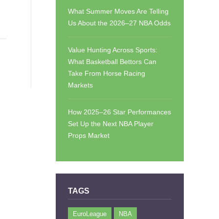
What Summer Moves Are Telling
Us About the 2026–27 NBA Odds
Value Hunting Across Sports:
What Basketball Bettors Can
Take From Horse Racing
Markets
How 2025–26 Star Performances
Set Up the Next NBA Player
Props Market
TAGS
EuroLeague
NBA