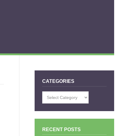
CATEGORIES
Categories
RECENT POSTS