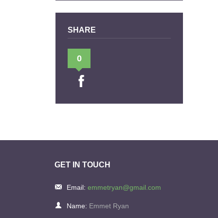
SHARE
0
GET IN TOUCH
Email:
emmetryan@gmail.com
Name:
Emmet Ryan