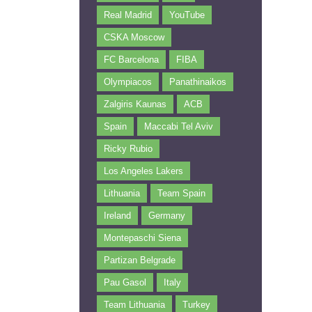
Real Madrid
YouTube
CSKA Moscow
FC Barcelona
FIBA
Olympiacos
Panathinaikos
Zalgiris Kaunas
ACB
Spain
Maccabi Tel Aviv
Ricky Rubio
Los Angeles Lakers
Lithuania
Team Spain
Ireland
Germany
Montepaschi Siena
Partizan Belgrade
Pau Gasol
Italy
Team Lithuania
Turkey