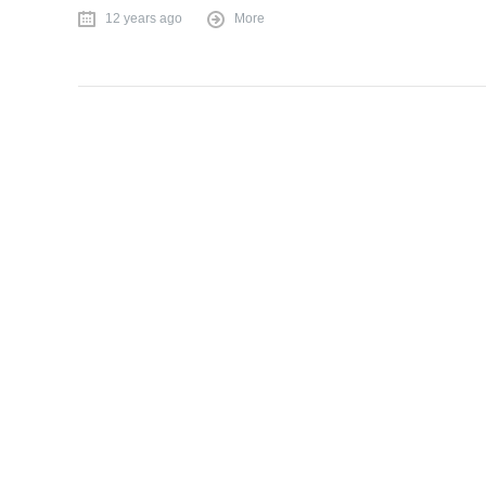
12 years ago
More