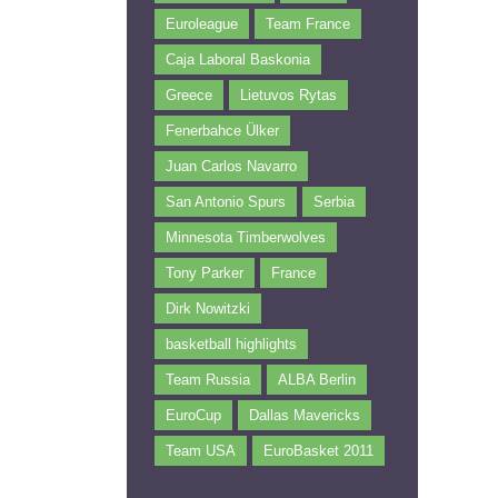
Euroleague
Team France
Caja Laboral Baskonia
Greece
Lietuvos Rytas
Fenerbahce Ülker
Juan Carlos Navarro
San Antonio Spurs
Serbia
Minnesota Timberwolves
Tony Parker
France
Dirk Nowitzki
basketball highlights
Team Russia
ALBA Berlin
EuroCup
Dallas Mavericks
Team USA
EuroBasket 2011