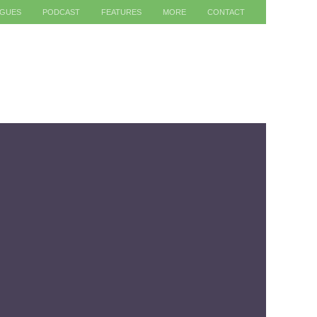
AGUES
PODCAST
FEATURES
MORE
CONTACT