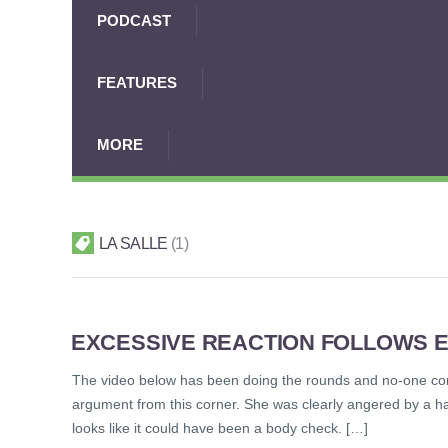
PODCAST
FEATURES
MORE
LA SALLE
1
EXCESSIVE REACTION FOLLOWS E
The video below has been doing the rounds and no-one com
argument from this corner. She was clearly angered by a ha
looks like it could have been a body check. […]