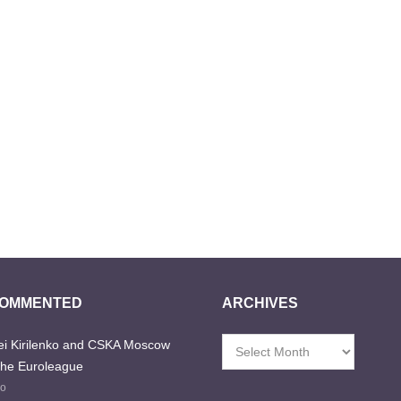
COMMENTED
ARCHIVES
i Kirilenko and CSKA Moscow
Archives
the Euroleague
go