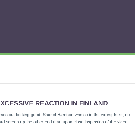
XCESSIVE REACTION IN FINLAND
es out looking good. Shanel Harrison was so in the wrong here, no
rd screen up the other end that, upon close inspection of the video,