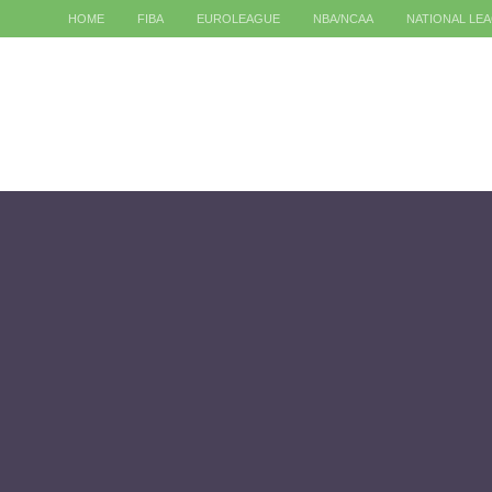
HOME
FIBA
EUROLEAGUE
NBA/NCAA
NATIONAL LE