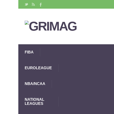
FIBA
EUROLEAGUE
NBA/NCAA
NATIONAL
LEAGUES