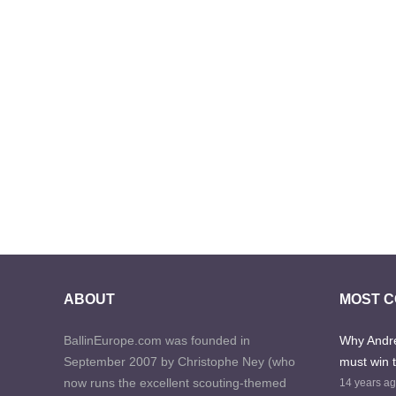
ABOUT
MOST 
BallinEurope.com was founded in
Why Andre
September 2007 by Christophe Ney (who
must win 
now runs the excellent scouting-themed
14 years a