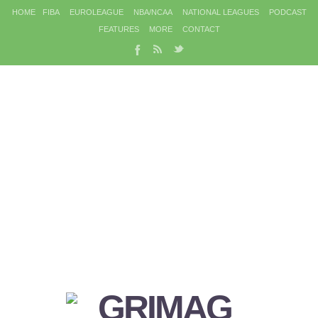
HOME
FIBA
EUROLEAGUE
NBA/NCAA
NATIONAL LEAGUES
PODCAST
FEATURES
MORE
CONTACT