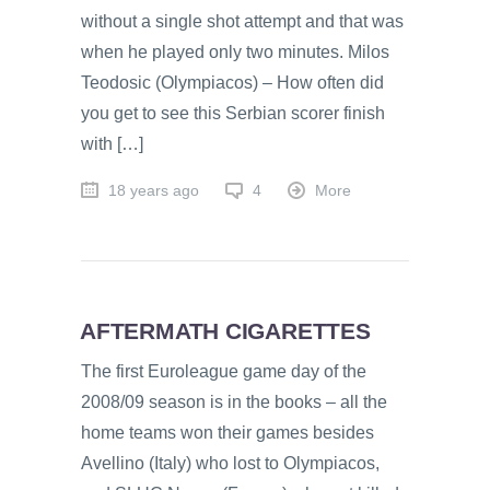
without a single shot attempt and that was
when he played only two minutes. Milos
Teodosic (Olympiacos) – How often did
you get to see this Serbian scorer finish
with […]
18 years ago
4
More
AFTERMATH CIGARETTES
The first Euroleague game day of the
2008/09 season is in the books – all the
home teams won their games besides
Avellino (Italy) who lost to Olympiacos,