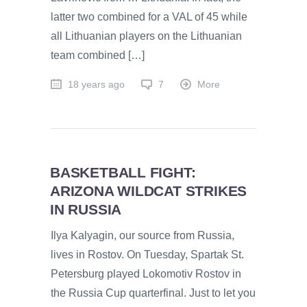
latter two combined for a VAL of 45 while
all Lithuanian players on the Lithuanian
team combined […]
18 years ago
7
More
BASKETBALL FIGHT:
ARIZONA WILDCAT STRIKES
IN RUSSIA
Ilya Kalyagin, our source from Russia,
lives in Rostov. On Tuesday, Spartak St.
Petersburg played Lokomotiv Rostov in
the Russia Cup quarterfinal. Just to let you