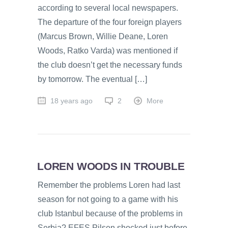
according to several local newspapers.
The departure of the four foreign players
(Marcus Brown, Willie Deane, Loren
Woods, Ratko Varda) was mentioned if
the club doesn’t get the necessary funds
by tomorrow. The eventual […]
18 years ago
2
More
LOREN WOODS IN TROUBLE
Remember the problems Loren had last
season for not going to a game with his
club Istanbul because of the problems in
Serbia? EFES Pilsen shocked just before