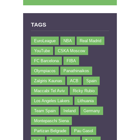
TAGS
EuroLeague
NBA
Real Madrid
YouTube
CSKA Moscow
FC Barcelona
FIBA
Olympiacos
Panathinaikos
Zalgiris Kaunas
ACB
Spain
Maccabi Tel Aviv
Ricky Rubio
Los Angeles Lakers
Lithuania
Team Spain
Ireland
Germany
Montepaschi Siena
Partizan Belgrade
Pau Gasol