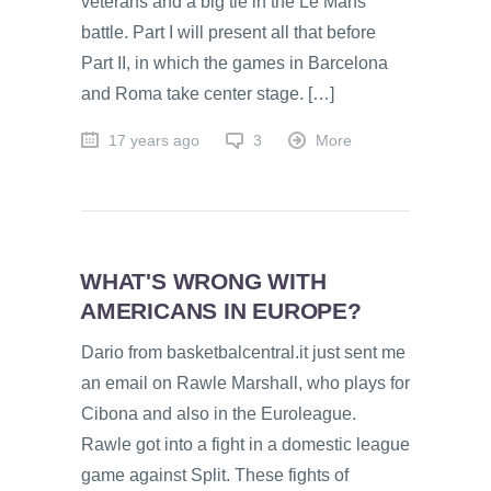
veterans and a big tie in the Le Mans
battle. Part I will present all that before
Part II, in which the games in Barcelona
and Roma take center stage. […]
17 years ago
3
More
WHAT'S WRONG WITH
AMERICANS IN EUROPE?
Dario from basketbalcentral.it just sent me
an email on Rawle Marshall, who plays for
Cibona and also in the Euroleague.
Rawle got into a fight in a domestic league
game against Split. These fights of