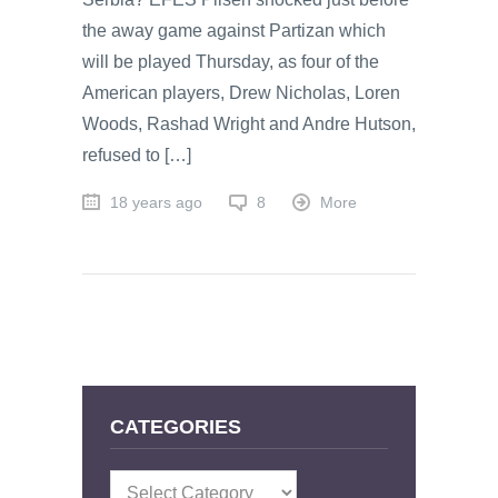
the away game against Partizan which
will be played Thursday, as four of the
American players, Drew Nicholas, Loren
Woods, Rashad Wright and Andre Hutson,
refused to […]
18 years ago
8
More
CATEGORIES
Categories