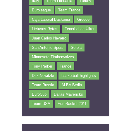
Italy
Team Lithuania
Turkey
Euroleague
Team France
Caja Laboral Baskonia
Greece
Lietuvos Rytas
Fenerbahce Ülker
Juan Carlos Navarro
San Antonio Spurs
Serbia
Minnesota Timberwolves
Tony Parker
France
Dirk Nowitzki
basketball highlights
Team Russia
ALBA Berlin
EuroCup
Dallas Mavericks
Team USA
EuroBasket 2011