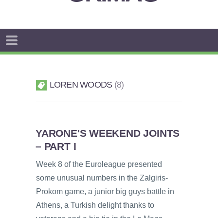
LOREN WOODS
8
YARONE'S WEEKEND JOINTS
– PART I
Week 8 of the Euroleague presented
some unusual numbers in the Zalgiris-
Prokom game, a junior big guys battle in
Athens, a Turkish delight thanks to