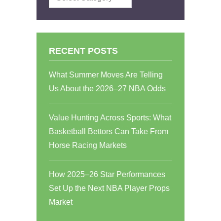
RECENT POSTS
What Summer Moves Are Telling
Us About the 2026–27 NBA Odds
Value Hunting Across Sports: What
Basketball Bettors Can Take From
Horse Racing Markets
How 2025–26 Star Performances
Set Up the Next NBA Player Props
Market