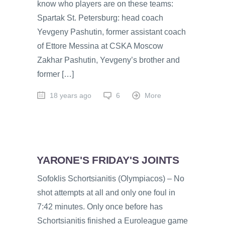
know who players are on these teams:
Spartak St. Petersburg: head coach
Yevgeny Pashutin, former assistant coach
of Ettore Messina at CSKA Moscow
Zakhar Pashutin, Yevgeny’s brother and
former […]
18 years ago
6
More
YARONE'S FRIDAY'S JOINTS
Sofoklis Schortsianitis (Olympiacos) – No
shot attempts at all and only one foul in
7:42 minutes. Only once before has
Schortsianitis finished a Euroleague game