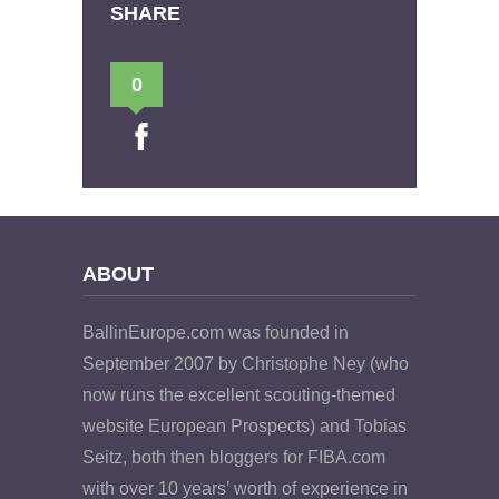
SHARE
0
ABOUT
BallinEurope.com was founded in
September 2007 by Christophe Ney (who
now runs the excellent scouting-themed
website European Prospects) and Tobias
Seitz, both then bloggers for FIBA.com
with over 10 years’ worth of experience in