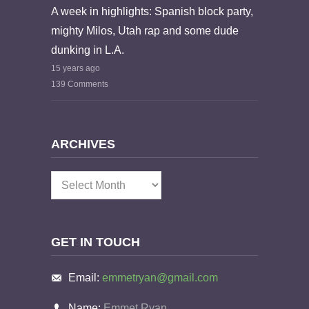
A week in highlights: Spanish block party,
mighty Milos, Utah rap and some dude
dunking in L.A.
15 years ago
139 Comments
ARCHIVES
Archives
GET IN TOUCH
Email:
emmetryan@gmail.com
Name:
Emmet Ryan