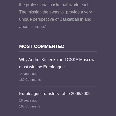
the professional basketball world each.
The mission then was to “provide a very
unique perspective of Basketball in and
about Europe.”
MOST COMMENTED
Why Andrei Kirilenko and CSKA Moscow
must win the Euroleague
14 years ago
180 Comments
Euroleague Transfers Table 2008/2009
18 years ago
168 Comments