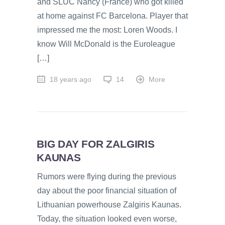
and SLUC Nancy (France) who got killed
at home against FC Barcelona. Player that
impressed me the most: Loren Woods. I
know Will McDonald is the Euroleague
[…]
18 years ago
14
More
BIG DAY FOR ZALGIRIS
KAUNAS
Rumors were flying during the previous
day about the poor financial situation of
Lithuanian powerhouse Zalgiris Kaunas.
Today, the situation looked even worse,