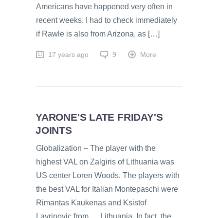
Americans have happened very often in
recent weeks. I had to check immediately
if Rawle is also from Arizona, as […]
17 years ago
9
More
YARONE'S LATE FRIDAY'S
JOINTS
Globalization – The player with the
highest VAL on Zalgiris of Lithuania was
US center Loren Woods. The players with
the best VAL for Italian Montepaschi were
Rimantas Kaukenas and Ksistof
Lavrinovic from … Lithuania. In fact, the