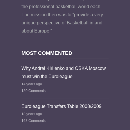
the professional basketball world each.
The mission then was to “provide a very
unique perspective of Basketball in and
about Europe.”
MOST COMMENTED
Why Andrei Kirilenko and CSKA Moscow
must win the Euroleague
14 years ago
180 Comments
Euroleague Transfers Table 2008/2009
18 years ago
168 Comments