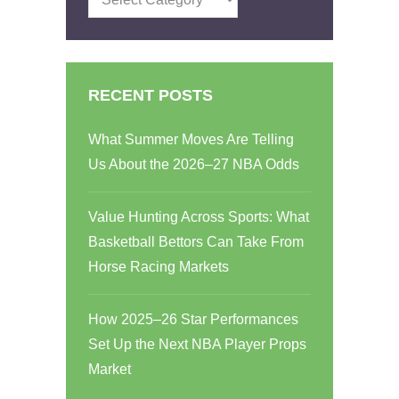
RECENT POSTS
What Summer Moves Are Telling
Us About the 2026–27 NBA Odds
Value Hunting Across Sports: What
Basketball Bettors Can Take From
Horse Racing Markets
How 2025–26 Star Performances
Set Up the Next NBA Player Props
Market