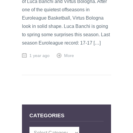
of Luca Banchi and Virtus Bologna. After
one of the quietest offseasons in
Euroleague Basketball, Virtus Bologna
look in solid shape. Luca Banchi is going
to spring some surprises this season. Last
season Euroleague record: 17-17 […]
1 year ago
More
CATEGORIES
Categories