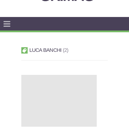
LUCA BANCHI
2