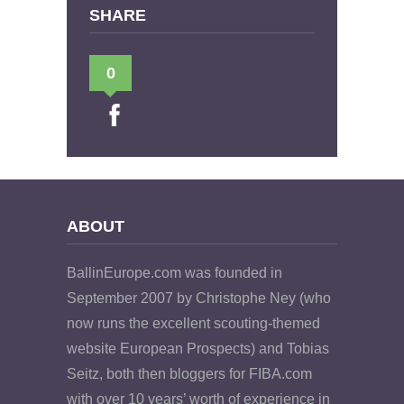
SHARE
0
ABOUT
BallinEurope.com was founded in
September 2007 by Christophe Ney (who
now runs the excellent scouting-themed
website European Prospects) and Tobias
Seitz, both then bloggers for FIBA.com
with over 10 years’ worth of experience in