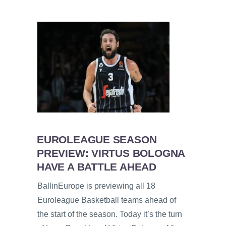
EUROLEAGUE SEASON
PREVIEW: VIRTUS BOLOGNA
HAVE A BATTLE AHEAD
BallinEurope is previewing all 18
Euroleague Basketball teams ahead of
the start of the season. Today it’s the turn