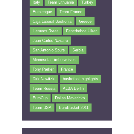
Italy
Team Lithuania
Turkey
Euroleague
Team France
Caja Laboral Baskonia
Greece
Lietuvos Rytas
Fenerbahce Ülker
Juan Carlos Navarro
San Antonio Spurs
Serbia
Minnesota Timberwolves
Tony Parker
France
Dirk Nowitzki
basketball highlights
Team Russia
ALBA Berlin
EuroCup
Dallas Mavericks
Team USA
EuroBasket 2011