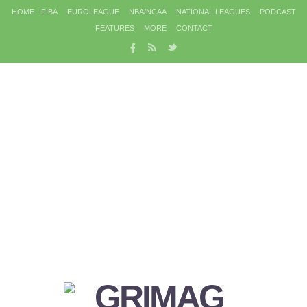
HOME
FIBA
EUROLEAGUE
NBA/NCAA
NATIONAL LEAGUES
PODCAST
FEATURES
MORE
CONTACT