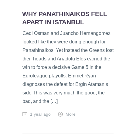
WHY PANATHINAIKOS FELL
APART IN ISTANBUL
Cedi Osman and Juancho Hernangomez
looked like they were doing enough for
Panathinaikos. Yet instead the Greens lost
their heads and Anadolu Efes earned the
win to force a decisive Game 5 in the
Euroleague playoffs. Emmet Ryan
diagnoses the defeat for Ergin Ataman’s
side This was very much the good, the
bad, and the […]
1 year ago
More