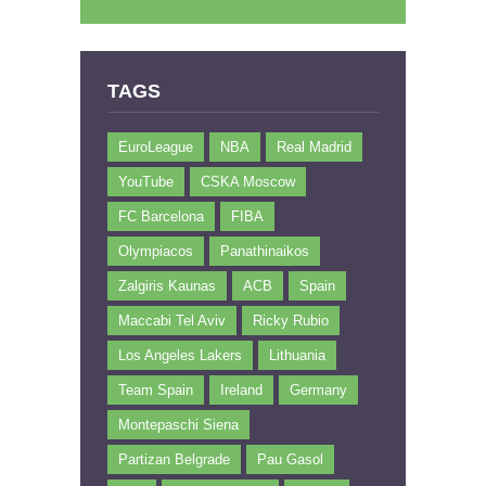
TAGS
EuroLeague
NBA
Real Madrid
YouTube
CSKA Moscow
FC Barcelona
FIBA
Olympiacos
Panathinaikos
Zalgiris Kaunas
ACB
Spain
Maccabi Tel Aviv
Ricky Rubio
Los Angeles Lakers
Lithuania
Team Spain
Ireland
Germany
Montepaschi Siena
Partizan Belgrade
Pau Gasol