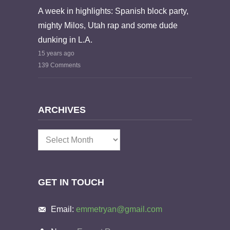
A week in highlights: Spanish block party,
mighty Milos, Utah rap and some dude
dunking in L.A.
15 years ago
139 Comments
ARCHIVES
Archives
GET IN TOUCH
Email:
emmetryan@gmail.com