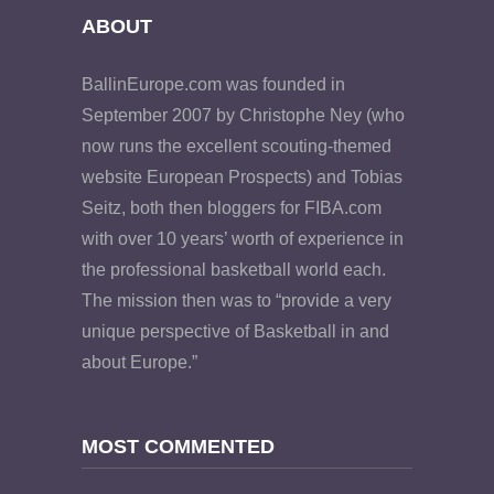
ABOUT
BallinEurope.com was founded in
September 2007 by Christophe Ney (who
now runs the excellent scouting-themed
website European Prospects) and Tobias
Seitz, both then bloggers for FIBA.com
with over 10 years’ worth of experience in
the professional basketball world each.
The mission then was to “provide a very
unique perspective of Basketball in and
about Europe.”
MOST COMMENTED