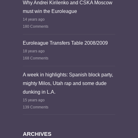
Why Andrei Kirilenko and CSKA Moscow
must win the Euroleague
14 years ago
180 Comments
Euroleague Transfers Table 2008/2009
18 years ago
168 Comments
A week in highlights: Spanish block party,
mighty Milos, Utah rap and some dude
dunking in L.A.
15 years ago
139 Comments
ARCHIVES