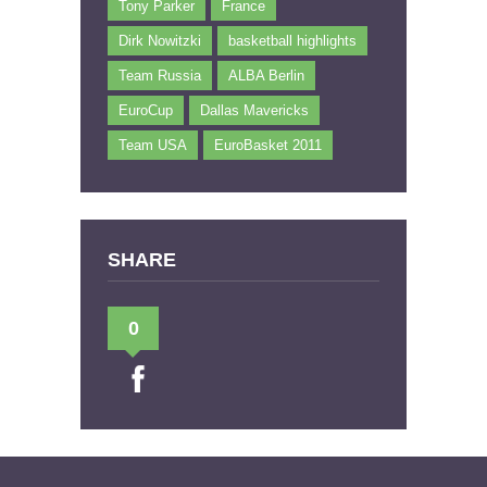
Tony Parker
France
Dirk Nowitzki
basketball highlights
Team Russia
ALBA Berlin
EuroCup
Dallas Mavericks
Team USA
EuroBasket 2011
SHARE
0