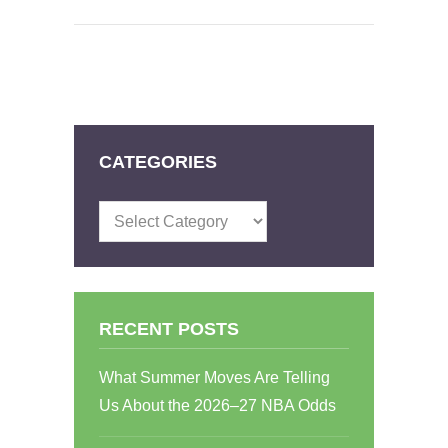
CATEGORIES
Categories
RECENT POSTS
What Summer Moves Are Telling
Us About the 2026–27 NBA Odds