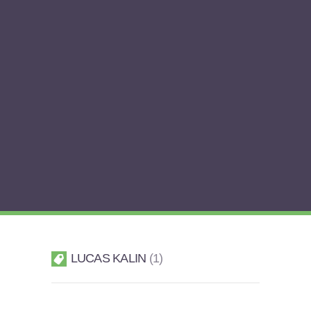
LUCAS KALIN
1