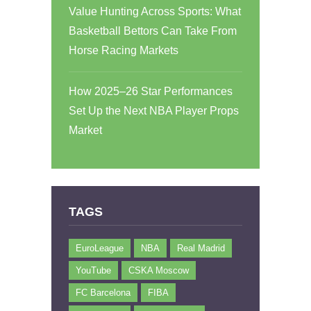
Value Hunting Across Sports: What
Basketball Bettors Can Take From
Horse Racing Markets
How 2025–26 Star Performances
Set Up the Next NBA Player Props
Market
TAGS
EuroLeague
NBA
Real Madrid
YouTube
CSKA Moscow
FC Barcelona
FIBA