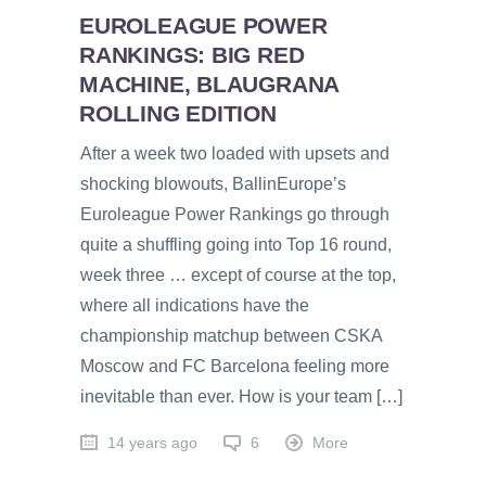
EUROLEAGUE POWER
RANKINGS: BIG RED
MACHINE, BLAUGRANA
ROLLING EDITION
After a week two loaded with upsets and
shocking blowouts, BallinEurope’s
Euroleague Power Rankings go through
quite a shuffling going into Top 16 round,
week three … except of course at the top,
where all indications have the
championship matchup between CSKA
Moscow and FC Barcelona feeling more
inevitable than ever. How is your team […]
14 years ago
6
More