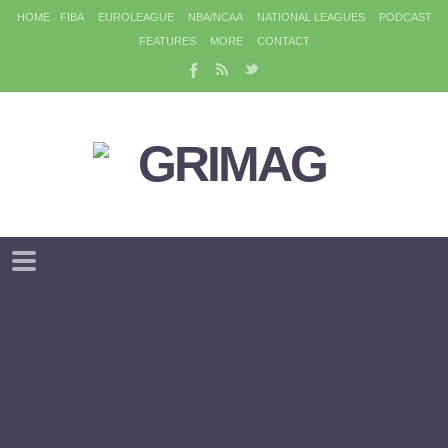
HOME
FIBA
EUROLEAGUE
NBA/NCAA
NATIONAL LEAGUES
PODCAST
FEATURES
MORE
CONTACT