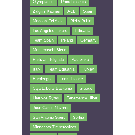
Olympiacos
Panathinaikos
Zalgiris Kaunas
ACB
Spain
Maccabi Tel Aviv
Ricky Rubio
Los Angeles Lakers
Lithuania
Team Spain
Ireland
Germany
Montepaschi Siena
Partizan Belgrade
Pau Gasol
Italy
Team Lithuania
Turkey
Euroleague
Team France
Caja Laboral Baskonia
Greece
Lietuvos Rytas
Fenerbahce Ülker
Juan Carlos Navarro
San Antonio Spurs
Serbia
Minnesota Timberwolves