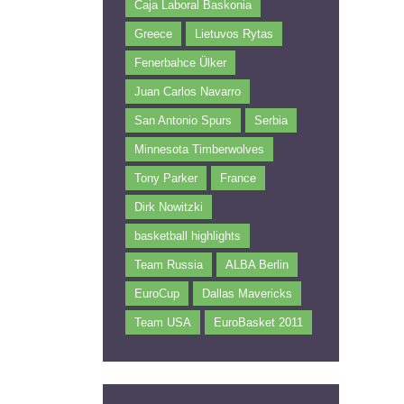
Caja Laboral Baskonia
Greece
Lietuvos Rytas
Fenerbahce Ülker
Juan Carlos Navarro
San Antonio Spurs
Serbia
Minnesota Timberwolves
Tony Parker
France
Dirk Nowitzki
basketball highlights
Team Russia
ALBA Berlin
EuroCup
Dallas Mavericks
Team USA
EuroBasket 2011