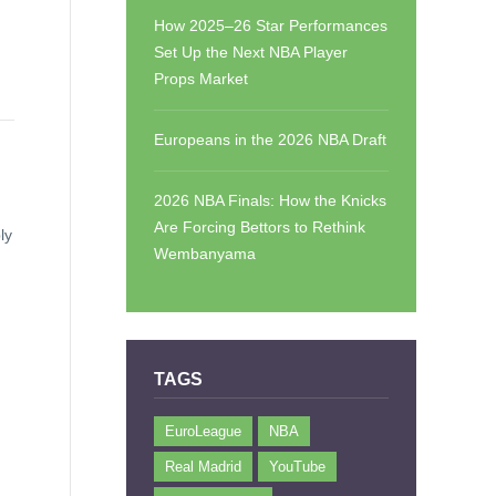
How 2025–26 Star Performances
Set Up the Next NBA Player
Props Market
Europeans in the 2026 NBA Draft
2026 NBA Finals: How the Knicks
Are Forcing Bettors to Rethink
ly
Wembanyama
TAGS
EuroLeague
NBA
Real Madrid
YouTube