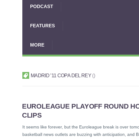
PODCAST
FEATURES
MORE
MADRID ’11 COPA DEL REY
EUROLEAGUE PLAYOFF ROUND HOR
CLIPS
It seems like forever, but the Euroleague break is over tomo
basketball news outlets are buzzing with anticipation, and B