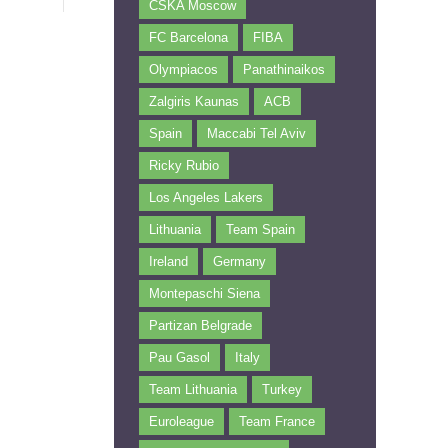
CSKA Moscow
FC Barcelona
FIBA
Olympiacos
Panathinaikos
Zalgiris Kaunas
ACB
Spain
Maccabi Tel Aviv
Ricky Rubio
Los Angeles Lakers
Lithuania
Team Spain
Ireland
Germany
Montepaschi Siena
Partizan Belgrade
Pau Gasol
Italy
Team Lithuania
Turkey
Euroleague
Team France