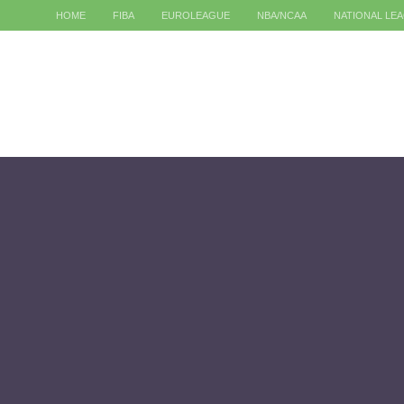
HOME
FIBA
EUROLEAGUE
NBA/NCAA
NATIONAL LE