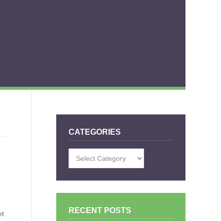
CATEGORIES
Categories
RECENT POSTS
et