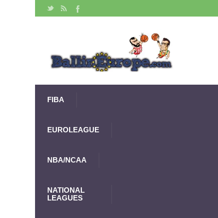
FIBA
EUROLEAGUE
NBA/NCAA
NATIONAL
LEAGUES