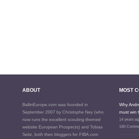
ABOUT
MOST 
BallinEurope.com was founded in
Why Andre
September 2007 by Christophe Ney (who
must win 
now runs the excellent scouting-themed
14 years a
website European Prospects) and Tobias
180 Comme
Seitz, both then bloggers for FIBA.com