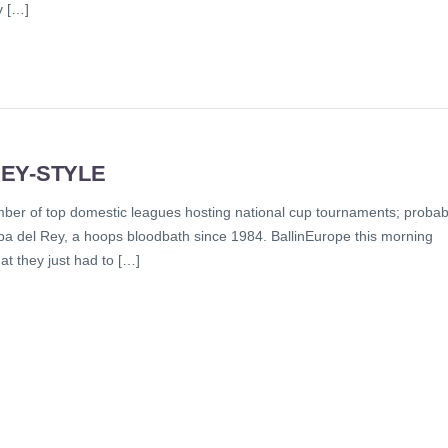
v […]
EY-STYLE
ber of top domestic leagues hosting national cup tournaments; probab
pa del Rey, a hoops bloodbath since 1984. BallinEurope this morning
at they just had to […]