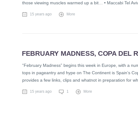
those viewing muscles warmed up a bit… • Maccabi Tel Avi
15 years ago
More
FEBRUARY MADNESS, COPA DEL R
“February Madness” begins this week in Europe, with a num
tops in pageantry and hype on The Continent is Spain’s Co
provides a few links, clips and whatnot in preparation for wh
15 years ago
1
More