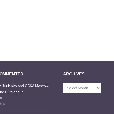
COMMENTED
ARCHIVES
i Kirilenko and CSKA Moscow
Archives
the Euroleague
go
nts