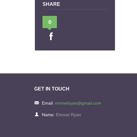
SHARE
0
GET IN TOUCH
Email:
emmetryan@gmail.com
Name:
Emmet Ryan