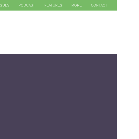
AGUES
PODCAST
FEATURES
MORE
CONTACT