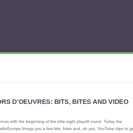
S D’OEUVRES: BITS, BITES AND VIDEO
rrow with the beginning of the elite eight playoff round. Today the
allinEurope brings you a few bits, bites and, oh yes, YouTube clips to g