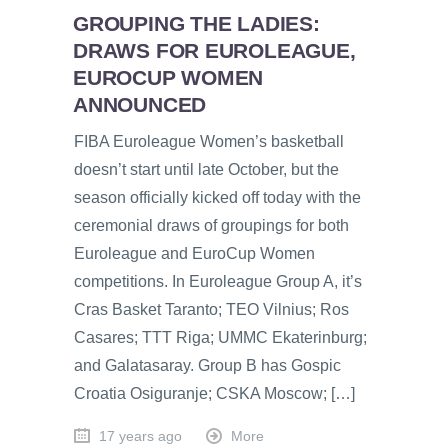
GROUPING THE LADIES:
DRAWS FOR EUROLEAGUE,
EUROCUP WOMEN
ANNOUNCED
FIBA Euroleague Women’s basketball
doesn’t start until late October, but the
season officially kicked off today with the
ceremonial draws of groupings for both
Euroleague and EuroCup Women
competitions. In Euroleague Group A, it’s
Cras Basket Taranto; TEO Vilnius; Ros
Casares; TTT Riga; UMMC Ekaterinburg;
and Galatasaray. Group B has Gospic
Croatia Osiguranje; CSKA Moscow; […]
17 years ago
More