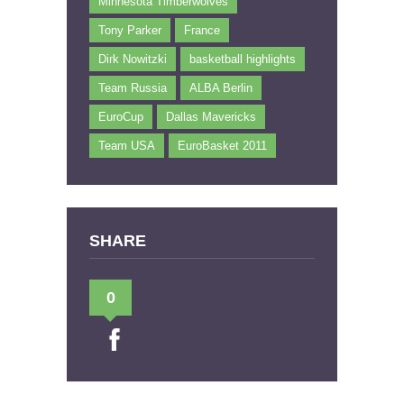
Minnesota Timberwolves
Tony Parker
France
Dirk Nowitzki
basketball highlights
Team Russia
ALBA Berlin
EuroCup
Dallas Mavericks
Team USA
EuroBasket 2011
SHARE
0