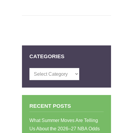
CATEGORIES
Categories
RECENT POSTS
What Summer Moves Are Telling
Us About the 2026–27 NBA Odds