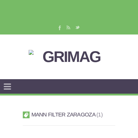
MANN FILTER ZARAGOZA
1