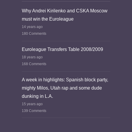
Why Andrei Kirilenko and CSKA Moscow
must win the Euroleague
14 years ago
180 Comments
Euroleague Transfers Table 2008/2009
18 years ago
168 Comments
A week in highlights: Spanish block party,
mighty Milos, Utah rap and some dude
dunking in L.A.
15 years ago
139 Comments