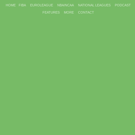
HOME
FIBA
EUROLEAGUE
NBA/NCAA
NATIONAL LEAGUES
PODCAST
FEATURES
MORE
CONTACT