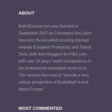
ABOUT
BallinEurope.com was founded in
September 2007 by Christophe Ney (who
now runs the excellent scouting-themed
website European Prospects) and Tobias
Seitz, both then bloggers for FIBA.com
with over 10 years’ worth of experience in
the professional basketball world each.
The mission then was to “provide a very
unique perspective of Basketball in and
about Europe.”
MOST COMMENTED