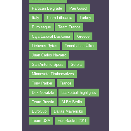
Partizan Belgrade
Pau Gasol
Italy
Team Lithuania
Turkey
Euroleague
Team France
Caja Laboral Baskonia
Greece
Lietuvos Rytas
Fenerbahce Ülker
Juan Carlos Navarro
San Antonio Spurs
Serbia
Minnesota Timberwolves
Tony Parker
France
Dirk Nowitzki
basketball highlights
Team Russia
ALBA Berlin
EuroCup
Dallas Mavericks
Team USA
EuroBasket 2011