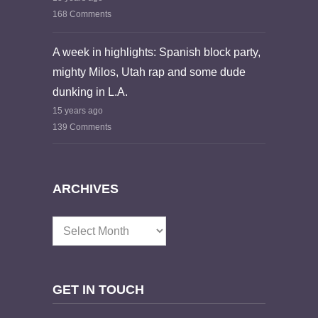
168 Comments
A week in highlights: Spanish block party,
mighty Milos, Utah rap and some dude
dunking in L.A.
15 years ago
139 Comments
ARCHIVES
Archives
GET IN TOUCH