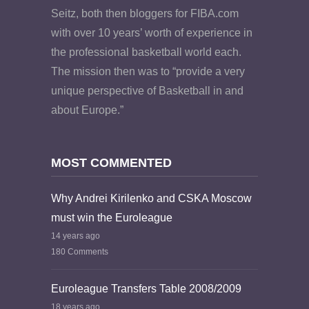
Seitz, both then bloggers for FIBA.com
with over 10 years’ worth of experience in
the professional basketball world each.
The mission then was to “provide a very
unique perspective of Basketball in and
about Europe.”
MOST COMMENTED
Why Andrei Kirilenko and CSKA Moscow
must win the Euroleague
14 years ago
180 Comments
Euroleague Transfers Table 2008/2009
18 years ago