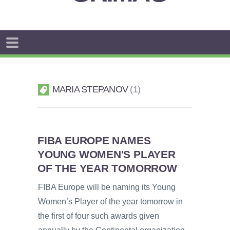
MARIA STEPANOV
1
FIBA EUROPE NAMES
YOUNG WOMEN'S PLAYER
OF THE YEAR TOMORROW
FIBA Europe will be naming its Young
Women’s Player of the year tomorrow in
the first of four such awards given