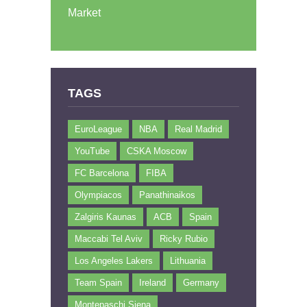
Market
TAGS
EuroLeague
NBA
Real Madrid
YouTube
CSKA Moscow
FC Barcelona
FIBA
Olympiacos
Panathinaikos
Zalgiris Kaunas
ACB
Spain
Maccabi Tel Aviv
Ricky Rubio
Los Angeles Lakers
Lithuania
Team Spain
Ireland
Germany
Montepaschi Siena