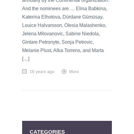
annually by the Continental organization.
And the nominees are … Elina Babkina,
Katerina Elhotova, Dürdane Gümüsay,
Louice Halvarsson, Olesia Malashenko,
Jelena Milovanovic, Sabine Niedola,
Gintare Petronyte, Sonja Petrovic,
Melanie Plust, Alba Torrens, and Marta
[…]
16 years ago
More
CATEGORIES