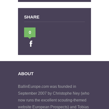
SHARE
0
ABOUT
BallinEurope.com was founded in
September 2007 by Christophe Ney (who
now runs the excellent scouting-themed
website European Prospects) and Tobias