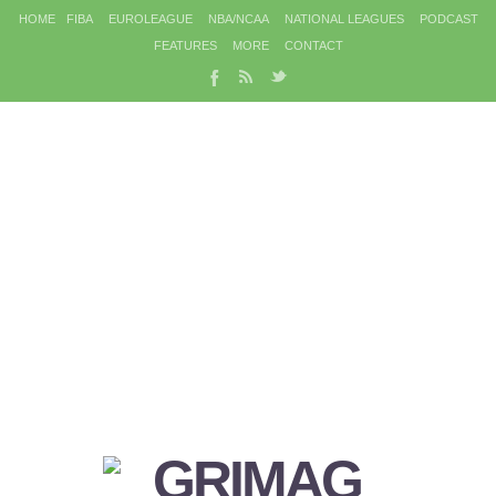
HOME
FIBA
EUROLEAGUE
NBA/NCAA
NATIONAL LEAGUES
PODCAST
FEATURES
MORE
CONTACT