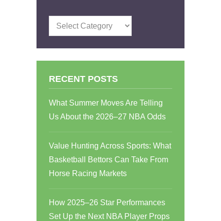
Categories
RECENT POSTS
What Summer Moves Are Telling
Us About the 2026–27 NBA Odds
Value Hunting Across Sports: What
Basketball Bettors Can Take From
Horse Racing Markets
How 2025–26 Star Performances
Set Up the Next NBA Player Props