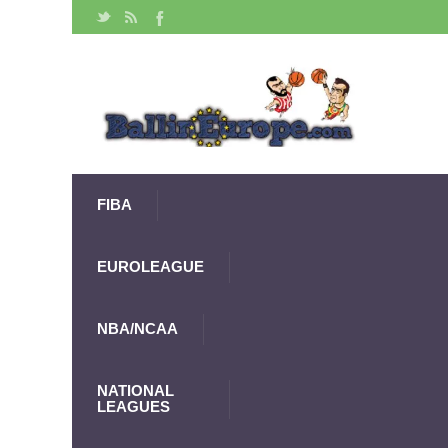
FIBA
EUROLEAGUE
NBA/NCAA
NATIONAL
LEAGUES