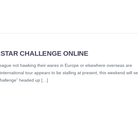
RSTAR CHALLENGE ONLINE
 league not hawking their wares in Europe or elsewhere overseas are
ternational tour appears to be stalling at present, this weekend will s
 Challenge” headed up […]