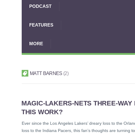
PODCAST
FEATURES
MORE
MATT BARNES
2
MAGIC-LAKERS-NETS THREE-WAY
THIS WORK?
Ever since the Los Angeles Lakers’ dreary loss to the Orland
loss to the Indiana Pacers, this fan’s thoughts are turning