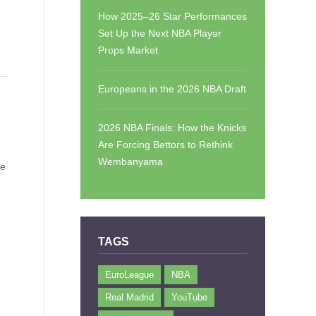
How 2025–26 Star Performances
Set Up the Next NBA Player
Props Market
Europeans in the 2026 NBA Draft
2026 NBA Finals: How the Knicks
Are Forcing Bettors to Rethink
Wembanyama
ee
TAGS
EuroLeague
NBA
Real Madrid
YouTube