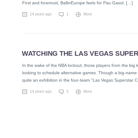
First and foremost, BallinEurope feels for Pau Gasol. […]
14 years ago
1
More
WATCHING THE LAS VEGAS SUPE
In the wake of the NBA lockout, those players from the big
looking to schedule alternative games. Though a big-name in
quite an exhibition in the four-team “Las Vegas Superstar
14 years ago
5
More