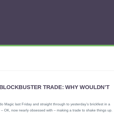
 BLOCKBUSTER TRADE: WHY WOULDN’T
o Magic last Friday and straight through to yesterday’s brickfest in a
 to – OK, now nearly obsessed with – making a trade to shake things up.