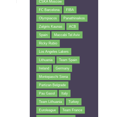
CSKA Moscow
FC Barcelona
FIBA
Olympiacos
Panathinaikos
Zalgiris Kaunas
ACB
Spain
Maccabi Tel Aviv
Ricky Rubio
Los Angeles Lakers
Lithuania
Team Spain
Ireland
Germany
Montepaschi Siena
Partizan Belgrade
Pau Gasol
Italy
Team Lithuania
Turkey
Euroleague
Team France