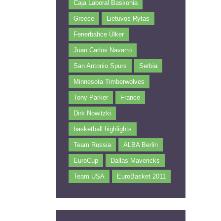
Caja Laboral Baskonia
Greece
Lietuvos Rytas
Fenerbahce Ülker
Juan Carlos Navarro
San Antonio Spurs
Serbia
Minnesota Timberwolves
Tony Parker
France
Dirk Nowitzki
basketball highlights
Team Russia
ALBA Berlin
EuroCup
Dallas Mavericks
Team USA
EuroBasket 2011