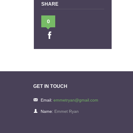
SHARE
0
GET IN TOUCH
Email:
emmetryan@gmail.com
Name:
Emmet Ryan