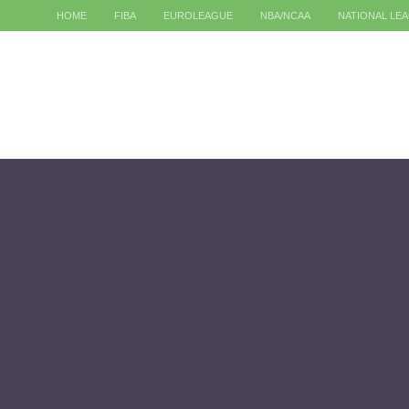
HOME
FIBA
EUROLEAGUE
NBA/NCAA
NATIONAL LE