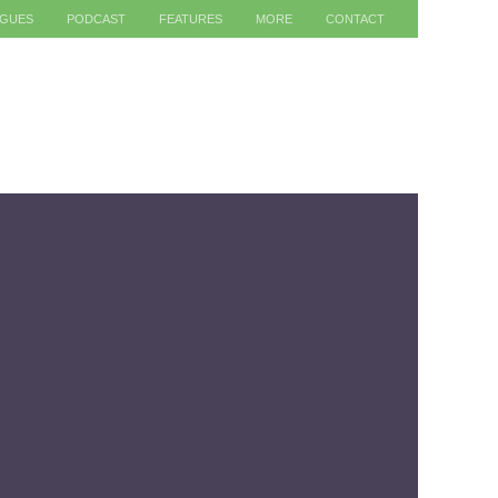
AGUES
PODCAST
FEATURES
MORE
CONTACT