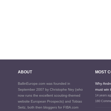
ABOUT
MOST 
BallinEurope.com was founded in
Why Andre
September 2007 by Christophe Ney (who
must win 
now runs the excellent scouting-themed
14 years a
website European Prospects) and Tobias
180 Comme
Seitz, both then bloggers for FIBA.com