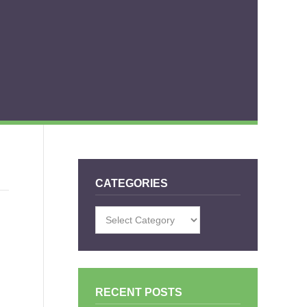
CATEGORIES
Categories
RECENT POSTS