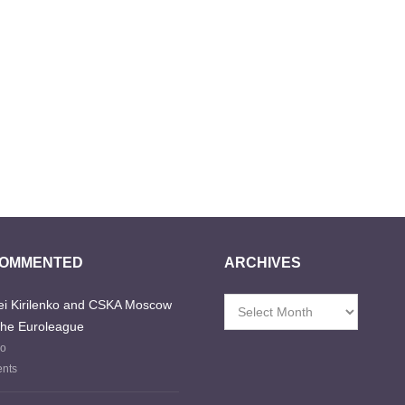
COMMENTED
ARCHIVES
i Kirilenko and CSKA Moscow
Archives
the Euroleague
go
nts