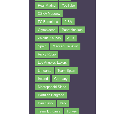
Real Madrid
YouTube
CSKA Moscow
FC Barcelona
FIBA
Olympiacos
Panathinaikos
Zalgiris Kaunas
ACB
Spain
Maccabi Tel Aviv
Ricky Rubio
Los Angeles Lakers
Lithuania
Team Spain
Ireland
Germany
Montepaschi Siena
Partizan Belgrade
Pau Gasol
Italy
Team Lithuania
Turkey