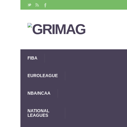
FIBA
EUROLEAGUE
NBA/NCAA
NATIONAL
LEAGUES