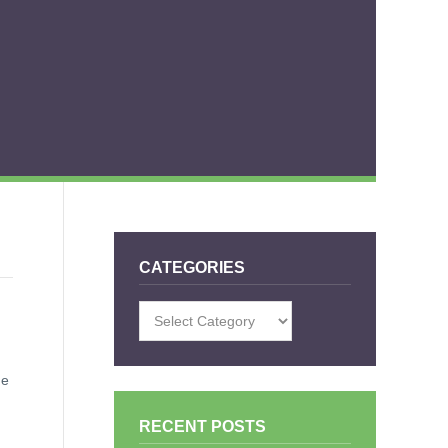
CATEGORIES
Categories
he
RECENT POSTS