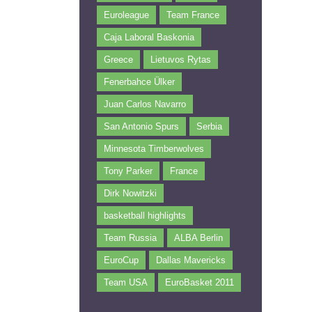
Euroleague
Team France
Caja Laboral Baskonia
Greece
Lietuvos Rytas
Fenerbahce Ülker
Juan Carlos Navarro
San Antonio Spurs
Serbia
Minnesota Timberwolves
Tony Parker
France
Dirk Nowitzki
basketball highlights
Team Russia
ALBA Berlin
EuroCup
Dallas Mavericks
Team USA
EuroBasket 2011