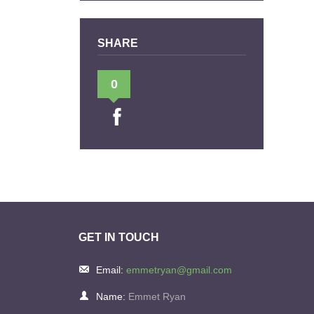
SHARE
0
GET IN TOUCH
Email:
emmetryan@gmail.com
Name:
Emmet Ryan