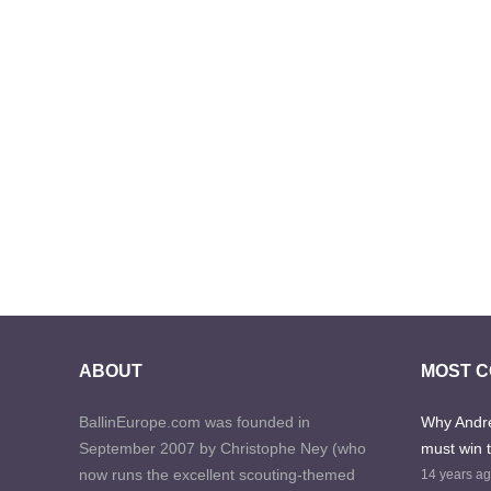
ABOUT
MOST 
BallinEurope.com was founded in
Why Andre
September 2007 by Christophe Ney (who
must win 
now runs the excellent scouting-themed
14 years a