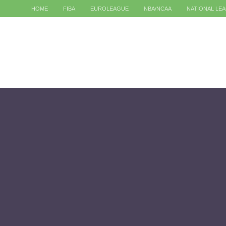
HOME
FIBA
EUROLEAGUE
NBA/NCAA
NATIONAL LE