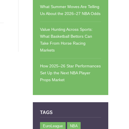
What Summer Moves Are Telling
Us About the 2026–27 NBA Odds
Value Hunting Across Sports:
What Basketball Bettors Can
Take From Horse Racing
Markets
How 2025–26 Star Performances
Set Up the Next NBA Player
Props Market
TAGS
EuroLeague
NBA