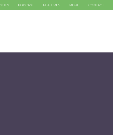
AGUES
PODCAST
FEATURES
MORE
CONTACT