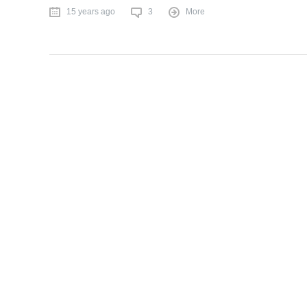
15 years ago
3
More