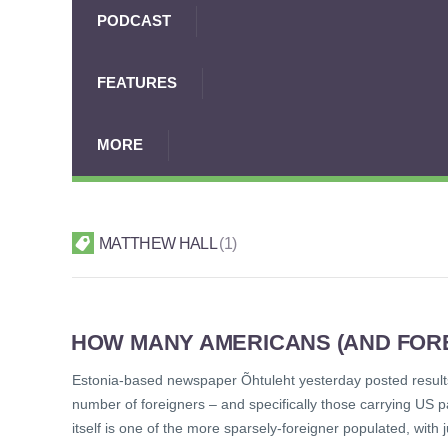
PODCAST
FEATURES
MORE
MATTHEW HALL
1
HOW MANY AMERICANS (AND FORE
Estonia-based newspaper Õhtuleht yesterday posted results
number of foreigners – and specifically those carrying US
itself is one of the more sparsely-foreigner populated, with