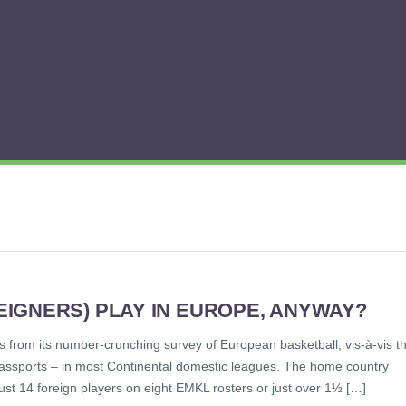
IGNERS) PLAY IN EUROPE, ANYWAY?
 from its number-crunching survey of European basketball, vis-à-vis t
 passports – in most Continental domestic leagues. The home country
 just 14 foreign players on eight EMKL rosters or just over 1½ […]