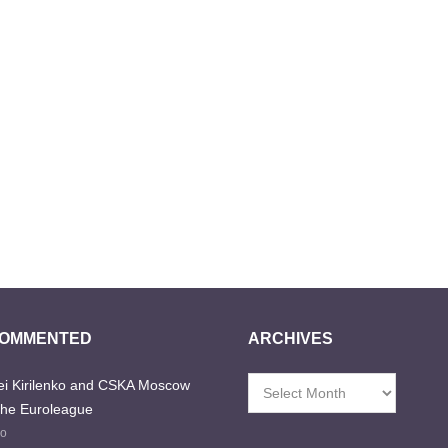
COMMENTED
ARCHIVES
i Kirilenko and CSKA Moscow
Archives
the Euroleague
go