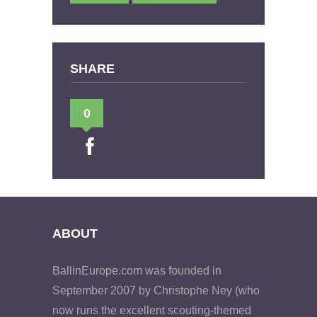
SHARE
0
ABOUT
BallinEurope.com was founded in
September 2007 by Christophe Ney (who
now runs the excellent scouting-themed