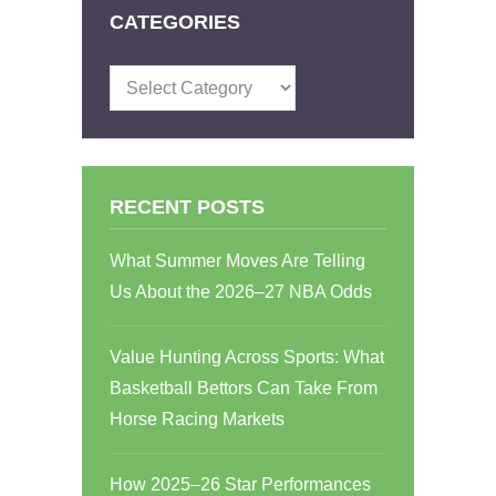
CATEGORIES
Categories
RECENT POSTS
What Summer Moves Are Telling
Us About the 2026–27 NBA Odds
Value Hunting Across Sports: What
Basketball Bettors Can Take From
Horse Racing Markets
How 2025–26 Star Performances