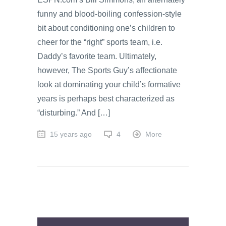
funny and blood-boiling confession-style
bit about conditioning one’s children to
cheer for the “right” sports team, i.e.
Daddy’s favorite team. Ultimately,
however, The Sports Guy’s affectionate
look at dominating your child’s formative
years is perhaps best characterized as
“disturbing.” And […]
15 years ago
4
More