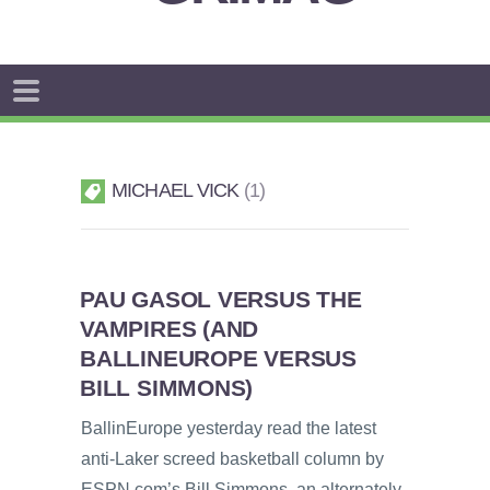
MICHAEL VICK
1
PAU GASOL VERSUS THE
VAMPIRES (AND
BALLINEUROPE VERSUS
BILL SIMMONS)
BallinEurope yesterday read the latest
anti-Laker screed basketball column by
ESPN.com’s Bill Simmons, an alternately