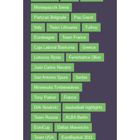
Montepaschi Siena
Partizan Belgrade
Pau Gasol
Italy
Team Lithuania
Turkey
Euroleague
Team France
Caja Laboral Baskonia
Greece
Lietuvos Rytas
Fenerbahce Ülker
Juan Carlos Navarro
San Antonio Spurs
Serbia
Minnesota Timberwolves
Tony Parker
France
Dirk Nowitzki
basketball highlights
Team Russia
ALBA Berlin
EuroCup
Dallas Mavericks
Team USA
EuroBasket 2011