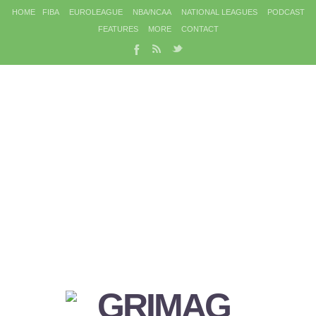
HOME
FIBA
EUROLEAGUE
NBA/NCAA
NATIONAL LEAGUES
PODCAST
FEATURES
MORE
CONTACT