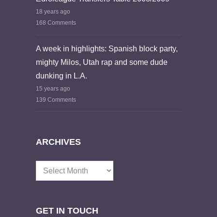
18 years ago
168 Comments
A week in highlights: Spanish block party,
mighty Milos, Utah rap and some dude
dunking in L.A.
15 years ago
139 Comments
ARCHIVES
Archives
GET IN TOUCH