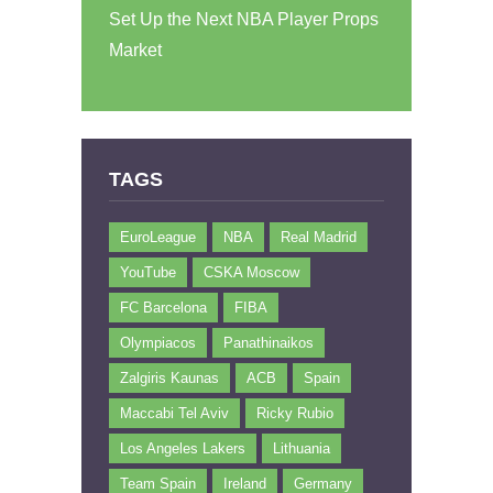
Set Up the Next NBA Player Props
Market
TAGS
EuroLeague
NBA
Real Madrid
YouTube
CSKA Moscow
FC Barcelona
FIBA
Olympiacos
Panathinaikos
Zalgiris Kaunas
ACB
Spain
Maccabi Tel Aviv
Ricky Rubio
Los Angeles Lakers
Lithuania
Team Spain
Ireland
Germany