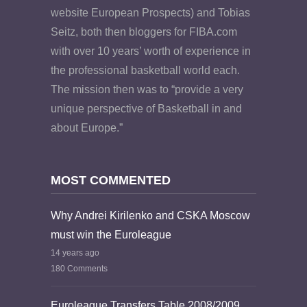
website European Prospects) and Tobias
Seitz, both then bloggers for FIBA.com
with over 10 years’ worth of experience in
the professional basketball world each.
The mission then was to “provide a very
unique perspective of Basketball in and
about Europe.”
MOST COMMENTED
Why Andrei Kirilenko and CSKA Moscow
must win the Euroleague
14 years ago
180 Comments
Euroleague Transfers Table 2008/2009