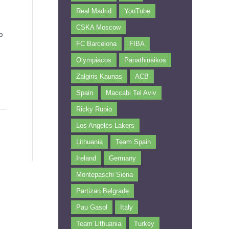
Real Madrid
YouTube
CSKA Moscow
o
FC Barcelona
FIBA
Olympiacos
Panathinaikos
Zalgiris Kaunas
ACB
Spain
Maccabi Tel Aviv
Ricky Rubio
Los Angeles Lakers
Lithuania
Team Spain
Ireland
Germany
Montepaschi Siena
Partizan Belgrade
Pau Gasol
Italy
Team Lithuania
Turkey