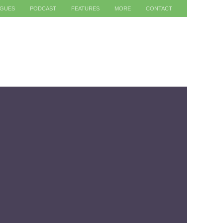
AGUES
PODCAST
FEATURES
MORE
CONTACT