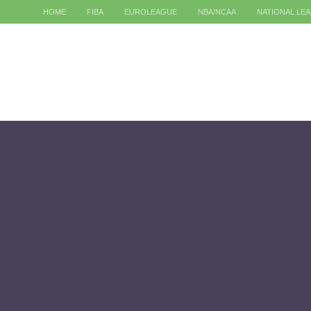
HOME
FIBA
EUROLEAGUE
NBA/NCAA
NATIONAL LE