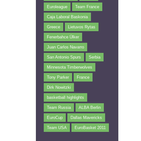
Euroleague
Team France
Caja Laboral Baskonia
Greece
Lietuvos Rytas
Fenerbahce Ülker
Juan Carlos Navarro
San Antonio Spurs
Serbia
Minnesota Timberwolves
Tony Parker
France
Dirk Nowitzki
basketball highlights
Team Russia
ALBA Berlin
EuroCup
Dallas Mavericks
Team USA
EuroBasket 2011