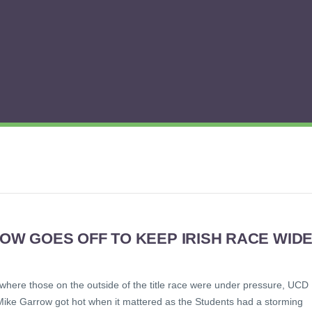
OW GOES OFF TO KEEP IRISH RACE WID
 where those on the outside of the title race were under pressure, UCD
Mike Garrow got hot when it mattered as the Students had a storming