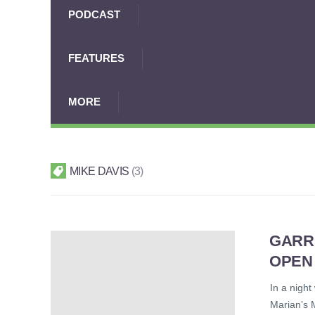
PODCAST
FEATURES
MORE
MIKE DAVIS
3
GARR
OPEN
In a night
Marian’s 