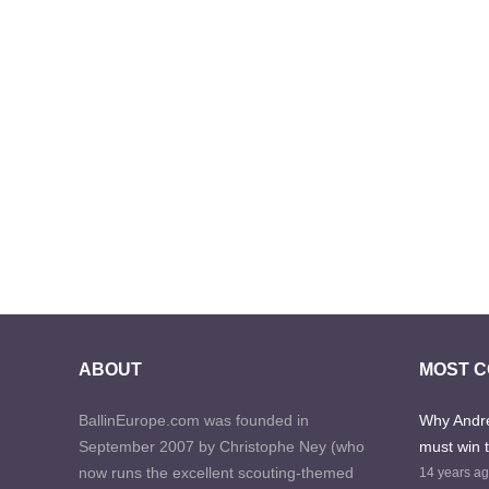
ABOUT
MOST 
BallinEurope.com was founded in
Why Andre
September 2007 by Christophe Ney (who
must win 
now runs the excellent scouting-themed
14 years a