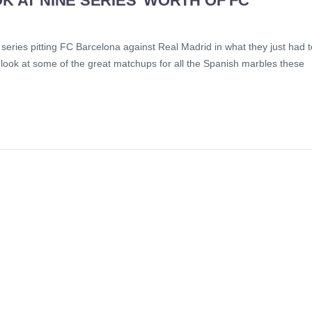
K AT NINE SERIES’ WORTH OF FC
series pitting FC Barcelona against Real Madrid in what they just had t
 look at some of the great matchups for all the Spanish marbles these