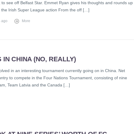
to see off Belfast Star. Emmet Ryan gives his thoughts and rounds up
f the Irish Super League action From the off […]
s ago
More
IN CHINA (NO, REALLY)
olved in an interesting tournament currently going on in China. Net
untry to compete in the Four Nations Tournament, consisting of nine
eam, Team Latvia and the Canada […]