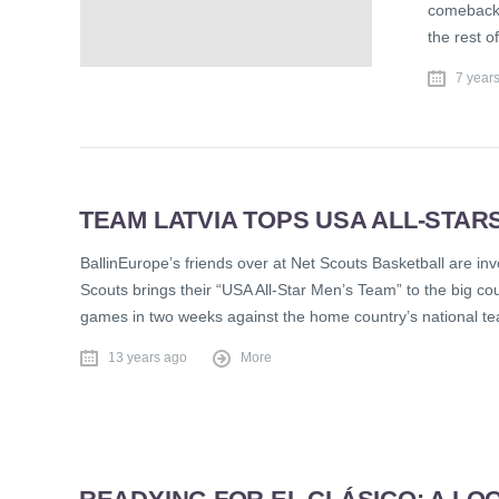
comeback 
the rest o
7 year
TEAM LATVIA TOPS USA ALL-STARS 
BallinEurope’s friends over at Net Scouts Basketball are inv
Scouts brings their “USA All-Star Men’s Team” to the big co
games in two weeks against the home country’s national t
13 years ago
More