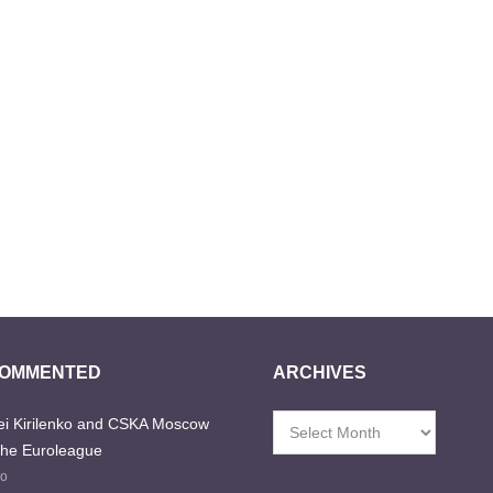
COMMENTED
ARCHIVES
i Kirilenko and CSKA Moscow
Archives
the Euroleague
go