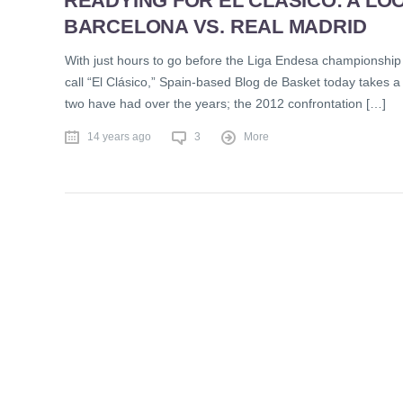
READYING FOR EL CLÁSICO: A LOO
BARCELONA VS. REAL MADRID
With just hours to go before the Liga Endesa championship 
call “El Clásico,” Spain-based Blog de Basket today takes a
two have had over the years; the 2012 confrontation […]
14 years ago
3
More