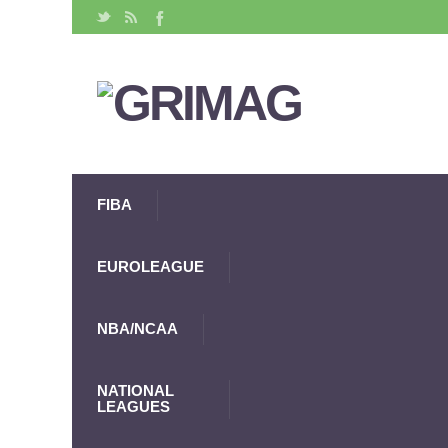
FIBA
EUROLEAGUE
NBA/NCAA
NATIONAL
LEAGUES