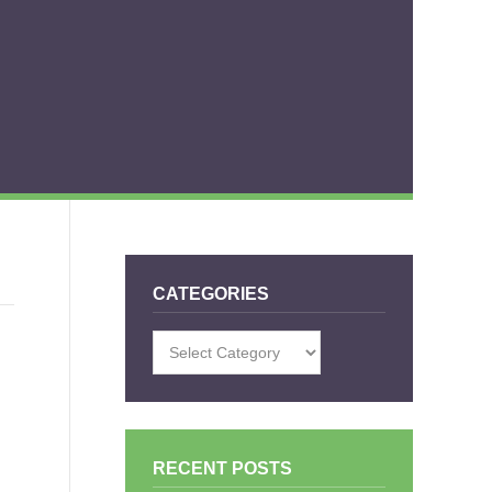
CATEGORIES
Categories
E
RECENT POSTS