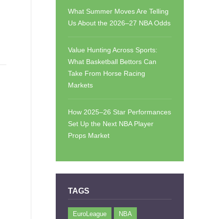
What Summer Moves Are Telling
Us About the 2026–27 NBA Odds
Value Hunting Across Sports:
What Basketball Bettors Can
Take From Horse Racing
Markets
How 2025–26 Star Performances
Set Up the Next NBA Player
Props Market
TAGS
EuroLeague
NBA