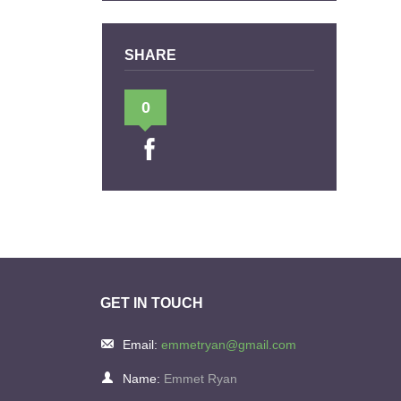
SHARE
0
GET IN TOUCH
Email:
emmetryan@gmail.com
Name:
Emmet Ryan