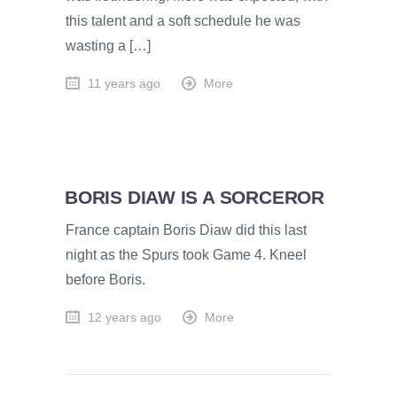
this talent and a soft schedule he was
wasting a […]
11 years ago
More
BORIS DIAW IS A SORCEROR
France captain Boris Diaw did this last
night as the Spurs took Game 4. Kneel
before Boris.
12 years ago
More