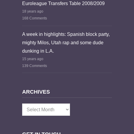
Euroleague Transfers Table 2008/2009
18 years ago
168 Comments
A week in highlights: Spanish block party,
mighty Milos, Utah rap and some dude
dunking in L.A.
15 years ago
139 Comments
ARCHIVES
Archives