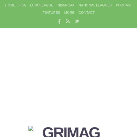
HOME
FIBA
EUROLEAGUE
NBA/NCAA
NATIONAL LEAGUES
PODCAST
FEATURES
MORE
CONTACT