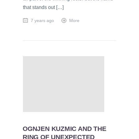
that stands out […]
7 years ago
More
OGNJEN KUZMIC AND THE
RING OF UNEXPECTED