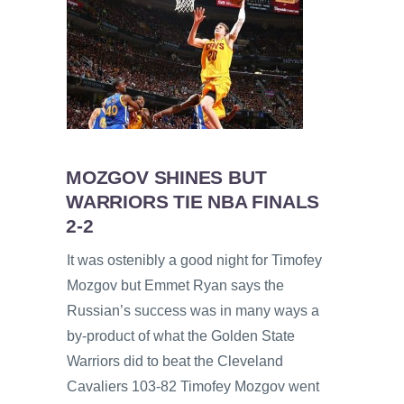
MOZGOV SHINES BUT
WARRIORS TIE NBA FINALS
2-2
It was ostenibly a good night for Timofey
Mozgov but Emmet Ryan says the
Russian’s success was in many ways a
by-product of what the Golden State
Warriors did to beat the Cleveland
Cavaliers 103-82 Timofey Mozgov went