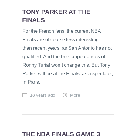
TONY PARKER AT THE
FINALS
For the French fans, the current NBA
Finals are of course less interesting
than recent years, as San Antonio has not
qualified. And the brief appearances of
Ronny Turiaf won’t change this. But Tony
Parker will be at the Finals, as a spectator,
in Paris.
18 years ago
More
THE NBA FINALS GAME 3