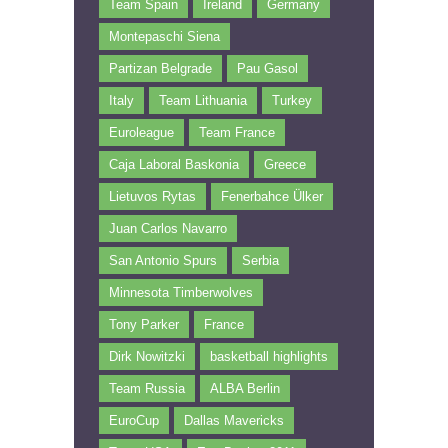
Team Spain
Ireland
Germany
Montepaschi Siena
Partizan Belgrade
Pau Gasol
Italy
Team Lithuania
Turkey
Euroleague
Team France
Caja Laboral Baskonia
Greece
Lietuvos Rytas
Fenerbahce Ülker
Juan Carlos Navarro
San Antonio Spurs
Serbia
Minnesota Timberwolves
Tony Parker
France
Dirk Nowitzki
basketball highlights
Team Russia
ALBA Berlin
EuroCup
Dallas Mavericks