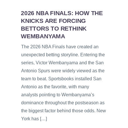
2026 NBA FINALS: HOW THE
KNICKS ARE FORCING
BETTORS TO RETHINK
WEMBANYAMA
The 2026 NBA Finals have created an
unexpected betting storyline. Entering the
series, Victor Wembanyama and the San
Antonio Spurs were widely viewed as the
team to beat. Sportsbooks installed San
Antonio as the favorite, with many
analysts pointing to Wembanyama’s
dominance throughout the postseason as
the biggest factor behind those odds. New
York has […]