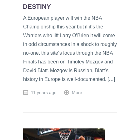
DESTINY
A European player will win the NBA
Championship this year but if it’s the
Warriors who lift Larry O’Brien it will come
in odd circumstances In a shock to roughly
no-one, this site’s focus through the NBA
Finals has been on Timofey Mozgov and
David Blatt. Mozgov is Russian, Blatt’s
history in Europe is well-documented. […]
11 years ago
More