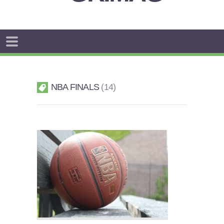
NBA FINALS
14