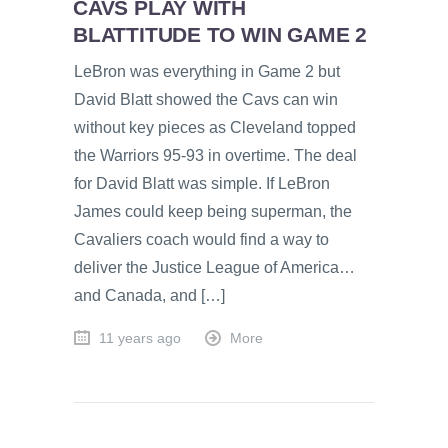
CAVS PLAY WITH
BLATTITUDE TO WIN GAME 2
LeBron was everything in Game 2 but
David Blatt showed the Cavs can win
without key pieces as Cleveland topped
the Warriors 95-93 in overtime. The deal
for David Blatt was simple. If LeBron
James could keep being superman, the
Cavaliers coach would find a way to
deliver the Justice League of America…
and Canada, and […]
11 years ago
More