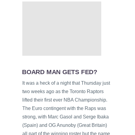
BOARD MAN GETS FED?
It was a heck of a night that Thursday just
two weeks ago as the Toronto Raptors
lifted their first ever NBA Championship.
The Euro contingent with the Raps was
strong, with Marc Gasol and Serge Ibaka
(Spain) and OG Anunoby (Great Britain)
all part of the winning roster but the name