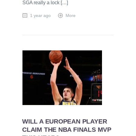
SGA really a lock […]
1 year ago
More
WILL A EUROPEAN PLAYER
CLAIM THE NBA FINALS MVP