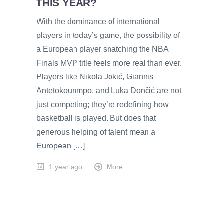
THIS YEAR?
With the dominance of international
players in today’s game, the possibility of
a European player snatching the NBA
Finals MVP title feels more real than ever.
Players like Nikola Jokić, Giannis
Antetokounmpo, and Luka Dončić are not
just competing; they’re redefining how
basketball is played. But does that
generous helping of talent mean a
European […]
1 year ago
More