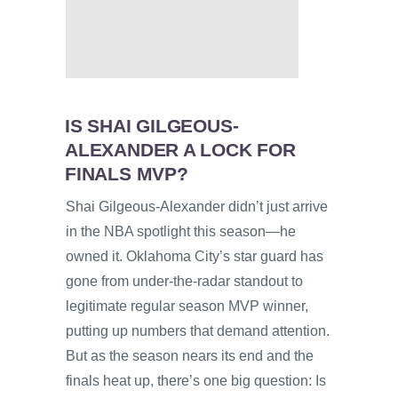
IS SHAI GILGEOUS-
ALEXANDER A LOCK FOR
FINALS MVP?
Shai Gilgeous-Alexander didn’t just arrive
in the NBA spotlight this season—he
owned it. Oklahoma City’s star guard has
gone from under-the-radar standout to
legitimate regular season MVP winner,
putting up numbers that demand attention.
But as the season nears its end and the
finals heat up, there’s one big question: Is