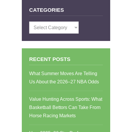
CATEGORIES
Categories
RECENT POSTS
What Summer Moves Are Telling
Us About the 2026–27 NBA Odds
Value Hunting Across Sports: What
Basketball Bettors Can Take From
Horse Racing Markets