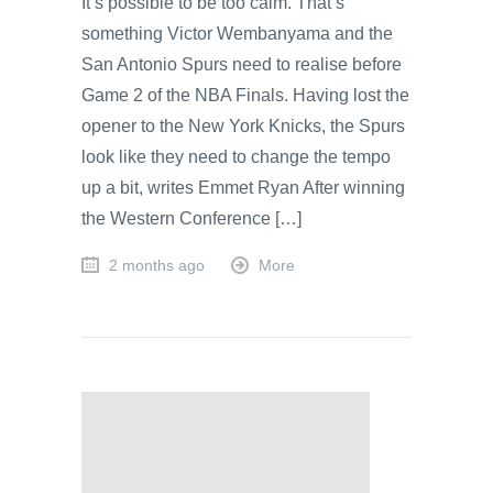
It’s possible to be too calm. That’s
something Victor Wembanyama and the
San Antonio Spurs need to realise before
Game 2 of the NBA Finals. Having lost the
opener to the New York Knicks, the Spurs
look like they need to change the tempo
up a bit, writes Emmet Ryan After winning
the Western Conference […]
2 months ago
More