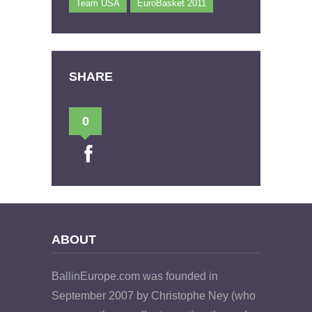
Team USA
EuroBasket 2011
SHARE
0
ABOUT
BallinEurope.com was founded in
September 2007 by Christophe Ney (who