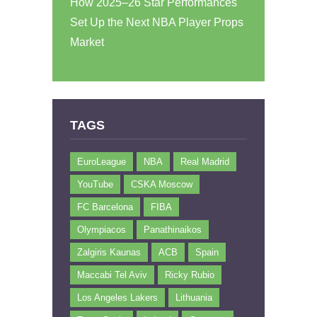
How 2025–26 Star Performances
Set Up the Next NBA Player Props
Market
TAGS
EuroLeague
NBA
Real Madrid
YouTube
CSKA Moscow
FC Barcelona
FIBA
Olympiacos
Panathinaikos
Zalgiris Kaunas
ACB
Spain
Maccabi Tel Aviv
Ricky Rubio
Los Angeles Lakers
Lithuania