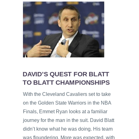
DAVID’S QUEST FOR BLATT
TO BLATT CHAMPIONSHIPS
With the Cleveland Cavaliers set to take
on the Golden State Warriors in the NBA
Finals, Emmet Ryan looks at a familiar
journey for the man in the suit. David Blatt
didn’t know what he was doing. His team
was floundering. More was expected, with