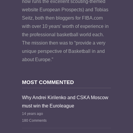
now runs the excellent scouting-themed
website European Prospects) and Tobias
Seitz, both then bloggers for FIBA.com
with over 10 years’ worth of experience in
the professional basketball world each.
The mission then was to “provide a very
unique perspective of Basketball in and
about Europe.”
MOST COMMENTED
Why Andrei Kirilenko and CSKA Moscow
must win the Euroleague
14 years ago
180 Comments