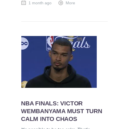
1 month ago
More
NBA FINALS: VICTOR
WEMBANYAMA MUST TURN
CALM INTO CHAOS