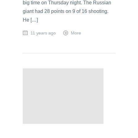
big time on Thursday night. The Russian
giant had 28 points on 9 of 16 shooting.
He […]
11 years ago
More