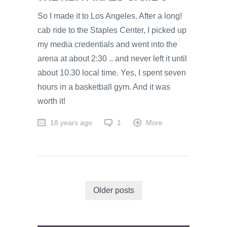
So I made it to Los Angeles. After a long!
cab ride to the Staples Center, I picked up
my media credentials and went into the
arena at about 2:30 .. and never left it until
about 10.30 local time. Yes, I spent seven
hours in a basketball gym. And it was
worth it!
18 years ago
1
More
Older posts