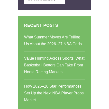
RECENT POSTS
What Summer Moves Are Telling
Us About the 2026–27 NBA Odds
Value Hunting Across Sports: What
Basketball Bettors Can Take From
Horse Racing Markets
How 2025–26 Star Performances
Set Up the Next NBA Player Props
Market