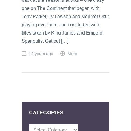
back at the season that was – one crazy
one on The Continent that began with
Tony Parker, Ty Lawson and Mehmet Okur
playing over here and concluded with
titles taken by King James and Emperor
Spanoulis. Get out […]
14 years ago
More
CATEGORIES
Categories