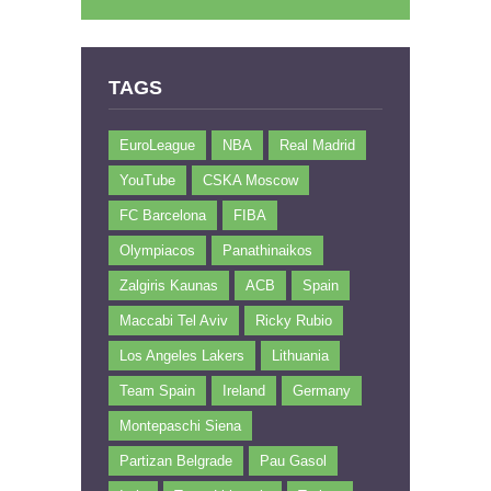
TAGS
EuroLeague
NBA
Real Madrid
YouTube
CSKA Moscow
FC Barcelona
FIBA
Olympiacos
Panathinaikos
Zalgiris Kaunas
ACB
Spain
Maccabi Tel Aviv
Ricky Rubio
Los Angeles Lakers
Lithuania
Team Spain
Ireland
Germany
Montepaschi Siena
Partizan Belgrade
Pau Gasol