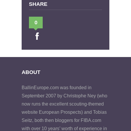
SHARE
0
ABOUT
BallinEurope.com was founded in
September 2007 by Christophe Ney (who
now runs the excellent scouting-themed
website European Prospects) and Tobias
Seitz, both then bloggers for FIBA.com
with over 10 years’ worth of experience in