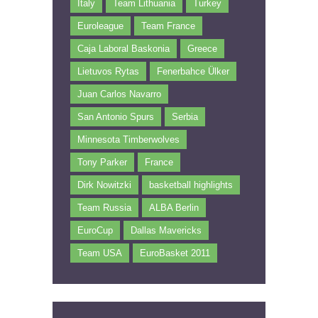
Italy
Team Lithuania
Turkey
Euroleague
Team France
Caja Laboral Baskonia
Greece
Lietuvos Rytas
Fenerbahce Ülker
Juan Carlos Navarro
San Antonio Spurs
Serbia
Minnesota Timberwolves
Tony Parker
France
Dirk Nowitzki
basketball highlights
Team Russia
ALBA Berlin
EuroCup
Dallas Mavericks
Team USA
EuroBasket 2011