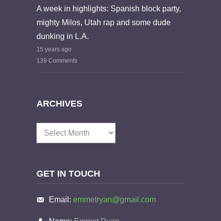
A week in highlights: Spanish block party,
mighty Milos, Utah rap and some dude
dunking in L.A.
15 years ago
139 Comments
ARCHIVES
Archives
GET IN TOUCH
Email:
emmetryan@gmail.com