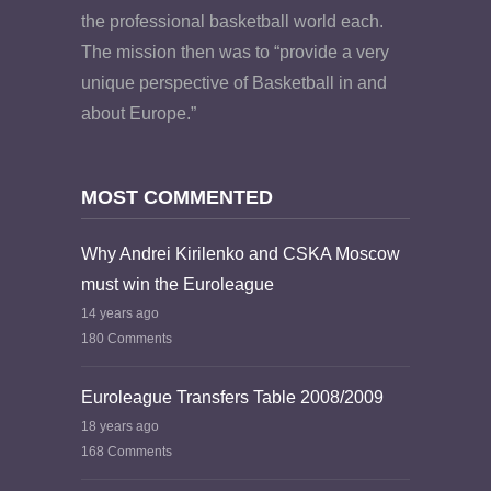
the professional basketball world each.
The mission then was to “provide a very
unique perspective of Basketball in and
about Europe.”
MOST COMMENTED
Why Andrei Kirilenko and CSKA Moscow
must win the Euroleague
14 years ago
180 Comments
Euroleague Transfers Table 2008/2009
18 years ago
168 Comments