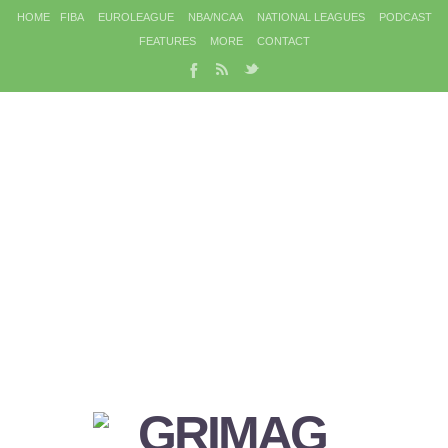
HOME
FIBA
EUROLEAGUE
NBA/NCAA
NATIONAL LEAGUES
PODCAST
FEATURES
MORE
CONTACT