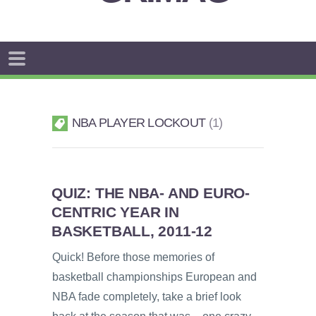
NBA PLAYER LOCKOUT
1
QUIZ: THE NBA- AND EURO-
CENTRIC YEAR IN
BASKETBALL, 2011-12
Quick! Before those memories of
basketball championships European and
NBA fade completely, take a brief look