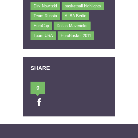
Dirk Nowitzki
basketball highlights
Team Russia
ALBA Berlin
EuroCup
Dallas Mavericks
Team USA
EuroBasket 2011
SHARE
0