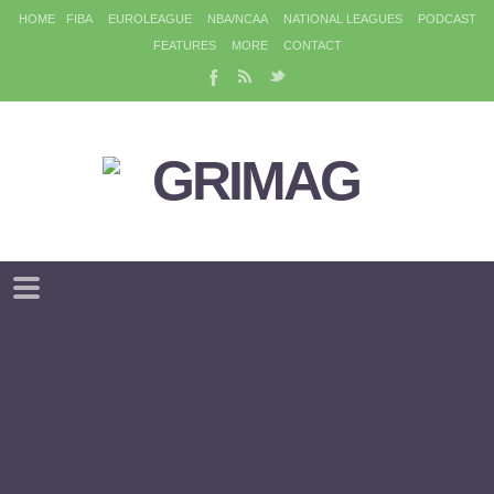
HOME
FIBA
EUROLEAGUE
NBA/NCAA
NATIONAL LEAGUES
PODCAST
FEATURES
MORE
CONTACT