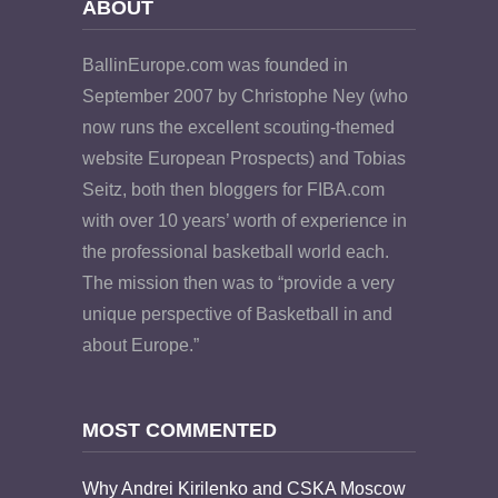
ABOUT
BallinEurope.com was founded in
September 2007 by Christophe Ney (who
now runs the excellent scouting-themed
website European Prospects) and Tobias
Seitz, both then bloggers for FIBA.com
with over 10 years’ worth of experience in
the professional basketball world each.
The mission then was to “provide a very
unique perspective of Basketball in and
about Europe.”
MOST COMMENTED
Why Andrei Kirilenko and CSKA Moscow