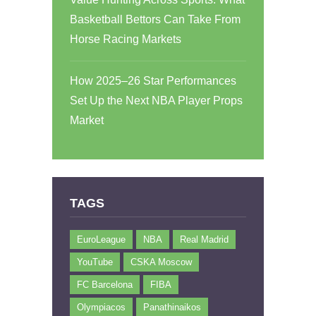
Basketball Bettors Can Take From
Horse Racing Markets
How 2025–26 Star Performances
Set Up the Next NBA Player Props
Market
TAGS
EuroLeague
NBA
Real Madrid
YouTube
CSKA Moscow
FC Barcelona
FIBA
Olympiacos
Panathinaikos