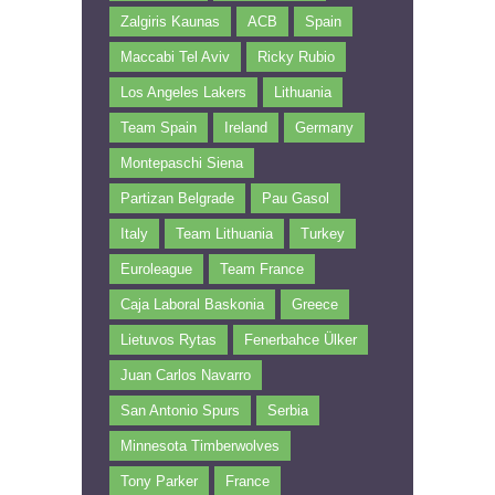
Zalgiris Kaunas
ACB
Spain
Maccabi Tel Aviv
Ricky Rubio
Los Angeles Lakers
Lithuania
Team Spain
Ireland
Germany
Montepaschi Siena
Partizan Belgrade
Pau Gasol
Italy
Team Lithuania
Turkey
Euroleague
Team France
Caja Laboral Baskonia
Greece
Lietuvos Rytas
Fenerbahce Ülker
Juan Carlos Navarro
San Antonio Spurs
Serbia
Minnesota Timberwolves
Tony Parker
France