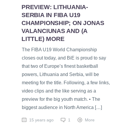
PREVIEW: LITHUANIA-
SERBIA IN FIBA U19
CHAMPIONSHIP; ON JONAS
VALANCIUNAS AND (A
LITTLE) MORE
The FIBA U19 World Championship
closes out today, and BiE is proud to say
that two of Europe’s finest basketball
powers, Lithuania and Serbia, will be
meeting for the title. Following, a few links,
video clips and the like serving as a
preview for the big youth match. • The
biggest audience in North America […]
15 years ago
1
More