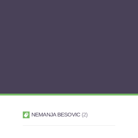
NEMANJA BESOVIC
2