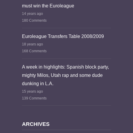
must win the Euroleague
14 years ago
180 Comments
Euroleague Transfers Table 2008/2009
18 years ago
168 Comments
A week in highlights: Spanish block party,
mighty Milos, Utah rap and some dude
dunking in L.A.
15 years ago
139 Comments
ARCHIVES