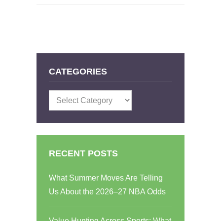
CATEGORIES
Categories
RECENT POSTS
What Summer Moves Are Telling
Us About the 2026–27 NBA Odds
Value Hunting Across Sports: What