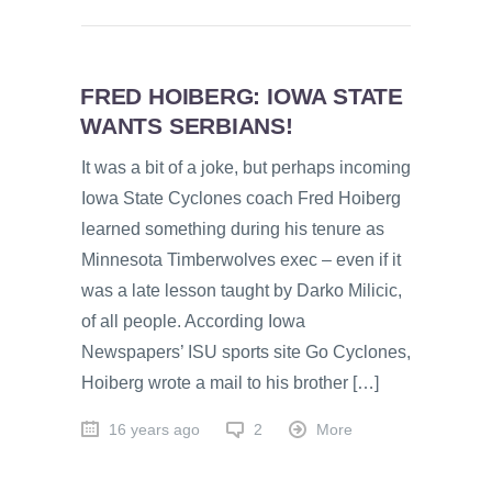
FRED HOIBERG: IOWA STATE
WANTS SERBIANS!
It was a bit of a joke, but perhaps incoming
Iowa State Cyclones coach Fred Hoiberg
learned something during his tenure as
Minnesota Timberwolves exec – even if it
was a late lesson taught by Darko Milicic,
of all people. According Iowa
Newspapers’ ISU sports site Go Cyclones,
Hoiberg wrote a mail to his brother […]
16 years ago
2
More