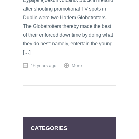
Eyjafjallajoekull volcano: Stuck in Ireland
after shooting promotional TV spots in
Dublin were two Harlem Globetrotters.
The Globetrotters thereby made the best
of their enforced downtime by doing what
they do best: namely, entertain the young
[…]
16 years ago
More
CATEGORIES