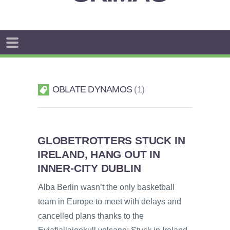
OBLATE DYNAMOS
1
GLOBETROTTERS STUCK IN
IRELAND, HANG OUT IN
INNER-CITY DUBLIN
Alba Berlin wasn’t the only basketball
team in Europe to meet with delays and
cancelled plans thanks to the