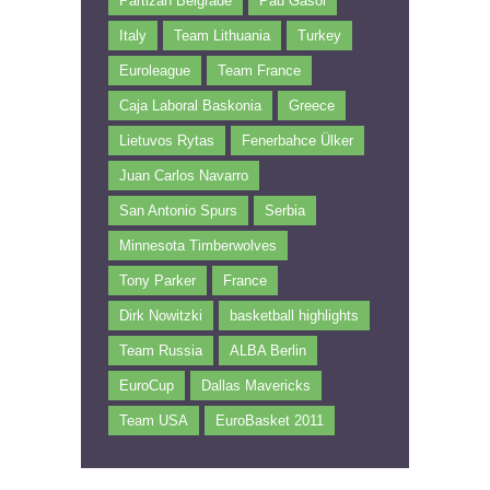
Partizan Belgrade
Pau Gasol
Italy
Team Lithuania
Turkey
Euroleague
Team France
Caja Laboral Baskonia
Greece
Lietuvos Rytas
Fenerbahce Ülker
Juan Carlos Navarro
San Antonio Spurs
Serbia
Minnesota Timberwolves
Tony Parker
France
Dirk Nowitzki
basketball highlights
Team Russia
ALBA Berlin
EuroCup
Dallas Mavericks
Team USA
EuroBasket 2011