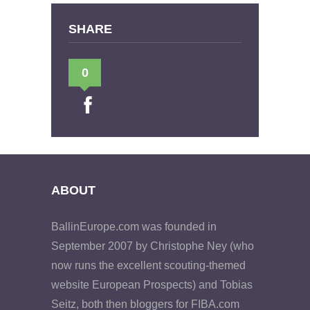
SHARE
0
ABOUT
BallinEurope.com was founded in
September 2007 by Christophe Ney (who
now runs the excellent scouting-themed
website European Prospects) and Tobias
Seitz, both then bloggers for FIBA.com