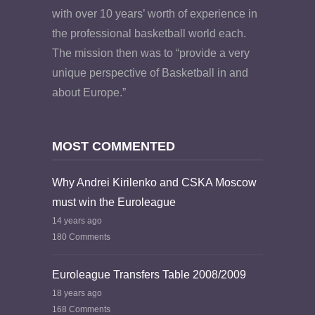
with over 10 years’ worth of experience in
the professional basketball world each.
The mission then was to “provide a very
unique perspective of Basketball in and
about Europe.”
MOST COMMENTED
Why Andrei Kirilenko and CSKA Moscow
must win the Euroleague
14 years ago
180 Comments
Euroleague Transfers Table 2008/2009
18 years ago
168 Comments