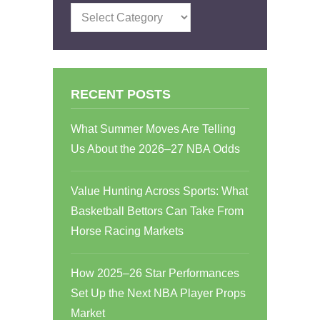
Categories
RECENT POSTS
What Summer Moves Are Telling
Us About the 2026–27 NBA Odds
Value Hunting Across Sports: What
Basketball Bettors Can Take From
Horse Racing Markets
How 2025–26 Star Performances
Set Up the Next NBA Player Props
Market