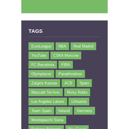
TAGS
EuroLeague
NBA
Real Madrid
YouTube
CSKA Moscow
FC Barcelona
FIBA
Olympiacos
Panathinaikos
Zalgiris Kaunas
ACB
Spain
Maccabi Tel Aviv
Ricky Rubio
Los Angeles Lakers
Lithuania
Team Spain
Ireland
Germany
Montepaschi Siena