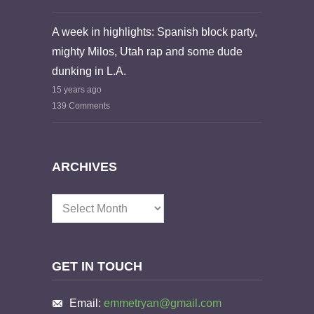
A week in highlights: Spanish block party,
mighty Milos, Utah rap and some dude
dunking in L.A.
15 years ago
139 Comments
ARCHIVES
Archives
GET IN TOUCH
Email:
emmetryan@gmail.com