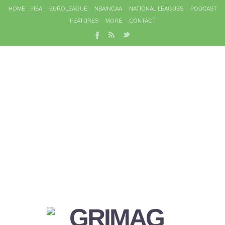
HOME
FIBA
EUROLEAGUE
NBA/NCAA
NATIONAL LEAGUES
PODCAST
FEATURES
MORE
CONTACT