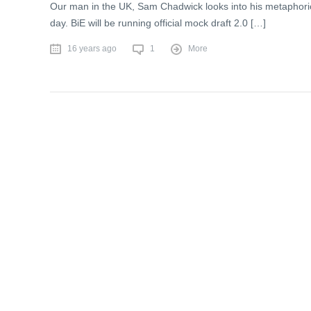
Our man in the UK, Sam Chadwick looks into his metaphorica
day. BiE will be running official mock draft 2.0 […]
16 years ago
1
More