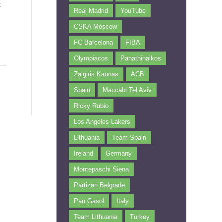
t
Real Madrid
YouTube
CSKA Moscow
FC Barcelona
FIBA
Olympiacos
Panathinaikos
Zalgiris Kaunas
ACB
Spain
Maccabi Tel Aviv
Ricky Rubio
Los Angeles Lakers
Lithuania
Team Spain
Ireland
Germany
Montepaschi Siena
Partizan Belgrade
Pau Gasol
Italy
Team Lithuania
Turkey