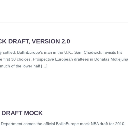
K DRAFT, VERSION 2.0
y settled, BallinEurope’s man in the U.K., Sam Chadwick, revisits his
he first 30 choices. Prospective European draftees in Donatas Motiejun
much of the lower half […]
A DRAFT MOCK
 Department comes the official BallinEurope mock NBA draft for 2010.