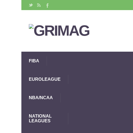
FIBA
EUROLEAGUE
NBA/NCAA
NATIONAL
LEAGUES