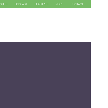
AGUES
PODCAST
FEATURES
MORE
CONTACT