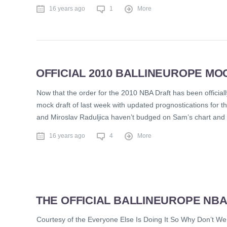
16 years ago
1
More
OFFICIAL 2010 BALLINEUROPE MOC
Now that the order for the 2010 NBA Draft has been officiall
mock draft of last week with updated prognostications for t
and Miroslav Raduljica haven’t budged on Sam’s chart and 
16 years ago
4
More
THE OFFICIAL BALLINEUROPE NB
Courtesy of the Everyone Else Is Doing It So Why Don’t We