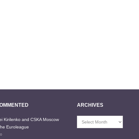
COMMENTED
ARCHIVES
i Kirilenko and CSKA Moscow
Archives
the Euroleague
go