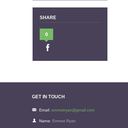
SHARE
0
GET IN TOUCH
Email:
emmetryan@gmail.com
Name:
Emmet Ryan