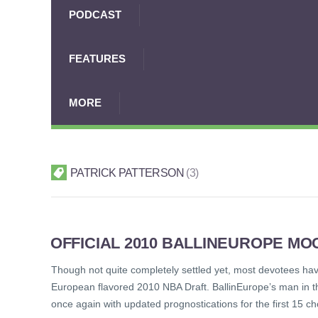
PODCAST
FEATURES
MORE
PATRICK PATTERSON
3
OFFICIAL 2010 BALLINEUROPE MOCK
Though not quite completely settled yet, most devotees have 
European flavored 2010 NBA Draft. BallinEurope’s man in th
once again with updated prognostications for the first 15 c