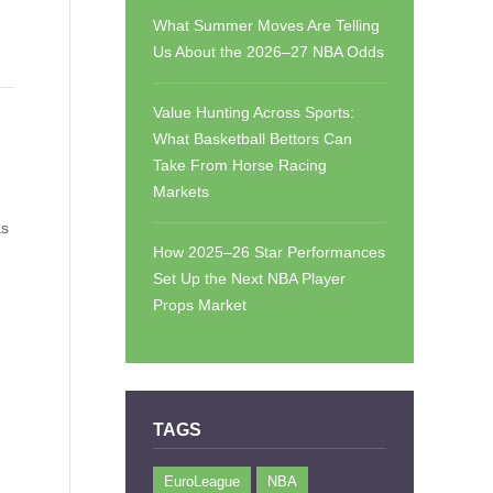
What Summer Moves Are Telling
Us About the 2026–27 NBA Odds
Value Hunting Across Sports:
What Basketball Bettors Can
Take From Horse Racing
Markets
as
How 2025–26 Star Performances
Set Up the Next NBA Player
Props Market
TAGS
EuroLeague
NBA