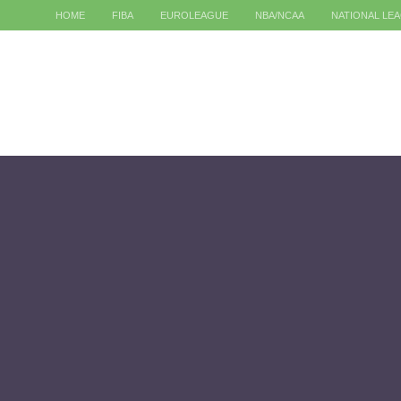
HOME
FIBA
EUROLEAGUE
NBA/NCAA
NATIONAL LE