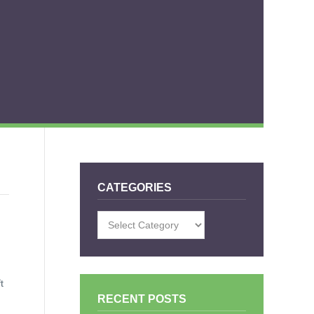
CATEGORIES
Categories
t
RECENT POSTS