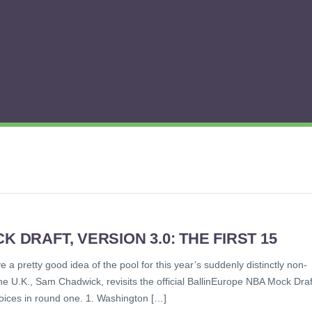
 DRAFT, VERSION 3.0: THE FIRST 15
a pretty good idea of the pool for this year’s suddenly distinctly non-
e U.K., Sam Chadwick, revisits the official BallinEurope NBA Mock Draf
hoices in round one. 1. Washington […]