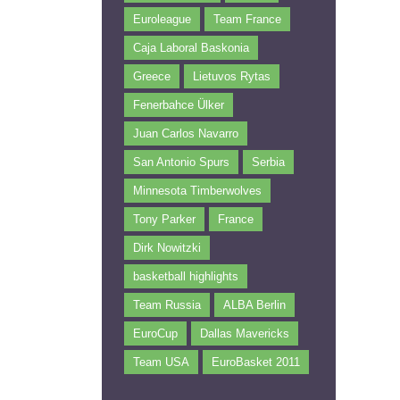
Euroleague
Team France
Caja Laboral Baskonia
Greece
Lietuvos Rytas
Fenerbahce Ülker
Juan Carlos Navarro
San Antonio Spurs
Serbia
Minnesota Timberwolves
Tony Parker
France
Dirk Nowitzki
basketball highlights
Team Russia
ALBA Berlin
EuroCup
Dallas Mavericks
Team USA
EuroBasket 2011