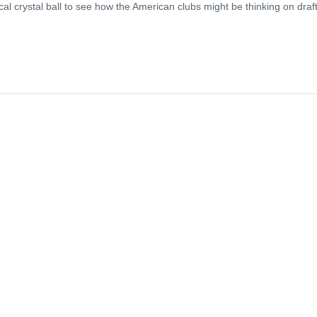
l crystal ball to see how the American clubs might be thinking on draf