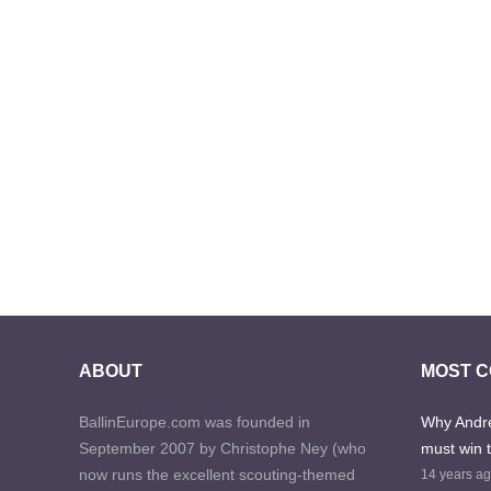
ABOUT
MOST 
BallinEurope.com was founded in
Why Andre
September 2007 by Christophe Ney (who
must win 
now runs the excellent scouting-themed
14 years a