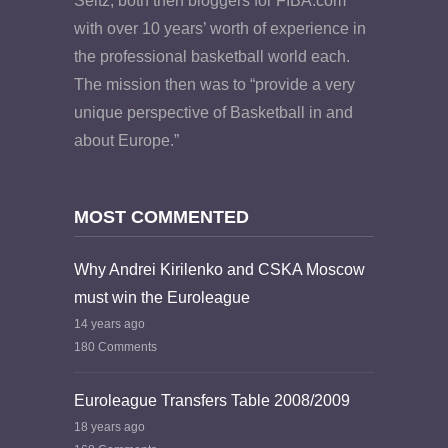
Seitz, both then bloggers for FIBA.com
with over 10 years’ worth of experience in
the professional basketball world each.
The mission then was to “provide a very
unique perspective of Basketball in and
about Europe.”
MOST COMMENTED
Why Andrei Kirilenko and CSKA Moscow
must win the Euroleague
14 years ago
180 Comments
Euroleague Transfers Table 2008/2009
18 years ago