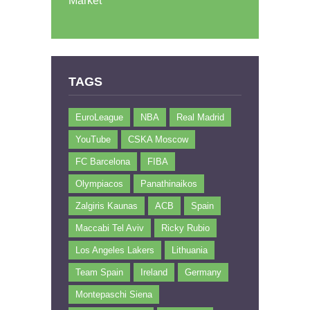
Market
TAGS
EuroLeague
NBA
Real Madrid
YouTube
CSKA Moscow
FC Barcelona
FIBA
Olympiacos
Panathinaikos
Zalgiris Kaunas
ACB
Spain
Maccabi Tel Aviv
Ricky Rubio
Los Angeles Lakers
Lithuania
Team Spain
Ireland
Germany
Montepaschi Siena