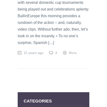
with several domestic cup tournaments
being played out and celebrations aplenty.
BallinEurope this morning provides a
rundown of the action – and, naturally,
video clips. Without further ado, then, let’s
look in on the insanity. • To no one’s
surprise, Spanish […]
15 years ago
4
More
CATEGORIES