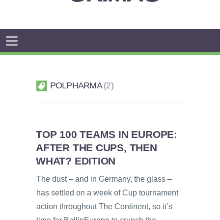
POLPHARMA
2
TOP 100 TEAMS IN EUROPE:
AFTER THE CUPS, THEN
WHAT? EDITION
The dust – and in Germany, the glass –
has settled on a week of Cup tournament
action throughout The Continent, so it’s