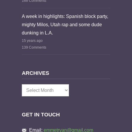
168 Comments
A week in highlights: Spanish block party,
mighty Milos, Utah rap and some dude
dunking in L.A.
15 years ago
139 Comments
ARCHIVES
Archives
GET IN TOUCH
Email:
emmetryan@gmail.com