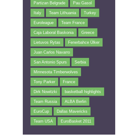
Partizan Belgrade
Pau Gasol
Italy
Team Lithuania
Turkey
Euroleague
Team France
Caja Laboral Baskonia
Greece
Lietuvos Rytas
Fenerbahce Ülker
Juan Carlos Navarro
San Antonio Spurs
Serbia
Minnesota Timberwolves
Tony Parker
France
Dirk Nowitzki
basketball highlights
Team Russia
ALBA Berlin
EuroCup
Dallas Mavericks
Team USA
EuroBasket 2011