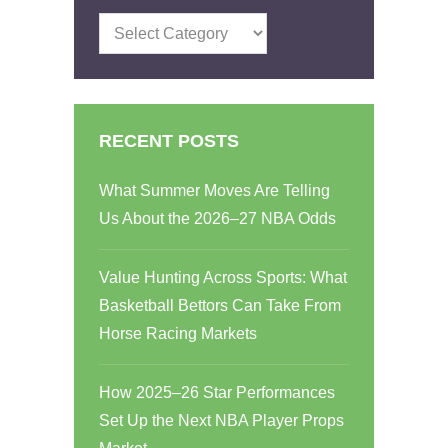
Categories
RECENT POSTS
What Summer Moves Are Telling
Us About the 2026–27 NBA Odds
Value Hunting Across Sports: What
Basketball Bettors Can Take From
Horse Racing Markets
How 2025–26 Star Performances
Set Up the Next NBA Player Props