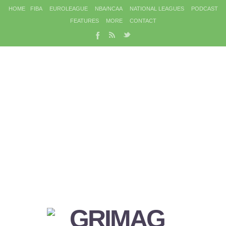
HOME
FIBA
EUROLEAGUE
NBA/NCAA
NATIONAL LEAGUES
PODCAST
FEATURES
MORE
CONTACT