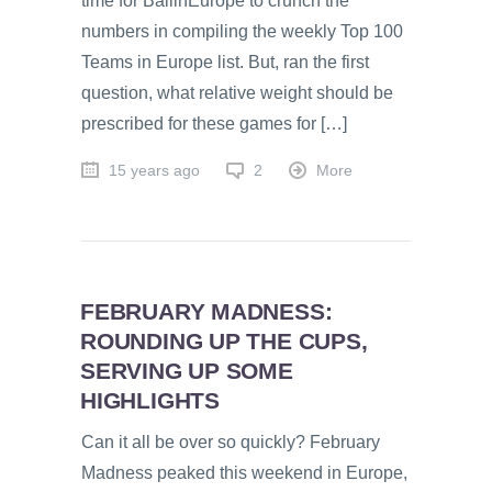
time for BallinEurope to crunch the
numbers in compiling the weekly Top 100
Teams in Europe list. But, ran the first
question, what relative weight should be
prescribed for these games for […]
15 years ago
2
More
FEBRUARY MADNESS:
ROUNDING UP THE CUPS,
SERVING UP SOME
HIGHLIGHTS
Can it all be over so quickly? February
Madness peaked this weekend in Europe,