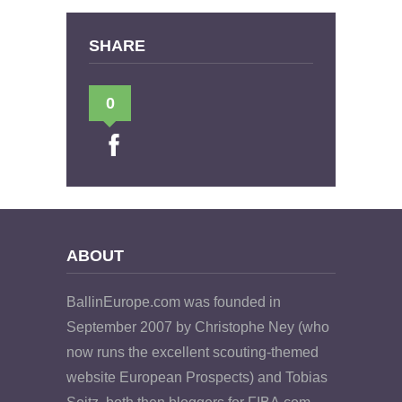
SHARE
0
ABOUT
BallinEurope.com was founded in
September 2007 by Christophe Ney (who
now runs the excellent scouting-themed
website European Prospects) and Tobias