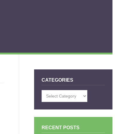
CATEGORIES
Categories
RECENT POSTS