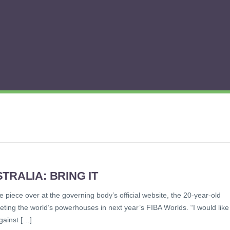
TRALIA: BRING IT
le piece over at the governing body’s official website, the 20-year-old
ing the world’s powerhouses in next year’s FIBA Worlds. “I would like
gainst […]