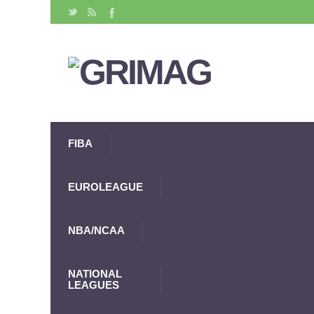
FIBA
EUROLEAGUE
NBA/NCAA
NATIONAL
LEAGUES