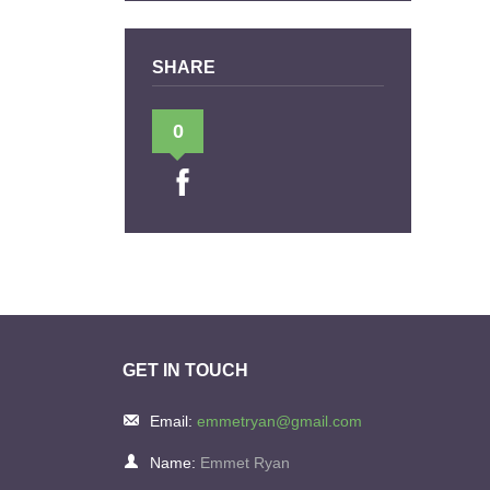
SHARE
0
GET IN TOUCH
Email:
emmetryan@gmail.com
Name:
Emmet Ryan