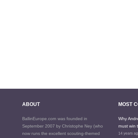
ABOUT
MOST 
BallinEurope.com was founded in
Why Andre
September 2007 by Christophe Ney (who
must win 
now runs the excellent scouting-themed
14 years a