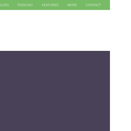
AGUES
PODCAST
FEATURES
MORE
CONTACT