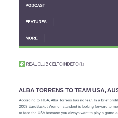
PODCAST
FEATURES
MORE
REAL CLUB CELTO INDEPO
1
ALBA TORRENS TO TEAM USA, AUS
According to FIBA, Alba Torrens has no fear. In a brief profi
2009 EuroBasket Women standout is looking forward to meet
to face the USA because you always want to play a game a