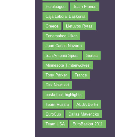
Euroleague
Team France
Caja Laboral Baskonia
Greece
Lietuvos Rytas
Fenerbahce Ülker
Juan Carlos Navarro
San Antonio Spurs
Serbia
Minnesota Timberwolves
Tony Parker
France
Dirk Nowitzki
basketball highlights
Team Russia
ALBA Berlin
EuroCup
Dallas Mavericks
Team USA
EuroBasket 2011