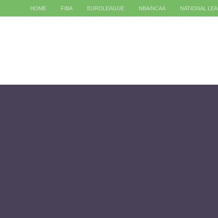
HOME
FIBA
EUROLEAGUE
NBA/NCAA
NATIONAL LE