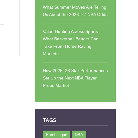
What Summer Moves Are Telling
Us About the 2026–27 NBA Odds
Value Hunting Across Sports:
What Basketball Bettors Can
Take From Horse Racing
Markets
How 2025–26 Star Performances
Set Up the Next NBA Player
Props Market
TAGS
EuroLeague
NBA