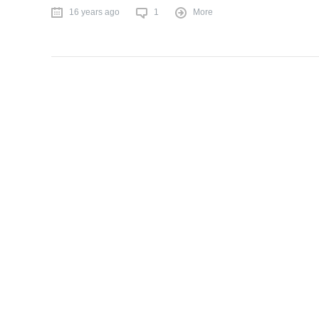
16 years ago
1
More