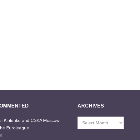
COMMENTED
ARCHIVES
i Kirilenko and CSKA Moscow
Archives
the Euroleague
go