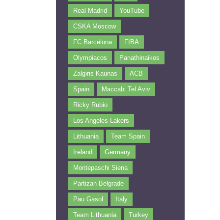
Real Madrid
YouTube
CSKA Moscow
FC Barcelona
FIBA
Olympiacos
Panathinaikos
Zalgiris Kaunas
ACB
Spain
Maccabi Tel Aviv
Ricky Rubio
Los Angeles Lakers
Lithuania
Team Spain
Ireland
Germany
Montepaschi Siena
Partizan Belgrade
Pau Gasol
Italy
Team Lithuania
Turkey