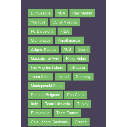
EuroLeague
NBA
Real Madrid
YouTube
CSKA Moscow
FC Barcelona
FIBA
Olympiacos
Panathinaikos
Zalgiris Kaunas
ACB
Spain
Maccabi Tel Aviv
Ricky Rubio
Los Angeles Lakers
Lithuania
Team Spain
Ireland
Germany
Montepaschi Siena
Partizan Belgrade
Pau Gasol
Italy
Team Lithuania
Turkey
Euroleague
Team France
Caja Laboral Baskonia
Greece