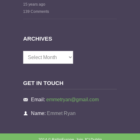
15 years ago
139 Comments
ARCHIVES
Archives
GET IN TOUCH
Email:
emmetryan@gmail.com
Name:
Emmet Ryan
2014 © BallinEurope.
Join JCI Dublin