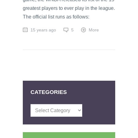
greatest players to ever play in the league.
The official list runs as follows:
15 years ago
5
More
CATEGORIES
Categories