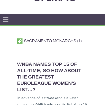
SACRAMENTO MONARCHS
1
WNBA NAMES TOP 15 OF
ALL-TIME; SO HOW ABOUT
THE GREATEST
EUROLEAGUE WOMEN'S
LIST…?
In advance of last weekend’s all-star
game, the WNBA released its list of the 15