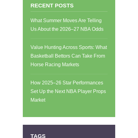
RECENT POSTS
What Summer Moves Are Telling
Us About the 2026–27 NBA Odds
Value Hunting Across Sports: What
Basketball Bettors Can Take From
Horse Racing Markets
How 2025–26 Star Performances
Set Up the Next NBA Player Props
Market
TAGS