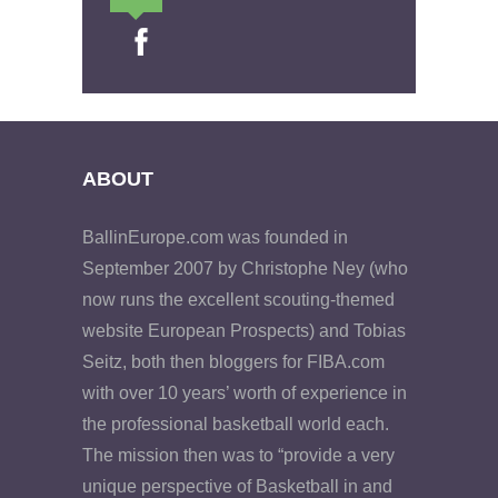
ABOUT
BallinEurope.com was founded in
September 2007 by Christophe Ney (who
now runs the excellent scouting-themed
website European Prospects) and Tobias
Seitz, both then bloggers for FIBA.com
with over 10 years’ worth of experience in
the professional basketball world each.
The mission then was to “provide a very
unique perspective of Basketball in and