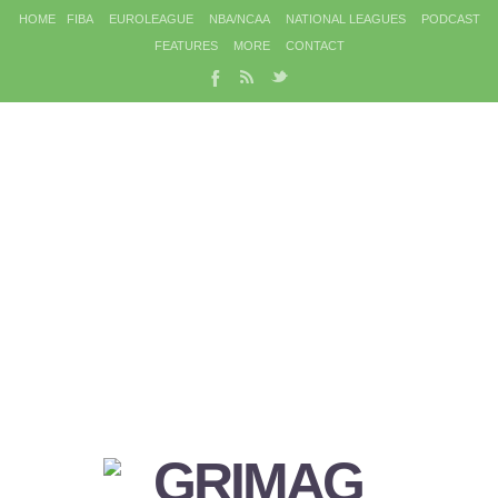
HOME
FIBA
EUROLEAGUE
NBA/NCAA
NATIONAL LEAGUES
PODCAST
FEATURES
MORE
CONTACT