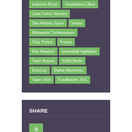
Lietuvos Rytas
Fenerbahce Ülker
Juan Carlos Navarro
San Antonio Spurs
Serbia
Minnesota Timberwolves
Tony Parker
France
Dirk Nowitzki
basketball highlights
Team Russia
ALBA Berlin
EuroCup
Dallas Mavericks
Team USA
EuroBasket 2011
SHARE
0