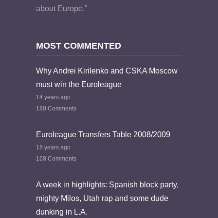
about Europe.”
MOST COMMENTED
Why Andrei Kirilenko and CSKA Moscow
must win the Euroleague
14 years ago
180 Comments
Euroleague Transfers Table 2008/2009
18 years ago
168 Comments
A week in highlights: Spanish block party,
mighty Milos, Utah rap and some dude
dunking in L.A.