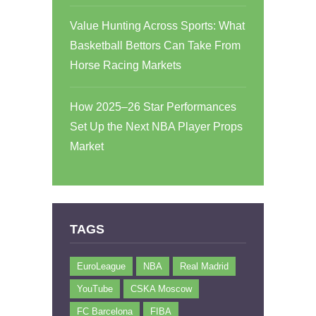
Value Hunting Across Sports: What
Basketball Bettors Can Take From
Horse Racing Markets
How 2025–26 Star Performances
Set Up the Next NBA Player Props
Market
TAGS
EuroLeague
NBA
Real Madrid
YouTube
CSKA Moscow
FC Barcelona
FIBA