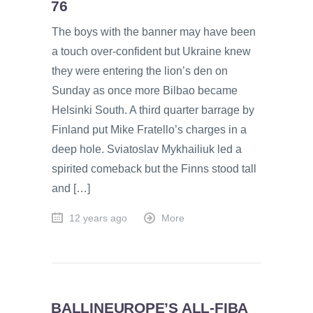
76
The boys with the banner may have been
a touch over-confident but Ukraine knew
they were entering the lion’s den on
Sunday as once more Bilbao became
Helsinki South. A third quarter barrage by
Finland put Mike Fratello’s charges in a
deep hole. Sviatoslav Mykhailiuk led a
spirited comeback but the Finns stood tall
and […]
12 years ago
More
BALLINEUROPE’S ALL-FIBA