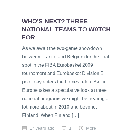
WHO’S NEXT? THREE
NATIONAL TEAMS TO WATCH
FOR
As we await the two-game showdown
between France and Belgium for the final
spot in the FIBA Eurobasket 2009
tournament and Eurobasket Division B
pool play enters the homestretch, Ball in
Europe takes a speculative look at three
national programs we might be hearing a
lot more about in 2010 and beyond.
Finland. When Finland […]
17 years ago
1
More