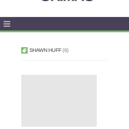
SHAWN HUFF
6