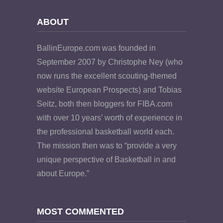
ABOUT
BallinEurope.com was founded in
September 2007 by Christophe Ney (who
now runs the excellent scouting-themed
website European Prospects) and Tobias
Seitz, both then bloggers for FIBA.com
with over 10 years’ worth of experience in
the professional basketball world each.
The mission then was to “provide a very
unique perspective of Basketball in and
about Europe.”
MOST COMMENTED