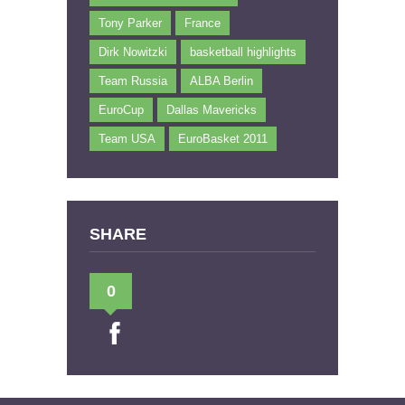
Tony Parker
France
Dirk Nowitzki
basketball highlights
Team Russia
ALBA Berlin
EuroCup
Dallas Mavericks
Team USA
EuroBasket 2011
SHARE
0