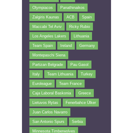
Olympiacos
Panathinaikos
Zalgiris Kaunas
ACB
Spain
Maccabi Tel Aviv
Ricky Rubio
Los Angeles Lakers
Lithuania
Team Spain
Ireland
Germany
Montepaschi Siena
Partizan Belgrade
Pau Gasol
Italy
Team Lithuania
Turkey
Euroleague
Team France
Caja Laboral Baskonia
Greece
Lietuvos Rytas
Fenerbahce Ülker
Juan Carlos Navarro
San Antonio Spurs
Serbia
Minnesota Timberwolves