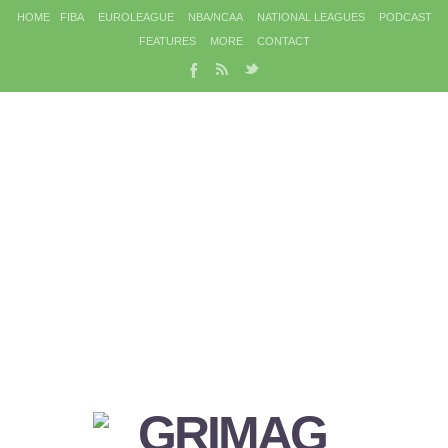
HOME
FIBA
EUROLEAGUE
NBA/NCAA
NATIONAL LEAGUES
PODCAST
FEATURES
MORE
CONTACT