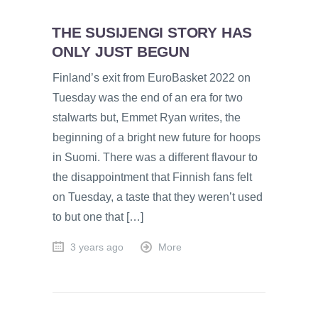
THE SUSIJENGI STORY HAS
ONLY JUST BEGUN
Finland’s exit from EuroBasket 2022 on
Tuesday was the end of an era for two
stalwarts but, Emmet Ryan writes, the
beginning of a bright new future for hoops
in Suomi. There was a different flavour to
the disappointment that Finnish fans felt
on Tuesday, a taste that they weren’t used
to but one that […]
3 years ago
More