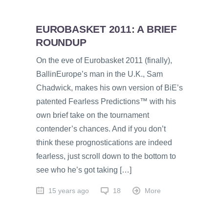
EUROBASKET 2011: A BRIEF
ROUNDUP
On the eve of Eurobasket 2011 (finally),
BallinEurope’s man in the U.K., Sam
Chadwick, makes his own version of BiE’s
patented Fearless Predictions™ with his
own brief take on the tournament
contender’s chances. And if you don’t
think these prognostications are indeed
fearless, just scroll down to the bottom to
see who he’s got taking […]
15 years ago
18
More