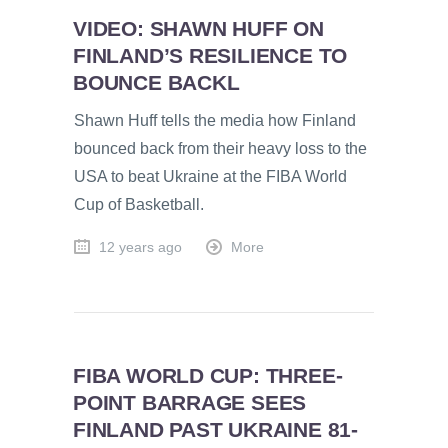
VIDEO: SHAWN HUFF ON
FINLAND’S RESILIENCE TO
BOUNCE BACKL
Shawn Huff tells the media how Finland
bounced back from their heavy loss to the
USA to beat Ukraine at the FIBA World
Cup of Basketball.
12 years ago
More
FIBA WORLD CUP: THREE-
POINT BARRAGE SEES
FINLAND PAST UKRAINE 81-