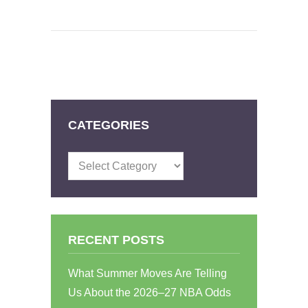
CATEGORIES
Categories
RECENT POSTS
What Summer Moves Are Telling
Us About the 2026–27 NBA Odds