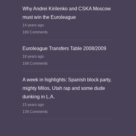
Why Andrei Kirilenko and CSKA Moscow
must win the Euroleague
14 years ago
180 Comments
Euroleague Transfers Table 2008/2009
18 years ago
168 Comments
A week in highlights: Spanish block party,
mighty Milos, Utah rap and some dude
dunking in L.A.
15 years ago
139 Comments