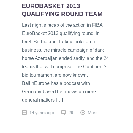
EUROBASKET 2013
QUALIFYING ROUND TEAM
Last night’s recap of the action in FIBA
EuroBasket 2013 qualifying round, in
brief: Serbia and Turkey took care of
business, the miracle campaign of dark
horse Azerbaijan ended sadly, and the 24
teams that will comprise The Continent’s
big tournament are now known.
BallinEurope has a podcast with
Germany-based heinnews on more
general matters […]
14 years ago
29
More