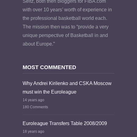
Seitz, both then bloggers for FIBA.com
with over 10 years’ worth of experience in
the professional basketball world each.
The mission then was to “provide a very
unique perspective of Basketball in and
about Europe.”
MOST COMMENTED
Why Andrei Kirilenko and CSKA Moscow
must win the Euroleague
14 years ago
180 Comments
Euroleague Transfers Table 2008/2009
18 years ago