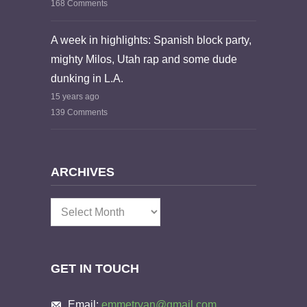
168 Comments
A week in highlights: Spanish block party,
mighty Milos, Utah rap and some dude
dunking in L.A.
15 years ago
139 Comments
ARCHIVES
Archives
GET IN TOUCH
Email:
emmetryan@gmail.com