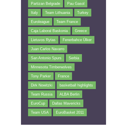
Partizan Belgrade
Pau Gasol
Italy
Team Lithuania
Turkey
Euroleague
Team France
Caja Laboral Baskonia
Greece
Lietuvos Rytas
Fenerbahce Ülker
Juan Carlos Navarro
San Antonio Spurs
Serbia
Minnesota Timberwolves
Tony Parker
France
Dirk Nowitzki
basketball highlights
Team Russia
ALBA Berlin
EuroCup
Dallas Mavericks
Team USA
EuroBasket 2011