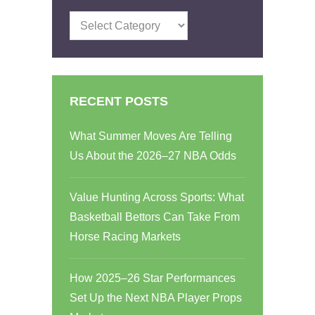
Categories
RECENT POSTS
What Summer Moves Are Telling
Us About the 2026–27 NBA Odds
Value Hunting Across Sports: What
Basketball Bettors Can Take From
Horse Racing Markets
How 2025–26 Star Performances
Set Up the Next NBA Player Props