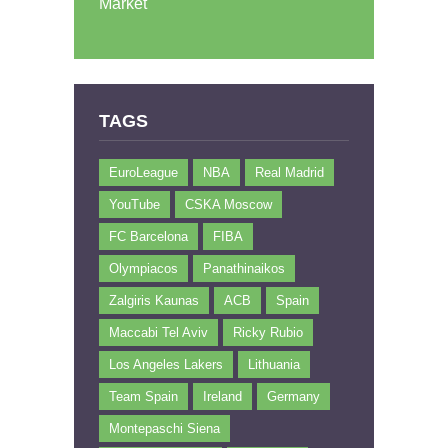
Market
TAGS
EuroLeague
NBA
Real Madrid
YouTube
CSKA Moscow
FC Barcelona
FIBA
Olympiacos
Panathinaikos
Zalgiris Kaunas
ACB
Spain
Maccabi Tel Aviv
Ricky Rubio
Los Angeles Lakers
Lithuania
Team Spain
Ireland
Germany
Montepaschi Siena