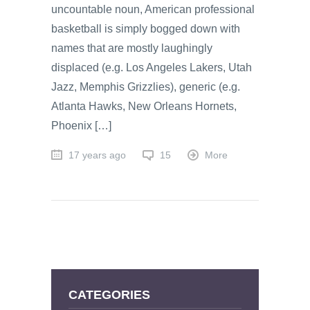
uncountable noun, American professional
basketball is simply bogged down with
names that are mostly laughingly
displaced (e.g. Los Angeles Lakers, Utah
Jazz, Memphis Grizzlies), generic (e.g.
Atlanta Hawks, New Orleans Hornets,
Phoenix […]
17 years ago
15
More
CATEGORIES