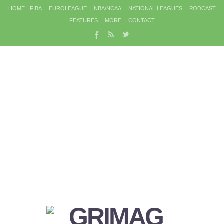
HOME
FIBA
EUROLEAGUE
NBA/NCAA
NATIONAL LEAGUES
PODCAST
FEATURES
MORE
CONTACT