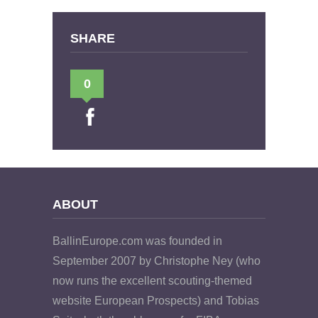
SHARE
0
ABOUT
BallinEurope.com was founded in
September 2007 by Christophe Ney (who
now runs the excellent scouting-themed
website European Prospects) and Tobias