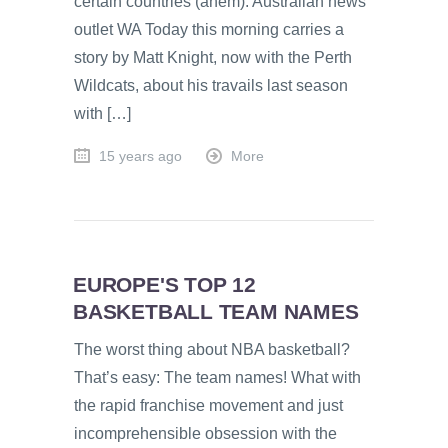
certain countries (ahem). Australian news
outlet WA Today this morning carries a
story by Matt Knight, now with the Perth
Wildcats, about his travails last season
with […]
15 years ago
More
EUROPE'S TOP 12
BASKETBALL TEAM NAMES
The worst thing about NBA basketball?
That’s easy: The team names! What with
the rapid franchise movement and just
incomprehensible obsession with the