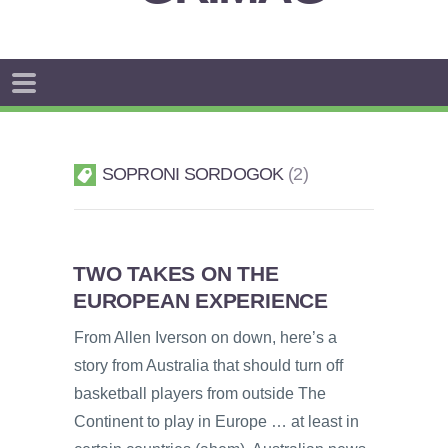
SOPRONI SORDOGOK
2
TWO TAKES ON THE
EUROPEAN EXPERIENCE
From Allen Iverson on down, here’s a
story from Australia that should turn off
basketball players from outside The
Continent to play in Europe … at least in