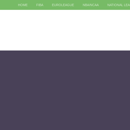
HOME
FIBA
EUROLEAGUE
NBA/NCAA
NATIONAL LE