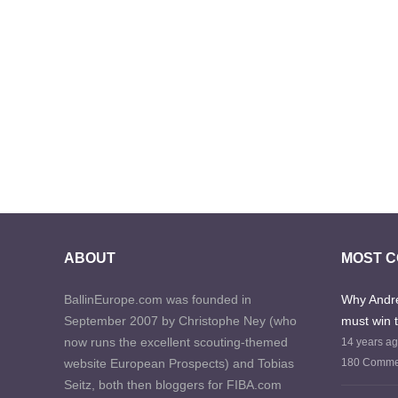
ABOUT
MOST 
BallinEurope.com was founded in
Why Andre
September 2007 by Christophe Ney (who
must win 
now runs the excellent scouting-themed
14 years a
website European Prospects) and Tobias
180 Comme
Seitz, both then bloggers for FIBA.com