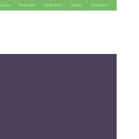
AGUES
PODCAST
FEATURES
MORE
CONTACT