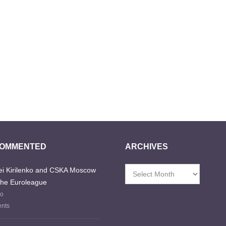
COMMENTED
ARCHIVES
i Kirilenko and CSKA Moscow
Archives
the Euroleague
go
nts