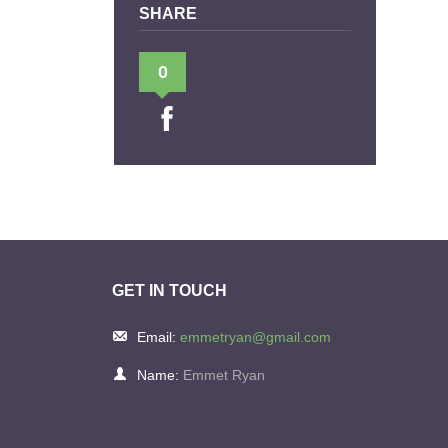
SHARE
0
GET IN TOUCH
Email:
emmetryan@gmail.com
Name:
Emmet Ryan