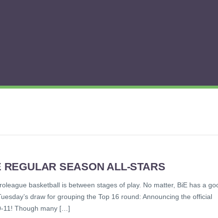
UE REGULAR SEASON ALL-STARS
 Euroleague basketball is between stages of play. No matter, BiE has a go
 Tuesday’s draw for grouping the Top 16 round: Announcing the official
10-11! Though many […]