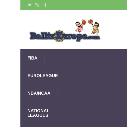
FIBA
EUROLEAGUE
NBA/NCAA
NATIONAL
LEAGUES