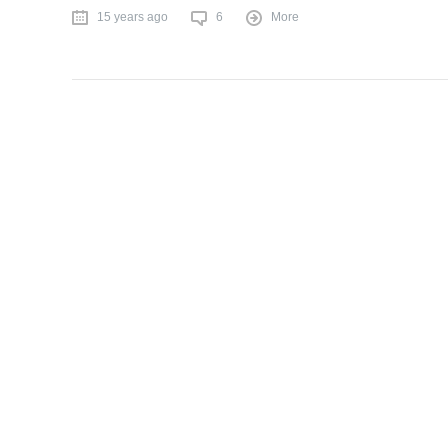
15 years ago
6
More