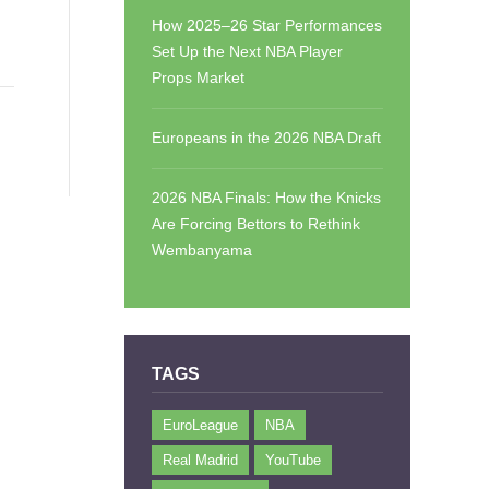
How 2025–26 Star Performances
Set Up the Next NBA Player
Props Market
Europeans in the 2026 NBA Draft
2026 NBA Finals: How the Knicks
Are Forcing Bettors to Rethink
Wembanyama
TAGS
EuroLeague
NBA
Real Madrid
YouTube