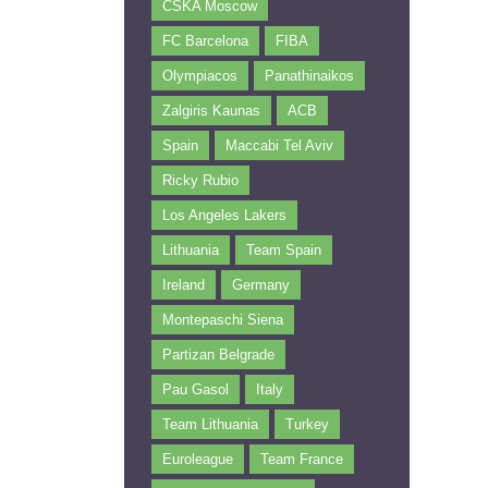
CSKA Moscow
FC Barcelona
FIBA
Olympiacos
Panathinaikos
Zalgiris Kaunas
ACB
Spain
Maccabi Tel Aviv
Ricky Rubio
Los Angeles Lakers
Lithuania
Team Spain
Ireland
Germany
Montepaschi Siena
Partizan Belgrade
Pau Gasol
Italy
Team Lithuania
Turkey
Euroleague
Team France