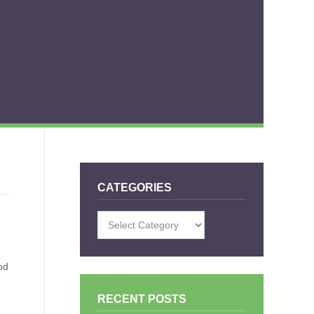
CATEGORIES
Categories
od
RECENT POSTS