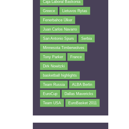
Caja Laboral Baskonia
Greece
Lietuvos Rytas
Fenerbahce Ülker
Juan Carlos Navarro
San Antonio Spurs
Serbia
Minnesota Timberwolves
Tony Parker
France
Dirk Nowitzki
basketball highlights
Team Russia
ALBA Berlin
EuroCup
Dallas Mavericks
Team USA
EuroBasket 2011