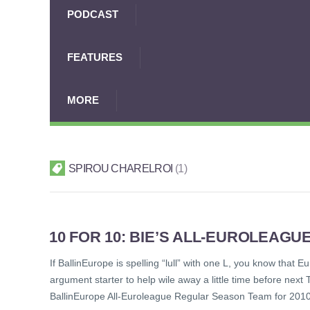
PODCAST
FEATURES
MORE
SPIROU CHARELROI
1
10 FOR 10: BIE’S ALL-EUROLEAG
If BallinEurope is spelling “lull” with one L, you know that
argument starter to help wile away a little time before next
BallinEurope All-Euroleague Regular Season Team for 20