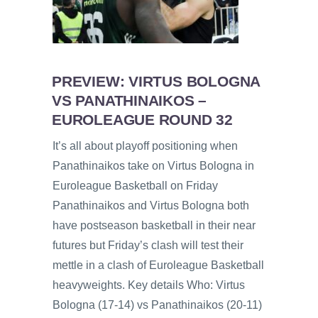
PREVIEW: VIRTUS BOLOGNA
VS PANATHINAIKOS –
EUROLEAGUE ROUND 32
It’s all about playoff positioning when
Panathinaikos take on Virtus Bologna in
Euroleague Basketball on Friday
Panathinaikos and Virtus Bologna both
have postseason basketball in their near
futures but Friday’s clash will test their
mettle in a clash of Euroleague Basketball
heavyweights. Key details Who: Virtus
Bologna (17-14) vs Panathinaikos (20-11)