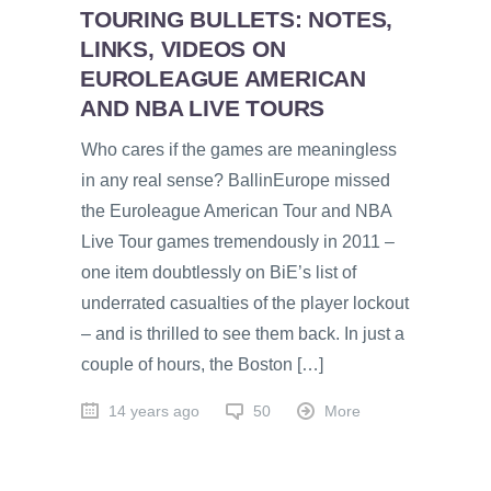
TOURING BULLETS: NOTES,
LINKS, VIDEOS ON
EUROLEAGUE AMERICAN
AND NBA LIVE TOURS
Who cares if the games are meaningless
in any real sense? BallinEurope missed
the Euroleague American Tour and NBA
Live Tour games tremendously in 2011 –
one item doubtlessly on BiE’s list of
underrated casualties of the player lockout
– and is thrilled to see them back. In just a
couple of hours, the Boston […]
14 years ago
50
More