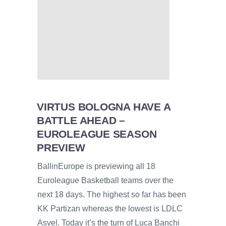
VIRTUS BOLOGNA HAVE A
BATTLE AHEAD –
EUROLEAGUE SEASON
PREVIEW
BallinEurope is previewing all 18
Euroleague Basketball teams over the
next 18 days. The highest so far has been
KK Partizan whereas the lowest is LDLC
Asvel. Today it’s the turn of Luca Banchi