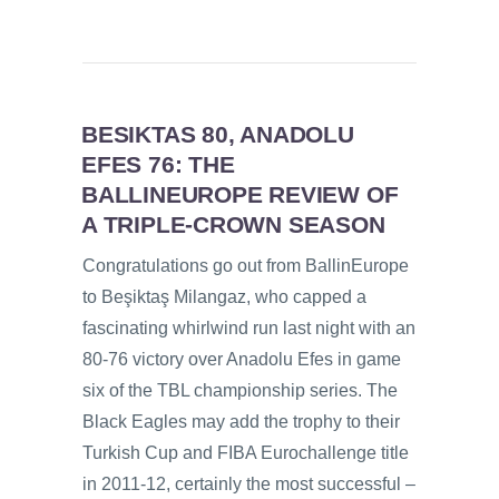
BESIKTAS 80, ANADOLU
EFES 76: THE
BALLINEUROPE REVIEW OF
A TRIPLE-CROWN SEASON
Congratulations go out from BallinEurope
to Beşiktaş Milangaz, who capped a
fascinating whirlwind run last night with an
80-76 victory over Anadolu Efes in game
six of the TBL championship series. The
Black Eagles may add the trophy to their
Turkish Cup and FIBA Eurochallenge title
in 2011-12, certainly the most successful –