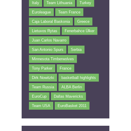
Italy
Team Lithuania
Turkey
Euroleague
Team France
Caja Laboral Baskonia
Greece
Lietuvos Rytas
Fenerbahce Ülker
Juan Carlos Navarro
San Antonio Spurs
Serbia
Minnesota Timberwolves
Tony Parker
France
Dirk Nowitzki
basketball highlights
Team Russia
ALBA Berlin
EuroCup
Dallas Mavericks
Team USA
EuroBasket 2011