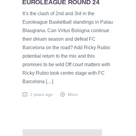
EUROLEAGUE ROUND 24
It’s the clash of 2nd and 3rd in the
Euroleague Basketball standings in Palau
Blaugrana. Can Virtus Bologna continue
their dream season and defeat FC
Barcelona on the road? Add Ricky Rubio
potential return to the mix and this
promises to be wild Off court matters with
Ricky Rubio took centre stage with FC
Barcelona […]
2 years ago
More