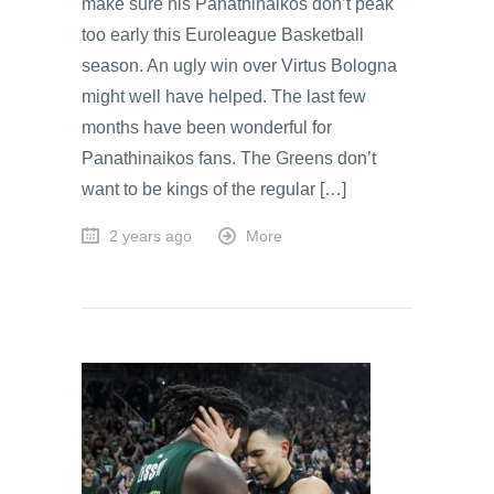
make sure his Panathinaikos don’t peak
too early this Euroleague Basketball
season. An ugly win over Virtus Bologna
might well have helped. The last few
months have been wonderful for
Panathinaikos fans. The Greens don’t
want to be kings of the regular […]
2 years ago
More