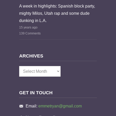
A week in highlights: Spanish block party,
mighty Milos, Utah rap and some dude
dunking in L.A.
15 years ago
139 Comments
ARCHIVES
Archives
GET IN TOUCH
Email:
emmetryan@gmail.com