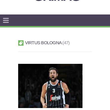
VIRTUS BOLOGNA
47