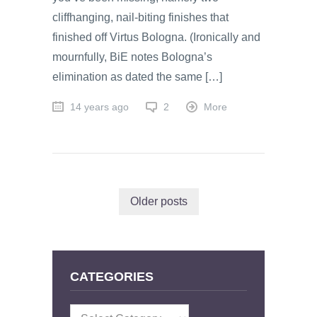
cliffhanging, nail-biting finishes that
finished off Virtus Bologna. (Ironically and
mournfully, BiE notes Bologna’s
elimination as dated the same […]
14 years ago
2
More
Older posts
CATEGORIES
Categories