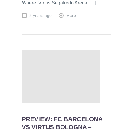
Where: Virtus Segafredo Arena […]
2 years ago
More
PREVIEW: FC BARCELONA
VS VIRTUS BOLOGNA –