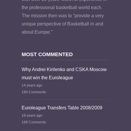
the professional basketball world each.
The mission then was to “provide a very
unique perspective of Basketball in and
about Europe.”
MOST COMMENTED
Why Andrei Kirilenko and CSKA Moscow
must win the Euroleague
14 years ago
180 Comments
Euroleague Transfers Table 2008/2009
18 years ago
168 Comments