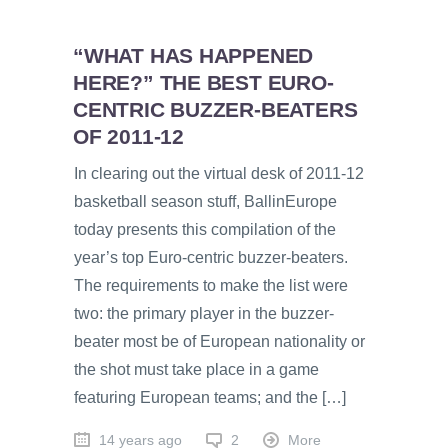
“WHAT HAS HAPPENED
HERE?” THE BEST EURO-
CENTRIC BUZZER-BEATERS
OF 2011-12
In clearing out the virtual desk of 2011-12
basketball season stuff, BallinEurope
today presents this compilation of the
year’s top Euro-centric buzzer-beaters.
The requirements to make the list were
two: the primary player in the buzzer-
beater most be of European nationality or
the shot must take place in a game
featuring European teams; and the […]
14 years ago
2
More