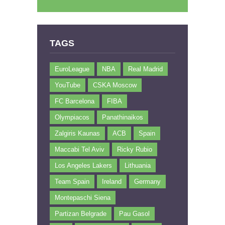
TAGS
EuroLeague
NBA
Real Madrid
YouTube
CSKA Moscow
FC Barcelona
FIBA
Olympiacos
Panathinaikos
Zalgiris Kaunas
ACB
Spain
Maccabi Tel Aviv
Ricky Rubio
Los Angeles Lakers
Lithuania
Team Spain
Ireland
Germany
Montepaschi Siena
Partizan Belgrade
Pau Gasol