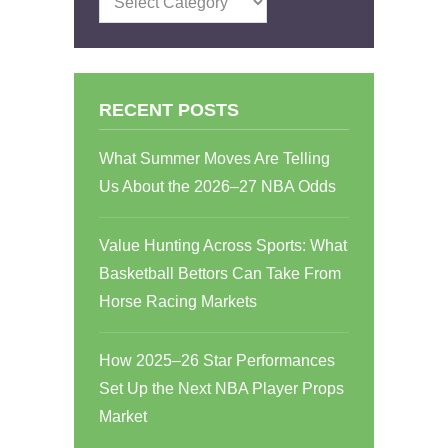
RECENT POSTS
What Summer Moves Are Telling
Us About the 2026–27 NBA Odds
Value Hunting Across Sports: What
Basketball Bettors Can Take From
Horse Racing Markets
How 2025–26 Star Performances
Set Up the Next NBA Player Props
Market