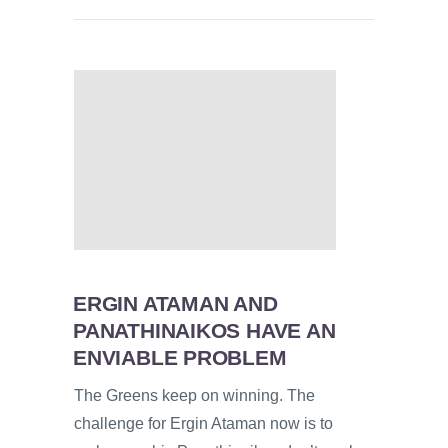
ERGIN ATAMAN AND
PANATHINAIKOS HAVE AN
ENVIABLE PROBLEM
The Greens keep on winning. The
challenge for Ergin Ataman now is to