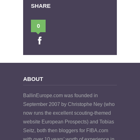
SHARE
0
ABOUT
BallinEurope.com was founded in
September 2007 by Christophe Ney (who
now runs the excellent scouting-themed
website European Prospects) and Tobias
Seitz, both then bloggers for FIBA.com
with over 10 years’ worth of experience in