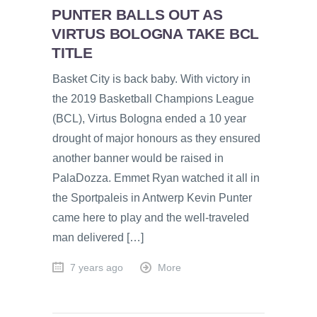
PUNTER BALLS OUT AS
VIRTUS BOLOGNA TAKE BCL
TITLE
Basket City is back baby. With victory in
the 2019 Basketball Champions League
(BCL), Virtus Bologna ended a 10 year
drought of major honours as they ensured
another banner would be raised in
PalaDozza. Emmet Ryan watched it all in
the Sportpaleis in Antwerp Kevin Punter
came here to play and the well-traveled
man delivered […]
7 years ago
More