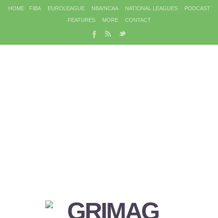
HOME
FIBA
EUROLEAGUE
NBA/NCAA
NATIONAL LEAGUES
PODCAST
FEATURES
MORE
CONTACT