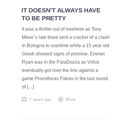
IT DOESN’T ALWAYS HAVE
TO BE PRETTY
It was a thriller out of nowhere as Tony
Meier’s late three sent a cracker of a clash
in Bologna to overtime while a 15 year old
Greek showed signs of promise. Emmet
Ryan was in the PalaDozza as Virtus
eventually got over the line against a
game Promitheas Patras in the last round
of […]
7 years ago
More