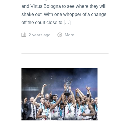
and Virtus Bologna to see where they will
shake out. With one whopper of a change
off the court close to […]
2 years ago
More