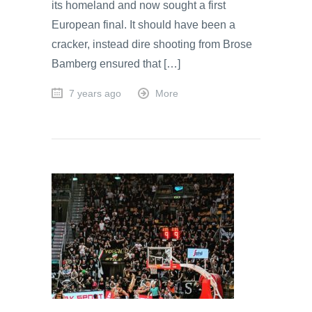
its homeland and now sought a first
European final. It should have been a
cracker, instead dire shooting from Brose
Bamberg ensured that […]
7 years ago
More