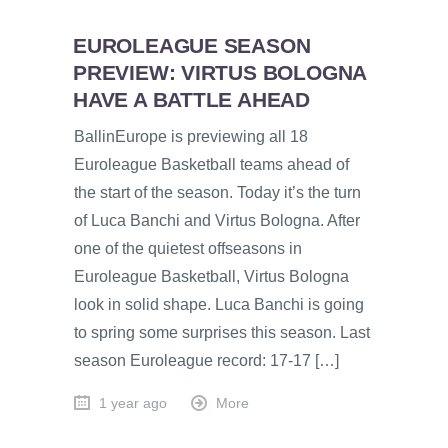
EUROLEAGUE SEASON
PREVIEW: VIRTUS BOLOGNA
HAVE A BATTLE AHEAD
BallinEurope is previewing all 18
Euroleague Basketball teams ahead of
the start of the season. Today it’s the turn
of Luca Banchi and Virtus Bologna. After
one of the quietest offseasons in
Euroleague Basketball, Virtus Bologna
look in solid shape. Luca Banchi is going
to spring some surprises this season. Last
season Euroleague record: 17-17 […]
1 year ago
More