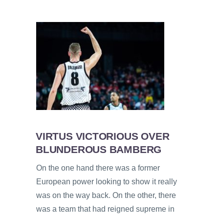
VIRTUS VICTORIOUS OVER
BLUNDEROUS BAMBERG
On the one hand there was a former
European power looking to show it really
was on the way back. On the other, there
was a team that had reigned supreme in