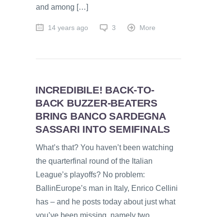
and among […]
14 years ago
3
More
INCREDIBILE! BACK-TO-
BACK BUZZER-BEATERS
BRING BANCO SARDEGNA
SASSARI INTO SEMIFINALS
What’s that? You haven’t been watching
the quarterfinal round of the Italian
League’s playoffs? No problem:
BallinEurope’s man in Italy, Enrico Cellini
has – and he posts today about just what
you’ve been missing, namely two