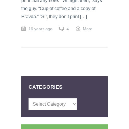
print that anymore.” “All right then,” says
the guy. “Cup of coffee and a copy of
Pravda.” “Sir, they don’t print […]
16 years ago
4
More
CATEGORIES
Categories