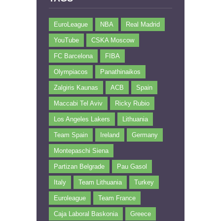
EuroLeague
NBA
Real Madrid
YouTube
CSKA Moscow
FC Barcelona
FIBA
Olympiacos
Panathinaikos
Zalgiris Kaunas
ACB
Spain
Maccabi Tel Aviv
Ricky Rubio
Los Angeles Lakers
Lithuania
Team Spain
Ireland
Germany
Montepaschi Siena
Partizan Belgrade
Pau Gasol
Italy
Team Lithuania
Turkey
Euroleague
Team France
Caja Laboral Baskonia
Greece