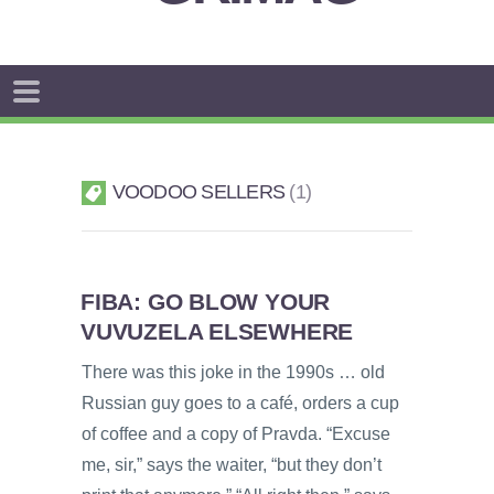
VOODOO SELLERS
1
FIBA: GO BLOW YOUR
VUVUZELA ELSEWHERE
There was this joke in the 1990s … old
Russian guy goes to a café, orders a cup
of coffee and a copy of Pravda. “Excuse
me, sir,” says the waiter, “but they don’t