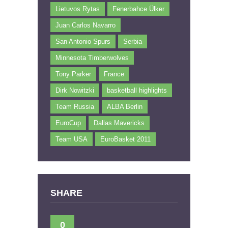
Lietuvos Rytas
Fenerbahce Ülker
Juan Carlos Navarro
San Antonio Spurs
Serbia
Minnesota Timberwolves
Tony Parker
France
Dirk Nowitzki
basketball highlights
Team Russia
ALBA Berlin
EuroCup
Dallas Mavericks
Team USA
EuroBasket 2011
SHARE
0