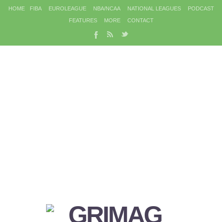
HOME
FIBA
EUROLEAGUE
NBA/NCAA
NATIONAL LEAGUES
PODCAST
FEATURES
MORE
CONTACT