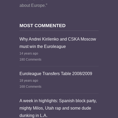
about Europe.”
MOST COMMENTED
Why Andrei Kirilenko and CSKA Moscow
must win the Euroleague
14 years ago
180 Comments
Euroleague Transfers Table 2008/2009
18 years ago
168 Comments
A week in highlights: Spanish block party,
mighty Milos, Utah rap and some dude
dunking in L.A.