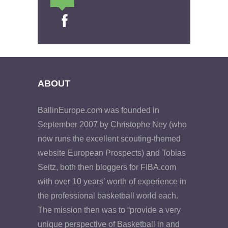
ABOUT
BallinEurope.com was founded in
September 2007 by Christophe Ney (who
now runs the excellent scouting-themed
website European Prospects) and Tobias
Seitz, both then bloggers for FIBA.com
with over 10 years’ worth of experience in
the professional basketball world each.
The mission then was to “provide a very
unique perspective of Basketball in and