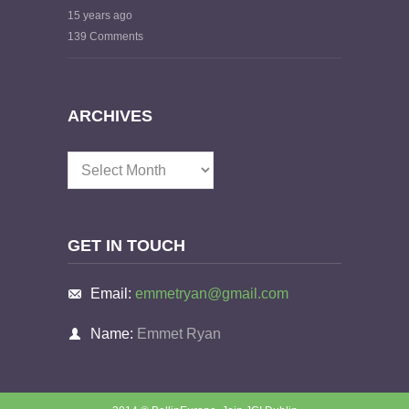
15 years ago
139 Comments
ARCHIVES
Archives
GET IN TOUCH
Email:
emmetryan@gmail.com
Name:
Emmet Ryan