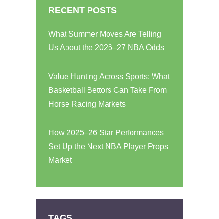
RECENT POSTS
What Summer Moves Are Telling
Us About the 2026–27 NBA Odds
Value Hunting Across Sports: What
Basketball Bettors Can Take From
Horse Racing Markets
How 2025–26 Star Performances
Set Up the Next NBA Player Props
Market
TAGS