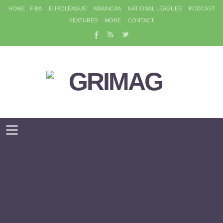
HOME
FIBA
EUROLEAGUE
NBA/NCAA
NATIONAL LEAGUES
PODCAST
FEATURES
MORE
CONTACT