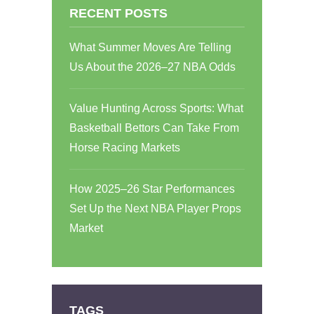
RECENT POSTS
What Summer Moves Are Telling
Us About the 2026–27 NBA Odds
Value Hunting Across Sports: What
Basketball Bettors Can Take From
Horse Racing Markets
How 2025–26 Star Performances
Set Up the Next NBA Player Props
Market
TAGS