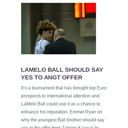
LAMELO BALL SHOULD SAY
YES TO ANGT OFFER
It’s a tournament that has brought top Euro
prospects to international attention and
LaMelo Ball could use it as a chance to
enhance his reputation. Emmet Ryan on
why the youngest Ball brother should say
yes to the offer from Zalgiris Kaunas to