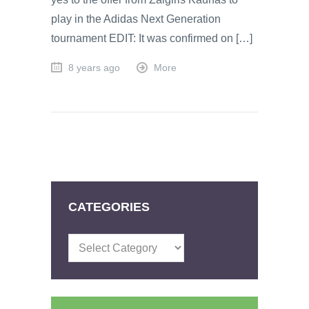
play in the Adidas Next Generation
tournament EDIT: It was confirmed on […]
8 years ago
More
CATEGORIES
Categories