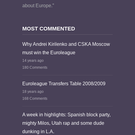
about Europe.”
MOST COMMENTED
Why Andrei Kirilenko and CSKA Moscow
must win the Euroleague
14 years ago
180 Comments
Euroleague Transfers Table 2008/2009
18 years ago
168 Comments
A week in highlights: Spanish block party,
mighty Milos, Utah rap and some dude
dunking in L.A.