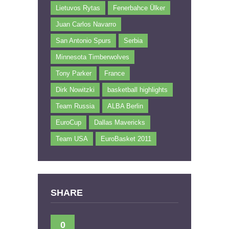
Lietuvos Rytas
Fenerbahce Ülker
Juan Carlos Navarro
San Antonio Spurs
Serbia
Minnesota Timberwolves
Tony Parker
France
Dirk Nowitzki
basketball highlights
Team Russia
ALBA Berlin
EuroCup
Dallas Mavericks
Team USA
EuroBasket 2011
SHARE
0