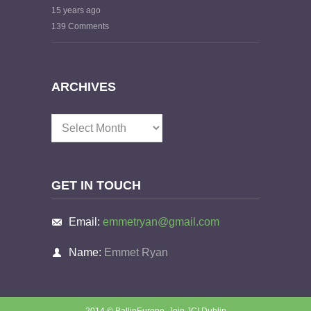
15 years ago
139 Comments
ARCHIVES
Archives
GET IN TOUCH
Email:
emmetryan@gmail.com
Name:
Emmet Ryan
2014 © BallinEurope.
Join JCI Dublin