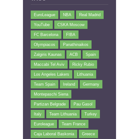
EuroLeague
NBA
Real Madrid
YouTube
CSKA Moscow
FC Barcelona
FIBA
Olympiacos
Panathinaikos
Zalgiris Kaunas
ACB
Spain
Maccabi Tel Aviv
Ricky Rubio
Los Angeles Lakers
Lithuania
Team Spain
Ireland
Germany
Montepaschi Siena
Partizan Belgrade
Pau Gasol
Italy
Team Lithuania
Turkey
Euroleague
Team France
Caja Laboral Baskonia
Greece