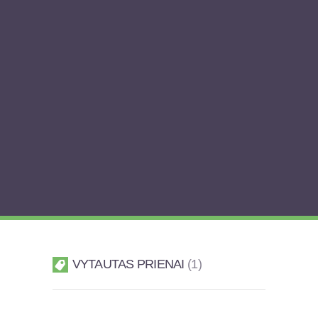
VYTAUTAS PRIENAI
1