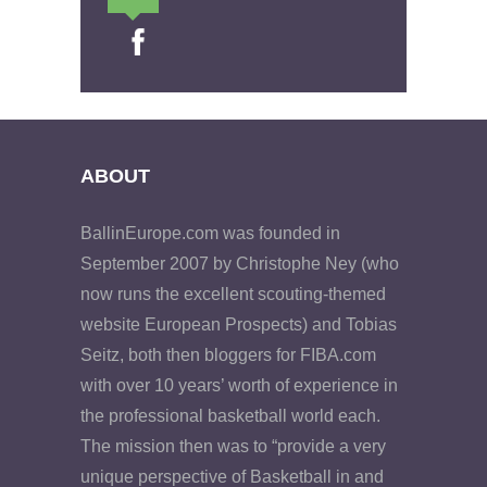
ABOUT
BallinEurope.com was founded in
September 2007 by Christophe Ney (who
now runs the excellent scouting-themed
website European Prospects) and Tobias
Seitz, both then bloggers for FIBA.com
with over 10 years’ worth of experience in
the professional basketball world each.
The mission then was to “provide a very
unique perspective of Basketball in and