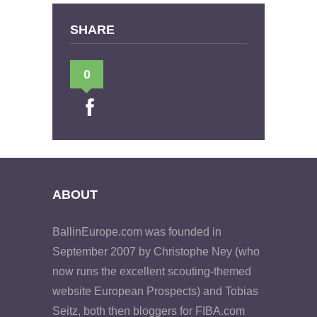
SHARE
0
ABOUT
BallinEurope.com was founded in
September 2007 by Christophe Ney (who
now runs the excellent scouting-themed
website European Prospects) and Tobias
Seitz, both then bloggers for FIBA.com