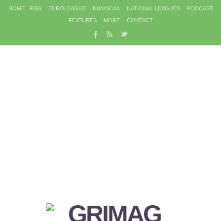
HOME
FIBA
EUROLEAGUE
NBA/NCAA
NATIONAL LEAGUES
PODCAST
FEATURES
MORE
CONTACT