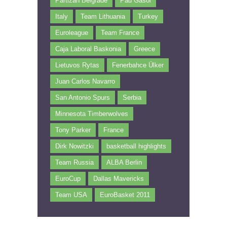
Partizan Belgrade
Pau Gasol
Italy
Team Lithuania
Turkey
Euroleague
Team France
Caja Laboral Baskonia
Greece
Lietuvos Rytas
Fenerbahce Ülker
Juan Carlos Navarro
San Antonio Spurs
Serbia
Minnesota Timberwolves
Tony Parker
France
Dirk Nowitzki
basketball highlights
Team Russia
ALBA Berlin
EuroCup
Dallas Mavericks
Team USA
EuroBasket 2011