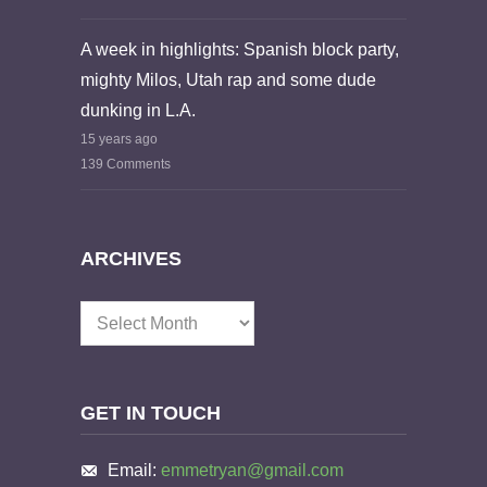
A week in highlights: Spanish block party,
mighty Milos, Utah rap and some dude
dunking in L.A.
15 years ago
139 Comments
ARCHIVES
Archives
GET IN TOUCH
Email:
emmetryan@gmail.com