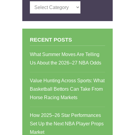
Categories
RECENT POSTS
What Summer Moves Are Telling
Us About the 2026–27 NBA Odds
Value Hunting Across Sports: What
Basketball Bettors Can Take From
Horse Racing Markets
How 2025–26 Star Performances
Set Up the Next NBA Player Props
Market