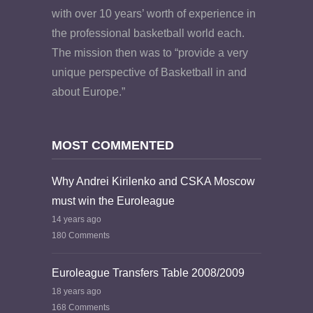
with over 10 years’ worth of experience in
the professional basketball world each.
The mission then was to “provide a very
unique perspective of Basketball in and
about Europe.”
MOST COMMENTED
Why Andrei Kirilenko and CSKA Moscow
must win the Euroleague
14 years ago
180 Comments
Euroleague Transfers Table 2008/2009
18 years ago
168 Comments