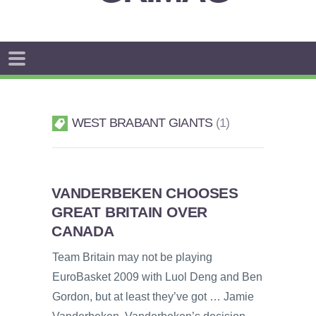
WEST BRABANT GIANTS
1
VANDERBEKEN CHOOSES
GREAT BRITAIN OVER
CANADA
Team Britain may not be playing
EuroBasket 2009 with Luol Deng and Ben
Gordon, but at least they’ve got … Jamie