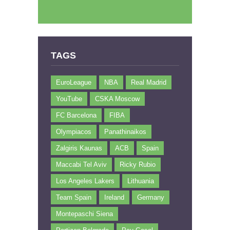
TAGS
EuroLeague
NBA
Real Madrid
YouTube
CSKA Moscow
FC Barcelona
FIBA
Olympiacos
Panathinaikos
Zalgiris Kaunas
ACB
Spain
Maccabi Tel Aviv
Ricky Rubio
Los Angeles Lakers
Lithuania
Team Spain
Ireland
Germany
Montepaschi Siena