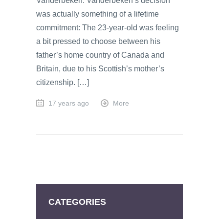
Vanderbeken. Vanderbeken’s decision
was actually something of a lifetime
commitment: The 23-year-old was feeling
a bit pressed to choose between his
father’s home country of Canada and
Britain, due to his Scottish’s mother’s
citizenship. […]
17 years ago
More
CATEGORIES