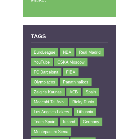
TAGS
EuroLeague
NBA
Real Madrid
YouTube
CSKA Moscow
FC Barcelona
FIBA
Olympiacos
Panathinaikos
Zalgiris Kaunas
ACB
Spain
Maccabi Tel Aviv
Ricky Rubio
Los Angeles Lakers
Lithuania
Team Spain
Ireland
Germany
Montepaschi Siena