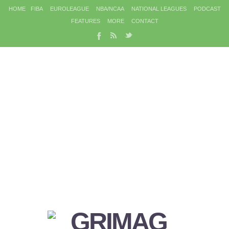
HOME
FIBA
EUROLEAGUE
NBA/NCAA
NATIONAL LEAGUES
PODCAST
FEATURES
MORE
CONTACT