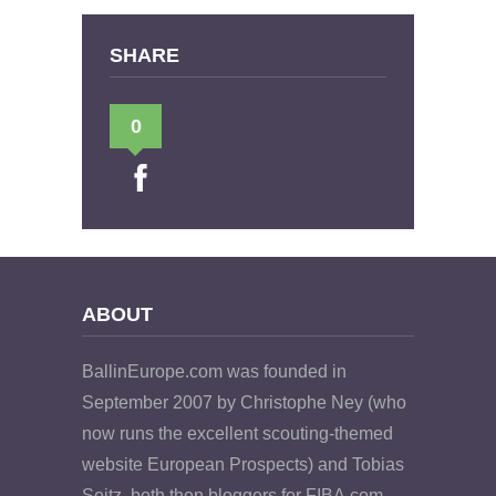
SHARE
0
ABOUT
BallinEurope.com was founded in
September 2007 by Christophe Ney (who
now runs the excellent scouting-themed
website European Prospects) and Tobias
Seitz, both then bloggers for FIBA.com