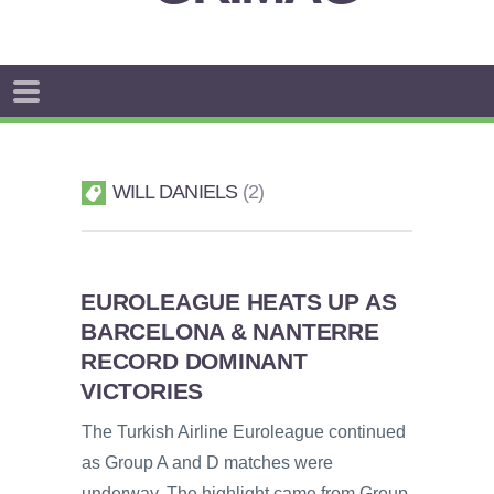
WILL DANIELS
2
EUROLEAGUE HEATS UP AS
BARCELONA & NANTERRE
RECORD DOMINANT
VICTORIES
The Turkish Airline Euroleague continued
as Group A and D matches were
underway. The highlight came from Group