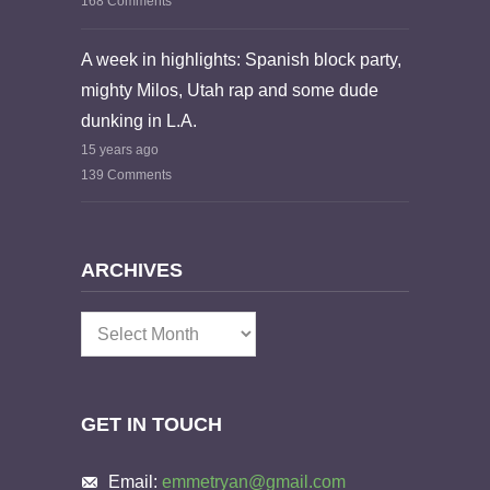
168 Comments
A week in highlights: Spanish block party,
mighty Milos, Utah rap and some dude
dunking in L.A.
15 years ago
139 Comments
ARCHIVES
Archives
GET IN TOUCH
Email:
emmetryan@gmail.com