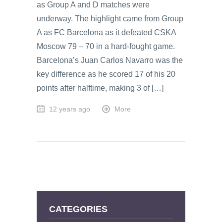
as Group A and D matches were
underway. The highlight came from Group
A as FC Barcelona as it defeated CSKA
Moscow 79 – 70 in a hard-fought game.
Barcelona’s Juan Carlos Navarro was the
key difference as he scored 17 of his 20
points after halftime, making 3 of […]
12 years ago
More
CATEGORIES