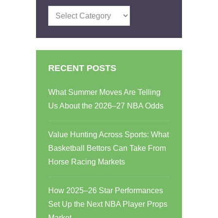
Categories
RECENT POSTS
What Summer Moves Are Telling
Us About the 2026–27 NBA Odds
Value Hunting Across Sports: What
Basketball Bettors Can Take From
Horse Racing Markets
How 2025–26 Star Performances
Set Up the Next NBA Player Props
Market