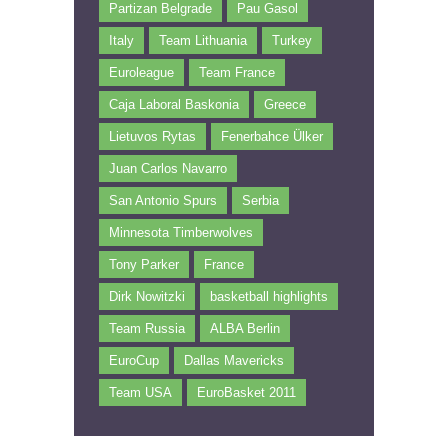
Partizan Belgrade
Pau Gasol
Italy
Team Lithuania
Turkey
Euroleague
Team France
Caja Laboral Baskonia
Greece
Lietuvos Rytas
Fenerbahce Ülker
Juan Carlos Navarro
San Antonio Spurs
Serbia
Minnesota Timberwolves
Tony Parker
France
Dirk Nowitzki
basketball highlights
Team Russia
ALBA Berlin
EuroCup
Dallas Mavericks
Team USA
EuroBasket 2011