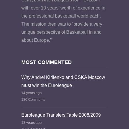
with over 10 years’ worth of experience in
the professional basketball world each.
The mission then was to “provide a very
unique perspective of Basketball in and
about Europe.”
MOST COMMENTED
Why Andrei Kirilenko and CSKA Moscow
must win the Euroleague
14 years ago
180 Comments
Euroleague Transfers Table 2008/2009
18 years ago