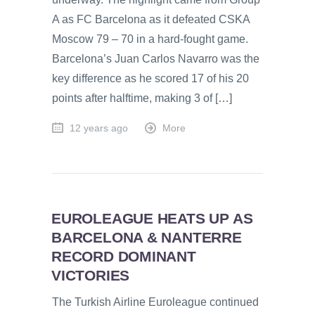
A as FC Barcelona as it defeated CSKA
Moscow 79 – 70 in a hard-fought game.
Barcelona’s Juan Carlos Navarro was the
key difference as he scored 17 of his 20
points after halftime, making 3 of […]
12 years ago
More
EUROLEAGUE HEATS UP AS
BARCELONA & NANTERRE
RECORD DOMINANT
VICTORIES
The Turkish Airline Euroleague continued