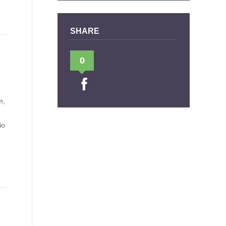
SHARE
0
m,
io