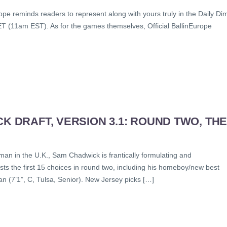
e reminds readers to represent along with yours truly in the Daily Di
T (11am EST). As for the games themselves, Official BallinEurope
K DRAFT, VERSION 3.1: ROUND TWO, TH
man in the U.K., Sam Chadwick is frantically formulating and
ts the first 15 choices in round two, including his homeboy/new best
(7’1”, C, Tulsa, Senior). New Jersey picks […]