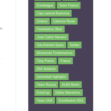
Euroleague
Team France
Caja Laboral Baskonia
Greece
Lietuvos Rytas
in
Fenerbahce Ülker
Juan Carlos Navarro
San Antonio Spurs
Serbia
Minnesota Timberwolves
Tony Parker
France
Dirk Nowitzki
basketball highlights
Team Russia
ALBA Berlin
EuroCup
Dallas Mavericks
Team USA
EuroBasket 2011