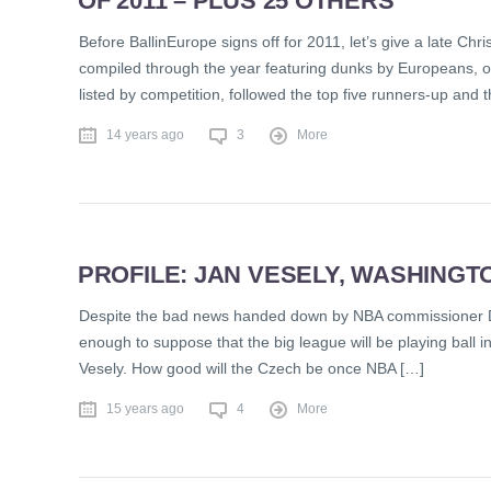
OF 2011 – PLUS 25 OTHERS
Before BallinEurope signs off for 2011, let’s give a late Chr
compiled through the year featuring dunks by Europeans, on
listed by competition, followed the top five runners-up and
14 years ago
3
More
PROFILE: JAN VESELY, WASHINGT
Despite the bad news handed down by NBA commissioner Dav
enough to suppose that the big league will be playing ball in
Vesely. How good will the Czech be once NBA […]
15 years ago
4
More