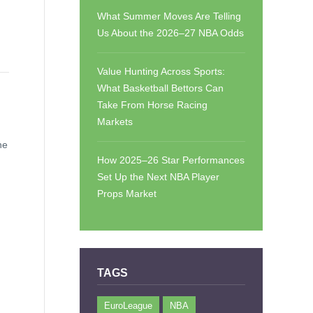
What Summer Moves Are Telling
Us About the 2026–27 NBA Odds
Value Hunting Across Sports:
What Basketball Bettors Can
Take From Horse Racing
Markets
he
How 2025–26 Star Performances
Set Up the Next NBA Player
Props Market
TAGS
EuroLeague
NBA