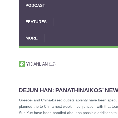
PODCAST
FEATURES
MORE
YI JIANLIAN
12
DEJUN HAN: PANATHINAIKOS’ NE
Greece- and China-based outlets aplenty have been specula
planned trip to China next week in conjunction with that 
Sun Yue have been bandied about as possible additions to