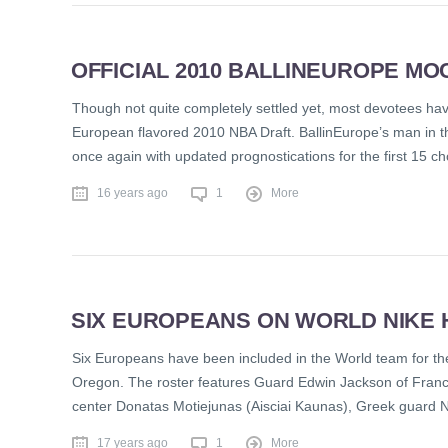
OFFICIAL 2010 BALLINEUROPE MOCK
Though not quite completely settled yet, most devotees have 
European flavored 2010 NBA Draft. BallinEurope’s man in th
once again with updated prognostications for the first 15 c
16 years ago
1
More
SIX EUROPEANS ON WORLD NIKE 
Six Europeans have been included in the World team for the
Oregon. The roster features Guard Edwin Jackson of Franc
center Donatas Motiejunas (Aisciai Kaunas), Greek guard 
17 years ago
1
More