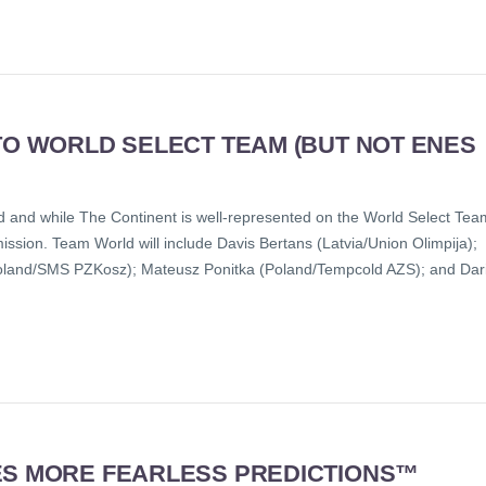
TO WORLD SELECT TEAM (BUT NOT ENES
 and while The Continent is well-represented on the World Select Tea
ission. Team World will include Davis Bertans (Latvia/Union Olimpija);
Poland/SMS PZKosz); Mateusz Ponitka (Poland/Tempcold AZS); and Dar
ES MORE FEARLESS PREDICTIONS™