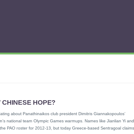
W CHINESE HOPE?
ting about Panathinaikos club president Dimitris Giannakopoulos’
team’s national team Olympic Games warmups. Names like Jianlian Yi and
 the PAO roster for 2012-13, but today Greece-based Sentragoal claim