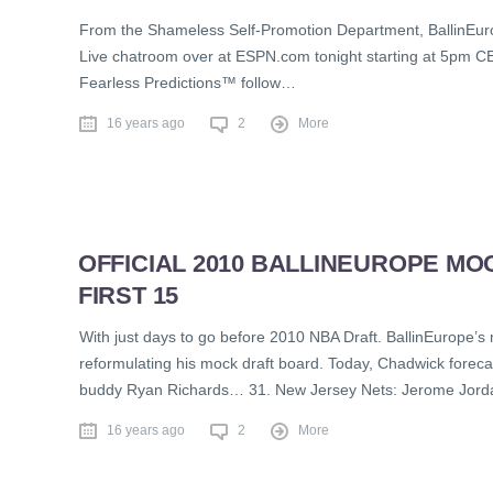
From the Shameless Self-Promotion Department, BallinEurop
Live chatroom over at ESPN.com tonight starting at 5pm CE
Fearless Predictions™ follow…
16 years ago
2
More
OFFICIAL 2010 BALLINEUROPE MOC
FIRST 15
With just days to go before 2010 NBA Draft. BallinEurope’s 
reformulating his mock draft board. Today, Chadwick forecas
buddy Ryan Richards… 31. New Jersey Nets: Jerome Jordan 
16 years ago
2
More