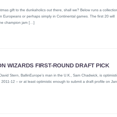
istmas gift to the dunkaholics out there, shall we? Below runs a collectio
 Europeans or perhaps simply in Continental games. The first 20 will
 the champion jam […]
ON WIZARDS FIRST-ROUND DRAFT PICK
id Stern, BallinEurope’s man in the U.K., Sam Chadwick, is optimisti
 2011-12 – or at least optimistic enough to submit a draft profile on Jan