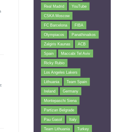
Real Madrid
YouTube
n
CSKA Moscow
FC Barcelona
FIBA
Olympiacos
Panathinaikos
Zalgiris Kaunas
ACB
Spain
Maccabi Tel Aviv
Ricky Rubio
Los Angeles Lakers
Lithuania
Team Spain
c
Ireland
Germany
Montepaschi Siena
Partizan Belgrade
Pau Gasol
Italy
Team Lithuania
Turkey