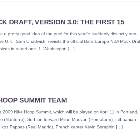
 DRAFT, VERSION 3.0: THE FIRST 15
a pretty good idea of the pool for this year’s suddenly distinctly non-
e U.K., Sam Chadwick, revisits the official BallinEurope NBA Mock Draf
hoices in round one. 1. Washington […]
HOOP SUMMIT TEAM
 2009 Nike Hoop Summit, which will be played on April 11 in Portland,
e (Nanterre), Serbian forward Milan Macvan (Hemofarm), Lithuanian
Nikos Pappas (Real Madrid), French center Kevin Seraphin […]