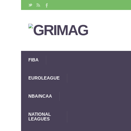
FIBA
EUROLEAGUE
NBA/NCAA
NATIONAL
LEAGUES