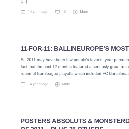
[…]
14 years ago
10
More
11-FOR-11: BALLINEUROPE’S MOST
So 2011 may have been few people’s favorite year personall
fact that the past 12 months featured a seriously great run 
round of Euroleague playoffs which included FC Barcelona’
14 years ago
More
POSTERS ABSOLUTS & MONSTERD