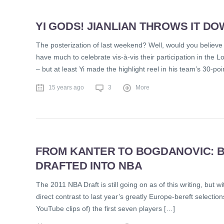
YI GODS! JIANLIAN THROWS IT D
The posterization of last weekend? Well, would you believe i
have much to celebrate vis-à-vis their participation in the 
– but at least Yi made the highlight reel in his team’s 30-po
15 years ago
3
More
FROM KANTER TO BOGDANOVIC: B
DRAFTED INTO NBA
The 2011 NBA Draft is still going on as of this writing, but
direct contrast to last year’s greatly Europe-bereft selectio
YouTube clips of) the first seven players […]