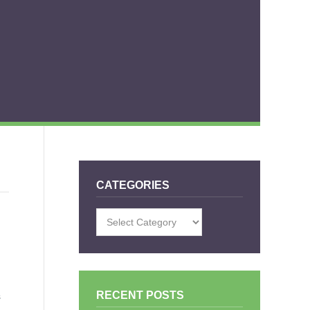
CATEGORIES
Categories
RECENT POSTS
s