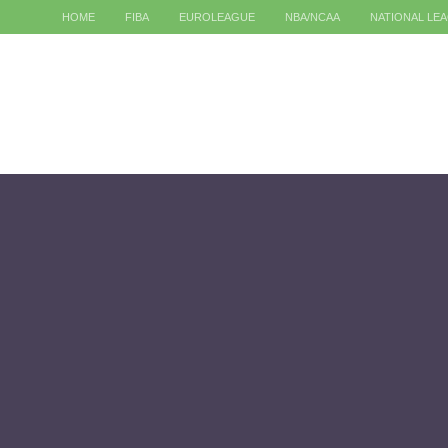
HOME
FIBA
EUROLEAGUE
NBA/NCAA
NATIONAL LE