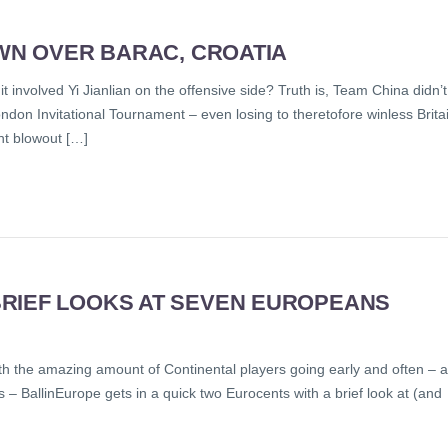
OWN OVER BARAC, CROATIA
t involved Yi Jianlian on the offensive side? Truth is, Team China didn’t
London Invitational Tournament – even losing to theretofore winless Brita
int blowout […]
RIEF LOOKS AT SEVEN EUROPEANS
 with the amazing amount of Continental players going early and often – a
ns – BallinEurope gets in a quick two Eurocents with a brief look at (and