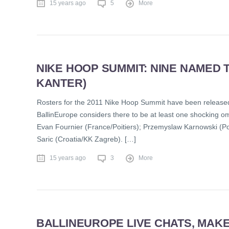
15 years ago
5
More
NIKE HOOP SUMMIT: NINE NAMED 
KANTER)
Rosters for the 2011 Nike Hoop Summit have been released
BallinEurope considers there to be at least one shocking om
Evan Fournier (France/Poitiers); Przemyslaw Karnowski (
Saric (Croatia/KK Zagreb). […]
15 years ago
3
More
BALLINEUROPE LIVE CHATS, MAK