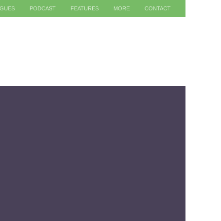
AGUES
PODCAST
FEATURES
MORE
CONTACT