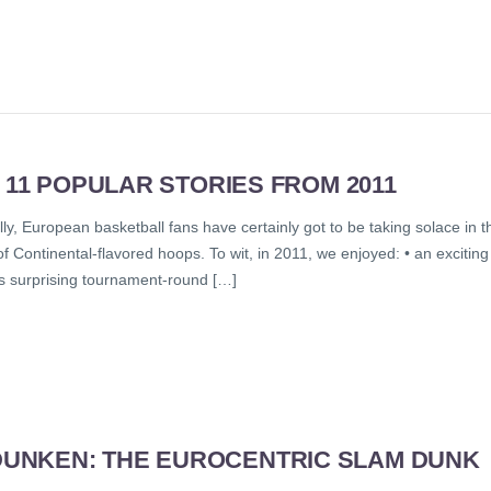
 11 POPULAR STORIES FROM 2011
y, European basketball fans have certainly got to be taking solace in t
of Continental-flavored hoops. To wit, in 2011, we enjoyed: • an exciting
s surprising tournament-round […]
UNKEN: THE EUROCENTRIC SLAM DUNK