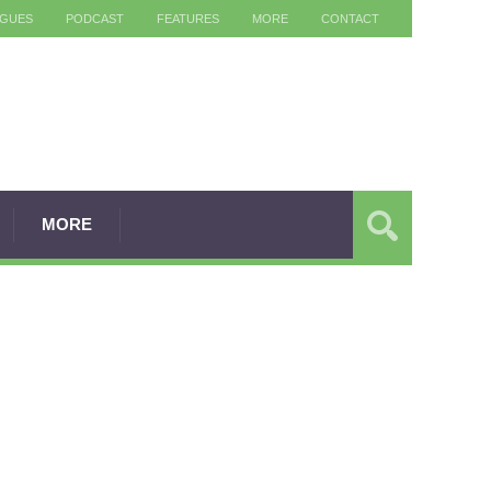
AGUES
PODCAST
FEATURES
MORE
CONTACT
MORE