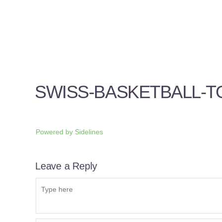
SWISS-BASKETBALL-
Powered by
Sidelines
Leave a Reply