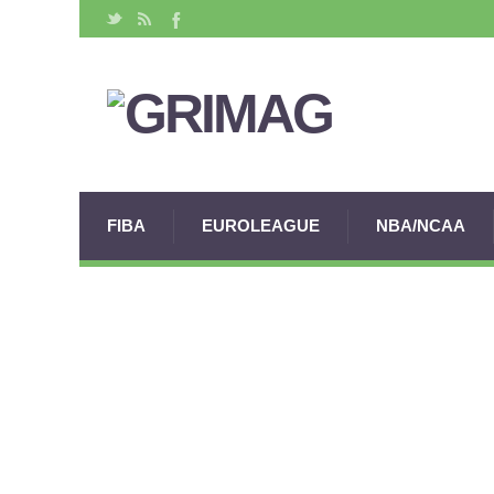
FIBA
EUROLEAGUE
NBA/NCAA