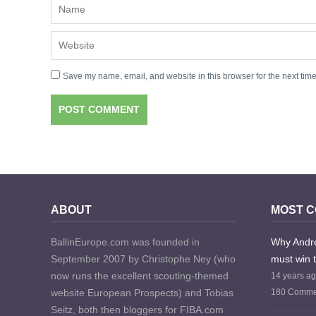
Save my name, email, and website in this browser for the next tim
ABOUT
MOST 
BallinEurope.com was founded in
Why Andre
September 2007 by Christophe Ney (who
must win 
now runs the excellent scouting-themed
14 years a
website European Prospects) and Tobias
180 Comme
Seitz, both then bloggers for FIBA.com