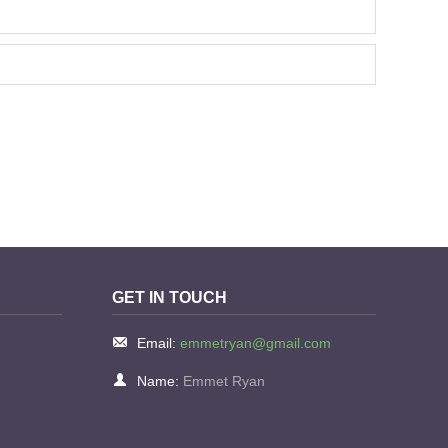
GET IN TOUCH
Email:
emmetryan@gmail.com
Name:
Emmet Ryan