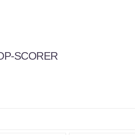
TOP-SCORER