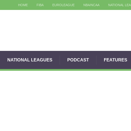
HOME
FIBA
EUROLEAGUE
NBA/NCAA
NATIONAL LE
NATIONAL LEAGUES
PODCAST
FEATURES