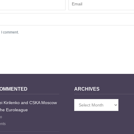
e I comment.
COMMENTED
ARCHIVES
i Kirilenko and CSKA Moscow
Archives
the Euroleague
go
nts