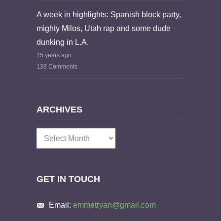
A week in highlights: Spanish block party,
mighty Milos, Utah rap and some dude
dunking in L.A.
15 years ago
139 Comments
ARCHIVES
Archives
GET IN TOUCH
Email:
emmetryan@gmail.com