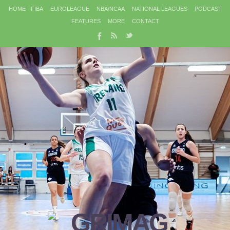
HOME
FIBA
EUROLEAGUE
NBA/NCAA
NATIONAL LEAGUES
PODCAST
FEATURES
MORE
CONTACT