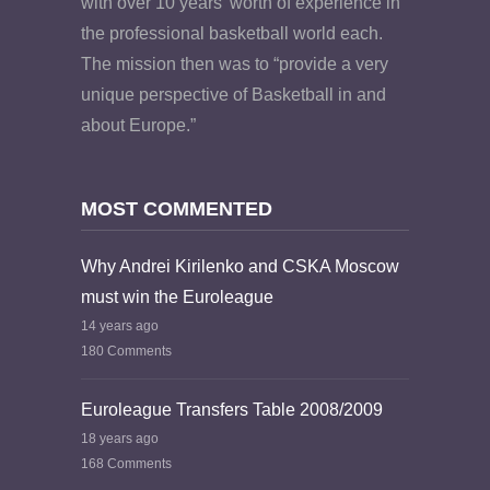
with over 10 years’ worth of experience in
the professional basketball world each.
The mission then was to “provide a very
unique perspective of Basketball in and
about Europe.”
MOST COMMENTED
Why Andrei Kirilenko and CSKA Moscow
must win the Euroleague
14 years ago
180 Comments
Euroleague Transfers Table 2008/2009
18 years ago
168 Comments