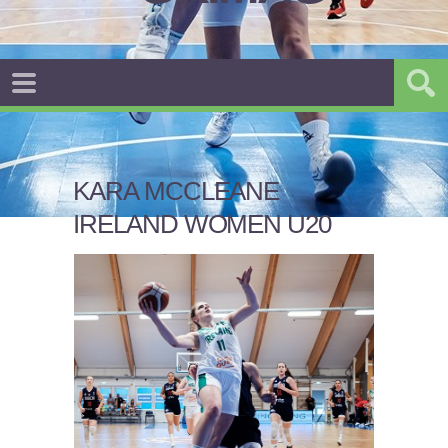
KARA MCCLEANE
IRELAND WOMEN U20