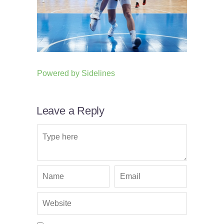
Powered by
Sidelines
Leave a Reply