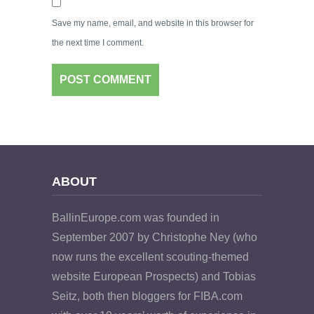
Save my name, email, and website in this browser for
the next time I comment.
ABOUT
BallinEurope.com was founded in
September 2007 by Christophe Ney (who
now runs the excellent scouting-themed
website European Prospects) and Tobias
Seitz, both then bloggers for FIBA.com