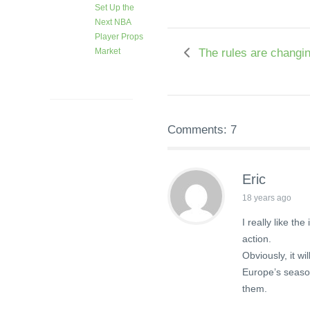
Set Up the
Next NBA
Player Props
The rules are changi
Market
1 month
ago
Comments: 7
Eric
18 years ago
I really like t
action.
Obviously, it w
Europe’s season 
them.