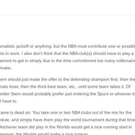
ionalistic jackoff or anything, but the NBA must contribute one or possib
is to work. I also don’t think that the NBA club(s) should have to play a
nament to get in simply due to the time commitment too many millionair
o make.
Stern should just make the offer to the defending champion first, then th
als loser, then the third-best team, etc., until some team takes it. Of
der Stern would probably prefer just ordering the Spurs or whoever t
d have to.
frame is dead on. You take one or two NBA clubs out of the mix for the
dule, and simply have them play the world tournament during that time
whichever team did play in the Worlds would get a nice running start in
season; the Worlds would make a nice tuneup.