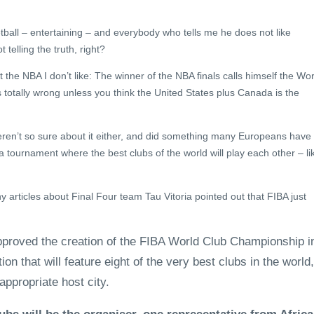
sketball – entertaining – and everybody who tells me he does not like
 telling the truth, right?
 the NBA I don’t like: The winner of the NBA finals calls himself the Wor
 totally wrong unless you think the United States plus Canada is the
eren’t so sure about it either, and did something many Europeans have
 tournament where the best clubs of the world will play each other – li
articles about Final Four team Tau Vitoria pointed out that FIBA just
proved the creation of the FIBA World Club Championship i
on that will feature eight of the very best clubs in the world,
appropriate host city.