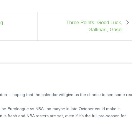
ng
Three Points: Good Luck,
Gallinari, Gasol
he idea….hoping that the calendar will give us the chance to see some rea
ill be Euroleague vs NBA : so maybe in late October could make it.
is fresh and NBA rosters are set, even if it’s the full pre-season for