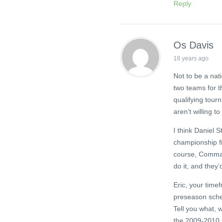
Reply
Os Davis
18 years ago
Not to be a nat
two teams for th
qualifying tour
aren’t willing t
I think Daniel 
championship fin
course, Comman
do it, and they’
Eric, your time
preseason sche
Tell you what, 
the 2009-2010 