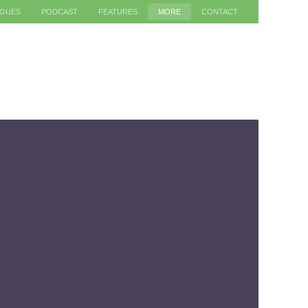
AGUES
PODCAST
FEATURES
MORE
CONTACT