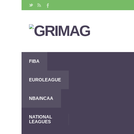
FIBA
EUROLEAGUE
NBA/NCAA
NATIONAL
LEAGUES