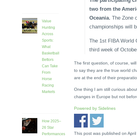
The participating cl
ago
two from the Ameri
Oceania.
The Zone cl
Value
championships will be
Hunting
Across
The 1st FIBA World C
Sports:
What
third week of October
Basketball
Bettors
The first question, of course, wil
Can Take
to say they are the true world 
From
are at the end of their preparat
Horse
Racing
One thing I am still curious about
Markets
changes in Europe but not before
7 days
ago
Powered by
Sidelines
How 2025–
26 Star
This post was published on April
Performances