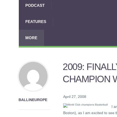
PODCAST
FEATURES
MORE
2009: FINA
CHAMPION 
April 27, 2008
BALLINEUROPE
I a
Boston), as I am excited to see 