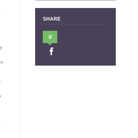
SHARE
0
ly
es
e
o
.