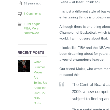
Siena – at least I think so).
18 years ago
It is just a different style of ba
8 Comments
entertaining things is probably not
EuroLeague
,
Although there is one thing about
FIBA
,
More
,
Champion of Basketball, which is
NBA/NCAA
world. I am not sure about that.
It looks like FIBA and the NBA w
RECENT POSTS
been dreaming about for years: a
a
world champions league.
What
Summer
Our friend Maku, who wrote many 
Moves
released this:
Are
Telling Us
The Central Board ap
About the
2009, a new competiti
2026–27
subject to finding an 
NBA
Odds
3 days