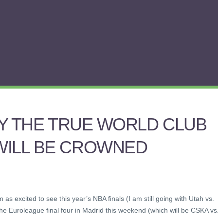
LLY THE TRUE WORLD CLUB
WILL BE CROWNED
m as excited to see this year’s NBA finals (I am still going with Utah vs.
the Euroleague final four in Madrid this weekend (which will be CSKA vs