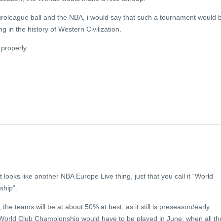
uroleague ball and the NBA, i would say that such a tournament would 
ng in the history of Western Civilization.
f properly.
t looks like another NBA Europe Live thing, just that you call it “World
hip”.
, the teams will be at about 50% at best, as it still is preseason/early
 World Club Championship would have to be played in June, when all th