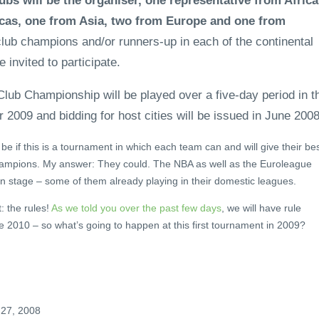
ubs will be the organiser, one representative from Africa
cas, one from Asia, two from Europe and one from
ub champions and/or runners-up in each of the continental
 invited to participate.
lub Championship will be played over a five-day period in t
 2009 and bidding for host cities will be issued in June 2008
l be if this is a tournament in which each team can and will give their be
champions. My answer: They could. The NBA as well as the Euroleague
ion stage – some of them already playing in their domestic leagues.
: the rules!
As we told you over the past few days
, we will have rule
 2010 – so what’s going to happen at this first tournament in 2009?
 27, 2008