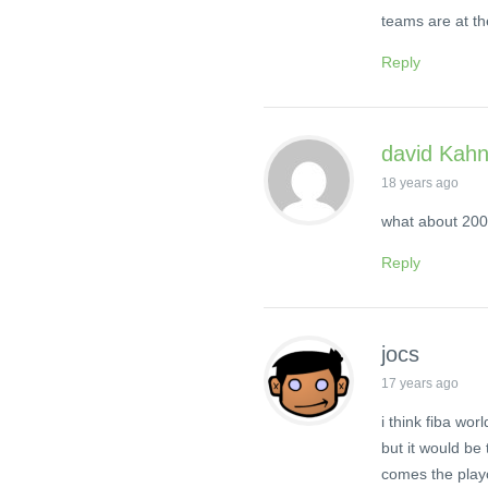
teams are at th
Reply
david Kah
18 years ago
what about 20
Reply
jocs
17 years ago
i think fiba w
but it would be
comes the playo