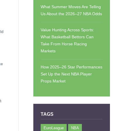
What Summer Moves Are Telling
Us About the 2026–27 NBA Odds
Value Hunting Across Sports:
ld
What Basketball Bettors Can
Take From Horse Racing
Markets
ke
How 2025–26 Star Performances
Set Up the Next NBA Player
Props Market
n
TAGS
EuroLeague
NBA