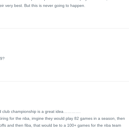
eir very best. But this is never going to happen.
n
09?
orld club championship is a great idea………….
 tiring for the nba, imgine they would play 82 games in a season, then
ffs and then fiba, that would be to a 100+ games for the nba team