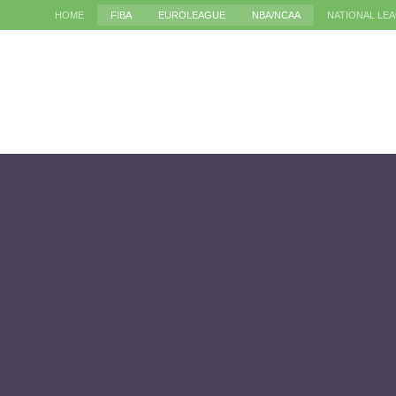
HOME
FIBA
EUROLEAGUE
NBA/NCAA
NATIONAL LE