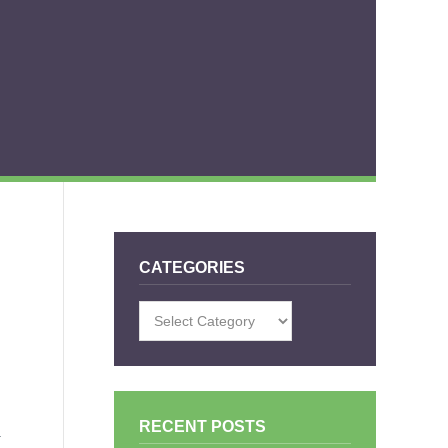
CATEGORIES
Categories
RECENT POSTS
.