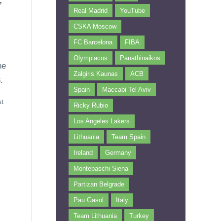
,
Real Madrid
YouTube
CSKA Moscow
FC Barcelona
FIBA
Olympiacos
Panathinaikos
he
Zalgiris Kaunas
ACB
.
Spain
Maccabi Tel Aviv
st
Ricky Rubio
Los Angeles Lakers
Lithuania
Team Spain
Ireland
Germany
Montepaschi Siena
Partizan Belgrade
Pau Gasol
Italy
Team Lithuania
Turkey