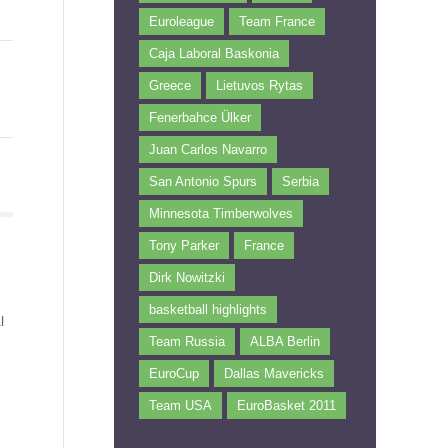
Euroleague
Team France
Caja Laboral Baskonia
Greece
Lietuvos Rytas
Fenerbahce Ülker
Juan Carlos Navarro
San Antonio Spurs
Serbia
Minnesota Timberwolves
Tony Parker
France
Dirk Nowitzki
basketball highlights
l
Team Russia
ALBA Berlin
EuroCup
Dallas Mavericks
Team USA
EuroBasket 2011