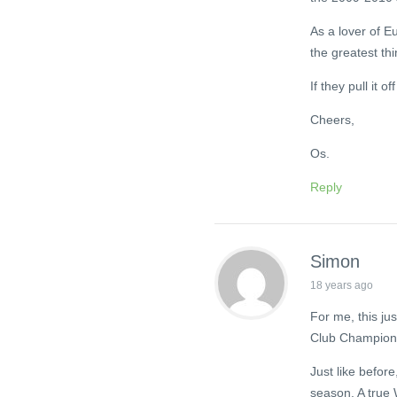
As a lover of E
the greatest thi
If they pull it of
Cheers,
Os.
Reply
Simon
18 years ago
For me, this jus
Club Champions
Just like before
season. A true