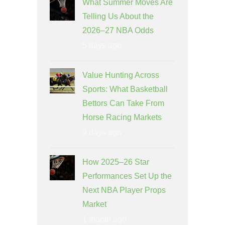
What Summer Moves Are
Telling Us About the
2026–27 NBA Odds
5 days ago
Value Hunting Across
Sports: What Basketball
Bettors Can Take From
Horse Racing Markets
9 days ago
How 2025–26 Star
Performances Set Up the
Next NBA Player Props
Market
1 month ago