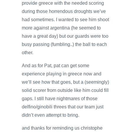
provide greece with the needed scoring
during those horrendous droughts we’ve
had sometimes. I wanted to see him shoot
more against argentina (he seemed to
have a great day) but our guards were too
busy passing (fumbling..) the ball to each
other.
And as for Pat, pat can get some
experience playing in greece now and
we’ll see how that goes, but a (seemingly)
solid scorer from outside like him could fill
gaps. I still have nightmares of those
delfino/ginobili threes that our team just
didn’t even attempt to bring.
and thanks for reminding us christophe