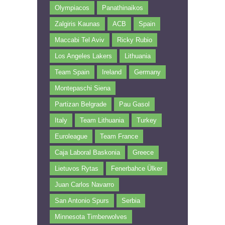
Olympiacos
Panathinaikos
Zalgiris Kaunas
ACB
Spain
Maccabi Tel Aviv
Ricky Rubio
Los Angeles Lakers
Lithuania
Team Spain
Ireland
Germany
Montepaschi Siena
Partizan Belgrade
Pau Gasol
Italy
Team Lithuania
Turkey
Euroleague
Team France
Caja Laboral Baskonia
Greece
Lietuvos Rytas
Fenerbahce Ülker
Juan Carlos Navarro
San Antonio Spurs
Serbia
Minnesota Timberwolves