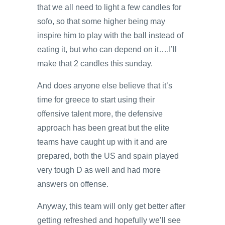
that we all need to light a few candles for
sofo, so that some higher being may
inspire him to play with the ball instead of
eating it, but who can depend on it….I’ll
make that 2 candles this sunday.
And does anyone else believe that it’s
time for greece to start using their
offensive talent more, the defensive
approach has been great but the elite
teams have caught up with it and are
prepared, both the US and spain played
very tough D as well and had more
answers on offense.
Anyway, this team will only get better after
getting refreshed and hopefully we’ll see