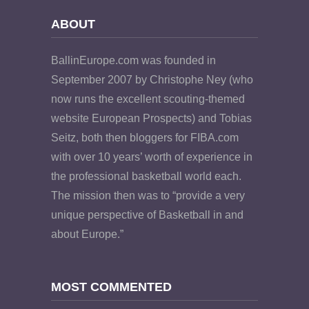
ABOUT
BallinEurope.com was founded in
September 2007 by Christophe Ney (who
now runs the excellent scouting-themed
website European Prospects) and Tobias
Seitz, both then bloggers for FIBA.com
with over 10 years’ worth of experience in
the professional basketball world each.
The mission then was to “provide a very
unique perspective of Basketball in and
about Europe.”
MOST COMMENTED