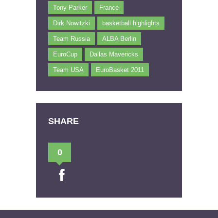
Tony Parker
France
Dirk Nowitzki
basketball highlights
Team Russia
ALBA Berlin
EuroCup
Dallas Mavericks
Team USA
EuroBasket 2011
SHARE
0