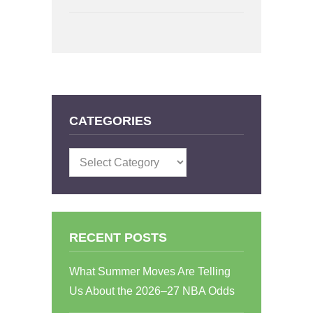
CATEGORIES
Categories
RECENT POSTS
What Summer Moves Are Telling
Us About the 2026–27 NBA Odds