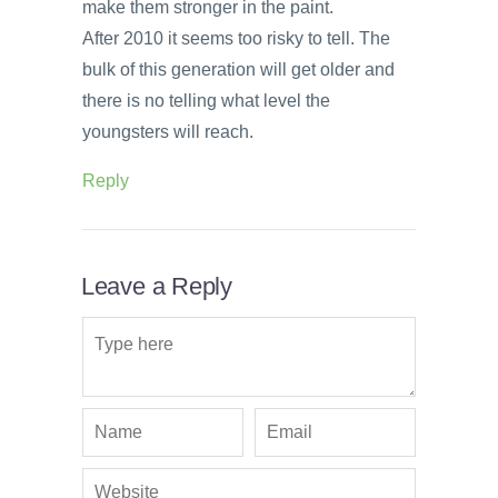
make them stronger in the paint.
After 2010 it seems too risky to tell. The
bulk of this generation will get older and
there is no telling what level the
youngsters will reach.
Reply
Leave a Reply