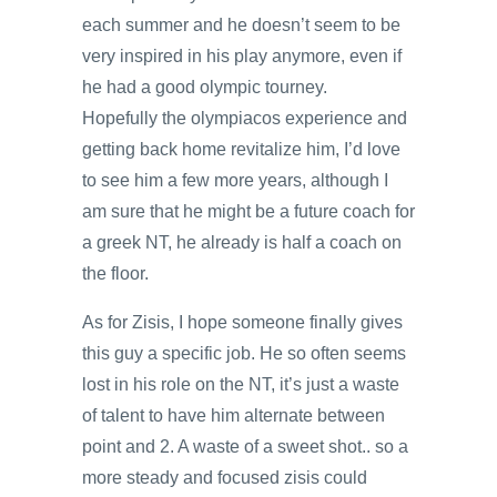
each summer and he doesn’t seem to be
very inspired in his play anymore, even if
he had a good olympic tourney.
Hopefully the olympiacos experience and
getting back home revitalize him, I’d love
to see him a few more years, although I
am sure that he might be a future coach for
a greek NT, he already is half a coach on
the floor.
As for Zisis, I hope someone finally gives
this guy a specific job. He so often seems
lost in his role on the NT, it’s just a waste
of talent to have him alternate between
point and 2. A waste of a sweet shot.. so a
more steady and focused zisis could