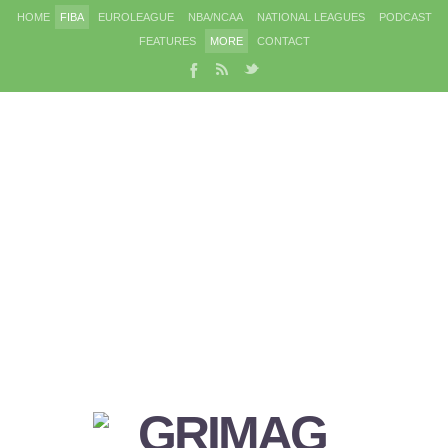
HOME
FIBA
EUROLEAGUE
NBA/NCAA
NATIONAL LEAGUES
PODCAST
FEATURES
MORE
CONTACT