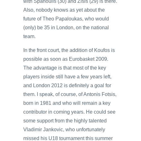
with Spanoulis (30) and Zisis (29) is there.
Also, nobody knows as yet about the
future of Theo Papaloukas, who would
(only) be 35 in London, on the national
team.
In the front court, the addition of Koufos is
possible as soon as Eurobasket 2009.
The advantage is that most of the key
players inside still have a few years left,
and London 2012 is definitely a goal for
them. I speak, of course, of Antonis Fotsis,
born in 1981 and who will remain a key
contributor in coming years. He could see
some support from the highly talented
Vladimir Jankovic, who unfortunately
missed his U18 tournament this summer