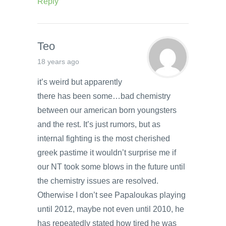
Reply
Teo
18 years ago
it’s weird but apparently
there has been some…bad chemistry
between our american born youngsters
and the rest. It’s just rumors, but as
internal fighting is the most cherished
greek pastime it wouldn’t surprise me if
our NT took some blows in the future until
the chemistry issues are resolved.
Otherwise I don’t see Papaloukas playing
until 2012, maybe not even until 2010, he
has repeatedly stated how tired he was