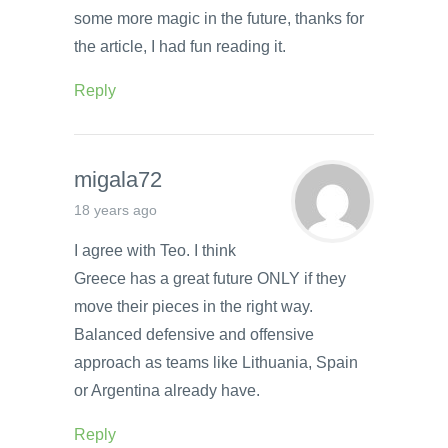
some more magic in the future, thanks for
the article, I had fun reading it.
Reply
migala72
18 years ago
I agree with Teo. I think
Greece has a great future ONLY if they
move their pieces in the right way.
Balanced defensive and offensive
approach as teams like Lithuania, Spain
or Argentina already have.
Reply