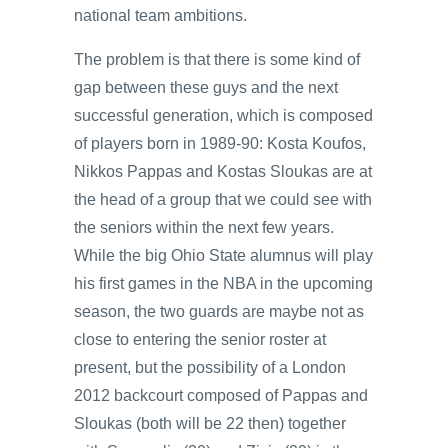
national team ambitions.
The problem is that there is some kind of
gap between these guys and the next
successful generation, which is composed
of players born in 1989-90: Kosta Koufos,
Nikkos Pappas and Kostas Sloukas are at
the head of a group that we could see with
the seniors within the next few years.
While the big Ohio State alumnus will play
his first games in the NBA in the upcoming
season, the two guards are maybe not as
close to entering the senior roster at
present, but the possibility of a London
2012 backcourt composed of Pappas and
Sloukas (both will be 22 then) together