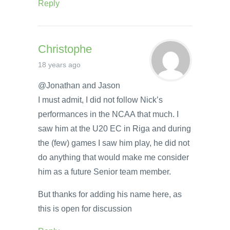
Reply
Christophe
18 years ago
@Jonathan and Jason
I must admit, I did not follow Nick’s
performances in the NCAA that much. I
saw him at the U20 EC in Riga and during
the (few) games I saw him play, he did not
do anything that would make me consider
him as a future Senior team member.
But thanks for adding his name here, as
this is open for discussion