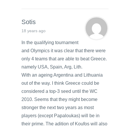
Sotis
18 years ago
In the qualifying tournament
and Olympics it was clear that there were
only 4 teams that are able to beat Greece.
namely USA, Spain, Arg, Lith.
With an ageing Argentina and Lithuania
out of the way. I think Greece could be
considered a top-3 seed until the WC
2010. Seems that they might become
stronger the next two years as most
players (except Papaloukas) will be in
their prime. The adition of Koufos will also