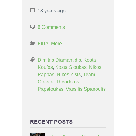
18 years ago
6 Comments
FIBA
,
More
Dimitris Diamantidis
,
Kosta
Koufos
,
Kosta Sloukas
,
Nikos
Pappas
,
Nikos Zisis
,
Team
Greece
,
Theodoros
Papaloukas
,
Vassilis Spanoulis
RECENT POSTS