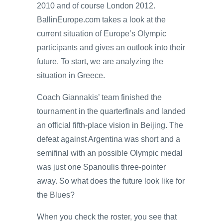
2010 and of course London 2012.
BallinEurope.com takes a look at the
current situation of Europe’s Olympic
participants and gives an outlook into their
future. To start, we are analyzing the
situation in Greece.
Coach Giannakis’ team finished the
tournament in the quarterfinals and landed
an official fifth-place vision in Beijing. The
defeat against Argentina was short and a
semifinal with an possible Olympic medal
was just one Spanoulis three-pointer
away. So what does the future look like for
the Blues?
When you check the roster, you see that