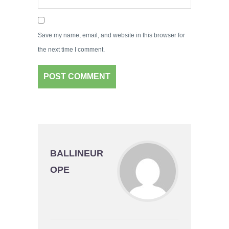
Save my name, email, and website in this browser for
the next time I comment.
BALLINEUR
OPE