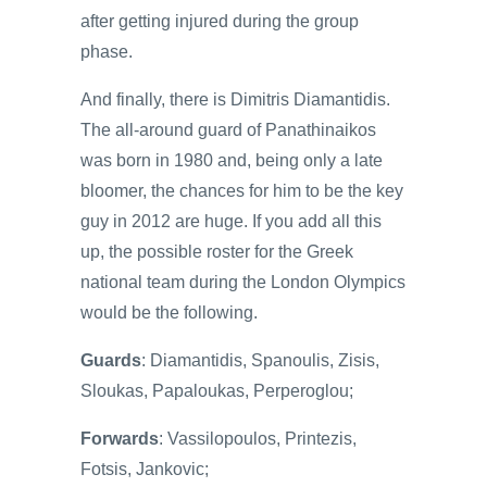
after getting injured during the group
phase.
And finally, there is Dimitris Diamantidis.
The all-around guard of Panathinaikos
was born in 1980 and, being only a late
bloomer, the chances for him to be the key
guy in 2012 are huge. If you add all this
up, the possible roster for the Greek
national team during the London Olympics
would be the following.
Guards
: Diamantidis, Spanoulis, Zisis,
Sloukas, Papaloukas, Perperoglou;
Forwards
: Vassilopoulos, Printezis,
Fotsis, Jankovic;