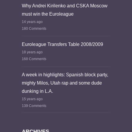
Why Andrei Kirilenko and CSKA Moscow
must win the Euroleague
14 years ago
180 Comments
Euroleague Transfers Table 2008/2009
18 years ago
168 Comments
A week in highlights: Spanish block party,
mighty Milos, Utah rap and some dude
dunking in L.A.
15 years ago
139 Comments
ARCHIVES