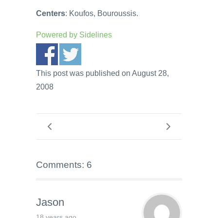
Centers
: Koufos, Bouroussis.
Powered by
Sidelines
This post was published on August 28,
2008
Comments: 6
Jason
18 years ago