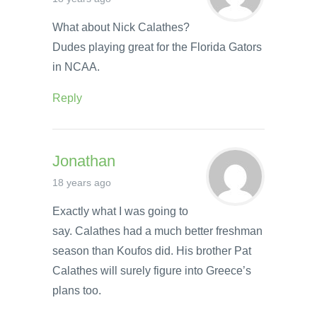
What about Nick Calathes?
Dudes playing great for the Florida Gators
in NCAA.
Reply
Jonathan
18 years ago
Exactly what I was going to
say. Calathes had a much better freshman
season than Koufos did. His brother Pat
Calathes will surely figure into Greece’s
plans too.