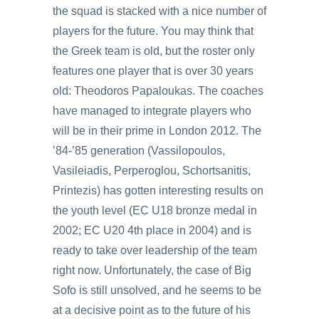
the squad is stacked with a nice number of
players for the future. You may think that
the Greek team is old, but the roster only
features one player that is over 30 years
old: Theodoros Papaloukas. The coaches
have managed to integrate players who
will be in their prime in London 2012. The
’84-’85 generation (Vassilopoulos,
Vasileiadis, Perperoglou, Schortsanitis,
Printezis) has gotten interesting results on
the youth level (EC U18 bronze medal in
2002; EC U20 4th place in 2004) and is
ready to take over leadership of the team
right now. Unfortunately, the case of Big
Sofo is still unsolved, and he seems to be
at a decisive point as to the future of his