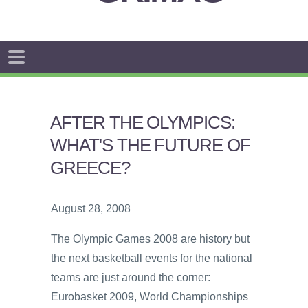
AFTER THE OLYMPICS:
WHAT'S THE FUTURE OF
GREECE?
August 28, 2008
The Olympic Games 2008 are history but
the next basketball events for the national
teams are just around the corner:
Eurobasket 2009, World Championships