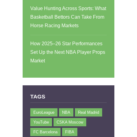
Value Hunting Across Sports: What
Basketball Bettors Can Take From
Horse Racing Markets
How 2025–26 Star Performances
Set Up the Next NBA Player Props
Market
TAGS
EuroLeague
NBA
Real Madrid
YouTube
CSKA Moscow
FC Barcelona
FIBA