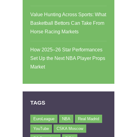
Value Hunting Across Sports: What
Basketball Bettors Can Take From
Horse Racing Markets
How 2025–26 Star Performances
Set Up the Next NBA Player Props
Market
TAGS
EuroLeague
NBA
Real Madrid
YouTube
CSKA Moscow