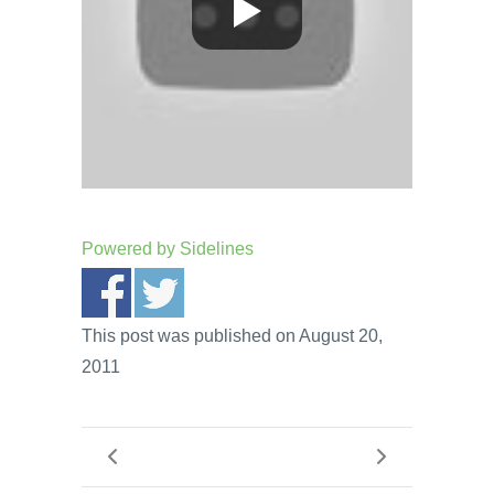
Powered by
Sidelines
This post was published on August 20,
2011