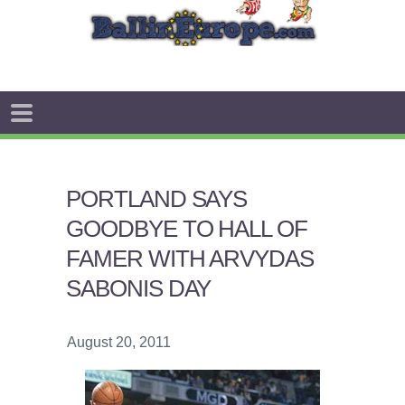
PORTLAND SAYS
GOODBYE TO HALL OF
FAMER WITH ARVYDAS
SABONIS DAY
August 20, 2011