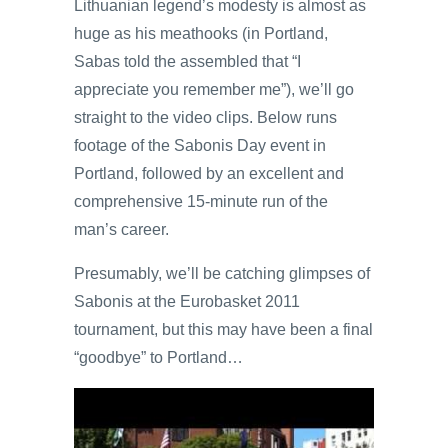
Lithuanian legend’s modesty is almost as
huge as his meathooks (in Portland,
Sabas told the assembled that “I
appreciate you remember me”), we’ll go
straight to the video clips. Below runs
footage of the Sabonis Day event in
Portland, followed by an excellent and
comprehensive 15-minute run of the
man’s career.
Presumably, we’ll be catching glimpses of
Sabonis at the Eurobasket 2011
tournament, but this may have been a final
“goodbye” to Portland…