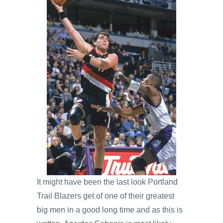
It might have been the last look Portland
Trail Blazers get of one of their greatest
big men in a good long time and as this is