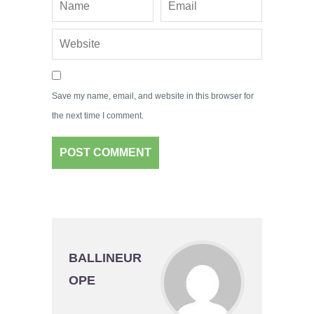
Save my name, email, and website in this browser for
the next time I comment.
BALLINEUR
OPE