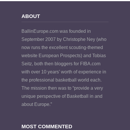
ABOUT
BallinEurope.com was founded in
September 2007 by Christophe Ney (who
now runs the excellent scouting-themed
website European Prospects) and Tobias
Seitz, both then bloggers for FIBA.com
with over 10 years’ worth of experience in
the professional basketball world each.
The mission then was to “provide a very
unique perspective of Basketball in and
about Europe.”
MOST COMMENTED