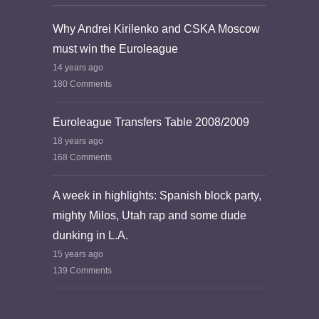
Why Andrei Kirilenko and CSKA Moscow
must win the Euroleague
14 years ago
180 Comments
Euroleague Transfers Table 2008/2009
18 years ago
168 Comments
A week in highlights: Spanish block party,
mighty Milos, Utah rap and some dude
dunking in L.A.
15 years ago
139 Comments