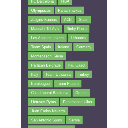
FC Barcelona
FIBA
Olympiacos
Panathinaikos
Zalgiris Kaunas
ACB
Spain
Maccabi Tel Aviv
Ricky Rubio
Los Angeles Lakers
Lithuania
Team Spain
Ireland
Germany
Montepaschi Siena
Partizan Belgrade
Pau Gasol
Italy
Team Lithuania
Turkey
Euroleague
Team France
Caja Laboral Baskonia
Greece
Lietuvos Rytas
Fenerbahce Ülker
Juan Carlos Navarro
San Antonio Spurs
Serbia