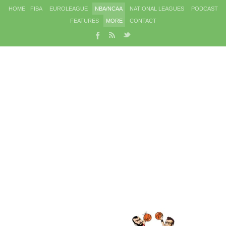
HOME
FIBA
EUROLEAGUE
NBA/NCAA
NATIONAL LEAGUES
PODCAST
FEATURES
MORE
CONTACT