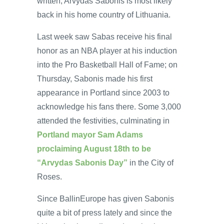
written, Arvydas Sabonis is most likely
back in his home country of Lithuania.
Last week saw Sabas receive his final
honor as an NBA player at his induction
into the Pro Basketball Hall of Fame; on
Thursday, Sabonis made his first
appearance in Portland since 2003 to
acknowledge his fans there. Some 3,000
attended the festivities, culminating in
Portland mayor Sam Adams
proclaiming August 18th to be
“Arvydas Sabonis Day”
in the City of
Roses.
Since BallinEurope has given Sabonis
quite a bit of press lately and since the