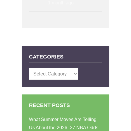
1 month ago
CATEGORIES
Categories
RECENT POSTS
What Summer Moves Are Telling
Us About the 2026–27 NBA Odds