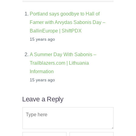
Portland says goodbye to Hall of
Famer with Arvydas Sabonis Day –
BallinEurope | ShiftPDX
15 years ago
A Summer Day With Sabonis –
Trailblazers.com | Lithuania
Information
15 years ago
Leave a Reply