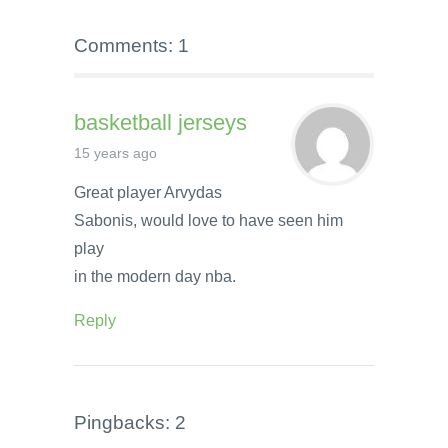
Comments: 1
basketball jerseys
15 years ago
Great player Arvydas
Sabonis, would love to have seen him
play
in the modern day nba.
Reply
Pingbacks: 2