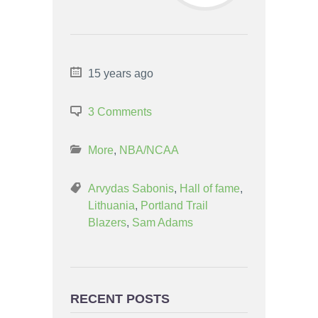
15 years ago
3 Comments
More
,
NBA/NCAA
Arvydas Sabonis
,
Hall of fame
,
Lithuania
,
Portland Trail
Blazers
,
Sam Adams
RECENT POSTS