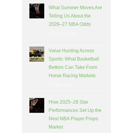
What Summer Moves Are
Telling Us About the
2026–27 NBA Odds
10 hours ago
Value Hunting Across
Sports: What Basketball
Bettors Can Take From
Horse Racing Markets
3 days ago
How 2025–26 Star
Performances Set Up the
Next NBA Player Props
Market