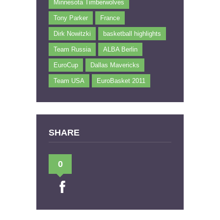
Minnesota Timberwolves
Tony Parker
France
Dirk Nowitzki
basketball highlights
Team Russia
ALBA Berlin
EuroCup
Dallas Mavericks
Team USA
EuroBasket 2011
SHARE
0