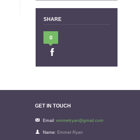
SHARE
0
GET IN TOUCH
Email:
emmetryan@gmail.com
Name:
Emmet Ryan