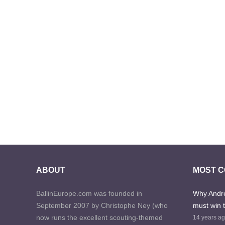
ABOUT
MOST 
BallinEurope.com was founded in
Why Andre
September 2007 by Christophe Ney (who
must win 
now runs the excellent scouting-themed
14 years a