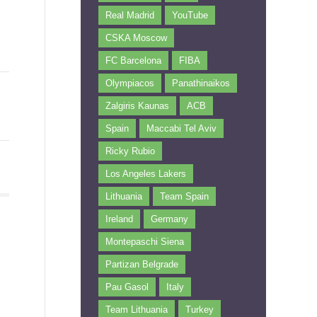
Real Madrid
YouTube
CSKA Moscow
FC Barcelona
FIBA
Olympiacos
Panathinaikos
Zalgiris Kaunas
ACB
Spain
Maccabi Tel Aviv
Ricky Rubio
Los Angeles Lakers
Lithuania
Team Spain
Ireland
Germany
Montepaschi Siena
Partizan Belgrade
Pau Gasol
Italy
Team Lithuania
Turkey