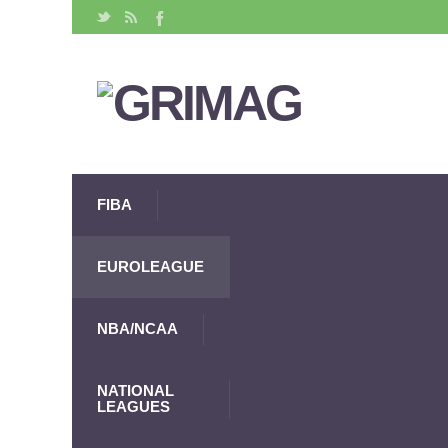
FIBA
EUROLEAGUE
NBA/NCAA
NATIONAL
LEAGUES