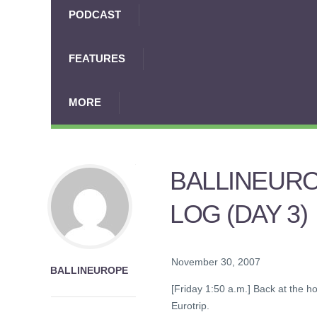
PODCAST
FEATURES
MORE
BALLINEURO
LOG (DAY 3)
November 30, 2007
BALLINEUROPE
[Friday 1:50 a.m.] Back at the ho
Eurotrip.