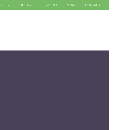
AGUES
PODCAST
FEATURES
MORE
CONTACT