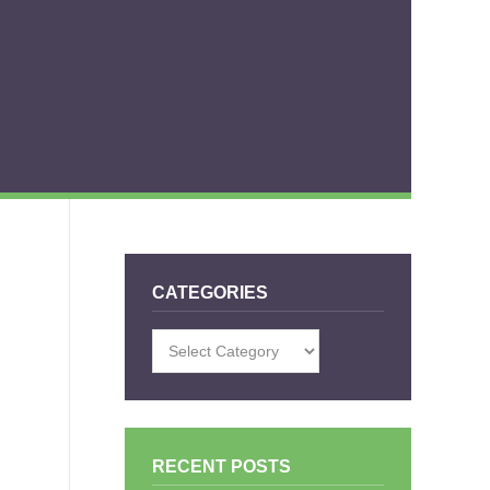
CATEGORIES
Categories
RECENT POSTS