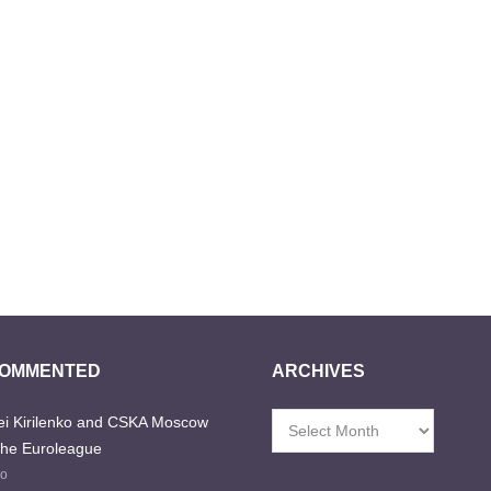
COMMENTED
ARCHIVES
i Kirilenko and CSKA Moscow
Archives
the Euroleague
go