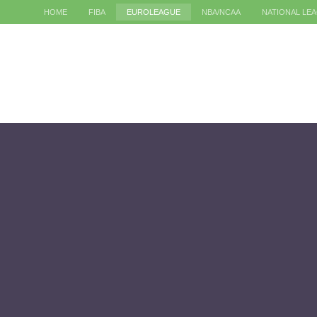
HOME
FIBA
EUROLEAGUE
NBA/NCAA
NATIONAL LE