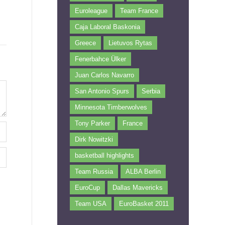
Euroleague
Team France
Caja Laboral Baskonia
Greece
Lietuvos Rytas
Fenerbahce Ülker
Juan Carlos Navarro
San Antonio Spurs
Serbia
Minnesota Timberwolves
Tony Parker
France
Dirk Nowitzki
basketball highlights
Team Russia
ALBA Berlin
EuroCup
Dallas Mavericks
Team USA
EuroBasket 2011