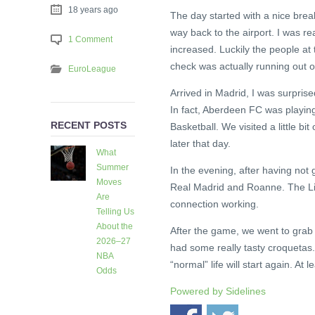
18 years ago
The day started with a nice break
way back to the airport. I was rea
1 Comment
increased. Luckily the people at
check was actually running out o
EuroLeague
Arrived in Madrid, I was surpris
In fact, Aberdeen FC was playing
RECENT POSTS
Basketball. We visited a little b
later that day.
What
Summer
In the evening, after having not
Moves
Real Madrid and Roanne. The Live
Are
connection working.
Telling Us
About the
After the game, we went to grab 
2026–27
had some really tasty croquetas.
NBA
“normal” life will start again. At l
Odds
5 days
Powered by
Sidelines
ago