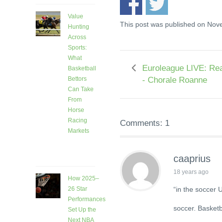
Value
This post was published on Nov
Hunting
Across
Sports:
What
Euroleague LIVE: Rea
Basketball
- Chorale Roanne
Bettors
Can Take
From
Horse
Racing
Comments: 1
Markets
8 days
ago
caaprius
18 years ago
How 2025–
“in the soccer 
26 Star
Performances
soccer. Basketb
Set Up the
Next NBA