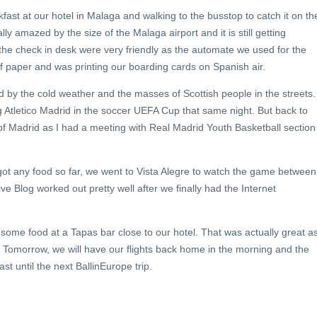
fast at our hotel in Malaga and walking to the busstop to catch it on th
lly amazed by the size of the Malaga airport and it is still getting
 the check in desk were very friendly as the automate we used for the
f paper and was printing our boarding cards on Spanish air.
ed by the cold weather and the masses of Scottish people in the streets.
 Atletico Madrid in the soccer UEFA Cup that same night. But back to
it of Madrid as I had a meeting with Real Madrid Youth Basketball section
 got any food so far, we went to Vista Alegre to watch the game between
 Blog worked out pretty well after we finally had the Internet
some food at a Tapas bar close to our hotel. That was actually great as
 Tomorrow, we will have our flights back home in the morning and the
east until the next BallinEurope trip.