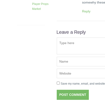
somewhy these 
Player Props
Market
Reply
1 month
ago
Leave a Reply
Save my name, email, and website i