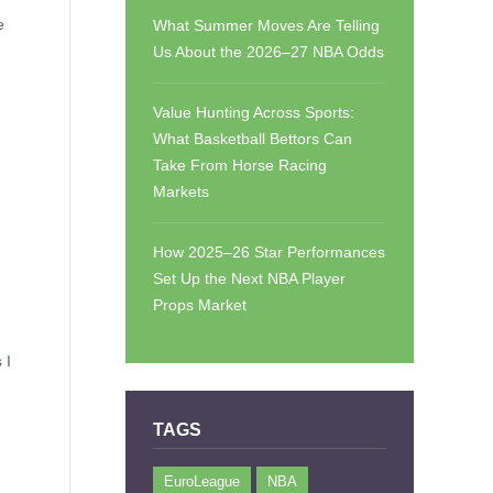
e
What Summer Moves Are Telling
Us About the 2026–27 NBA Odds
Value Hunting Across Sports:
What Basketball Bettors Can
Take From Horse Racing
Markets
How 2025–26 Star Performances
Set Up the Next NBA Player
Props Market
 I
TAGS
EuroLeague
NBA