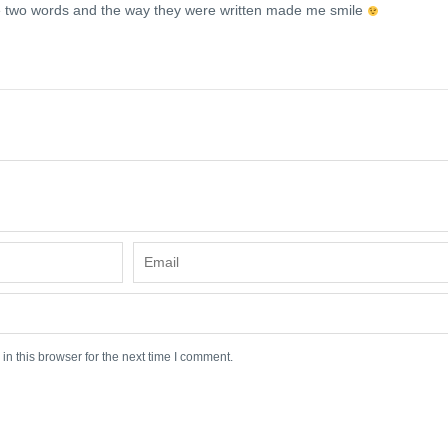
two words and the way they were written made me smile
n this browser for the next time I comment.