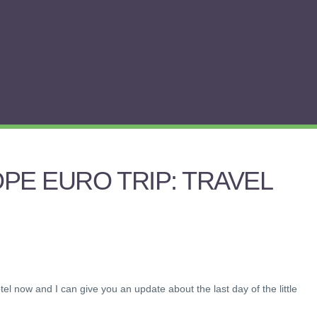
PE EURO TRIP: TRAVEL
tel now and I can give you an update about the last day of the little