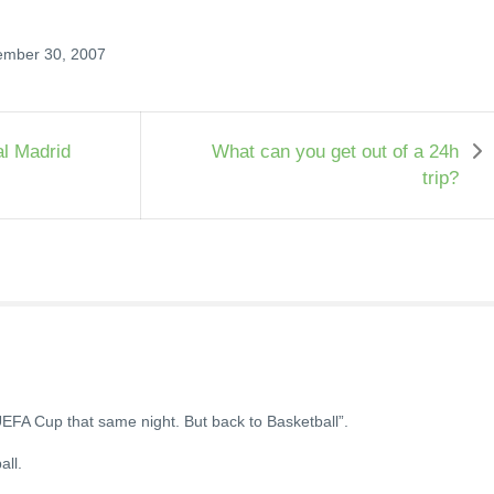
ember 30, 2007
l Madrid
What can you get out of a 24h
trip?
UEFA Cup that same night. But back to Basketball”.
all.