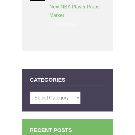
Next NBA Player Props
Market
1 month ago
CATEGORIES
Categories
RECENT POSTS