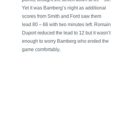
Yet it was Bamberg’s night as additional
scores from Smith and Ford saw them
lead 80 – 66 with two minutes left. Romain
Duport reduced the lead to 12 but it wasn’t
enough to worry Bamberg who ended the
game comfortably.