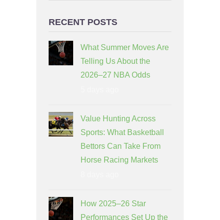
RECENT POSTS
What Summer Moves Are
Telling Us About the
2026–27 NBA Odds
5 days ago
Value Hunting Across
Sports: What Basketball
Bettors Can Take From
Horse Racing Markets
8 days ago
How 2025–26 Star
Performances Set Up the