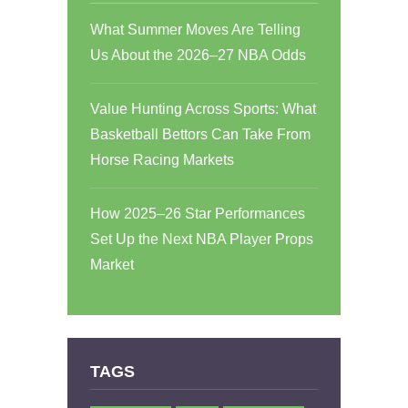
What Summer Moves Are Telling
Us About the 2026–27 NBA Odds
Value Hunting Across Sports: What
Basketball Bettors Can Take From
Horse Racing Markets
How 2025–26 Star Performances
Set Up the Next NBA Player Props
Market
TAGS