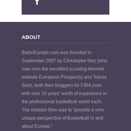
ABOUT
BallinEurope.com was founded in
September 2007 by Christophe Ney (who
now runs the excellent scouting-themed
website European Prospects) and Tobias
Seitz, both then bloggers for FIBA.com
with over 10 years’ worth of experience in
the professional basketball world each.
The mission then was to “provide a very
unique perspective of Basketball in and
about Europe.”