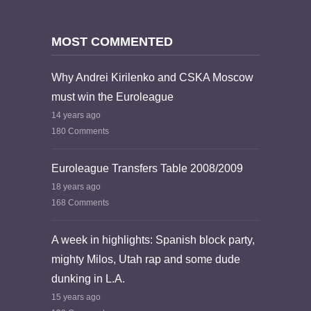
MOST COMMENTED
Why Andrei Kirilenko and CSKA Moscow
must win the Euroleague
14 years ago
180 Comments
Euroleague Transfers Table 2008/2009
18 years ago
168 Comments
A week in highlights: Spanish block party,
mighty Milos, Utah rap and some dude
dunking in L.A.
15 years ago