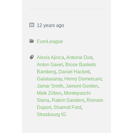
12 years ago
EuroLeague
Alexis Ajinca
,
Antoine Diot
,
Anton Gavel
,
Brose Baskets
Bamberg
,
Daniel Hackett
,
Galatasaray
,
Henry Domercant
,
Jamar Smith
,
Jamont Gorden
,
Maik Zirbes
,
Montepaschi
Siena
,
Rakim Sanders
,
Romain
Duport
,
Sharrod Ford
,
Strasbourg IG