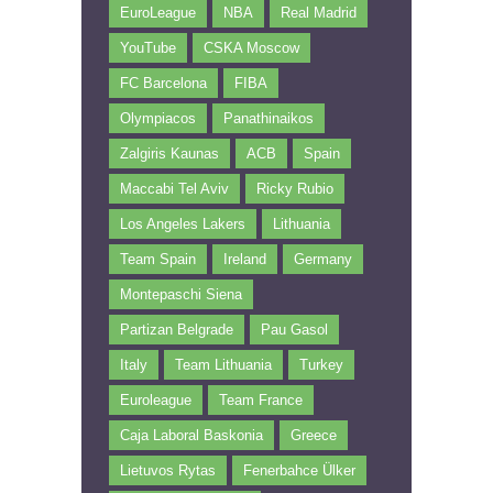
EuroLeague
NBA
Real Madrid
YouTube
CSKA Moscow
FC Barcelona
FIBA
Olympiacos
Panathinaikos
Zalgiris Kaunas
ACB
Spain
Maccabi Tel Aviv
Ricky Rubio
Los Angeles Lakers
Lithuania
Team Spain
Ireland
Germany
Montepaschi Siena
Partizan Belgrade
Pau Gasol
Italy
Team Lithuania
Turkey
Euroleague
Team France
Caja Laboral Baskonia
Greece
Lietuvos Rytas
Fenerbahce Ülker