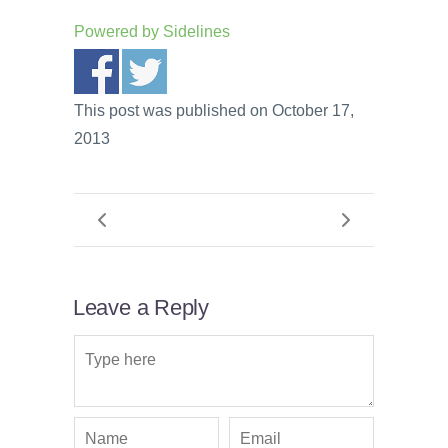
Powered by
Sidelines
This post was published on October 17,
2013
Leave a Reply