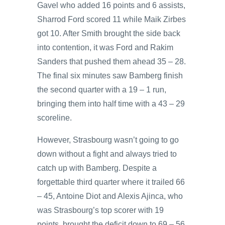
Gavel who added 16 points and 6 assists,
Sharrod Ford scored 11 while Maik Zirbes
got 10. After Smith brought the side back
into contention, it was Ford and Rakim
Sanders that pushed them ahead 35 – 28.
The final six minutes saw Bamberg finish
the second quarter with a 19 – 1 run,
bringing them into half time with a 43 – 29
scoreline.
However, Strasbourg wasn’t going to go
down without a fight and always tried to
catch up with Bamberg. Despite a
forgettable third quarter where it trailed 66
– 45, Antoine Diot and Alexis Ajinca, who
was Strasbourg’s top scorer with 19
points, brought the deficit down to 69 – 56.