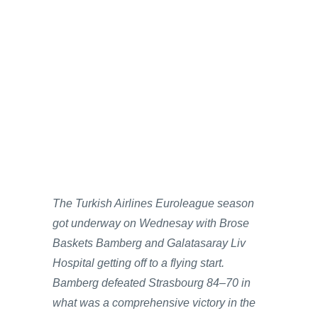
The Turkish Airlines Euroleague season
got underway on Wednesay with Brose
Baskets Bamberg and Galatasaray Liv
Hospital getting off to a flying start.
Bamberg defeated Strasbourg 84–70 in
what was a comprehensive victory in the