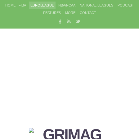
HOME
FIBA
EUROLEAGUE
NBA/NCAA
NATIONAL LEAGUES
PODCAST
FEATURES
MORE
CONTACT