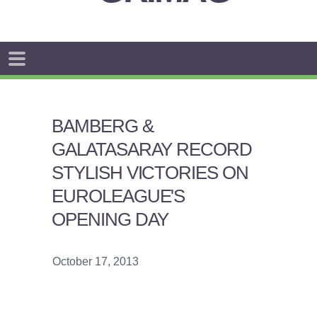
BAMBERG &
GALATASARAY RECORD
STYLISH VICTORIES ON
EUROLEAGUE'S
OPENING DAY
October 17, 2013