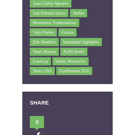
Juan Carlos Navarro
San Antonio Spurs
Serbia
Minnesota Timberwolves
Tony Parker
France
Dirk Nowitzki
basketball highlights
Team Russia
ALBA Berlin
EuroCup
Dallas Mavericks
Team USA
EuroBasket 2011
SHARE
0