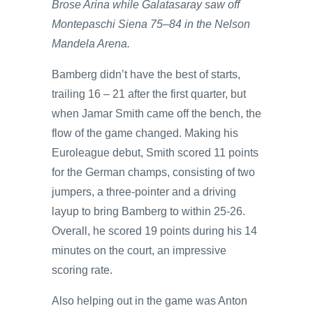
Brose Arina while Galatasaray saw off
Montepaschi Siena 75–84 in the Nelson
Mandela Arena.
Bamberg didn’t have the best of starts,
trailing 16 – 21 after the first quarter, but
when Jamar Smith came off the bench, the
flow of the game changed. Making his
Euroleague debut, Smith scored 11 points
for the German champs, consisting of two
jumpers, a three-pointer and a driving
layup to bring Bamberg to within 25-26.
Overall, he scored 19 points during his 14
minutes on the court, an impressive
scoring rate.
Also helping out in the game was Anton