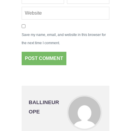
Save my name, email, and website in this browser for
the next time I comment.
BALLINEUR
OPE