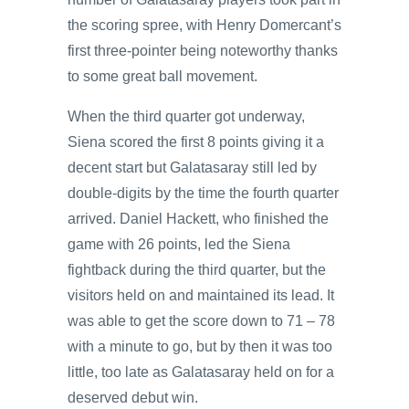
the scoring spree, with Henry Domercant’s
first three-pointer being noteworthy thanks
to some great ball movement.
When the third quarter got underway,
Siena scored the first 8 points giving it a
decent start but Galatasaray still led by
double-digits by the time the fourth quarter
arrived. Daniel Hackett, who finished the
game with 26 points, led the Siena
fightback during the third quarter, but the
visitors held on and maintained its lead. It
was able to get the score down to 71 – 78
with a minute to go, but by then it was too
little, too late as Galatasaray held on for a
deserved debut win.