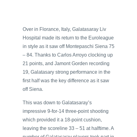
Over in Florance, Italy, Galatasaray Liv
Hospital made its return to the Euroleague
in style as it saw off Montepaschi Siena 75
– 84. Thanks to Carlos Arroyo clocking up
21 points, and Jamont Gorden recording
19, Galatasary strong performance in the
first half was the key difference as it saw
off Siena.
This was down to Galatasaray’s
impressive 9-for-14 three-point shooting
which provided it a 18-point cushion,
leaving the scoreline 33 – 51 at halftime. A
number of Galatasaray players took part in