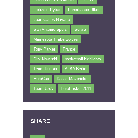
Lietuvos Rytas
Fenerbahce Ülker
Juan Carlos Navarro
San Antonio Spurs
Serbia
Minnesota Timberwolves
Tony Parker
France
Dirk Nowitzki
basketball highlights
Team Russia
ALBA Berlin
EuroCup
Dallas Mavericks
Team USA
EuroBasket 2011
SHARE