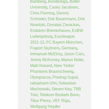
Bamberg
,
Bundesliga
,
Butler
University
,
Casey Jacobsen
,
Chris Fleming
,
Dennis
Schroder
,
Dirk Bauermann
,
Dirk
Nowitzki
,
Donatas Zavackas
,
Eisbären Bremerhaven
,
EnBW
Ludwigsburg
,
Euroleague
2011-12
,
FC Bayern München
,
Fraport Skyliners
,
Germany
,
Immanuel McElroy
,
Jason Cain
,
Jimmy McKinney
,
Marius Nolte
,
Matt Howard
,
New Yorker
Phantoms Braunschweig
,
Olympiacos
,
Predrag Suput
,
ratiopharm Ulm
,
Sebastian
Machowski
,
Steven Key
,
TBB
Trier
,
Telekom Baskets Bonn
,
Tibor Pleiss
,
VEF Riga
,
Wolfgang Heyder