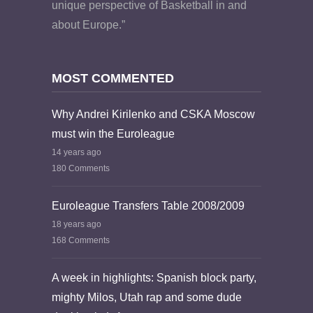
unique perspective of Basketball in and
about Europe.”
MOST COMMENTED
Why Andrei Kirilenko and CSKA Moscow
must win the Euroleague
14 years ago
180 Comments
Euroleague Transfers Table 2008/2009
18 years ago
168 Comments
A week in highlights: Spanish block party,
mighty Milos, Utah rap and some dude