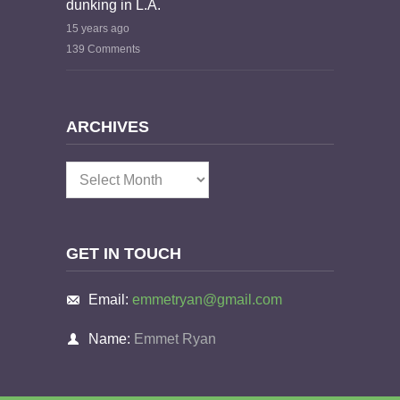
dunking in L.A.
15 years ago
139 Comments
ARCHIVES
Archives
GET IN TOUCH
Email:
emmetryan@gmail.com
Name:
Emmet Ryan