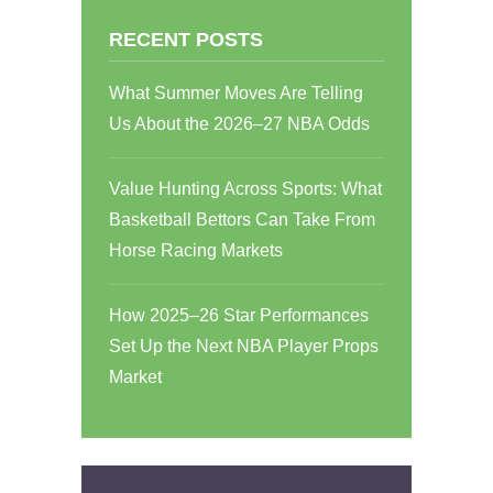
RECENT POSTS
What Summer Moves Are Telling
Us About the 2026–27 NBA Odds
Value Hunting Across Sports: What
Basketball Bettors Can Take From
Horse Racing Markets
How 2025–26 Star Performances
Set Up the Next NBA Player Props
Market