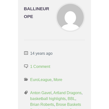
BALLINEUR
OPE
14 years ago
1 Comment
EuroLeague
,
More
Anton Gavel
,
Artland Dragons
,
basketball highlights
,
BBL
,
Brian Roberts
,
Brose Baskets