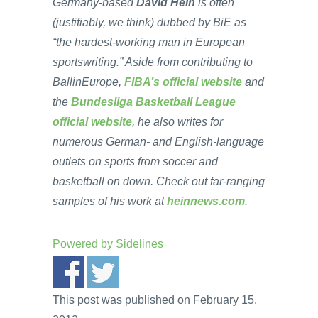
Germany-based
David Hein
is often
(justifiably, we think) dubbed by BiE as
“the hardest-working man in European
sportswriting.” Aside from contributing to
BallinEurope,
FIBA’s official website
and
the
Bundesliga Basketball League
official website
, he also writes for
numerous German- and English-language
outlets on sports from soccer and
basketball on down. Check out far-ranging
samples of his work at
heinnews.com
.
Powered by
Sidelines
This post was published on February 15,