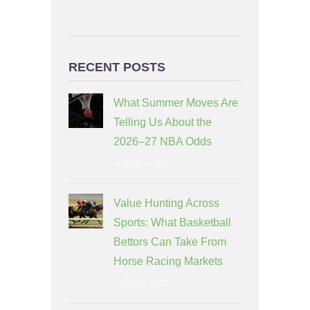
RECENT POSTS
What Summer Moves Are
Telling Us About the
2026–27 NBA Odds
4 days ago
Value Hunting Across
Sports: What Basketball
Bettors Can Take From
Horse Racing Markets
7 days ago