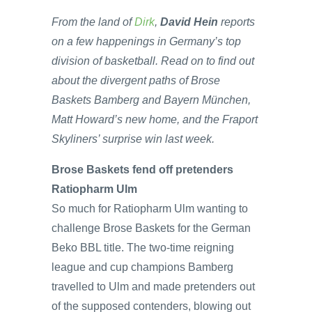
From the land of
Dirk
,
David Hein
reports
on a few happenings in Germany’s top
division of basketball. Read on to find out
about the divergent paths of Brose
Baskets Bamberg and Bayern München,
Matt Howard’s new home, and the Fraport
Skyliners’ surprise win last week.
Brose Baskets fend off pretenders
Ratiopharm Ulm
So much for Ratiopharm Ulm wanting to
challenge Brose Baskets for the German
Beko BBL title. The two-time reigning
league and cup champions Bamberg
travelled to Ulm and made pretenders out
of the supposed contenders, blowing out