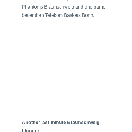
Phantoms Braunschweig and one game
better than Telekom Baskets Bonn.
Another last-minute Braunschweig
blunder