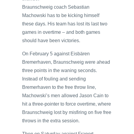
Braunschweig coach Sebastian
Machowski has to be kicking himself
these days. His team has lost its last two
games in overtime – and both games
should have been victories.
On February 5 against Eisbären
Bremerhaven, Braunschweig were ahead
three points in the waning seconds.
Instead of fouling and sending
Bremerhaven to the free throw line,
Machowski’s men allowed Jason Cain to
hit a three-pointer to force overtime, where
Braunschweig lost by misfiring on five free
throws in the extra session.
Then on Saturday against Fraport