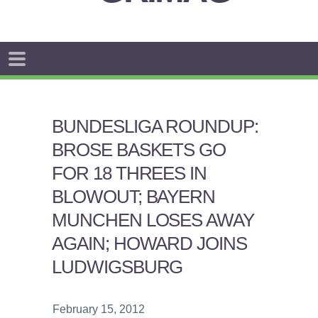
BUNDESLIGA ROUNDUP:
BROSE BASKETS GO
FOR 18 THREES IN
BLOWOUT; BAYERN
MUNCHEN LOSES AWAY
AGAIN; HOWARD JOINS
LUDWIGSBURG
February 15, 2012