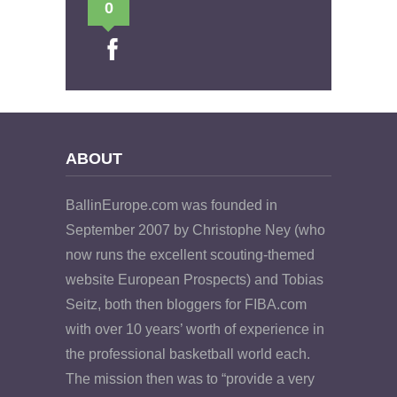
0
ABOUT
BallinEurope.com was founded in
September 2007 by Christophe Ney (who
now runs the excellent scouting-themed
website European Prospects) and Tobias
Seitz, both then bloggers for FIBA.com
with over 10 years’ worth of experience in
the professional basketball world each.
The mission then was to “provide a very