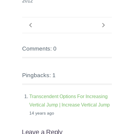
2012
Comments: 0
Pingbacks: 1
Transcendent Options For Increasing
Vertical Jump | Increase Vertical Jump
14 years ago
Leave a Reply