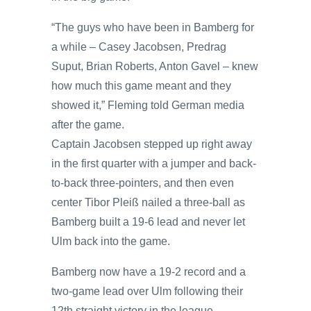
“The guys who have been in Bamberg for
a while – Casey Jacobsen, Predrag
Suput, Brian Roberts, Anton Gavel – knew
how much this game meant and they
showed it,” Fleming told German media
after the game.
Captain Jacobsen stepped up right away
in the first quarter with a jumper and back-
to-back three-pointers, and then even
center Tibor Pleiß nailed a three-ball as
Bamberg built a 19-6 lead and never let
Ulm back into the game.
Bamberg now have a 19-2 record and a
two-game lead over Ulm following their
12th straight victory in the league.