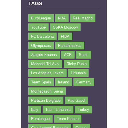
TAGS
EuroLeague
NBA
Real Madrid
YouTube
CSKA Moscow
FC Barcelona
FIBA
Olympiacos
Panathinaikos
Zalgiris Kaunas
ACB
Spain
Maccabi Tel Aviv
Ricky Rubio
Los Angeles Lakers
Lithuania
Team Spain
Ireland
Germany
Montepaschi Siena
Partizan Belgrade
Pau Gasol
Italy
Team Lithuania
Turkey
Euroleague
Team France
Caja Laboral Baskonia
Greece