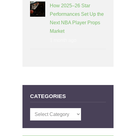
How 2025–26 Star
Performances Set Up the
Next NBA Player Props
Market
1 month ago
CATEGORIES
Categories