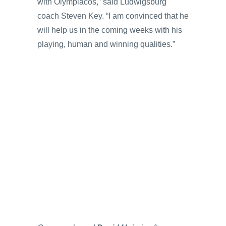
with Olympiacos,” said Ludwigsburg
coach Steven Key. “I am convinced that he
will help us in the coming weeks with his
playing, human and winning qualities.”