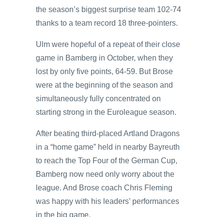
the season’s biggest surprise team 102-74
thanks to a team record 18 three-pointers.
Ulm were hopeful of a repeat of their close
game in Bamberg in October, when they
lost by only five points, 64-59. But Brose
were at the beginning of the season and
simultaneously fully concentrated on
starting strong in the Euroleague season.
After beating third-placed Artland Dragons
in a “home game” held in nearby Bayreuth
to reach the Top Four of the German Cup,
Bamberg now need only worry about the
league. And Brose coach Chris Fleming
was happy with his leaders’ performances
in the big game.