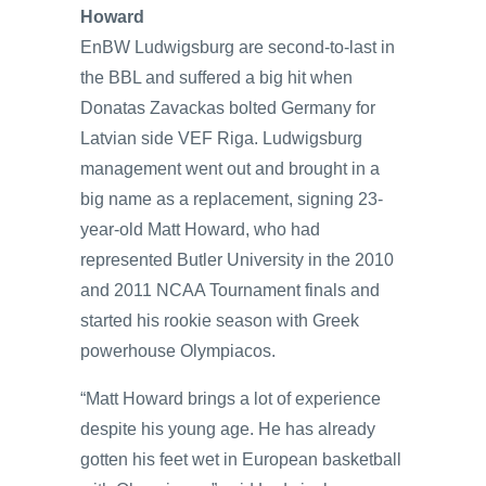
Howard
EnBW Ludwigsburg are second-to-last in
the BBL and suffered a big hit when
Donatas Zavackas bolted Germany for
Latvian side VEF Riga. Ludwigsburg
management went out and brought in a
big name as a replacement, signing 23-
year-old Matt Howard, who had
represented Butler University in the 2010
and 2011 NCAA Tournament finals and
started his rookie season with Greek
powerhouse Olympiacos.
“Matt Howard brings a lot of experience
despite his young age. He has already
gotten his feet wet in European basketball