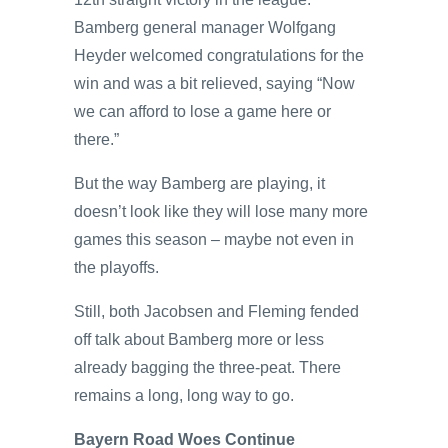
Bamberg general manager Wolfgang
Heyder welcomed congratulations for the
win and was a bit relieved, saying “Now
we can afford to lose a game here or
there.”
But the way Bamberg are playing, it
doesn’t look like they will lose many more
games this season – maybe not even in
the playoffs.
Still, both Jacobsen and Fleming fended
off talk about Bamberg more or less
already bagging the three-peat. There
remains a long, long way to go.
Bayern Road Woes Continue