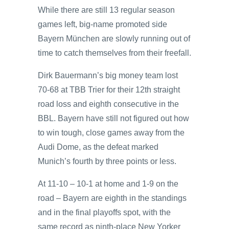
While there are still 13 regular season
games left, big-name promoted side
Bayern München are slowly running out of
time to catch themselves from their freefall.
Dirk Bauermann’s big money team lost
70-68 at TBB Trier for their 12th straight
road loss and eighth consecutive in the
BBL. Bayern have still not figured out how
to win tough, close games away from the
Audi Dome, as the defeat marked
Munich’s fourth by three points or less.
At 11-10 – 10-1 at home and 1-9 on the
road – Bayern are eighth in the standings
and in the final playoffs spot, with the
same record as ninth-place New Yorker