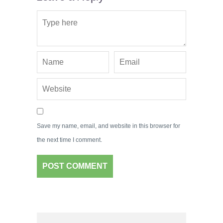
Save my name, email, and website in this browser for
the next time I comment.