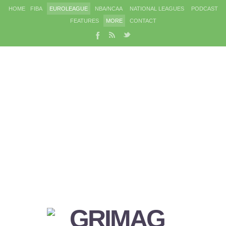
HOME
FIBA
EUROLEAGUE
NBA/NCAA
NATIONAL LEAGUES
PODCAST
FEATURES
MORE
CONTACT