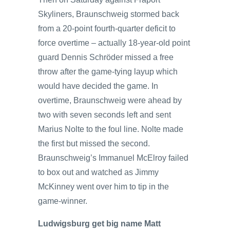
Skyliners, Braunschweig stormed back
from a 20-point fourth-quarter deficit to
force overtime – actually 18-year-old point
guard Dennis Schröder missed a free
throw after the game-tying layup which
would have decided the game. In
overtime, Braunschweig were ahead by
two with seven seconds left and sent
Marius Nolte to the foul line. Nolte made
the first but missed the second.
Braunschweig’s Immanuel McElroy failed
to box out and watched as Jimmy
McKinney went over him to tip in the
game-winner.
Ludwigsburg get big name Matt