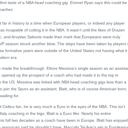
first taste of a NBA head coaching gig. Emmet Ryan says this could be
oaches.
at far in history to a time when European players, or indeed any player
 incapable of cutting it in the NBA. It wasn’t until the likes of Drazen
ac, and Arvydas Sabonis made their mark that Europeans were truly
MVP season struck another blow. The steps have been taken by players 
ose formative years were outside of the United States not having what it
odern era.
made the breakthrough. Ettore Messina’s single season as an assista
It opened up the prospect of a coach who had made it to the top in
to the US. Messina was linked with NBA head coaching gigs less than a
 join the Spurs as an assistant. Blatt, who is of course American born, 
aiting for.
 Celtics fan, he is very much a Euro in the eyes of the NBA. This isn’t
taly coaching in the bigs. Blatt is a Euro lifer. Nearly his entire
his full two decades as a coach have been in Europe. Blatt has enjoyed
esources said he shouldn’t have. Maccabi Tel Aviv’s win in Euroleagu