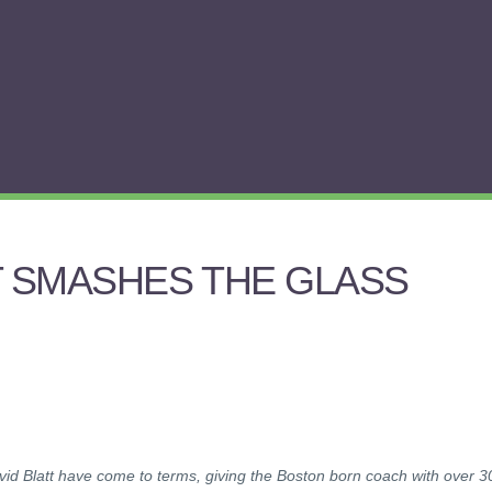
T SMASHES THE GLASS
id Blatt have come to terms, giving the Boston born coach with over 3