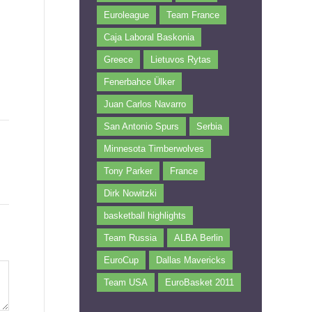
Euroleague
Team France
Caja Laboral Baskonia
Greece
Lietuvos Rytas
Fenerbahce Ülker
Juan Carlos Navarro
San Antonio Spurs
Serbia
Minnesota Timberwolves
Tony Parker
France
Dirk Nowitzki
basketball highlights
Team Russia
ALBA Berlin
EuroCup
Dallas Mavericks
Team USA
EuroBasket 2011