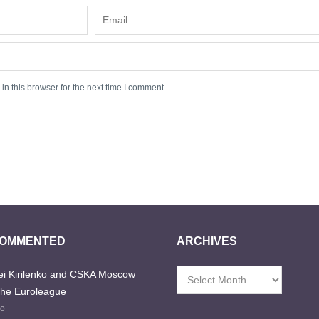
n this browser for the next time I comment.
COMMENTED
ARCHIVES
i Kirilenko and CSKA Moscow
Archives
the Euroleague
go