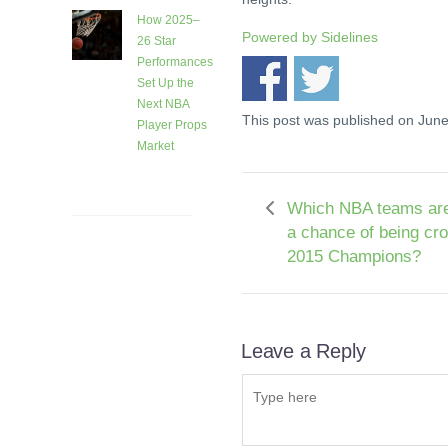
How 2025–
Powered by
Sidelines
26 Star
Performances
Set Up the
Next NBA
This post was published on Jun
Player Props
Market
1 month
ago
Which NBA teams are
a chance of being cr
2015 Champions?
Leave a Reply