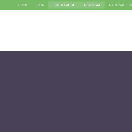
HOME
FIBA
EUROLEAGUE
NBA/NCAA
NATIONAL LE