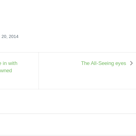
e 20, 2014
 in with
The All-Seeing eyes
owned