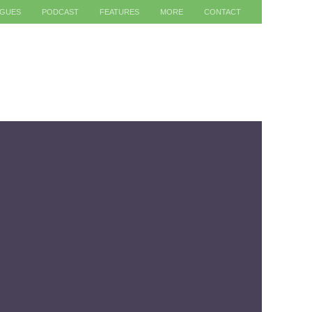
AGUES
PODCAST
FEATURES
MORE
CONTACT