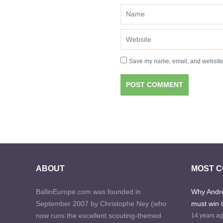
Save my name, email, and website i
ABOUT
MOST 
BallinEurope.com was founded in
Why Andre
September 2007 by Christophe Ney (who
must win 
now runs the excellent scouting-themed
14 years a