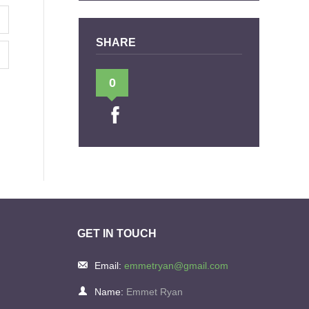
SHARE
0
GET IN TOUCH
Email:
emmetryan@gmail.com
Name:
Emmet Ryan