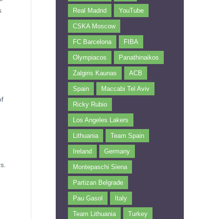
s
Real Madrid
YouTube
CSKA Moscow
FC Barcelona
FIBA
Olympiacos
Panathinaikos
Zalgiris Kaunas
ACB
Spain
Maccabi Tel Aviv
of
Ricky Rubio
Los Angeles Lakers
Lithuania
Team Spain
Ireland
Germany
s.
Montepaschi Siena
Partizan Belgrade
Pau Gasol
Italy
Team Lithuania
Turkey