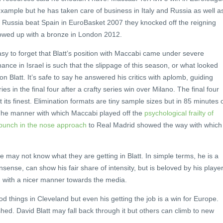
xample but he has taken care of business in Italy and Russia as well a
n Russia beat Spain in EuroBasket 2007 they knocked off the reigning
owed up with a bronze in London 2012.
 easy to forget that Blatt’s position with Maccabi came under severe
ance in Israel is such that the slippage of this season, or what looked
n Blatt. It’s safe to say he answered his critics with aplomb, guiding
s in the final four after a crafty series win over Milano. The final four
t its finest. Elimination formats are tiny sample sizes but in 85 minutes 
. The manner with which Maccabi played off the
psychological frailty of
punch in the nose approach
to Real Madrid showed the way with which
te may not know what they are getting in Blatt. In simple terms, he is a
ense, can show his fair share of intensity, but is beloved by his player
ch with a nicer manner towards the media.
ood things in Cleveland but even his getting the job is a win for Europe.
ed. David Blatt may fall back through it but others can climb to new