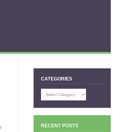
CATEGORIES
Categories
RECENT POSTS
0