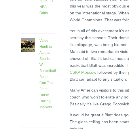
2026–27
this year was the most obvious e
NBA
on the international stage. Whe
Odds
World Champions. That was foll
4 days
ago
Yet in all of this excitement it’s
scrutiny this season. Their domin
Value
like slippage, was being blamed o
Hunting
Maccabi to two remarkable victorie
Across
showed off Blatt’s tactical nous a
Sports:
What
basketball Blatt was incredible
Basketball
CSKA Moscow
followed by their
Bettors
Blatt can adapt to any situation.
Can Take
From
Many American visitors to this si
Horse
coach who won’t tolerate any nons
Racing
Basically it’s like Gregg Popovi
Markets
7 days
It would be great if Blatt does g
ago
The glass ceiling has been smash
heights.