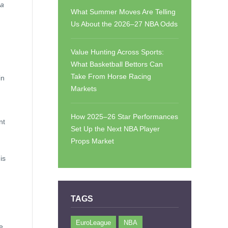
 a
What Summer Moves Are Telling
Us About the 2026–27 NBA Odds
Value Hunting Across Sports:
What Basketball Bettors Can
Take From Horse Racing
in
Markets
How 2025–26 Star Performances
nt
Set Up the Next NBA Player
Props Market
is
TAGS
EuroLeague
NBA
e