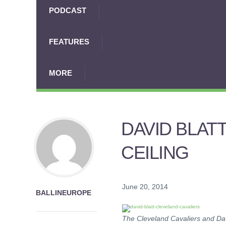
PODCAST
FEATURES
MORE
DAVID BLAT
CEILING
June 20, 2014
BALLINEUROPE
The Cleveland Cavaliers and Dav