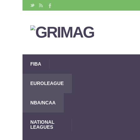
FIBA
EUROLEAGUE
NBA/NCAA
NATIONAL
LEAGUES