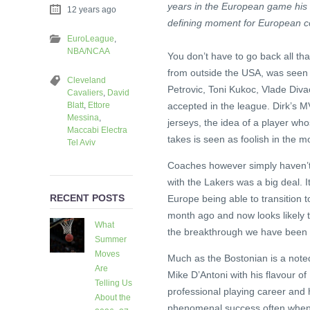
years in the European game his 
12 years ago
defining moment for European c
EuroLeague
,
NBA/NCAA
You don’t have to go back all th
from outside the USA, was seen as
Cleveland
Petrovic, Toni Kukoc, Vlade Div
Cavaliers
,
David
Blatt
,
Ettore
accepted in the league. Dirk’s 
Messina
,
jerseys, the idea of a player wh
Maccabi Electra
takes is seen as foolish in the m
Tel Aviv
Coaches however simply haven’t 
with the Lakers was a big deal. 
RECENT POSTS
Europe being able to transition 
month ago and now looks likely to
What
the breakthrough we have been w
Summer
Moves
Much as the Bostonian is a noted
Are
Mike D’Antoni with his flavour of I
Telling Us
professional playing career and 
About the
phenomenal success often when r