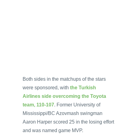
Both sides in the matchups of the stars
were sponsored, with
the Turkish
Airlines side overcoming the Toyota
team, 110-107
. Former University of
Mississippi/BC Azovmash swingman
Aaron Harper scored 25 in the losing effort
and was named game MVP.