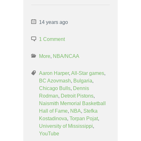
14 years ago
1 Comment
More
,
NBA/NCAA
Aaron Harper
,
All-Star games
,
BC Azovmash
,
Bulgaria
,
Chicago Bulls
,
Dennis
Rodman
,
Detroit Pistons
,
Naismith Memorial Basketball
Hall of Fame
,
NBA
,
Stefka
Kostadinova
,
Torpan Pojat
,
University of Mississippi
,
YouTube