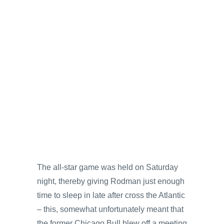
The all-star game was held on Saturday
night, thereby giving Rodman just enough
time to sleep in late after cross the Atlantic
– this, somewhat unfortunately meant that
the former Chicago Bull blew off a meeting