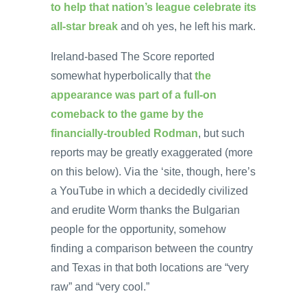
to help that nation’s league celebrate its
all-star break
and oh yes, he left his mark.
Ireland-based The Score reported
somewhat hyperbolically that
the
appearance was part of a full-on
comeback to the game by the
financially-troubled Rodman
, but such
reports may be greatly exaggerated (more
on this below). Via the ‘site, though, here’s
a YouTube in which a decidedly civilized
and erudite Worm thanks the Bulgarian
people for the opportunity, somehow
finding a comparison between the country
and Texas in that both locations are “very
raw” and “very cool.”