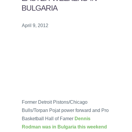
BULGARIA
April 9, 2012
Former Detroit Pistons/Chicago
Bulls/Torpan Pojat power forward and Pro
Basketball Hall of Famer
Dennis
Rodman was in Bulgaria this weekend