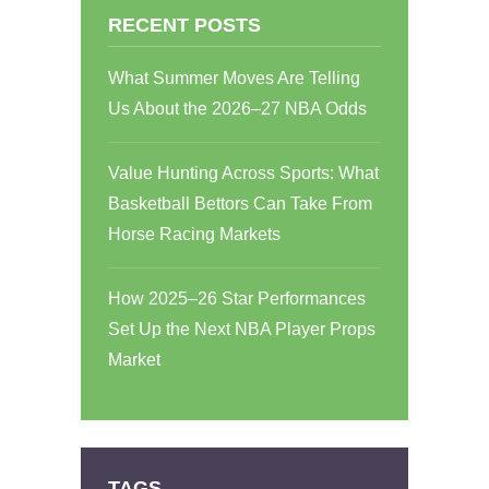
RECENT POSTS
What Summer Moves Are Telling
Us About the 2026–27 NBA Odds
Value Hunting Across Sports: What
Basketball Bettors Can Take From
Horse Racing Markets
How 2025–26 Star Performances
Set Up the Next NBA Player Props
Market
TAGS