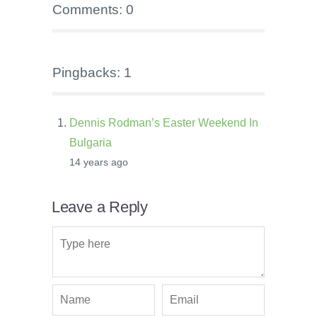
Comments: 0
Pingbacks: 1
Dennis Rodman’s Easter Weekend In
Bulgaria
14 years ago
Leave a Reply