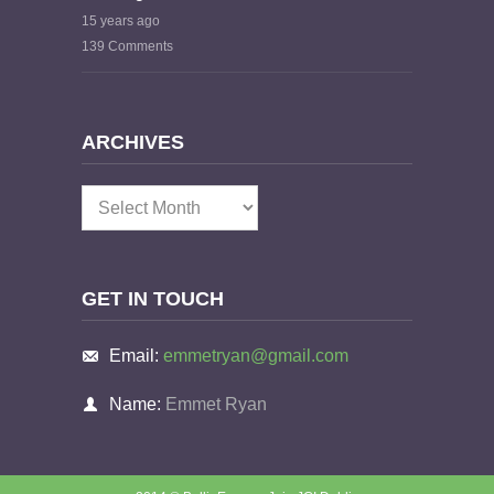
15 years ago
139 Comments
ARCHIVES
Archives
GET IN TOUCH
Email:
emmetryan@gmail.com
Name:
Emmet Ryan