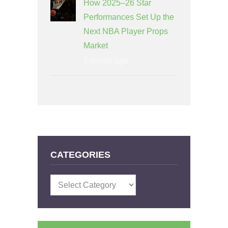
How 2025–26 Star
Performances Set Up the
Next NBA Player Props
Market
1 month ago
CATEGORIES
Categories