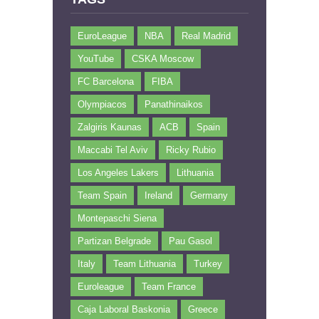
EuroLeague
NBA
Real Madrid
YouTube
CSKA Moscow
FC Barcelona
FIBA
Olympiacos
Panathinaikos
Zalgiris Kaunas
ACB
Spain
Maccabi Tel Aviv
Ricky Rubio
Los Angeles Lakers
Lithuania
Team Spain
Ireland
Germany
Montepaschi Siena
Partizan Belgrade
Pau Gasol
Italy
Team Lithuania
Turkey
Euroleague
Team France
Caja Laboral Baskonia
Greece