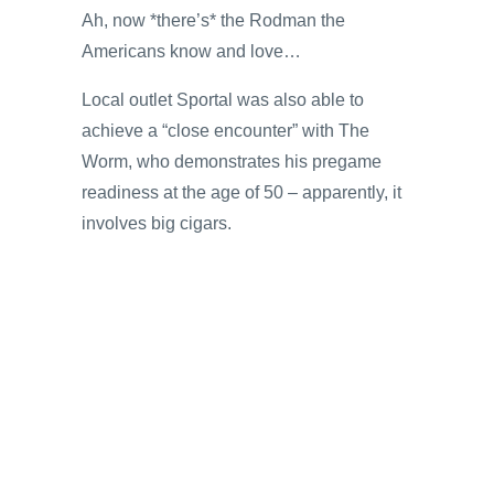
Ah, now *there’s* the Rodman the
Americans know and love…
Local outlet Sportal was also able to
achieve a “close encounter” with The
Worm, who demonstrates his pregame
readiness at the age of 50 – apparently, it
involves big cigars.