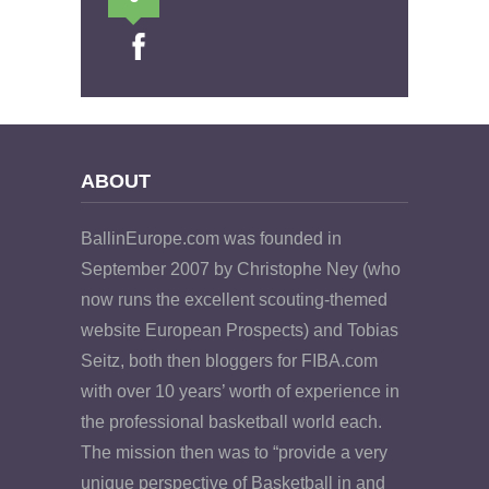
ABOUT
BallinEurope.com was founded in
September 2007 by Christophe Ney (who
now runs the excellent scouting-themed
website European Prospects) and Tobias
Seitz, both then bloggers for FIBA.com
with over 10 years’ worth of experience in
the professional basketball world each.
The mission then was to “provide a very
unique perspective of Basketball in and