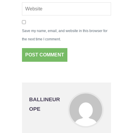
Save my name, email, and website in this browser for
the next time I comment.
BALLINEUR
OPE