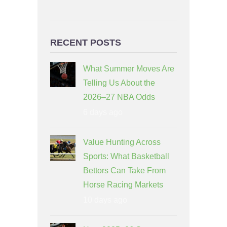
RECENT POSTS
What Summer Moves Are
Telling Us About the
2026–27 NBA Odds
6 days ago
Value Hunting Across
Sports: What Basketball
Bettors Can Take From
Horse Racing Markets
10 days ago