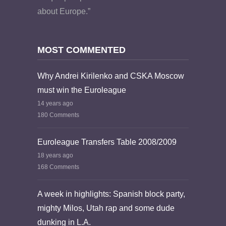
about Europe.”
MOST COMMENTED
Why Andrei Kirilenko and CSKA Moscow
must win the Euroleague
14 years ago
180 Comments
Euroleague Transfers Table 2008/2009
18 years ago
168 Comments
A week in highlights: Spanish block party,
mighty Milos, Utah rap and some dude
dunking in L.A.