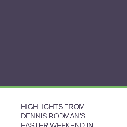
HIGHLIGHTS FROM
DENNIS RODMAN’S
EASTER WEEKEND IN