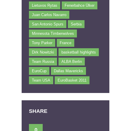
Lietuvos Rytas
Fenerbahce Ülker
Juan Carlos Navarro
San Antonio Spurs
Serbia
Minnesota Timberwolves
Tony Parker
France
Dirk Nowitzki
basketball highlights
Team Russia
ALBA Berlin
EuroCup
Dallas Mavericks
Team USA
EuroBasket 2011
SHARE
0