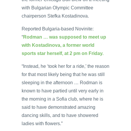
with Bulgarian Olympic Committee
chairperson Stefka Kostadinova.
Reported Bulgaria-based Novinite:
“
Rodman … was supposed to meet up
with Kostadinova, a former world
sports star herself, at 2 pm on Friday.
“Instead, he ‘took her for a ride,’ the reason
for that most likely being that he was still
sleeping in the afternoon … Rodman is
known to have partied until very early in
the morning in a Sofia club, where he is
said to have demonstrated amazing
dancing skills, and to have showered
ladies with flowers.”