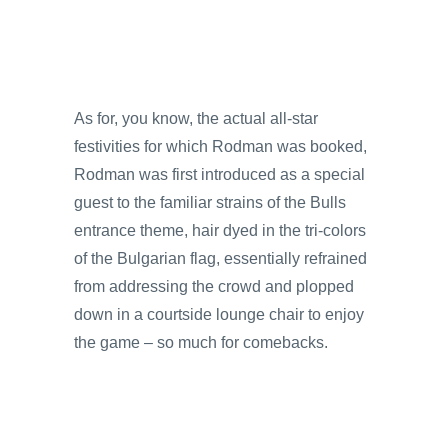
As for, you know, the actual all-star
festivities for which Rodman was booked,
Rodman was first introduced as a special
guest to the familiar strains of the Bulls
entrance theme, hair dyed in the tri-colors
of the Bulgarian flag, essentially refrained
from addressing the crowd and plopped
down in a courtside lounge chair to enjoy
the game – so much for comebacks.