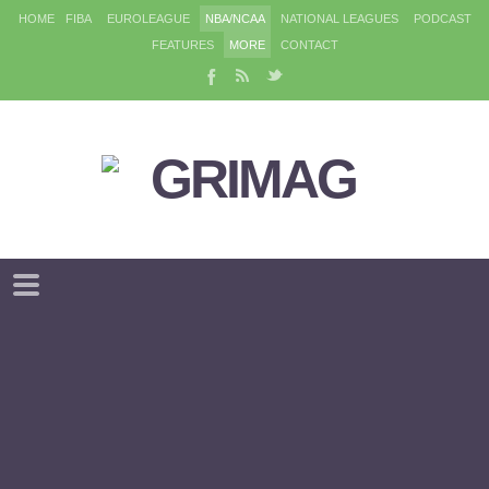
HOME
FIBA
EUROLEAGUE
NBA/NCAA
NATIONAL LEAGUES
PODCAST
FEATURES
MORE
CONTACT