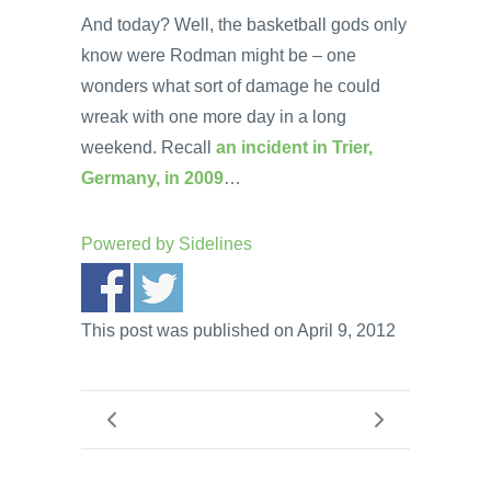
And today? Well, the basketball gods only
know were Rodman might be – one
wonders what sort of damage he could
wreak with one more day in a long
weekend. Recall
an incident in Trier,
Germany, in 2009
…
Powered by
Sidelines
This post was published on April 9, 2012