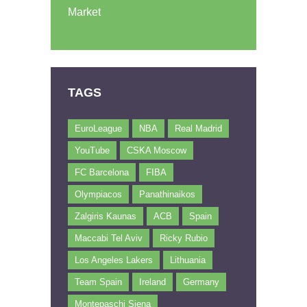
Market
TAGS
EuroLeague
NBA
Real Madrid
YouTube
CSKA Moscow
FC Barcelona
FIBA
Olympiacos
Panathinaikos
Zalgiris Kaunas
ACB
Spain
Maccabi Tel Aviv
Ricky Rubio
Los Angeles Lakers
Lithuania
Team Spain
Ireland
Germany
Montepaschi Siena