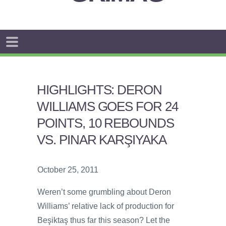
HIGHLIGHTS: DERON
WILLIAMS GOES FOR 24
POINTS, 10 REBOUNDS
VS. PINAR KARŞIYAKA
October 25, 2011
Weren’t some grumbling about Deron
Williams’ relative lack of production for
Beşiktaş thus far this season? Let the