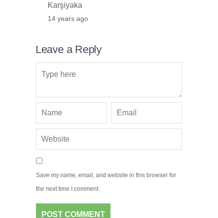
Karşiyaka
14 years ago
Leave a Reply
Save my name, email, and website in this browser for
the next time I comment.