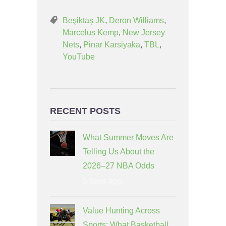
Beşiktaş JK
,
Deron Williams
,
Marcelus Kemp
,
New Jersey
Nets
,
Pinar Karsiyaka
,
TBL
,
YouTube
RECENT POSTS
What Summer Moves Are
Telling Us About the
2026–27 NBA Odds
5 days ago
Value Hunting Across
Sports: What Basketball