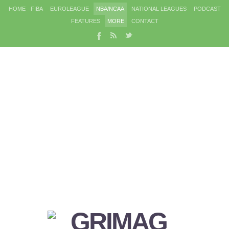
HOME
FIBA
EUROLEAGUE
NBA/NCAA
NATIONAL LEAGUES
PODCAST
FEATURES
MORE
CONTACT