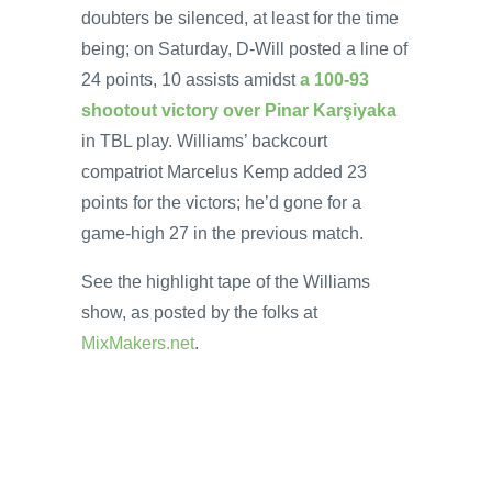
doubters be silenced, at least for the time
being; on Saturday, D-Will posted a line of
24 points, 10 assists amidst
a 100-93
shootout victory over Pinar Karşiyaka
in TBL play. Williams’ backcourt
compatriot Marcelus Kemp added 23
points for the victors; he’d gone for a
game-high 27 in the previous match.
See the highlight tape of the Williams
show, as posted by the folks at
MixMakers.net
.