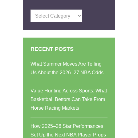
Categories
RECENT POSTS
What Summer Moves Are Telling
Us About the 2026–27 NBA Odds
Value Hunting Across Sports: What
Basketball Bettors Can Take From
Horse Racing Markets
How 2025–26 Star Performances
Set Up the Next NBA Player Props