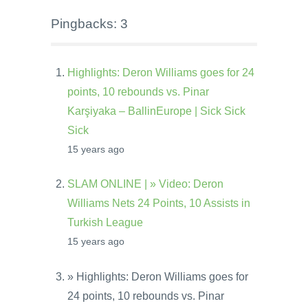
Pingbacks: 3
Highlights: Deron Williams goes for 24
points, 10 rebounds vs. Pinar
Karşiyaka – BallinEurope | Sick Sick
Sick
15 years ago
SLAM ONLINE | » Video: Deron
Williams Nets 24 Points, 10 Assists in
Turkish League
15 years ago
» Highlights: Deron Williams goes for
24 points, 10 rebounds vs. Pinar