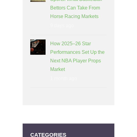
Bettors Can Take From
Horse Racing Markets
9 days ago
How 2025–26 Star
Performances Set Up the
Next NBA Player Props
Market
1 month ago
CATEGORIES