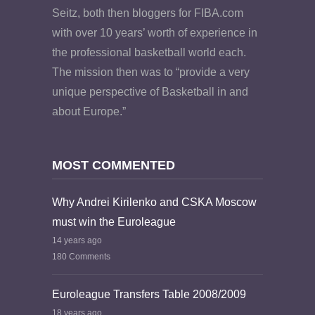
Seitz, both then bloggers for FIBA.com
with over 10 years’ worth of experience in
the professional basketball world each.
The mission then was to “provide a very
unique perspective of Basketball in and
about Europe.”
MOST COMMENTED
Why Andrei Kirilenko and CSKA Moscow
must win the Euroleague
14 years ago
180 Comments
Euroleague Transfers Table 2008/2009
18 years ago