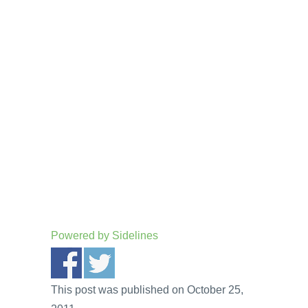
Powered by
Sidelines
This post was published on October 25,