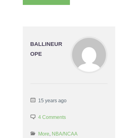
BALLINEUR
OPE
15 years ago
4 Comments
More
,
NBA/NCAA