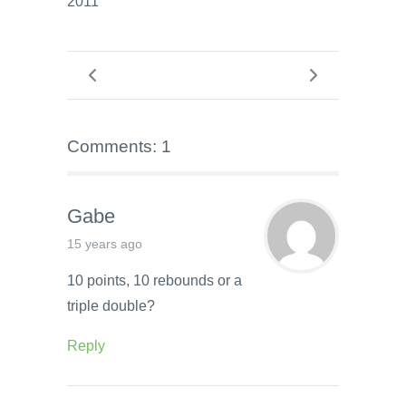
2011
Comments: 1
Gabe
15 years ago
10 points, 10 rebounds or a
triple double?
Reply