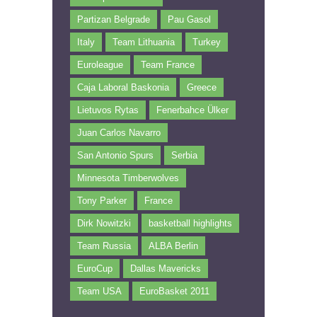
Partizan Belgrade
Pau Gasol
Italy
Team Lithuania
Turkey
Euroleague
Team France
Caja Laboral Baskonia
Greece
Lietuvos Rytas
Fenerbahce Ülker
Juan Carlos Navarro
San Antonio Spurs
Serbia
Minnesota Timberwolves
Tony Parker
France
Dirk Nowitzki
basketball highlights
Team Russia
ALBA Berlin
EuroCup
Dallas Mavericks
Team USA
EuroBasket 2011