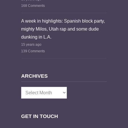
168 Comments
A week in highlights: Spanish block party,
mighty Milos, Utah rap and some dude
dunking in L.A.
15 years ago
139 Comments
ARCHIVES
Archives
GET IN TOUCH