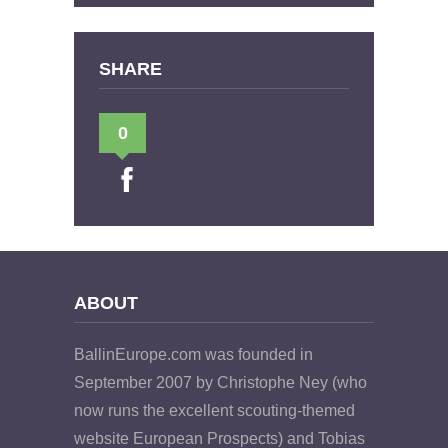
SHARE
0
ABOUT
BallinEurope.com was founded in
September 2007 by Christophe Ney (who
now runs the excellent scouting-themed
website European Prospects) and Tobias