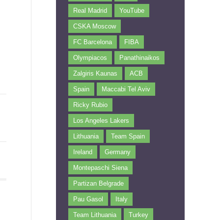
Real Madrid
YouTube
CSKA Moscow
FC Barcelona
FIBA
Olympiacos
Panathinaikos
Zalgiris Kaunas
ACB
Spain
Maccabi Tel Aviv
Ricky Rubio
Los Angeles Lakers
Lithuania
Team Spain
Ireland
Germany
Montepaschi Siena
Partizan Belgrade
Pau Gasol
Italy
Team Lithuania
Turkey