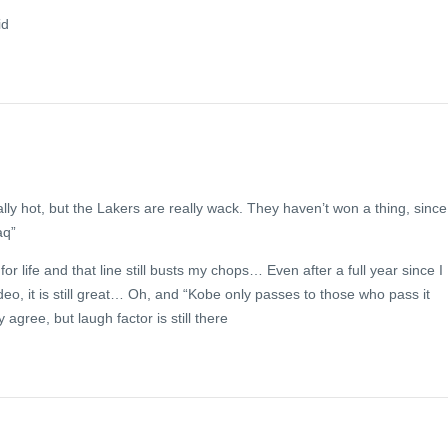
id
lly hot, but the Lakers are really wack. They haven’t won a thing, since
aq”
for life and that line still busts my chops… Even after a full year since I
ideo, it is still great… Oh, and “Kobe only passes to those who pass it
y agree, but laugh factor is still there