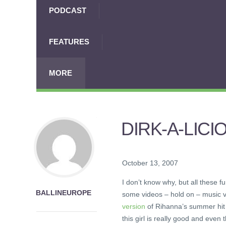
PODCAST
FEATURES
MORE
DIRK-A-LICI
October 13, 2007
I don’t know why, but all these 
BALLINEUROPE
some videos – hold on – music vi
version
of Rihanna’s summer hit 
this girl is really good and even