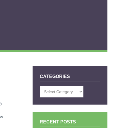
CATEGORIES
Categories
by
ow
RECENT POSTS