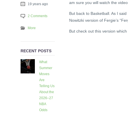
am sure you will watch the video
19 years ago
But back to Basketball. As I sai
2 Comments
Nowitzki version of Fergie’s “Fe
More
But check out this version which 
RECENT POSTS
What
Summer
Moves
Are
Telling Us
About the
2026–27
NBA
Odds
5 days
ago