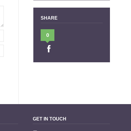
SHARE
0
GET IN TOUCH