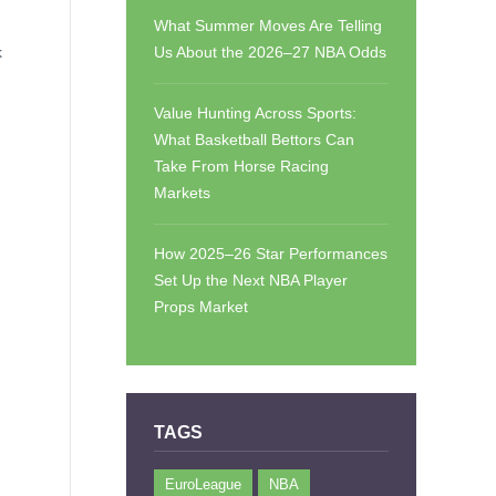
What Summer Moves Are Telling
k
Us About the 2026–27 NBA Odds
Value Hunting Across Sports:
What Basketball Bettors Can
Take From Horse Racing
Markets
How 2025–26 Star Performances
Set Up the Next NBA Player
Props Market
TAGS
EuroLeague
NBA