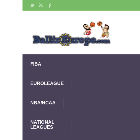
FIBA
EUROLEAGUE
NBA/NCAA
NATIONAL
LEAGUES