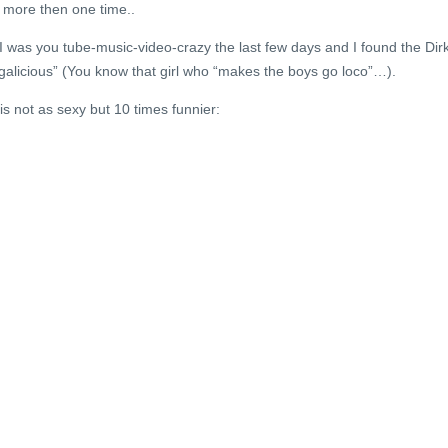
 more then one time..
d I was you tube-music-video-crazy the last few days and I found the Dir
rgalicious” (You know that girl who “makes the boys go loco”…).
is not as sexy but 10 times funnier: