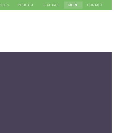
AGUES
PODCAST
FEATURES
MORE
CONTACT