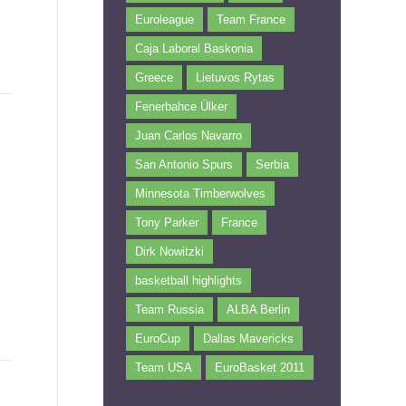
Euroleague
Team France
Caja Laboral Baskonia
Greece
Lietuvos Rytas
Fenerbahce Ülker
Juan Carlos Navarro
San Antonio Spurs
Serbia
Minnesota Timberwolves
Tony Parker
France
Dirk Nowitzki
basketball highlights
Team Russia
ALBA Berlin
EuroCup
Dallas Mavericks
Team USA
EuroBasket 2011