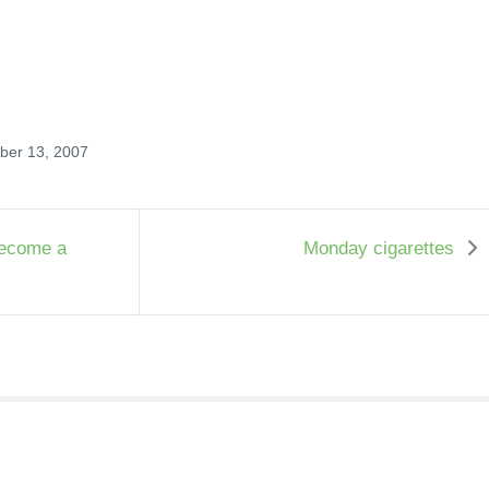
ober 13, 2007
become a
Monday cigarettes