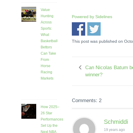
Value
Hunting
Powered by
Sidelines
Across
Sports:
What
This post was published on Oct
Basketball
Bettors
Can Take
From
Horse
Can Nicolas Batum 
Racing
winner?
Markets
8 days
ago
Comments: 2
How 2025–
26 Star
Performances
Schmiddi
Set Up the
19 years ago
Next NBA