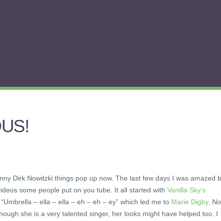
OUS!
funny Dirk Nowitzki things pop up now. The last few days I was amazed 
deos some people put on you tube. It all started with
Vanilla Sky’s
“Umbrella – ella – ella – eh – eh – ey” which led me to
Marie Digby
. N
 though she is a very talented singer, her looks might have helped too. I