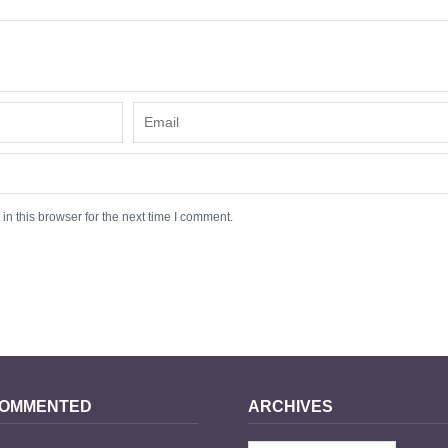
n this browser for the next time I comment.
COMMENTED
ARCHIVES