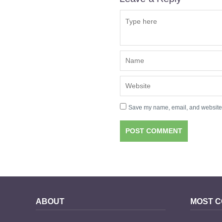
Save my name, email, and website i
ABOUT
MOST 