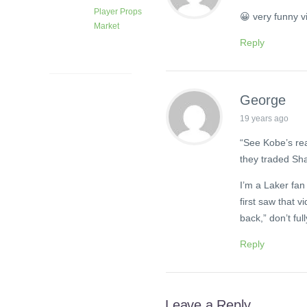
Player Props
😀 very funny v
Market
Reply
1 month
ago
George
19 years ago
“See Kobe’s rea
they traded Sh
I’m a Laker fan 
first saw that v
back,” don’t full
Reply
Leave a Reply