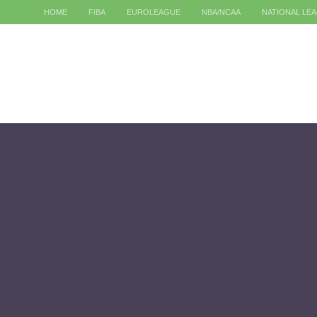
HOME
FIBA
EUROLEAGUE
NBA/NCAA
NATIONAL LE