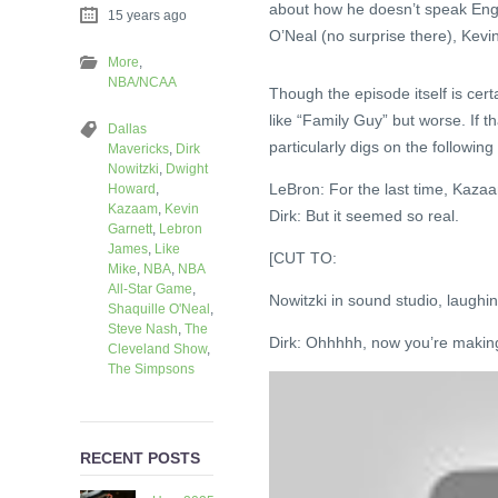
about how he doesn’t speak Engl
15 years ago
O’Neal (no surprise there), Kev
More
,
NBA/NCAA
Though the episode itself is cert
like “Family Guy” but worse. If th
Dallas
particularly digs on the followin
Mavericks
,
Dirk
Nowitzki
,
Dwight
LeBron: For the last time, Kazaa
Howard
,
Kazaam
,
Kevin
Dirk: But it seemed so real.
Garnett
,
Lebron
James
,
Like
[CUT TO:
Mike
,
NBA
,
NBA
All-Star Game
,
Nowitzki in sound studio, laughing
Shaquille O'Neal
,
Steve Nash
,
The
Dirk: Ohhhhh, now you’re making
Cleveland Show
,
The Simpsons
RECENT POSTS