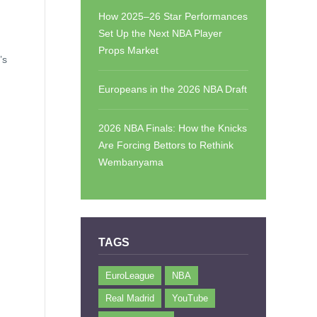
How 2025–26 Star Performances
Set Up the Next NBA Player
Props Market
’s
Europeans in the 2026 NBA Draft
2026 NBA Finals: How the Knicks
Are Forcing Bettors to Rethink
Wembanyama
TAGS
EuroLeague
NBA
Real Madrid
YouTube