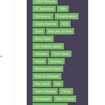
CSKA Moscow
FC Barcelona
FIBA
Olympiacos
Panathinaikos
Zalgiris Kaunas
ACB
Spain
Maccabi Tel Aviv
Ricky Rubio
Los Angeles Lakers
Lithuania
Team Spain
me
Ireland
Germany
Montepaschi Siena
Partizan Belgrade
Pau Gasol
Italy
Team Lithuania
Turkey
Euroleague
Team France