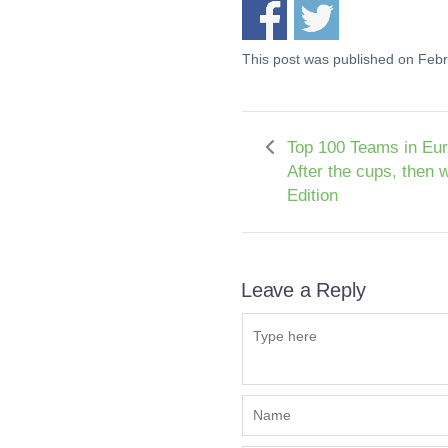
This post was published on Feb
Top 100 Teams in Eur
After the cups, then 
Edition
Leave a Reply