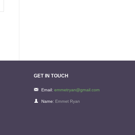
GET IN TOUCH
Email:
emmetryan@gmail.com
Name:
Emmet Ryan