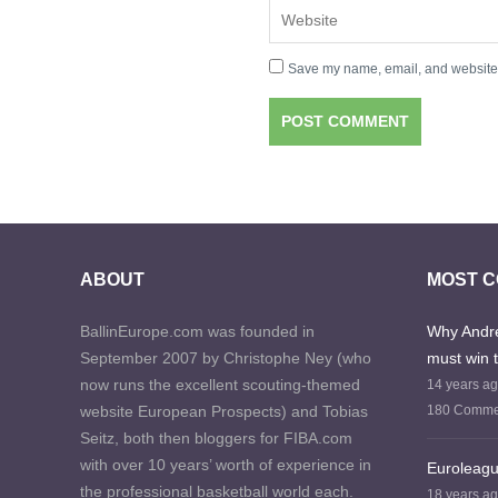
Save my name, email, and website i
ABOUT
MOST 
BallinEurope.com was founded in
Why Andre
September 2007 by Christophe Ney (who
must win 
now runs the excellent scouting-themed
14 years a
website European Prospects) and Tobias
180 Comme
Seitz, both then bloggers for FIBA.com
with over 10 years’ worth of experience in
Euroleagu
the professional basketball world each.
18 years a