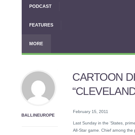
PODCAST
FEATURES
MORE
CARTOON DI
“CLEVELAND
February 15, 2011
BALLINEUROPE
Last Sunday in the ‘States, pri
All-Star game. Chief among the p