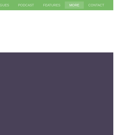
AGUES
PODCAST
FEATURES
MORE
CONTACT