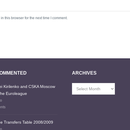
n this browser for the next time I comment.
COMMENTED
ARCHIVES
i Kirilenko and CSKA Moscow
Archives
the Euroleague
go
nts
e Transfers Table 2008/2009
go