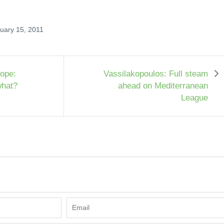
ruary 15, 2011
ope:
Vassilakopoulos: Full steam
what?
ahead on Mediterranean
League