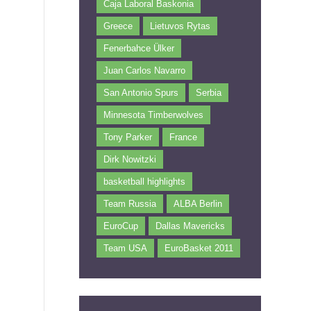
Caja Laboral Baskonia
Greece
Lietuvos Rytas
Fenerbahce Ülker
Juan Carlos Navarro
San Antonio Spurs
Serbia
Minnesota Timberwolves
Tony Parker
France
Dirk Nowitzki
basketball highlights
Team Russia
ALBA Berlin
EuroCup
Dallas Mavericks
h
Team USA
EuroBasket 2011