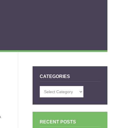
CATEGORIES
Categories
A
RECENT POSTS