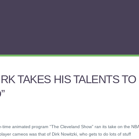
RK TAKES HIS TALENTS TO
”
me-time animated program “The Cleveland Show” ran its take on the NB
layer cameos was that of Dirk Nowitzki, who gets to do lots of stuff