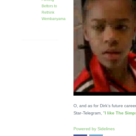
Bettors to
Rethink
Wembanyama
28 days
ago
O, and as for Dirk’s future caree
Star-Telegram, “
I like The Sim
Powered by
Sidelines