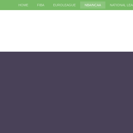
HOME
FIBA
EUROLEAGUE
NBA/NCAA
NATIONAL LE