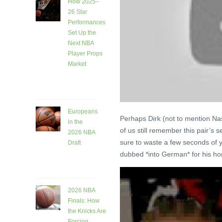
How 2025–
26 Star
Performances
Set Up the
Next NBA
Player Props
Market
6 days
ago
Europeans
Perhaps Dirk (not to mention Nas
in the
of us still remember this pair’s s
2026 NBA
sure to waste a few seconds of you
Draft
dubbed *into German* for his ho
6 days
ago
2026 NBA
Finals: How
the Knicks Are
Forcing