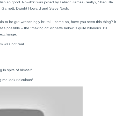
ish so good. Nowitzki was joined by Lebron James (really), Shaquille
in Garnett, Dwight Howard and Steve Nash.
ain to be gut-wrenchingly brutal – come on, have you seen this thing? It
at’s possible – the “making of” vignette below is quite hilarious. BiE
g exchange.
m was not real.
 in spite of himself.
 me look ridiculous!