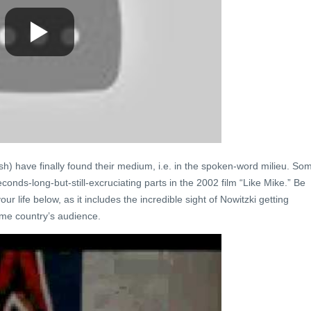
h) have finally found their medium, i.e. in the spoken-word milieu. So
econds-long-but-still-excruciating parts in the 2002 film “Like Mike.” Be
r life below, as it includes the incredible sight of Nowitzki getting
me country’s audience.