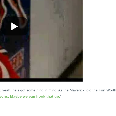
r, yeah, he’s got something in mind. As the Maverick told the Fort Wort
psons. Maybe we can hook that up.
”