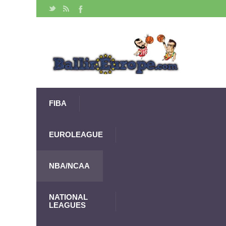
FIBA
EUROLEAGUE
NBA/NCAA
NATIONAL
LEAGUES