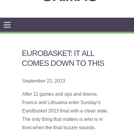
EUROBASKET: IT ALL
COMES DOWN TO THIS
September 22, 2013
After 11 games and ups and downs,
France and Lithuania enter Sunday’s
EuroBasket 2013 final with a clean slate.
The only thing that matters is who is in
front when the final buzzer sounds.