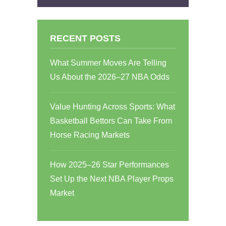
RECENT POSTS
What Summer Moves Are Telling
Us About the 2026–27 NBA Odds
Value Hunting Across Sports: What
Basketball Bettors Can Take From
Horse Racing Markets
How 2025–26 Star Performances
Set Up the Next NBA Player Props
Market