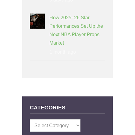
How 2025–26 Star
Performances Set Up the
Next NBA Player Props
Market
1 month ago
CATEGORIES
Categories