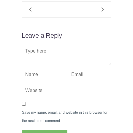
Leave a Reply
Save my name, email, and website in this browser for
the next time I comment.