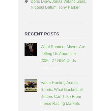
Boris Diaw
,
Jonas Valanciunas
,
Nicolas Batum
,
Tony Parker
RECENT POSTS
What Summer Moves Are
Telling Us About the
2026–27 NBA Odds
6 days ago
Value Hunting Across
Sports: What Basketball
Bettors Can Take From
Horse Racing Markets
9 days ago