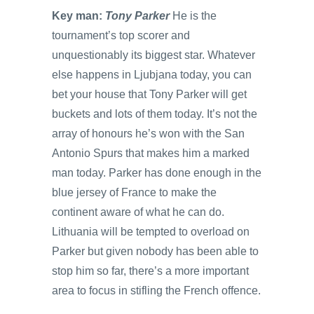
Key man:
Tony Parker
He is the
tournament’s top scorer and
unquestionably its biggest star. Whatever
else happens in Ljubjana today, you can
bet your house that Tony Parker will get
buckets and lots of them today. It’s not the
array of honours he’s won with the San
Antonio Spurs that makes him a marked
man today. Parker has done enough in the
blue jersey of France to make the
continent aware of what he can do.
Lithuania will be tempted to overload on
Parker but given nobody has been able to
stop him so far, there’s a more important
area to focus in stifling the French offence.