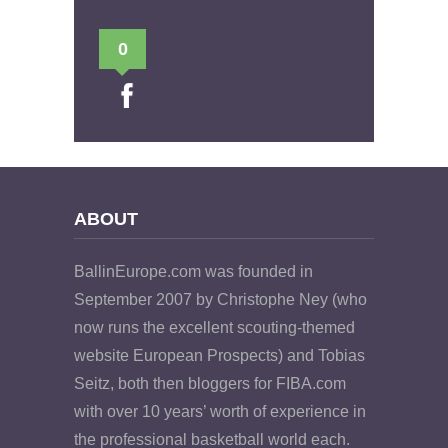
0
ABOUT
BallinEurope.com was founded in
September 2007 by Christophe Ney (who
now runs the excellent scouting-themed
website European Prospects) and Tobias
Seitz, both then bloggers for FIBA.com
with over 10 years’ worth of experience in
the professional basketball world each.