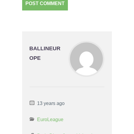
BALLINEUR
OPE
13 years ago
EuroLeague