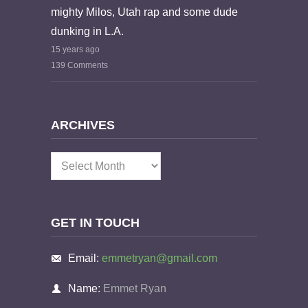
mighty Milos, Utah rap and some dude
dunking in L.A.
15 years ago
139 Comments
ARCHIVES
Archives
GET IN TOUCH
Email:
emmetryan@gmail.com
Name:
Emmet Ryan