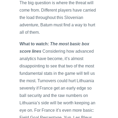
The big question is where the threat will
come from. Different players have carried
the load throughout this Slovenian
adventure, Batum must find a way to hurt
all of them.
What to watch:
The most basic box
score lines
Considering how advanced
analytics have become, it’s almost
disappointing to see that two of the most
fundamental stats in the game will tell us
the most. Turnovers could hurt Lithuania
severely if France get an early edge so
ball security and the raw numbers on
Lithuania’s side will be worth keeping an
eye on. For France it’s even more basic:
Field Goal Percentage. Yup. Les Bleus