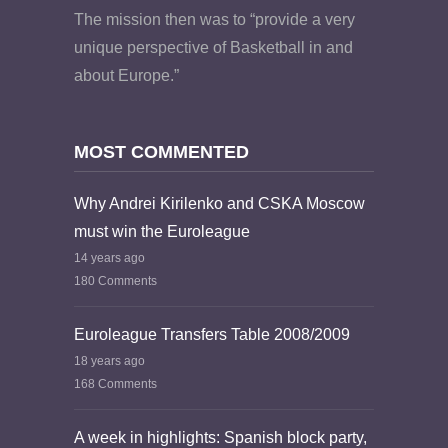
The mission then was to “provide a very
unique perspective of Basketball in and
about Europe.”
MOST COMMENTED
Why Andrei Kirilenko and CSKA Moscow
must win the Euroleague
14 years ago
180 Comments
Euroleague Transfers Table 2008/2009
18 years ago
168 Comments
A week in highlights: Spanish block party,