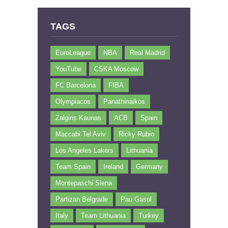
TAGS
EuroLeague
NBA
Real Madrid
YouTube
CSKA Moscow
FC Barcelona
FIBA
Olympiacos
Panathinaikos
Zalgiris Kaunas
ACB
Spain
Maccabi Tel Aviv
Ricky Rubio
Los Angeles Lakers
Lithuania
Team Spain
Ireland
Germany
Montepaschi Siena
Partizan Belgrade
Pau Gasol
Italy
Team Lithuania
Turkey