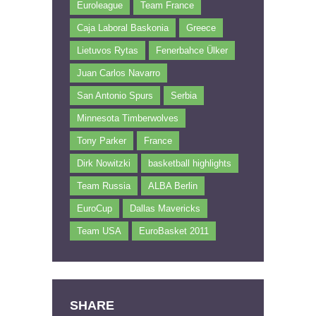
Euroleague
Team France
Caja Laboral Baskonia
Greece
Lietuvos Rytas
Fenerbahce Ülker
Juan Carlos Navarro
San Antonio Spurs
Serbia
Minnesota Timberwolves
Tony Parker
France
Dirk Nowitzki
basketball highlights
Team Russia
ALBA Berlin
EuroCup
Dallas Mavericks
Team USA
EuroBasket 2011
SHARE