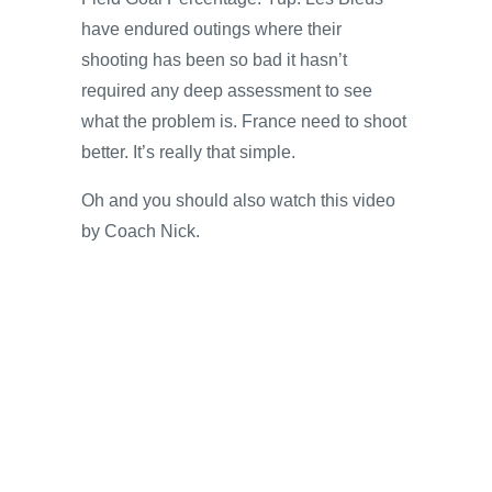
have endured outings where their
shooting has been so bad it hasn’t
required any deep assessment to see
what the problem is. France need to shoot
better. It’s really that simple.
Oh and you should also watch this video
by Coach Nick.