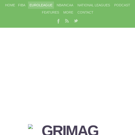
HOME
FIBA
EUROLEAGUE
NBA/NCAA
NATIONAL LEAGUES
PODCAST
FEATURES
MORE
CONTACT