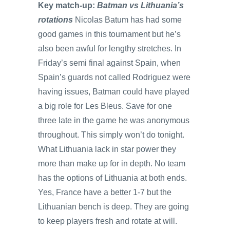
Key match-up:
Batman vs Lithuania’s
rotations
Nicolas Batum has had some
good games in this tournament but he’s
also been awful for lengthy stretches. In
Friday’s semi final against Spain, when
Spain’s guards not called Rodriguez were
having issues, Batman could have played
a big role for Les Bleus. Save for one
three late in the game he was anonymous
throughout. This simply won’t do tonight.
What Lithuania lack in star power they
more than make up for in depth. No team
has the options of Lithuania at both ends.
Yes, France have a better 1-7 but the
Lithuanian bench is deep. They are going
to keep players fresh and rotate at will.