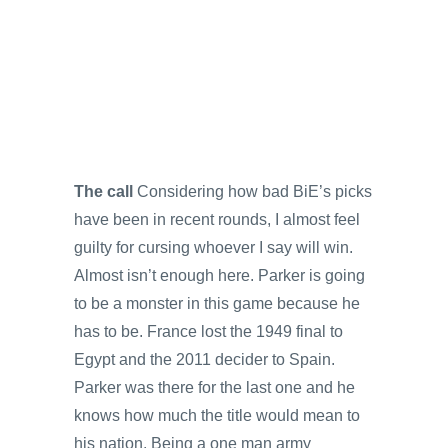
The call
Considering how bad BiE’s picks
have been in recent rounds, I almost feel
guilty for cursing whoever I say will win.
Almost isn’t enough here. Parker is going
to be a monster in this game because he
has to be. France lost the 1949 final to
Egypt and the 2011 decider to Spain.
Parker was there for the last one and he
knows how much the title would mean to
his nation. Being a one man army