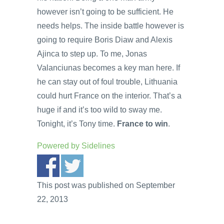
however isn’t going to be sufficient. He
needs helps. The inside battle however is
going to require Boris Diaw and Alexis
Ajinca to step up. To me, Jonas
Valanciunas becomes a key man here. If
he can stay out of foul trouble, Lithuania
could hurt France on the interior. That’s a
huge if and it’s too wild to sway me.
Tonight, it’s Tony time.
France to win
.
Powered by
Sidelines
This post was published on September
22, 2013