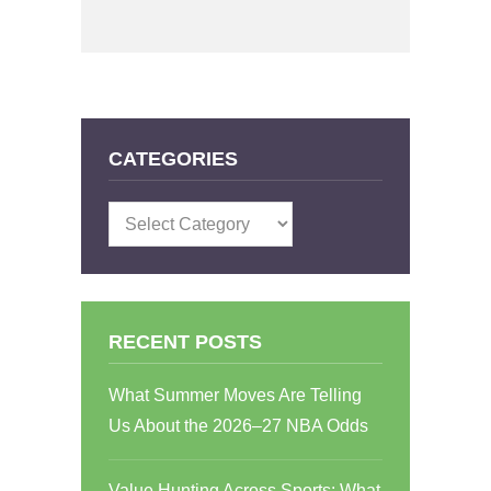
CATEGORIES
Categories
RECENT POSTS
What Summer Moves Are Telling
Us About the 2026–27 NBA Odds
Value Hunting Across Sports: What