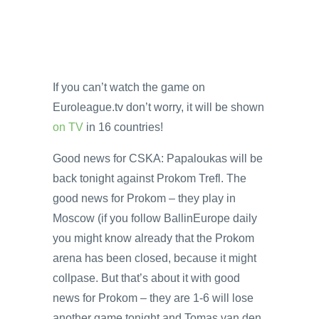
If you can’t watch the game on
Euroleague.tv don’t worry, it will be shown
on TV
in 16 countries!
Good news for CSKA: Papaloukas will be
back tonight against Prokom Trefl. The
good news for Prokom – they play in
Moscow (if you follow BallinEurope daily
you might know already that the Prokom
arena has been closed, because it might
collpase. But that’s about it with good
news for Prokom – they are 1-6 will lose
another game tonight and Tomas van den