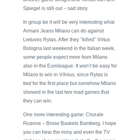
Spiegel is still out – sad story.
In group be it will be very interesting what
Armani Jeans Milano can do against
Lietuvos Rytas. After they "killed" Virtus
Bologna last weekend in the Italian week,
some people expect more from Milano
also in the Euroleague. It won’t be easy for
Milano to win in Vilnius, since Rytas is
tied for the first place but somehow Milano
showed in the last two road games that
they can win.
One more interesting game: Chorale
Roanne – Brose Baskets Bamberg. I hope
you can hear the irony and even the TV