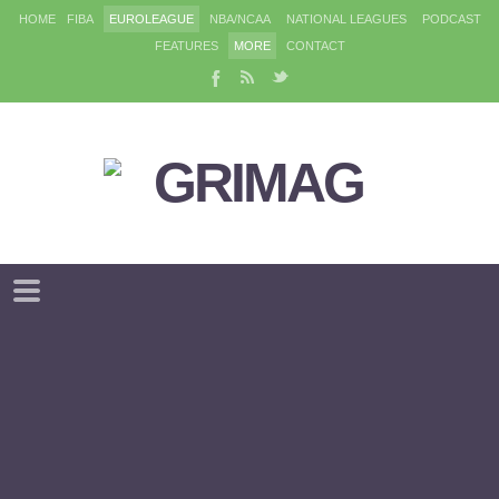
HOME
FIBA
EUROLEAGUE
NBA/NCAA
NATIONAL LEAGUES
PODCAST
FEATURES
MORE
CONTACT