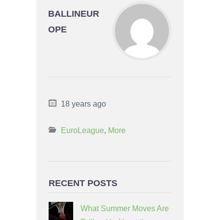
BALLINEUR
OPE
18 years ago
EuroLeague
,
More
RECENT POSTS
What Summer Moves Are