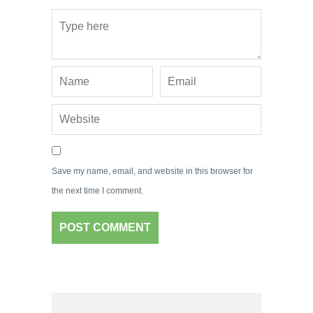
Save my name, email, and website in this browser for
the next time I comment.