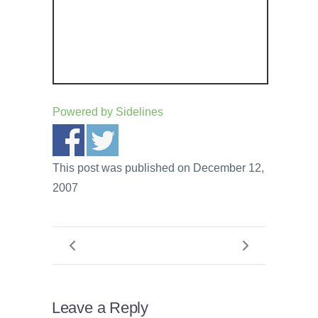
Powered by
Sidelines
This post was published on December 12,
2007
Leave a Reply