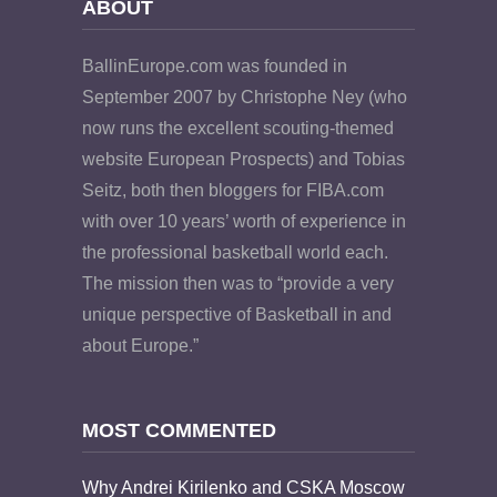
ABOUT
BallinEurope.com was founded in
September 2007 by Christophe Ney (who
now runs the excellent scouting-themed
website European Prospects) and Tobias
Seitz, both then bloggers for FIBA.com
with over 10 years’ worth of experience in
the professional basketball world each.
The mission then was to “provide a very
unique perspective of Basketball in and
about Europe.”
MOST COMMENTED
Why Andrei Kirilenko and CSKA Moscow