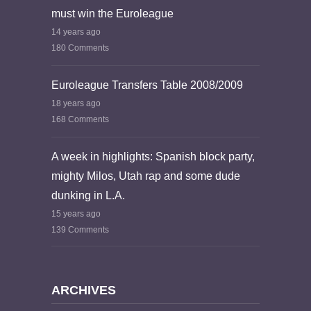
must win the Euroleague
14 years ago
180 Comments
Euroleague Transfers Table 2008/2009
18 years ago
168 Comments
A week in highlights: Spanish block party,
mighty Milos, Utah rap and some dude
dunking in L.A.
15 years ago
139 Comments
ARCHIVES