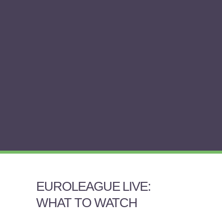
EUROLEAGUE LIVE:
WHAT TO WATCH