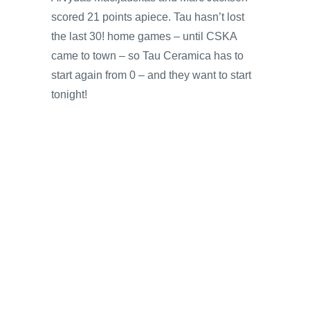
scored 21 points apiece. Tau hasn’t lost
the last 30! home games – until CSKA
came to town – so Tau Ceramica has to
start again from 0 – and they want to start
tonight!