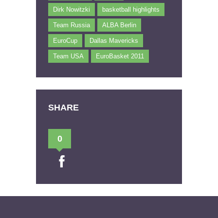
Dirk Nowitzki
basketball highlights
Team Russia
ALBA Berlin
EuroCup
Dallas Mavericks
Team USA
EuroBasket 2011
SHARE
0