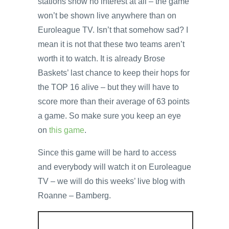
stations show no interest at all – the game
won’t be shown live anywhere than on
Euroleague TV. Isn’t that somehow sad? I
mean it is not that these two teams aren’t
worth it to watch. It is already Brose
Baskets’ last chance to keep their hops for
the TOP 16 alive – but they will have to
score more than their average of 63 points
a game. So make sure you keep an eye
on
this game
.
Since this game will be hard to access
and everybody will watch it on Euroleague
TV – we will do this weeks’ live blog with
Roanne – Bamberg.