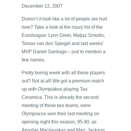
December 12, 2007
Doesn’t it look like a lot of people are hurt
now? Take a look at the injury list of the
Euroleague: Lynn Greer, Matjaz Smodis,
Tomas van den Spiegel and last weeks’
MVP Daniel Santiago – just to mention a
few names.
Pretty boring week with all these players
out? Not at all! We got a premium match
up with Olympiakos playing Tau
Ceramica. This is already the second
meeting of these two teams, were
Olympiacos won their last meeting on
opening night this season, 95-90, as
Arvydas Macijauskas and Marc Jackson