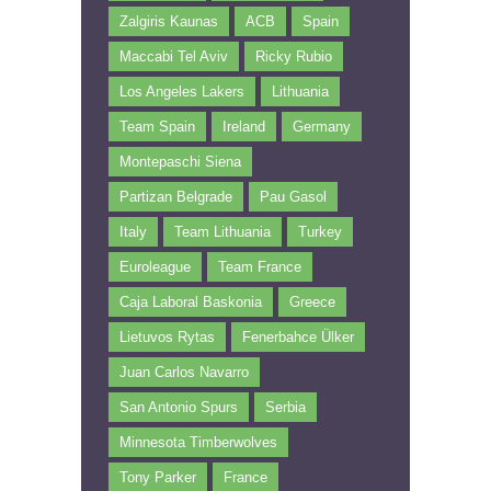
Zalgiris Kaunas
ACB
Spain
Maccabi Tel Aviv
Ricky Rubio
Los Angeles Lakers
Lithuania
Team Spain
Ireland
Germany
Montepaschi Siena
Partizan Belgrade
Pau Gasol
Italy
Team Lithuania
Turkey
Euroleague
Team France
Caja Laboral Baskonia
Greece
Lietuvos Rytas
Fenerbahce Ülker
Juan Carlos Navarro
San Antonio Spurs
Serbia
Minnesota Timberwolves
Tony Parker
France