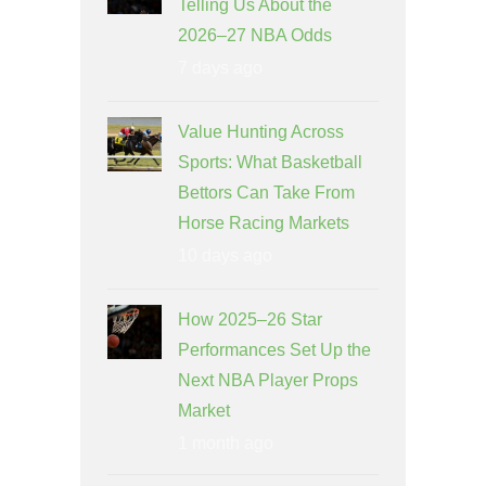
Telling Us About the
2026–27 NBA Odds
7 days ago
Value Hunting Across
Sports: What Basketball
Bettors Can Take From
Horse Racing Markets
10 days ago
How 2025–26 Star
Performances Set Up the
Next NBA Player Props
Market
1 month ago