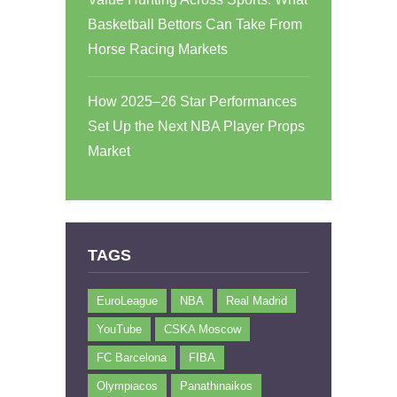
Basketball Bettors Can Take From
Horse Racing Markets
How 2025–26 Star Performances
Set Up the Next NBA Player Props
Market
TAGS
EuroLeague
NBA
Real Madrid
YouTube
CSKA Moscow
FC Barcelona
FIBA
Olympiacos
Panathinaikos