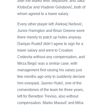
after the Marko Milič departure, and Jaka
Klobučar and Vladimir Golubović, both of
whom agreed to a lower salary.
Every other player left: Aleksej Nešović,
Junior Harington and Brian Greene were
there merely to patch up holes anyway.
Damjan Rudež didn’t agree to sign for a
lower salary and went to Croatian
Cedevita without any compensation, and
Mirza Begić was a similar case, with
management first raising his salary just
few months ago only to suddenly declare
him overpaid. Jasmin Hukić, one of the
cornerstones of the team for three years,
left for Benetton Treviso, also without
compensation. Marko Maravič and Miha