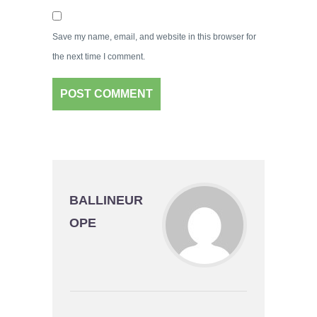
Save my name, email, and website in this browser for
the next time I comment.
BALLINEUR
OPE