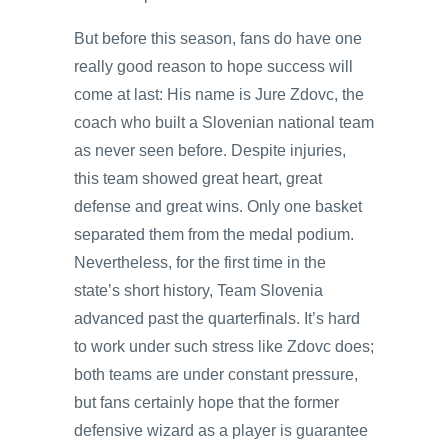
But before this season, fans do have one
really good reason to hope success will
come at last: His name is Jure Zdovc, the
coach who built a Slovenian national team
as never seen before. Despite injuries,
this team showed great heart, great
defense and great wins. Only one basket
separated them from the medal podium.
Nevertheless, for the first time in the
state’s short history, Team Slovenia
advanced past the quarterfinals. It’s hard
to work under such stress like Zdovc does;
both teams are under constant pressure,
but fans certainly hope that the former
defensive wizard as a player is guarantee