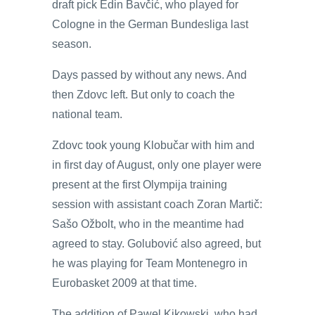
draft pick Edin Bavčić, who played for
Cologne in the German Bundesliga last
season.
Days passed by without any news. And
then Zdovc left. But only to coach the
national team.
Zdovc took young Klobučar with him and
in first day of August, only one player were
present at the first Olympija training
session with assistant coach Zoran Martič:
Sašo Ožbolt, who in the meantime had
agreed to stay. Golubović also agreed, but
he was playing for Team Montenegro in
Eurobasket 2009 at that time.
The addition of Pawel Kikowski, who had