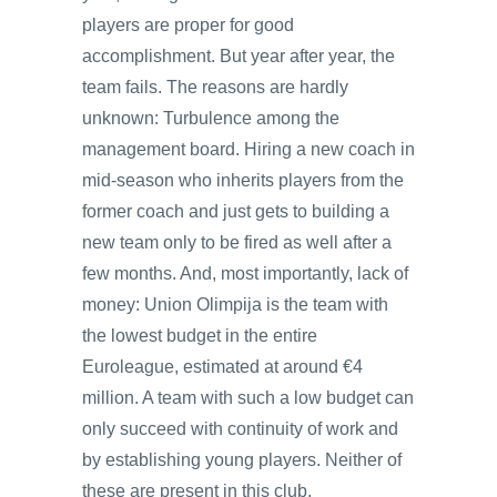
players are proper for good
accomplishment. But year after year, the
team fails. The reasons are hardly
unknown: Turbulence among the
management board. Hiring a new coach in
mid-season who inherits players from the
former coach and just gets to building a
new team only to be fired as well after a
few months. And, most importantly, lack of
money: Union Olimpija is the team with
the lowest budget in the entire
Euroleague, estimated at around €4
million. A team with such a low budget can
only succeed with continuity of work and
by establishing young players. Neither of
these are present in this club.