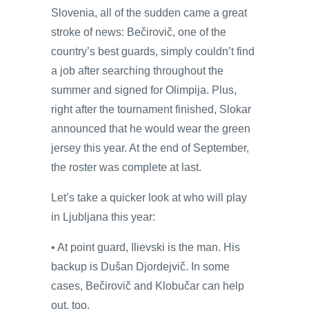
Slovenia, all of the sudden came a great
stroke of news: Bečirovič, one of the
country’s best guards, simply couldn’t find
a job after searching throughout the
summer and signed for Olimpija. Plus,
right after the tournament finished, Slokar
announced that he would wear the green
jersey this year. At the end of September,
the roster was complete at last.
Let’s take a quicker look at who will play
in Ljubljana this year:
• At point guard, Ilievski is the man. His
backup is Dušan Djordejvič. In some
cases, Bečirovič and Klobučar can help
out, too.