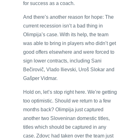
for success as a coach.
And there’s another reason for hope: The
current recession isn’t a bad thing in
Olimpija’s case. With its help, the team
was able to bring in players who didn’t get
good offers elsewhere and were forced to
sign lower contracts, including Sani
Bečirovič, Vlado Ilievski, Uroš Slokar and
Gašper Vidmar.
Hold on, let’s stop right here. We’re getting
too optimistic. Should we return to a few
months back? Olimpija just captured
another two Sloveninan domestic titles,
titles which should be captured in any
case. Zdovc had taken over the team just