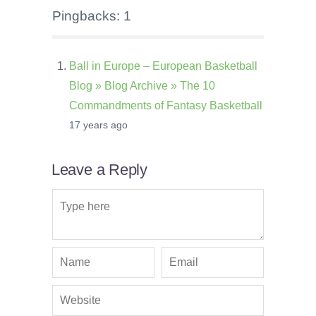
Pingbacks: 1
Ball in Europe – European Basketball
Blog » Blog Archive » The 10
Commandments of Fantasy Basketball
17 years ago
Leave a Reply