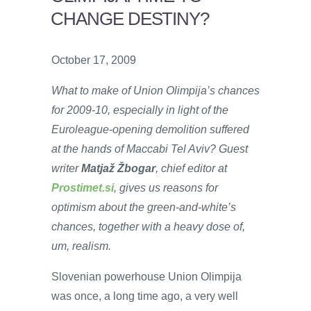
CHANGE DESTINY?
October 17, 2009
What to make of Union Olimpija’s chances
for 2009-10, especially in light of the
Euroleague-opening demolition suffered
at the hands of Maccabi Tel Aviv? Guest
writer
Matjaž Žbogar
, chief editor at
Prostimet.si
,
gives us reasons for
optimism about the green-and-white’s
chances, together with a heavy dose of,
um, realism.
Slovenian powerhouse Union Olimpija
was once, a long time ago, a very well