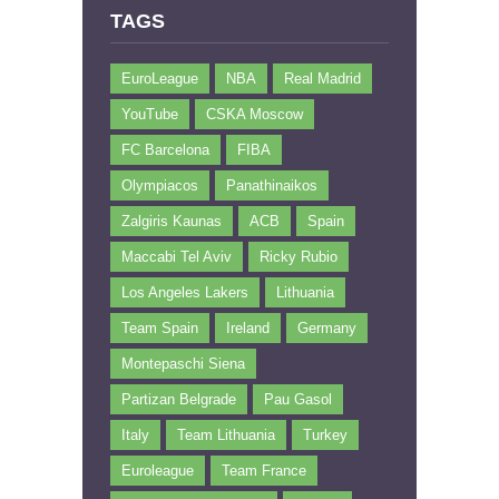
TAGS
EuroLeague
NBA
Real Madrid
YouTube
CSKA Moscow
FC Barcelona
FIBA
Olympiacos
Panathinaikos
Zalgiris Kaunas
ACB
Spain
Maccabi Tel Aviv
Ricky Rubio
Los Angeles Lakers
Lithuania
Team Spain
Ireland
Germany
Montepaschi Siena
Partizan Belgrade
Pau Gasol
Italy
Team Lithuania
Turkey
Euroleague
Team France