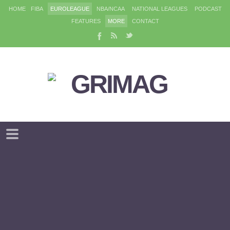
HOME
FIBA
EUROLEAGUE
NBA/NCAA
NATIONAL LEAGUES
PODCAST
FEATURES
MORE
CONTACT