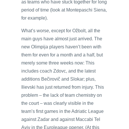
as teams who have stuck together for long
period of time (look at Montepaschi Siena,
for example).
What’s worse, except for Ožbolt, all the
main guys have almost just arrived. The
new Olimpija players haven’t been with
them for even for a month and a half, but
merely some three weeks now: This
includes coach Zdovc, and the latest
additions Bečirovič and Slokar; plus,
Ilievski has just returned from injury. This
problem – the lack of team chemistry on
the court – was clearly visible in the
team’s first games in the Adriatic League
against Zadar and against Maccabi Tel
Aviv in the Euroleague opener. (At this