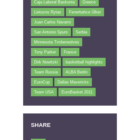
Caja Laboral Baskonia
Greece
Lietuvos Rytas
Fenerbahce Ülker
Juan Carlos Navarro
San Antonio Spurs
Serbia
Minnesota Timberwolves
Tony Parker
France
Dirk Nowitzki
basketball highlights
Team Russia
ALBA Berlin
EuroCup
Dallas Mavericks
Team USA
EuroBasket 2011
SHARE