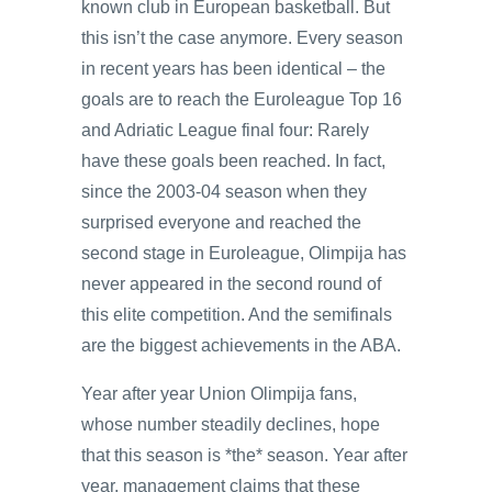
known club in European basketball. But
this isn’t the case anymore. Every season
in recent years has been identical – the
goals are to reach the Euroleague Top 16
and Adriatic League final four: Rarely
have these goals been reached. In fact,
since the 2003-04 season when they
surprised everyone and reached the
second stage in Euroleague, Olimpija has
never appeared in the second round of
this elite competition. And the semifinals
are the biggest achievements in the ABA.
Year after year Union Olimpija fans,
whose number steadily declines, hope
that this season is *the* season. Year after
year, management claims that these