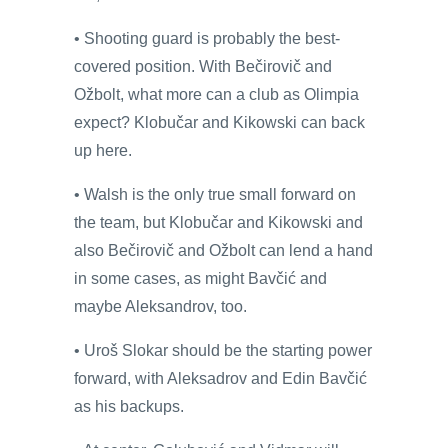
• Shooting guard is probably the best-
covered position. With Bečirovič and
Ožbolt, what more can a club as Olimpia
expect? Klobučar and Kikowski can back
up here.
• Walsh is the only true small forward on
the team, but Klobučar and Kikowski and
also Bečirovič and Ožbolt can lend a hand
in some cases, as might Bavčić and
maybe Aleksandrov, too.
• Uroš Slokar should be the starting power
forward, with Aleksadrov and Edin Bavčić
as his backups.