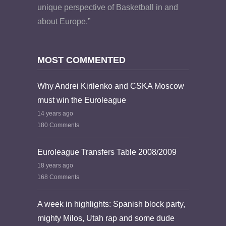
unique perspective of Basketball in and
about Europe.”
MOST COMMENTED
Why Andrei Kirilenko and CSKA Moscow
must win the Euroleague
14 years ago
180 Comments
Euroleague Transfers Table 2008/2009
18 years ago
168 Comments
A week in highlights: Spanish block party,
mighty Milos, Utah rap and some dude