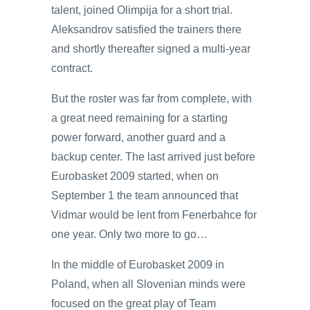
talent, joined Olimpija for a short trial.
Aleksandrov satisfied the trainers there
and shortly thereafter signed a multi-year
contract.
But the roster was far from complete, with
a great need remaining for a starting
power forward, another guard and a
backup center. The last arrived just before
Eurobasket 2009 started, when on
September 1 the team announced that
Vidmar would be lent from Fenerbahce for
one year. Only two more to go…
In the middle of Eurobasket 2009 in
Poland, when all Slovenian minds were
focused on the great play of Team