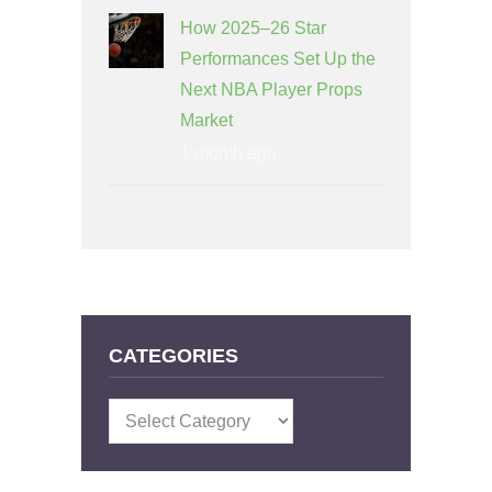
How 2025–26 Star
Performances Set Up the
Next NBA Player Props
Market
1 month ago
CATEGORIES
Categories