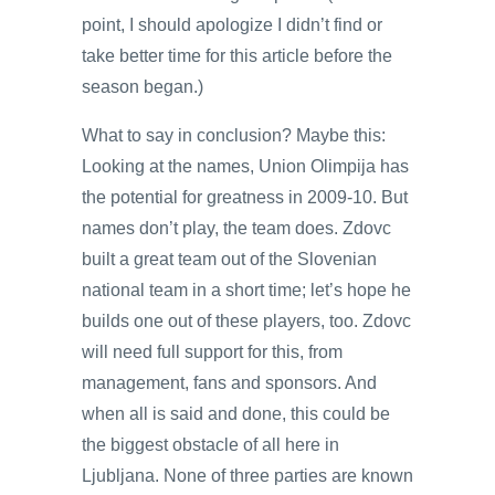
point, I should apologize I didn’t find or
take better time for this article before the
season began.)
What to say in conclusion? Maybe this:
Looking at the names, Union Olimpija has
the potential for greatness in 2009-10. But
names don’t play, the team does. Zdovc
built a great team out of the Slovenian
national team in a short time; let’s hope he
builds one out of these players, too. Zdovc
will need full support for this, from
management, fans and sponsors. And
when all is said and done, this could be
the biggest obstacle of all here in
Ljubljana. None of three parties are known