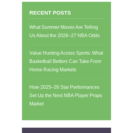
RECENT POSTS
What Summer Moves Are Telling
Us About the 2026–27 NBA Odds
Value Hunting Across Sports: What
Basketball Bettors Can Take From
Horse Racing Markets
How 2025–26 Star Performances
Set Up the Next NBA Player Props
Market