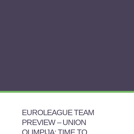
EUROLEAGUE TEAM
PREVIEW – UNION
OLIMPIJA: TIME TO