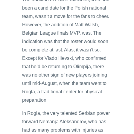
been a candidate for the Polish national
team, wasn’t a move for the fans to cheer.
However, the addition of Matt Walsh,
Belgian League finals MVP, was. The
indication was that the roster would soon
be complete at last. Alas, it wasn’t so:
Except for Vlado Ilievski, who confirmed
that he’d be returning to Olimpija, there
was no other sign of new players joining
until mid-August, when the team went to
Rogla, a traditional center for physical
preparation.
In Rogla, the very talented Serbian power
forward Nemanja Aleksandrov, who has
had as many problems with injuries as