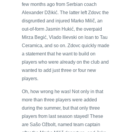
few months ago from Serbian coach
Alexander Džikić. The latter left Zdovc the
disgruntled and injured Marko Milič, an
out-of-form Jasmin Hukić, the overpaid
Mirza Begić, Vlado Ilievski on loan to Tau
Ceramica, and so on. Zdovc quickly made
a statement that he want to build on
players who were already on the club and
wanted to add just three or four new
players.
Oh, how wrong he was! Not only in that
more than three players were added
during the summer, but that only three
players from last season stayed! These
are Sašo Ožbolt, named team captain