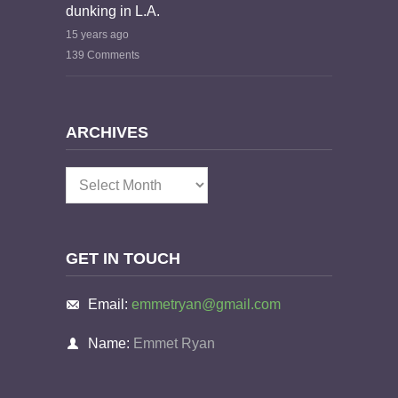
dunking in L.A.
15 years ago
139 Comments
ARCHIVES
Archives
GET IN TOUCH
Email:
emmetryan@gmail.com
Name:
Emmet Ryan