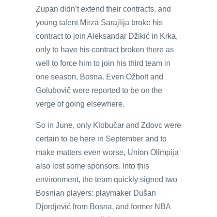
Zupan didn’t extend their contracts, and
young talent Mirza Sarajlija broke his
contract to join Aleksandar Džikić in Krka,
only to have his contract broken there as
well to force him to join his third team in
one season, Bosna. Even Ožbolt and
Golubovič were reported to be on the
verge of going elsewhere.
So in June, only Klobučar and Zdovc were
certain to be here in September and to
make matters even worse, Union Olimpija
also lost some sponsors. Into this
environment, the team quickly signed two
Bosnian players: playmaker Dušan
Djordjević from Bosna, and former NBA