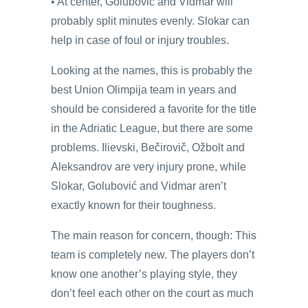
• At center, Golubović and Vidmar will
probably split minutes evenly. Slokar can
help in case of foul or injury troubles.
Looking at the names, this is probably the
best Union Olimpija team in years and
should be considered a favorite for the title
in the Adriatic League, but there are some
problems. Ilievski, Bečirovič, Ožbolt and
Aleksandrov are very injury prone, while
Slokar, Golubović and Vidmar aren’t
exactly known for their toughness.
The main reason for concern, though: This
team is completely new. The players don’t
know one another’s playing style, they
don’t feel each other on the court as much