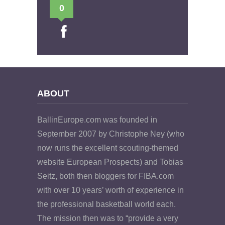
0
ABOUT
BallinEurope.com was founded in
September 2007 by Christophe Ney (who
now runs the excellent scouting-themed
website European Prospects) and Tobias
Seitz, both then bloggers for FIBA.com
with over 10 years’ worth of experience in
the professional basketball world each.
The mission then was to “provide a very