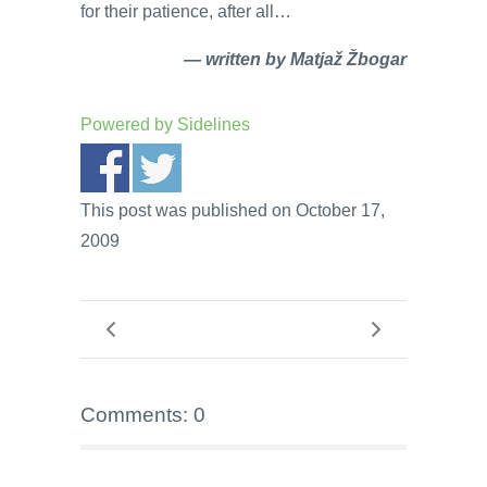
for their patience, after all…
— written by Matjaž Žbogar
Powered by
Sidelines
This post was published on October 17,
2009
Comments: 0