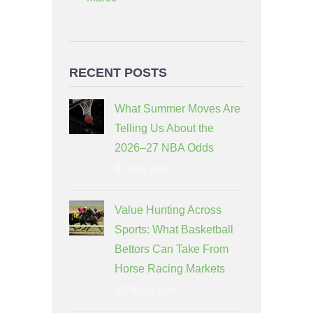
RECENT POSTS
What Summer Moves Are
Telling Us About the
2026–27 NBA Odds
6 days ago
Value Hunting Across
Sports: What Basketball
Bettors Can Take From
Horse Racing Markets
10 days ago