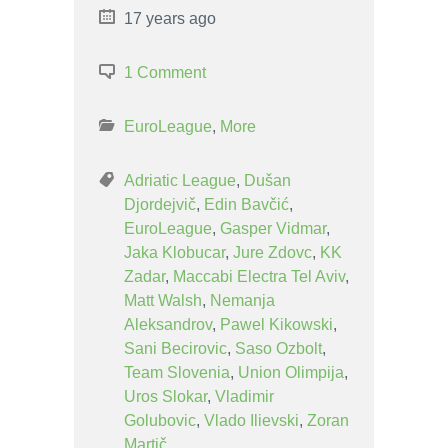
17 years ago
1 Comment
EuroLeague
,
More
Adriatic League
,
Dušan
Djordejvič
,
Edin Bavčić
,
EuroLeague
,
Gasper Vidmar
,
Jaka Klobucar
,
Jure Zdovc
,
KK
Zadar
,
Maccabi Electra Tel Aviv
,
Matt Walsh
,
Nemanja
Aleksandrov
,
Pawel Kikowski
,
Sani Becirovic
,
Saso Ozbolt
,
Team Slovenia
,
Union Olimpija
,
Uros Slokar
,
Vladimir
Golubovic
,
Vlado Ilievski
,
Zoran
Martič