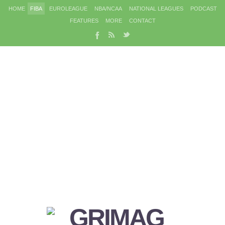
HOME
FIBA
EUROLEAGUE
NBA/NCAA
NATIONAL LEAGUES
PODCAST
FEATURES
MORE
CONTACT