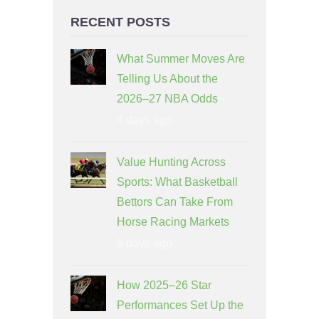
RECENT POSTS
What Summer Moves Are
Telling Us About the
2026–27 NBA Odds
4 days ago
Value Hunting Across
Sports: What Basketball
Bettors Can Take From
Horse Racing Markets
8 days ago
How 2025–26 Star
Performances Set Up the