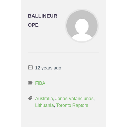
BALLINEUR
OPE
12 years ago
FIBA
Australia
,
Jonas Valanciunas
,
Lithuania
,
Toronto Raptors