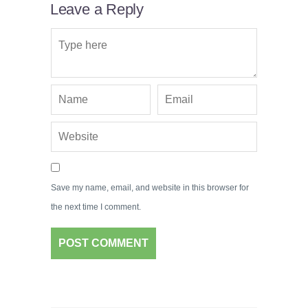
Leave a Reply
Save my name, email, and website in this browser for
the next time I comment.