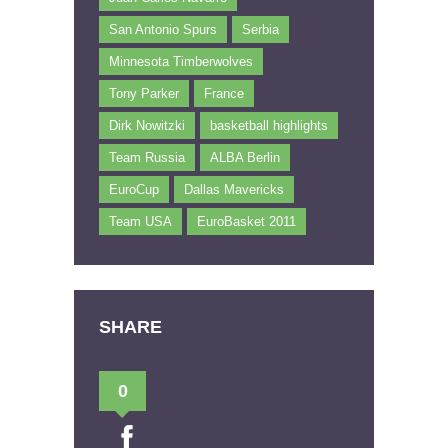
San Antonio Spurs
Serbia
Minnesota Timberwolves
Tony Parker
France
Dirk Nowitzki
basketball highlights
Team Russia
ALBA Berlin
EuroCup
Dallas Mavericks
Team USA
EuroBasket 2011
SHARE
0