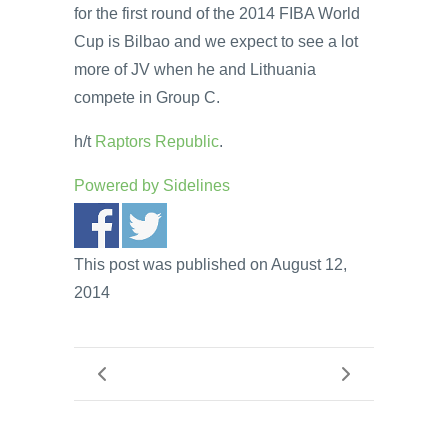
for the first round of the 2014 FIBA World
Cup is Bilbao and we expect to see a lot
more of JV when he and Lithuania
compete in Group C.
h/t
Raptors Republic
.
Powered by
Sidelines
This post was published on August 12,
2014