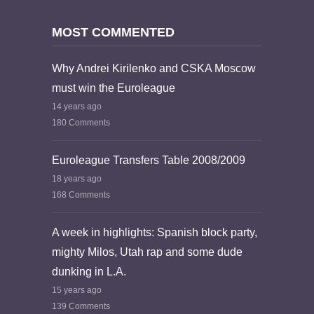
MOST COMMENTED
Why Andrei Kirilenko and CSKA Moscow
must win the Euroleague
14 years ago
180 Comments
Euroleague Transfers Table 2008/2009
18 years ago
168 Comments
A week in highlights: Spanish block party,
mighty Milos, Utah rap and some dude
dunking in L.A.
15 years ago
139 Comments