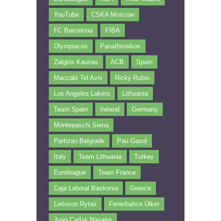
YouTube
CSKA Moscow
FC Barcelona
FIBA
Olympiacos
Panathinaikos
Zalgiris Kaunas
ACB
Spain
Maccabi Tel Aviv
Ricky Rubio
Los Angeles Lakers
Lithuania
Team Spain
Ireland
Germany
Montepaschi Siena
Partizan Belgrade
Pau Gasol
Italy
Team Lithuania
Turkey
Euroleague
Team France
Caja Laboral Baskonia
Greece
Lietuvos Rytas
Fenerbahce Ülker
Juan Carlos Navarro