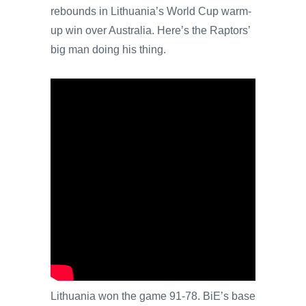
rebounds in Lithuania’s World Cup warm-
up win over Australia. Here’s the Raptors’
big man doing his thing.
Lithuania won the game 91-78. BiE’s base