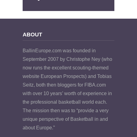
ABOUT
BallinEurope.com was founded in
September 2007 by Christophe Ney (who
now runs the excellent scouting-themed
website European Prospects) and Tobias
Seitz, both then bloggers for FIBA.com
with over 10 years’ worth of experience in
the professional basketball world each.
The mission then was to “provide a very
unique perspective of Basketball in and
about Europe.”