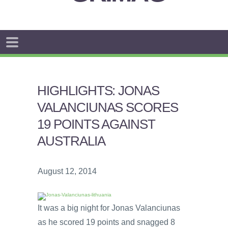
HIGHLIGHTS: JONAS
VALANCIUNAS SCORES
19 POINTS AGAINST
AUSTRALIA
August 12, 2014
It was a big night for Jonas Valanciunas
as he scored 19 points and snagged 8