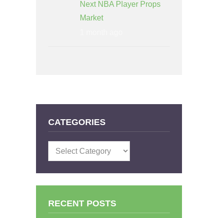
Next NBA Player Props
Market
1 month ago
CATEGORIES
Categories
RECENT POSTS