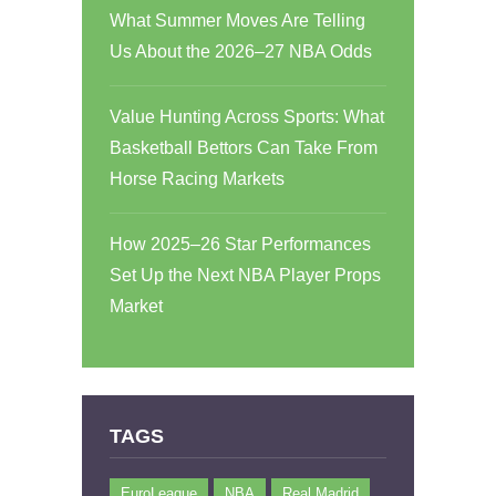
What Summer Moves Are Telling
Us About the 2026–27 NBA Odds
Value Hunting Across Sports: What
Basketball Bettors Can Take From
Horse Racing Markets
How 2025–26 Star Performances
Set Up the Next NBA Player Props
Market
TAGS
EuroLeague
NBA
Real Madrid