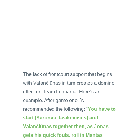
The lack of frontcourt support that begins
with Valančiūnas in turn creates a domino
effect on Team Lithuania. Here’s an
example. After game one, Y.
recommended the following: “
You have to
start [Sarunas Jasikevicius] and
Valančiūnas together then, as Jonas
gets his quick fouls, roll in Mantas