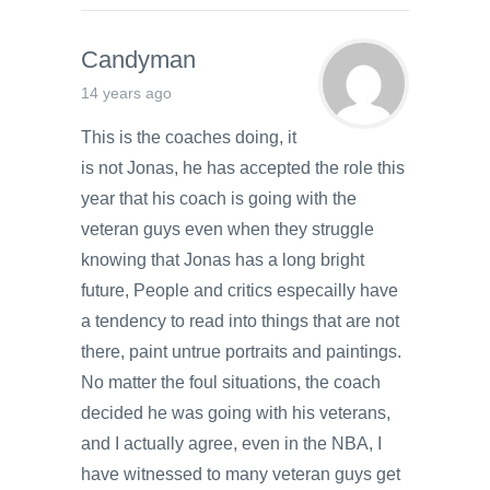
Candyman
14 years ago
This is the coaches doing, it
is not Jonas, he has accepted the role this
year that his coach is going with the
veteran guys even when they struggle
knowing that Jonas has a long bright
future, People and critics especailly have
a tendency to read into things that are not
there, paint untrue portraits and paintings.
No matter the foul situations, the coach
decided he was going with his veterans,
and I actually agree, even in the NBA, I
have witnessed to many veteran guys get