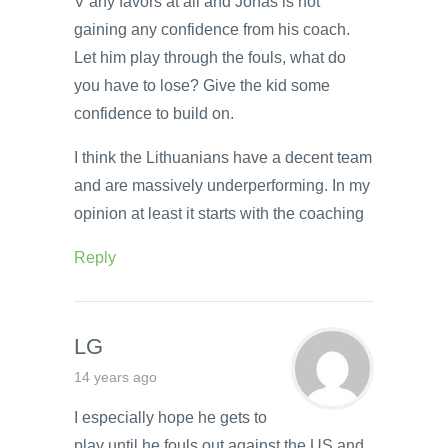
V any favors at all and Jonas is not
gaining any confidence from his coach.
Let him play through the fouls, what do
you have to lose? Give the kid some
confidence to build on.
I think the Lithuanians have a decent team
and are massively underperforming. In my
opinion at least it starts with the coaching
Reply
LG
14 years ago
I especially hope he gets to
play until he fouls out against the US and