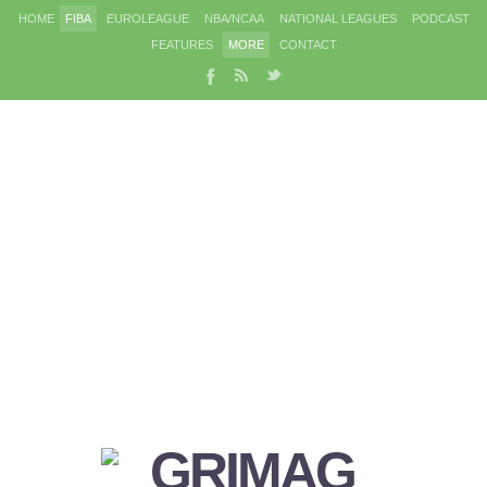
HOME
FIBA
EUROLEAGUE
NBA/NCAA
NATIONAL LEAGUES
PODCAST
FEATURES
MORE
CONTACT