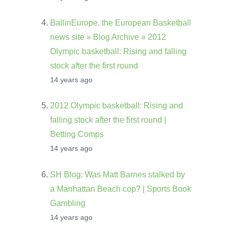
BallinEurope, the European Basketball
news site » Blog Archive » 2012
Olympic basketball: Rising and falling
stock after the first round
14 years ago
2012 Olympic basketball: Rising and
falling stock after the first round |
Betting Comps
14 years ago
SH Blog: Was Matt Barnes stalked by
a Manhattan Beach cop? | Sports Book
Gambling
14 years ago