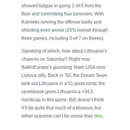
showed fatigue in going 1-of-5 from the
floor and committing four turnovers. With
Kalnietis running the offense badly and
shooting even worse (25% overall through
three games, including 0-of-7 on threes).
Speaking of which, how about Lithuania’s
chances on Saturday? Right now,
BallinEurope’s guessing Team USA runs
Lietuva silly. Back in ’92, the Dream Team
took out Lithuania in a 51-point romp; the
sportsbook gives Lithuania a +34.5
handicap in this game. BiE doesn’t think
it’ll be quite that much of a blowout, but
either outcome can’t be worse than
this
.