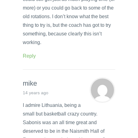
more) or you could go back to some of the
old rotations. I don’t know what the best
thing to try is, but the coach has got to try
something, because clearly this isn’t
working.
Reply
mike
14 years ago
I admire Lithuania, being a
small but basketball crazy country.
Sabonis was an all time great and
deserved to be in the Naismith Hall of