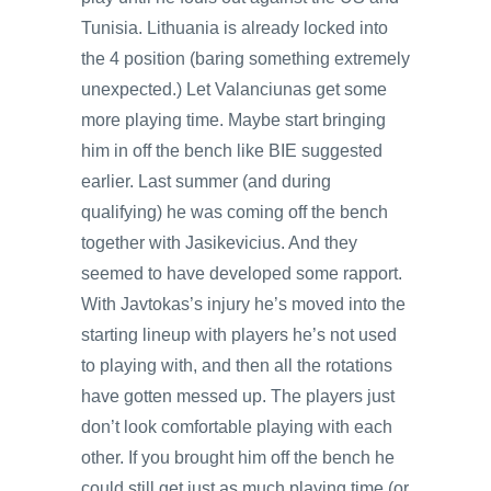
Tunisia. Lithuania is already locked into
the 4 position (baring something extremely
unexpected.) Let Valanciunas get some
more playing time. Maybe start bringing
him in off the bench like BIE suggested
earlier. Last summer (and during
qualifying) he was coming off the bench
together with Jasikevicius. And they
seemed to have developed some rapport.
With Javtokas’s injury he’s moved into the
starting lineup with players he’s not used
to playing with, and then all the rotations
have gotten messed up. The players just
don’t look comfortable playing with each
other. If you brought him off the bench he
could still get just as much playing time (or