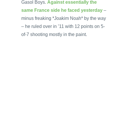
Gasol Boys.
Against essentially the
same France side he faced yesterday
–
minus freaking *Joakim Noah* by the way
– he ruled over in ’11 with 12 points on 5-
of-7 shooting mostly in the paint.