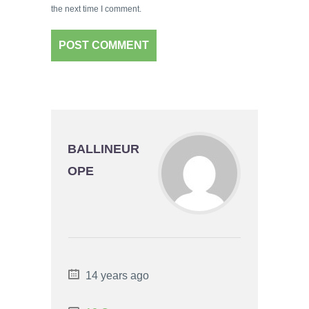
the next time I comment.
BALLINEUR
OPE
14 years ago