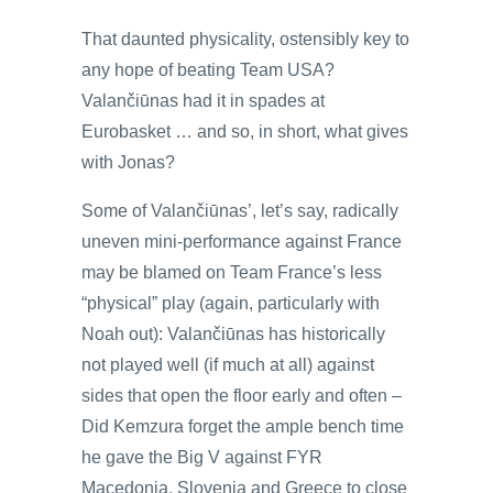
That daunted physicality, ostensibly key to
any hope of beating Team USA?
Valančiūnas had it in spades at
Eurobasket … and so, in short, what gives
with Jonas?
Some of Valančiūnas’, let’s say, radically
uneven mini-performance against France
may be blamed on Team France’s less
“physical” play (again, particularly with
Noah out): Valančiūnas has historically
not played well (if much at all) against
sides that open the floor early and often –
Did Kemzura forget the ample bench time
he gave the Big V against FYR
Macedonia, Slovenia and Greece to close