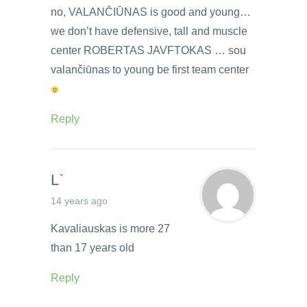
no, VALANČIŪNAS is good and young…
we don’t have defensive, tall and muscle
center ROBERTAS JAVFTOKAS … sou
valančiūnas to young be first team center
Reply
L`
14 years ago
Kavaliauskas is more 27
than 17 years old
Reply