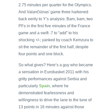
2.75 minutes per quarter for the Olympics.
And Valančiūnas’ game three harkened
back eerily to Y’s analysis: Bam, bam, two
PFs in the first five minutes of the France
game and a swift -7 to “add” to his
shocking +/-; yanked by coach Kemzura to
sit the remainder of the first half, despite
four points and one block.
So what gives? Here’s a guy who became
a sensation in Eurobasket 2011 with his
gritty performances against Serbia and
particularly
Spain
, where he
demonstrated fearlessness and
willingness to drive the lane to the tune of
13 points in 16 minutes against those