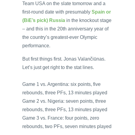
Team USA on the slate tomorrow and a
first-round date with presumably
Spain or
(BiE’s pick) Russia
in the knockout stage
– and this in the 20th anniversary year of
the country’s greatest-ever Olympic
performance.
But first things first. Jonas Valančiūnas.
Let’s just get right to the stat lines.
Game 1 vs. Argentina: six points, five
rebounds, three PFs, 13 minutes played
Game 2 vs. Nigeria: seven points, three
rebounds, three PFs, 13 minutes played
Game 3 vs. France: four points, zero
rebounds, two PFs, seven minutes played