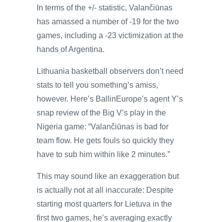
In terms of the +/- statistic, Valančiūnas
has amassed a number of -19 for the two
games, including a -23 victimization at the
hands of Argentina.
Lithuania basketball observers don’t need
stats to tell you something’s amiss,
however. Here’s BallinEurope’s agent Y’s
snap review of the Big V’s play in the
Nigeria game: “Valančiūnas is bad for
team flow. He gets fouls so quickly they
have to sub him within like 2 minutes.”
This may sound like an exaggeration but
is actually not at all inaccurate: Despite
starting most quarters for Lietuva in the
first two games, he’s averaging exactly