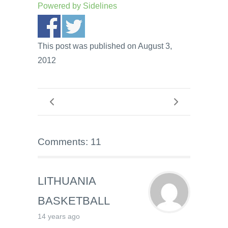
Powered by
Sidelines
This post was published on August 3,
2012
Comments: 11
LITHUANIA
BASKETBALL
14 years ago