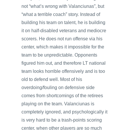
not “what’s wrong with Valanciunas”, but
“what a terrible coach” story. Instead of
building his team on talent, he is building
it on half-disabled veterans and mediocre
scorers. He does not run offense via his
center, which makes it impossible for the
team to be unpredictable. Opponents
figured him out, and therefore LT national
team looks horrible offensively and is too
old to defend well. Most of his
overdoing/fouling on defensive side
comes from shortcomings of the retirees
playing on the team. Valanciunas is
completely ignored, and psychologically it
is very hard to be a trash-points scoring
center, when other players are so much