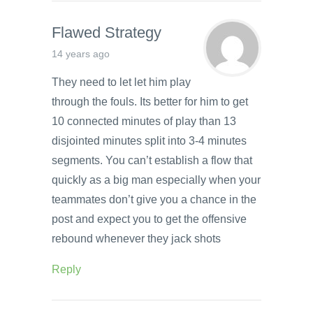
Flawed Strategy
14 years ago
They need to let let him play
through the fouls. Its better for him to get
10 connected minutes of play than 13
disjointed minutes split into 3-4 minutes
segments. You can’t establish a flow that
quickly as a big man especially when your
teammates don’t give you a chance in the
post and expect you to get the offensive
rebound whenever they jack shots
Reply