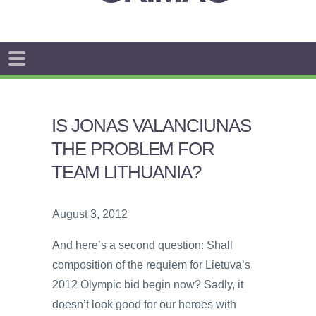
IS JONAS VALANCIUNAS
THE PROBLEM FOR
TEAM LITHUANIA?
August 3, 2012
And here’s a second question: Shall
composition of the requiem for Lietuva’s
2012 Olympic bid begin now? Sadly, it
doesn’t look good for our heroes with