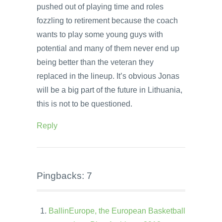
pushed out of playing time and roles
fozzling to retirement because the coach
wants to play some young guys with
potential and many of them never end up
being better than the veteran they
replaced in the lineup. It’s obvious Jonas
will be a big part of the future in Lithuania,
this is not to be questioned.
Reply
Pingbacks: 7
BallinEurope, the European Basketball