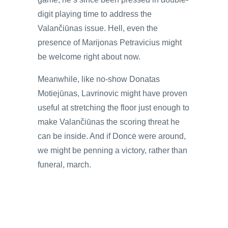
digit playing time to address the
Valančiūnas issue. Hell, even the
presence of Marijonas Petravicius might
be welcome right about now.
Meanwhile, like no-show Donatas
Motiejūnas, Lavrinovic might have proven
useful at stretching the floor just enough to
make Valančiūnas the scoring threat he
can be inside. And if Doncė were around,
we might be penning a victory, rather than
funeral, march.