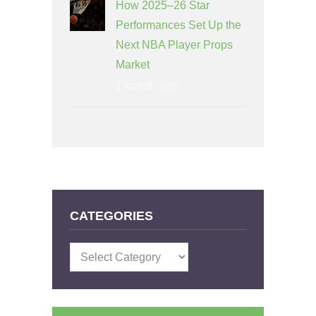
How 2025–26 Star
Performances Set Up the
Next NBA Player Props
Market
1 month ago
CATEGORIES
Categories