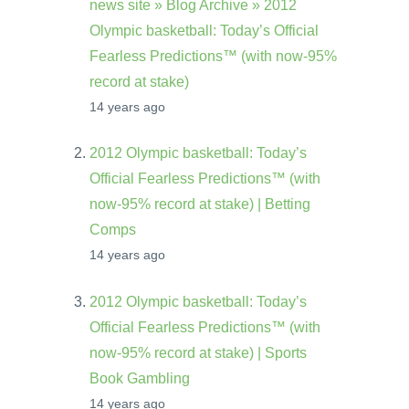
news site » Blog Archive » 2012
Olympic basketball: Today’s Official
Fearless Predictions™ (with now-95%
record at stake)
14 years ago
2012 Olympic basketball: Today’s
Official Fearless Predictions™ (with
now-95% record at stake) | Betting
Comps
14 years ago
2012 Olympic basketball: Today’s
Official Fearless Predictions™ (with
now-95% record at stake) | Sports
Book Gambling
14 years ago