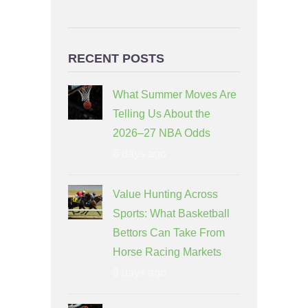
RECENT POSTS
What Summer Moves Are
Telling Us About the
2026–27 NBA Odds
6 days ago
Value Hunting Across
Sports: What Basketball
Bettors Can Take From
Horse Racing Markets
9 days ago