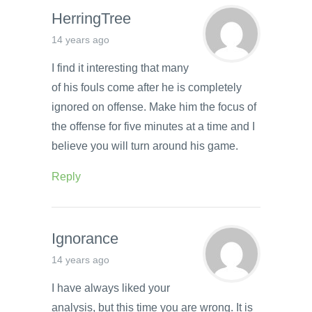
HerringTree
14 years ago
I find it interesting that many
of his fouls come after he is completely
ignored on offense. Make him the focus of
the offense for five minutes at a time and I
believe you will turn around his game.
Reply
Ignorance
14 years ago
I have always liked your
analysis, but this time you are wrong. It is