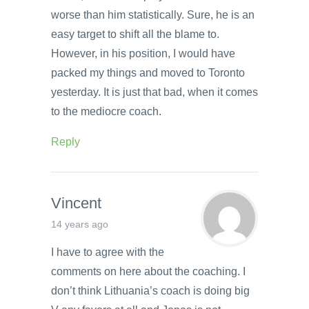
worse than him statistically. Sure, he is an
easy target to shift all the blame to.
However, in his position, I would have
packed my things and moved to Toronto
yesterday. It is just that bad, when it comes
to the mediocre coach.
Reply
Vincent
14 years ago
I have to agree with the
comments on here about the coaching. I
don’t think Lithuania’s coach is doing big