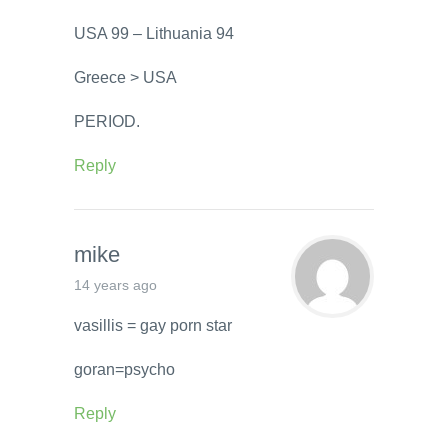
USA 99 – Lithuania 94
Greece > USA
PERIOD.
Reply
mike
14 years ago
vasillis = gay porn star
goran=psycho
Reply