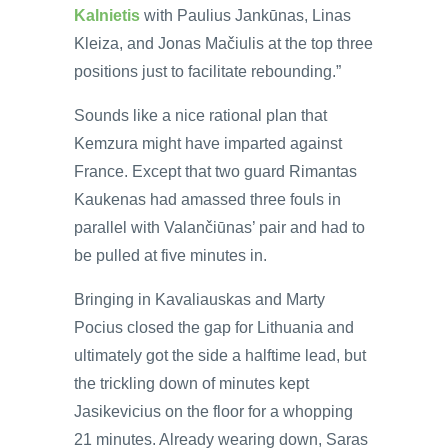
Kalnietis
with Paulius Jankūnas, Linas
Kleiza, and Jonas Mačiulis at the top three
positions just to facilitate rebounding.”
Sounds like a nice rational plan that
Kemzura might have imparted against
France. Except that two guard Rimantas
Kaukenas had amassed three fouls in
parallel with Valančiūnas’ pair and had to
be pulled at five minutes in.
Bringing in Kavaliauskas and Marty
Pocius closed the gap for Lithuania and
ultimately got the side a halftime lead, but
the trickling down of minutes kept
Jasikevicius on the floor for a whopping
21 minutes. Already wearing down, Saras