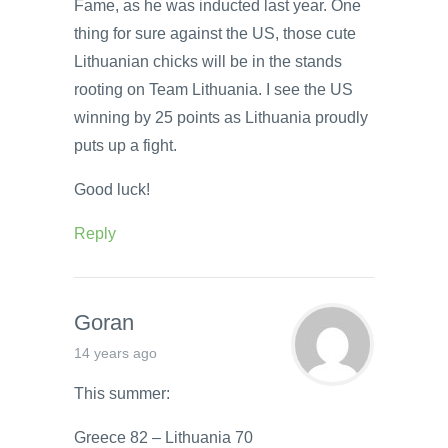
Fame, as he was inducted last year. One
thing for sure against the US, those cute
Lithuanian chicks will be in the stands
rooting on Team Lithuania. I see the US
winning by 25 points as Lithuania proudly
puts up a fight.
Good luck!
Reply
Goran
14 years ago
This summer:
Greece 82 – Lithuania 70