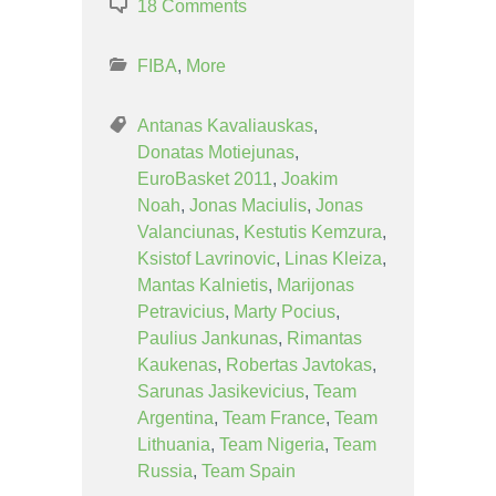
18 Comments
FIBA
,
More
Antanas Kavaliauskas
,
Donatas Motiejunas
,
EuroBasket 2011
,
Joakim
Noah
,
Jonas Maciulis
,
Jonas
Valanciunas
,
Kestutis Kemzura
,
Ksistof Lavrinovic
,
Linas Kleiza
,
Mantas Kalnietis
,
Marijonas
Petravicius
,
Marty Pocius
,
Paulius Jankunas
,
Rimantas
Kaukenas
,
Robertas Javtokas
,
Sarunas Jasikevicius
,
Team
Argentina
,
Team France
,
Team
Lithuania
,
Team Nigeria
,
Team
Russia
,
Team Spain