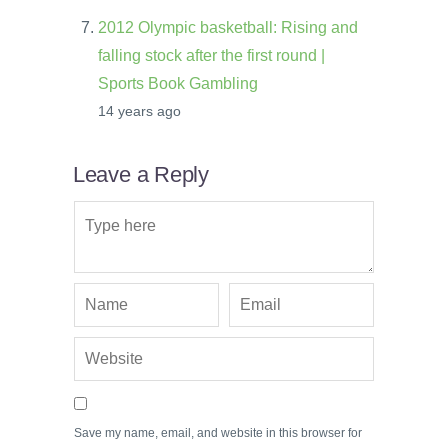
2012 Olympic basketball: Rising and
falling stock after the first round |
Sports Book Gambling
14 years ago
Leave a Reply
Save my name, email, and website in this browser for