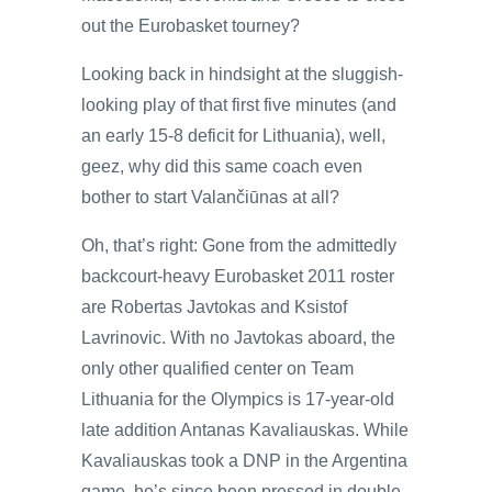
out the Eurobasket tourney?
Looking back in hindsight at the sluggish-
looking play of that first five minutes (and
an early 15-8 deficit for Lithuania), well,
geez, why did this same coach even
bother to start Valančiūnas at all?
Oh, that’s right: Gone from the admittedly
backcourt-heavy Eurobasket 2011 roster
are Robertas Javtokas and Ksistof
Lavrinovic. With no Javtokas aboard, the
only other qualified center on Team
Lithuania for the Olympics is 17-year-old
late addition Antanas Kavaliauskas. While
Kavaliauskas took a DNP in the Argentina
game, he’s since been pressed in double-