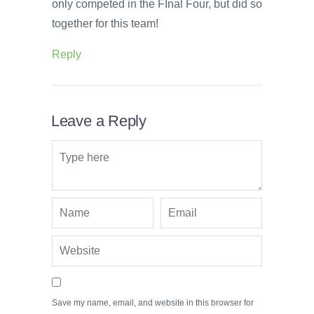
only competed in the FInal Four, but did so
together for this team!
Reply
Leave a Reply
Save my name, email, and website in this browser for