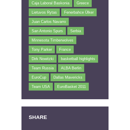
Caja Laboral Baskonia
Greece
Lietuvos Rytas
Fenerbahce Ülker
Juan Carlos Navarro
San Antonio Spurs
Serbia
Minnesota Timberwolves
Tony Parker
France
Dirk Nowitzki
basketball highlights
Team Russia
ALBA Berlin
EuroCup
Dallas Mavericks
Team USA
EuroBasket 2011
SHARE