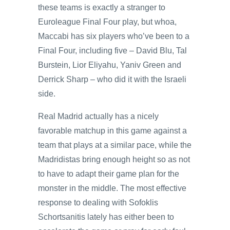
these teams is exactly a stranger to
Euroleague Final Four play, but whoa,
Maccabi has six players who’ve been to a
Final Four, including five – David Blu, Tal
Burstein, Lior Eliyahu, Yaniv Green and
Derrick Sharp – who did it with the Israeli
side.
Real Madrid actually has a nicely
favorable matchup in this game against a
team that plays at a similar pace, while the
Madridistas bring enough height so as not
to have to adapt their game plan for the
monster in the middle. The most effective
response to dealing with Sofoklis
Schortsanitis lately has either been to