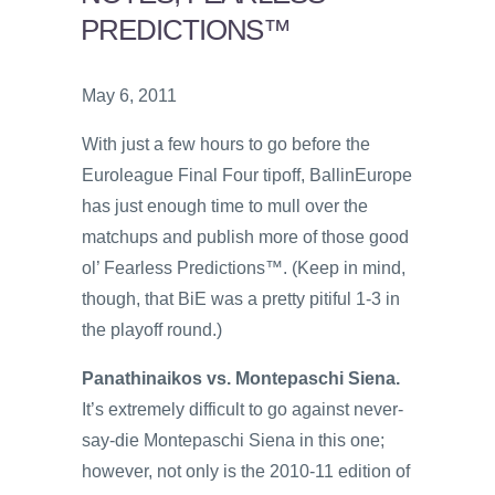
PREDICTIONS™
May 6, 2011
With just a few hours to go before the
Euroleague Final Four tipoff, BallinEurope
has just enough time to mull over the
matchups and publish more of those good
ol’ Fearless Predictions™. (Keep in mind,
though, that BiE was a pretty pitiful 1-3 in
the playoff round.)
Panathinaikos vs. Montepaschi Siena.
It’s extremely difficult to go against never-
say-die Montepaschi Siena in this one;
however, not only is the 2010-11 edition of