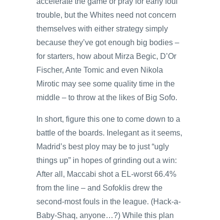
accelerate the game or pray for early foul
trouble, but the Whites need not concern
themselves with either strategy simply
because they’ve got enough big bodies –
for starters, how about Mirza Begic, D’Or
Fischer, Ante Tomic and even Nikola
Mirotic may see some quality time in the
middle – to throw at the likes of Big Sofo.
In short, figure this one to come down to a
battle of the boards. Inelegant as it seems,
Madrid’s best ploy may be to just “ugly
things up” in hopes of grinding out a win:
After all, Maccabi shot a EL-worst 66.4%
from the line – and Sofoklis drew the
second-most fouls in the league. (Hack-a-
Baby-Shaq, anyone…?) While this plan