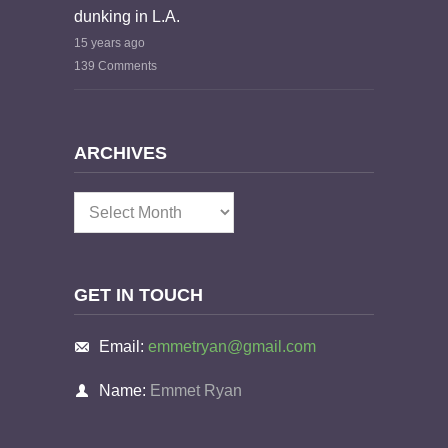
dunking in L.A.
15 years ago
139 Comments
ARCHIVES
Archives
GET IN TOUCH
Email:
emmetryan@gmail.com
Name:
Emmet Ryan