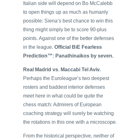
Italian side will depend on Bo McCalebb
to open things up as much as humanly
possible: Siena’s best chance to win this
thing might simply be to score 90-plus
points. Against one of the better defenses
in the league.
Official BiE Fearless
Prediction™: Panathinaikos by seven.
Real Madrid vs. Maccabi Tel Aviv.
Perhaps the Euroleague’s two deepest
rosters and baddest interior defenses
meet here in what could be quite the
chess match: Admirers of European
coaching strategy will surely be watching
the rotations in this one with a microscope.
From the historical perspective, neither of