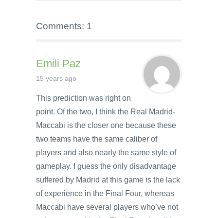
Comments: 1
Emili Paz
15 years ago
This prediction was right on
point. Of the two, I think the Real Madrid-
Maccabi is the closer one because these
two teams have the same caliber of
players and also nearly the same style of
gameplay. I guess the only disadvantage
suffered by Madrid at this game is the lack
of experience in the Final Four, whereas
Maccabi have several players who’ve not