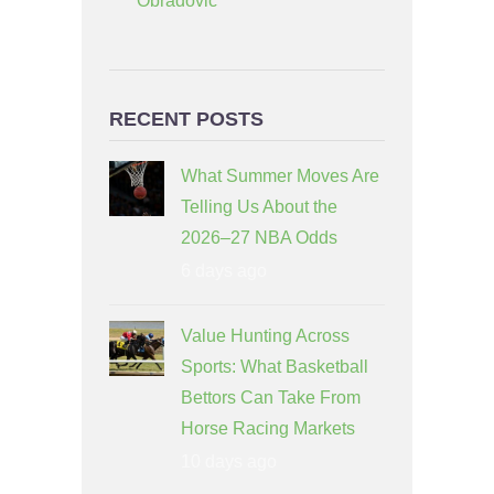
Obradovic
RECENT POSTS
What Summer Moves Are
Telling Us About the
2026–27 NBA Odds
6 days ago
Value Hunting Across
Sports: What Basketball
Bettors Can Take From
Horse Racing Markets
10 days ago