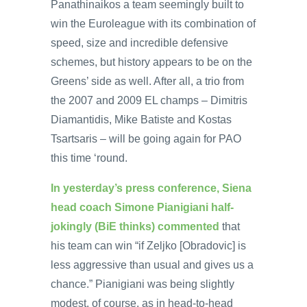
Panathinaikos a team seemingly built to
win the Euroleague with its combination of
speed, size and incredible defensive
schemes, but history appears to be on the
Greens’ side as well. After all, a trio from
the 2007 and 2009 EL champs – Dimitris
Diamantidis, Mike Batiste and Kostas
Tsartsaris – will be going again for PAO
this time ‘round.
In yesterday’s press conference, Siena
head coach Simone Pianigiani half-
jokingly (BiE thinks) commented
that
his team can win “if Zeljko [Obradovic] is
less aggressive than usual and gives us a
chance.” Pianigiani was being slightly
modest, of course, as in head-to-head