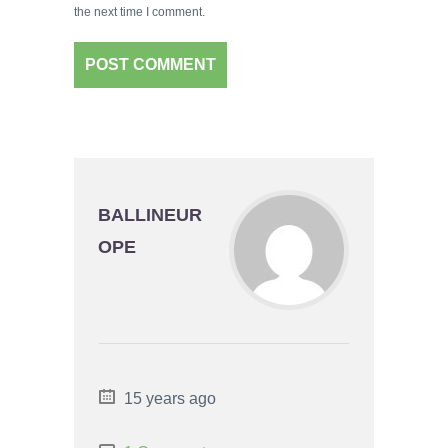
the next time I comment.
BALLINEUR
OPE
15 years ago