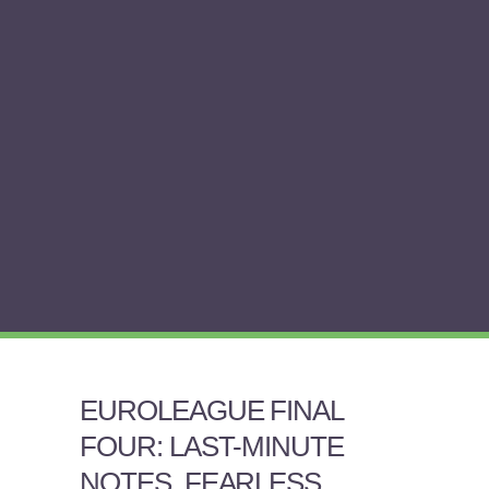
EUROLEAGUE FINAL
FOUR: LAST-MINUTE
NOTES, FEARLESS