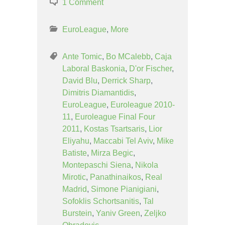
1 Comment
EuroLeague
,
More
Ante Tomic
,
Bo MCalebb
,
Caja
Laboral Baskonia
,
D'or Fischer
,
David Blu
,
Derrick Sharp
,
Dimitris Diamantidis
,
EuroLeague
,
Euroleague 2010-
11
,
Euroleague Final Four
2011
,
Kostas Tsartsaris
,
Lior
Eliyahu
,
Maccabi Tel Aviv
,
Mike
Batiste
,
Mirza Begic
,
Montepaschi Siena
,
Nikola
Mirotic
,
Panathinaikos
,
Real
Madrid
,
Simone Pianigiani
,
Sofoklis Schortsanitis
,
Tal
Burstein
,
Yaniv Green
,
Zeljko