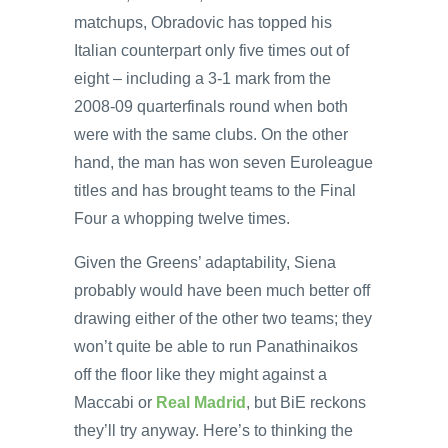
matchups, Obradovic has topped his
Italian counterpart only five times out of
eight – including a 3-1 mark from the
2008-09 quarterfinals round when both
were with the same clubs. On the other
hand, the man has won seven Euroleague
titles and has brought teams to the Final
Four a whopping twelve times.
Given the Greens’ adaptability, Siena
probably would have been much better off
drawing either of the other two teams; they
won’t quite be able to run Panathinaikos
off the floor like they might against a
Maccabi or
Real Madrid
, but BiE reckons
they’ll try anyway. Here’s to thinking the