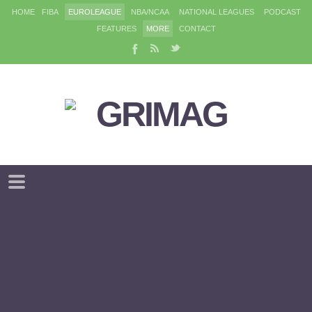
HOME
FIBA
EUROLEAGUE
NBA/NCAA
NATIONAL LEAGUES
PODCAST
FEATURES
MORE
CONTACT