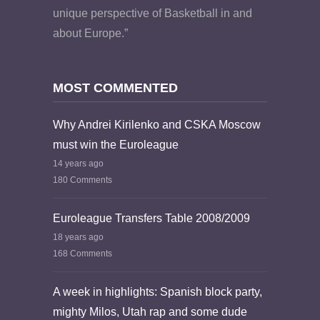
unique perspective of Basketball in and
about Europe.”
MOST COMMENTED
Why Andrei Kirilenko and CSKA Moscow
must win the Euroleague
14 years ago
180 Comments
Euroleague Transfers Table 2008/2009
18 years ago
168 Comments
A week in highlights: Spanish block party,
mighty Milos, Utah rap and some dude