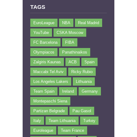
TAGS
EuroLeague
NBA
Real Madrid
YouTube
CSKA Moscow
FC Barcelona
FIBA
Olympiacos
Panathinaikos
Zalgiris Kaunas
ACB
Spain
Maccabi Tel Aviv
Ricky Rubio
Los Angeles Lakers
Lithuania
Team Spain
Ireland
Germany
Montepaschi Siena
Partizan Belgrade
Pau Gasol
Italy
Team Lithuania
Turkey
Euroleague
Team France