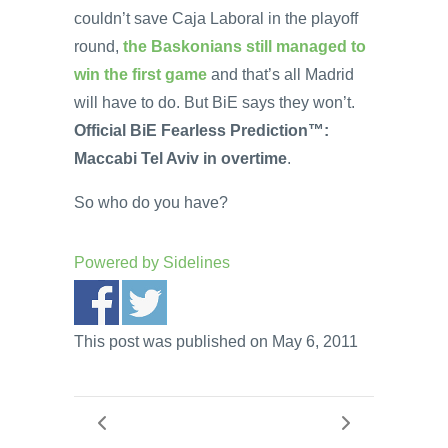
couldn’t save Caja Laboral in the playoff
round,
the Baskonians still managed to
win the first game
and that’s all Madrid
will have to do. But BiE says they won’t.
Official BiE Fearless Prediction™:
Maccabi Tel Aviv in overtime
.
So who do you have?
Powered by
Sidelines
This post was published on May 6, 2011