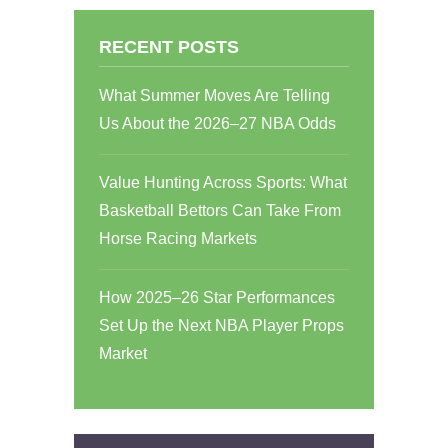
RECENT POSTS
What Summer Moves Are Telling
Us About the 2026–27 NBA Odds
Value Hunting Across Sports: What
Basketball Bettors Can Take From
Horse Racing Markets
How 2025–26 Star Performances
Set Up the Next NBA Player Props
Market