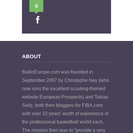
0
ABOUT
BallinEurope.com was founded in
September 2007 by Christophe Ney (who
now runs the excellent scouting-themed
website European Prospects) and Tobias
Seitz, both then bloggers for FIBA.com
with over 10 years’ worth of experience in
the professional basketball world each.
The mission then was to “provide a very