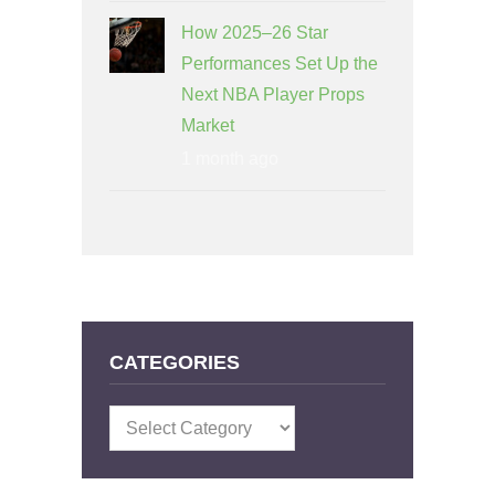
How 2025–26 Star
Performances Set Up the
Next NBA Player Props
Market
1 month ago
CATEGORIES
Categories