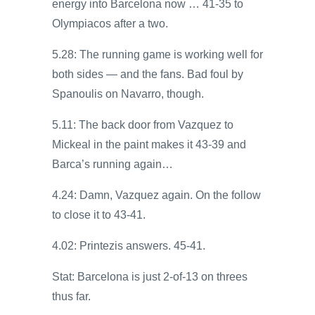
energy into Barcelona now … 41-35 to
Olympiacos after a two.
5.28: The running game is working well for
both sides — and the fans. Bad foul by
Spanoulis on Navarro, though.
5.11: The back door from Vazquez to
Mickeal in the paint makes it 43-39 and
Barca’s running again…
4.24: Damn, Vazquez again. On the follow
to close it to 43-41.
4.02: Printezis answers. 45-41.
Stat: Barcelona is just 2-of-13 on threes
thus far.