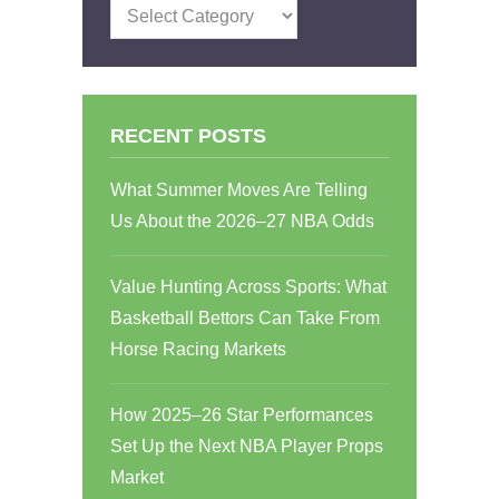
Categories
RECENT POSTS
What Summer Moves Are Telling
Us About the 2026–27 NBA Odds
Value Hunting Across Sports: What
Basketball Bettors Can Take From
Horse Racing Markets
How 2025–26 Star Performances
Set Up the Next NBA Player Props
Market