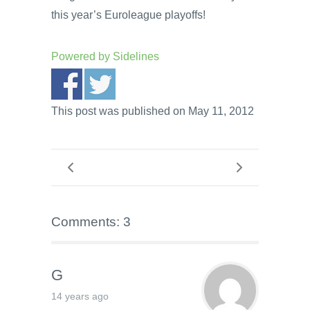
this year’s Euroleague playoffs!
Powered by
Sidelines
This post was published on May 11, 2012
Comments: 3
G
14 years ago