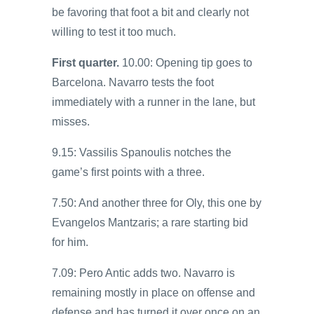
be favoring that foot a bit and clearly not
willing to test it too much.
First quarter.
10.00: Opening tip goes to
Barcelona. Navarro tests the foot
immediately with a runner in the lane, but
misses.
9.15: Vassilis Spanoulis notches the
game’s first points with a three.
7.50: And another three for Oly, this one by
Evangelos Mantzaris; a rare starting bid
for him.
7.09: Pero Antic adds two. Navarro is
remaining mostly in place on offense and
defense and has turned it over once on an