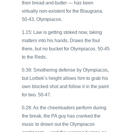
their bread-and-butter — has been
virtually non-existent for the Blaugrana.
50-43, Olympiacos.
1.15: Law is getting stoked now, taking
matters into his hands. Draws the foul
there, but no bucket for Olympiacos. 50-45
to the Reds.
0.39: Smothering defense by Olympiacos,
but Lorbek’s height allows him to grab his
own blocked shot and follow it in the paint
for two. 50-47.
0.28: As the cheerleaders perform during
the break, the PA guy has cranked the
music to drown out the Olympiacos