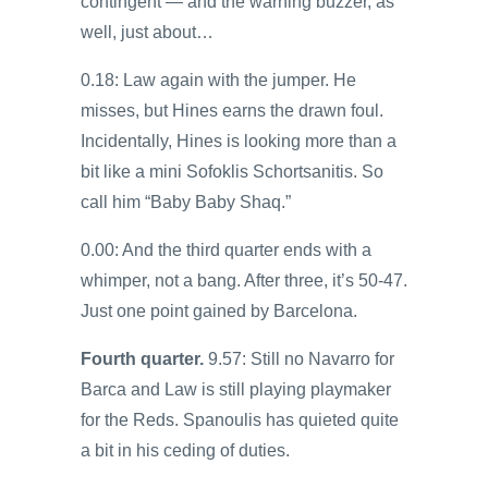
contingent — and the warning buzzer, as
well, just about…
0.18: Law again with the jumper. He
misses, but Hines earns the drawn foul.
Incidentally, Hines is looking more than a
bit like a mini Sofoklis Schortsanitis. So
call him “Baby Baby Shaq.”
0.00: And the third quarter ends with a
whimper, not a bang. After three, it’s 50-47.
Just one point gained by Barcelona.
Fourth quarter.
9.57: Still no Navarro for
Barca and Law is still playing playmaker
for the Reds. Spanoulis has quieted quite
a bit in his ceding of duties.