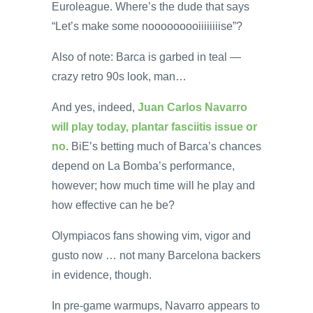
Euroleague. Where’s the dude that says
“Let’s make some nooooooooiiiiiiiise”?
Also of note: Barca is garbed in teal —
crazy retro 90s look, man…
And yes, indeed,
Juan Carlos Navarro
will play today, plantar fasciitis issue or
no
. BiE’s betting much of Barca’s chances
depend on La Bomba’s performance,
however; how much time will he play and
how effective can he be?
Olympiacos fans showing vim, vigor and
gusto now … not many Barcelona backers
in evidence, though.
In pre-game warmups, Navarro appears to