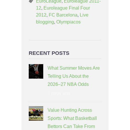
EuroLeague
,
Euroleague 2011-
12
,
Euroleague Final Four
2012
,
FC Barcelona
,
Live
blogging
,
Olympiacos
RECENT POSTS
What Summer Moves Are
Telling Us About the
2026–27 NBA Odds
4 days ago
Value Hunting Across
Sports: What Basketball
Bettors Can Take From