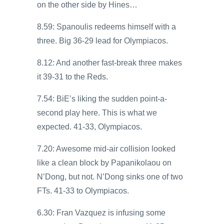
on the other side by Hines…
8.59: Spanoulis redeems himself with a
three. Big 36-29 lead for Olympiacos.
8.12: And another fast-break three makes
it 39-31 to the Reds.
7.54: BiE’s liking the sudden point-a-
second play here. This is what we
expected. 41-33, Olympiacos.
7.20: Awesome mid-air collision looked
like a clean block by Papanikolaou on
N’Dong, but not. N’Dong sinks one of two
FTs. 41-33 to Olympiacos.
6.30: Fran Vazquez is infusing some