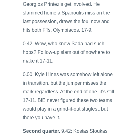
Georgios Printezis get involved. He
slammed home a Spanoulis miss on the
last possession, draws the foul now and
hits both FTs. Olympiacos, 17-9.
0.42: Wow, who knew Sada had such
hops? Follow-up slam out of nowhere to
make it 17-11.
0.00: Kyle Hines was somehow left alone
in transition, but the jumper misses the
mark regardless. At the end of one, it’s still
17-11. BiE never figured these two teams
would play in a grind-it-out slugfest, but
there you have it.
Second quarter.
9.42: Kostas Sloukas