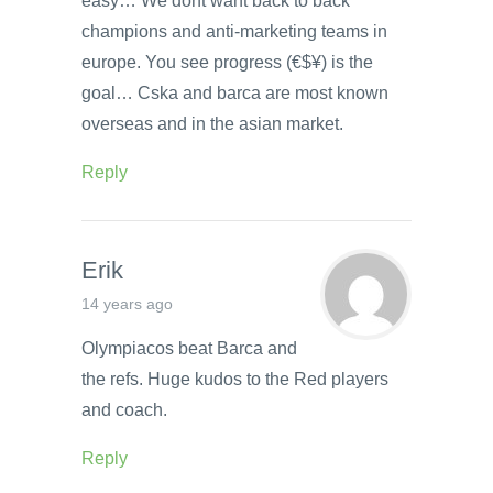
easy… We dont want back to back
champions and anti-marketing teams in
europe. You see progress (€$¥) is the
goal… Cska and barca are most known
overseas and in the asian market.
Reply
Erik
14 years ago
Olympiacos beat Barca and
the refs. Huge kudos to the Red players
and coach.
Reply