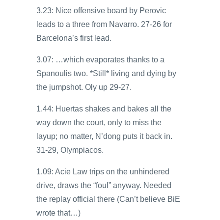
3.23: Nice offensive board by Perovic
leads to a three from Navarro. 27-26 for
Barcelona’s first lead.
3.07: …which evaporates thanks to a
Spanoulis two. *Still* living and dying by
the jumpshot. Oly up 29-27.
1.44: Huertas shakes and bakes all the
way down the court, only to miss the
layup; no matter, N’dong puts it back in.
31-29, Olympiacos.
1.09: Acie Law trips on the unhindered
drive, draws the “foul” anyway. Needed
the replay official there (Can’t believe BiE
wrote that…)