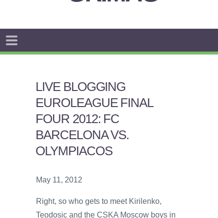
LIVE BLOGGING
EUROLEAGUE FINAL
FOUR 2012: FC
BARCELONA VS.
OLYMPIACOS
May 11, 2012
Right, so who gets to meet Kirilenko,
Teodosic and the CSKA Moscow boys in