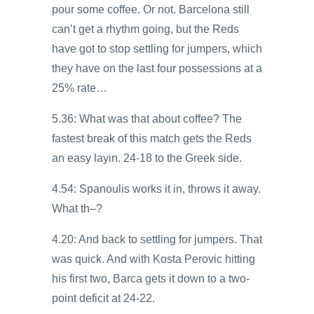
pour some coffee. Or not. Barcelona still
can’t get a rhythm going, but the Reds
have got to stop settling for jumpers, which
they have on the last four possessions at a
25% rate…
5.36: What was that about coffee? The
fastest break of this match gets the Reds
an easy layin. 24-18 to the Greek side.
4.54: Spanoulis works it in, throws it away.
What th–?
4.20: And back to settling for jumpers. That
was quick. And with Kosta Perovic hitting
his first two, Barca gets it down to a two-
point deficit at 24-22.