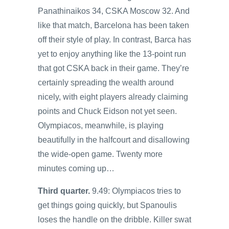
Panathinaikos 34, CSKA Moscow 32. And
like that match, Barcelona has been taken
off their style of play. In contrast, Barca has
yet to enjoy anything like the 13-point run
that got CSKA back in their game. They’re
certainly spreading the wealth around
nicely, with eight players already claiming
points and Chuck Eidson not yet seen.
Olympiacos, meanwhile, is playing
beautifully in the halfcourt and disallowing
the wide-open game. Twenty more
minutes coming up…
Third quarter.
9.49: Olympiacos tries to
get things going quickly, but Spanoulis
loses the handle on the dribble. Killer swat