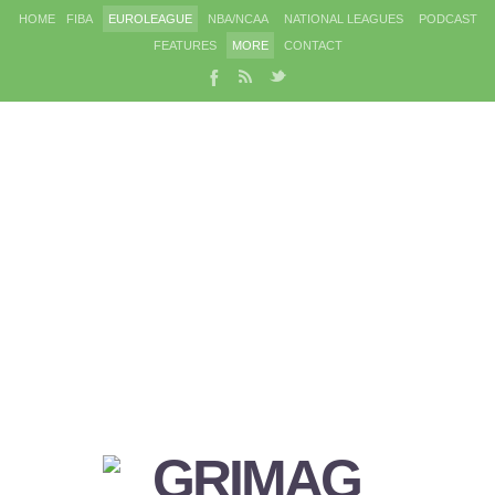
HOME
FIBA
EUROLEAGUE
NBA/NCAA
NATIONAL LEAGUES
PODCAST
FEATURES
MORE
CONTACT