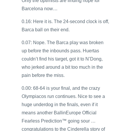
Only the optimists are finding hope for
Barcelona now…
0.16: Here it is. The 24-second clock is off,
Barca ball on their end.
0.07: Nope. The Barca play was broken
up before the inbounds pass. Huertas
couldn’t find his target, got it to N’Dong,
who jerked around a bit too much in the
pain before the miss.
0.00: 68-64 is your final, and the crazy
Olympiacos run continues. Nice to see a
huge underdog in the finals, even if it
means another BallinEurope Official
Fearless Prediction™ going sour …
congratulations to the Cinderella story of