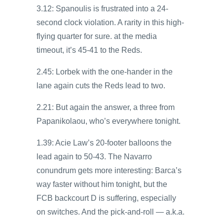
3.12: Spanoulis is frustrated into a 24-
second clock violation. A rarity in this high-
flying quarter for sure. at the media
timeout, it’s 45-41 to the Reds.
2.45: Lorbek with the one-hander in the
lane again cuts the Reds lead to two.
2.21: But again the answer, a three from
Papanikolaou, who’s everywhere tonight.
1.39: Acie Law’s 20-footer balloons the
lead again to 50-43. The Navarro
conundrum gets more interesting: Barca’s
way faster without him tonight, but the
FCB backcourt D is suffering, especially
on switches. And the pick-and-roll — a.k.a.