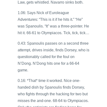
Law, gets whistled. Navarro sinks both.
1.06: Says Nick of Euroleague
Adventures: “This is it if he hits it.” “He”
was Spanoulis. “It” was a three-pointer. He
hit it. 66-61 to Olympiacos. Tick, tick, tick…
0.43: Spanoulis passes on a second three
attempt, drives inside, finds Dorsey, who is
questionably called for the foul on
N’Dong. N’Dong hits one for a 66-64
game.
0.16: *That* time it worked. Nice one-
handed dish by Spanoulis finds Dorsey,
who fights through the hacking for two but
misses the and-one. 68-64 to Olympiacos.