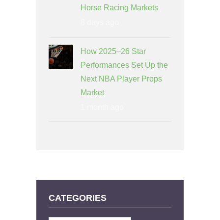
Horse Racing Markets
8 days ago
How 2025–26 Star
Performances Set Up the
Next NBA Player Props
Market
1 month ago
CATEGORIES