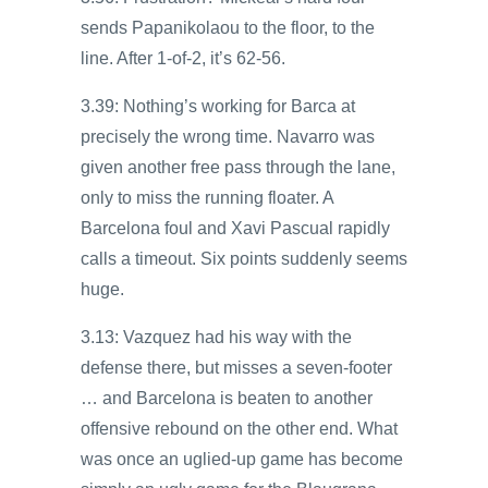
sends Papanikolaou to the floor, to the
line. After 1-of-2, it’s 62-56.
3.39: Nothing’s working for Barca at
precisely the wrong time. Navarro was
given another free pass through the lane,
only to miss the running floater. A
Barcelona foul and Xavi Pascual rapidly
calls a timeout. Six points suddenly seems
huge.
3.13: Vazquez had his way with the
defense there, but misses a seven-footer
… and Barcelona is beaten to another
offensive rebound on the other end. What
was once an uglied-up game has become