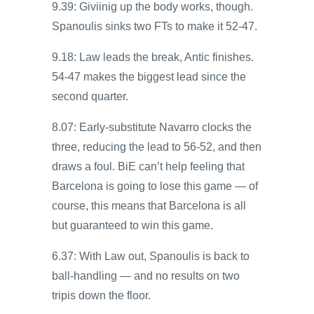
9.39: Giviinig up the body works, though.
Spanoulis sinks two FTs to make it 52-47.
9.18: Law leads the break, Antic finishes.
54-47 makes the biggest lead since the
second quarter.
8.07: Early-substitute Navarro clocks the
three, reducing the lead to 56-52, and then
draws a foul. BiE can’t help feeling that
Barcelona is going to lose this game — of
course, this means that Barcelona is all
but guaranteed to win this game.
6.37: With Law out, Spanoulis is back to
ball-handling — and no results on two
tripis down the floor.