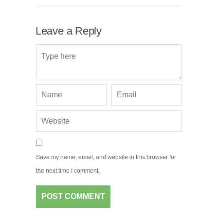
Leave a Reply
Save my name, email, and website in this browser for
the next time I comment.