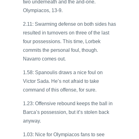
two underneath and the and-one.
Olympiacos, 13-9.
2.11: Swarming defense on both sides has
resulted in turnovers on three of the last
four possessions. This time, Lorbek
commits the personal foul, though.
Navarro comes out.
1.58: Spanoulis draws a nice foul on
Victor Sada. He’s not afraid to take
command of this offense, for sure.
1.23: Offensive rebound keeps the ball in
Barca’s possession, but it’s stolen back
anyway.
1.03: Nice for Olympiacos fans to see