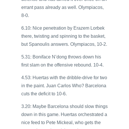
errant pass already as well. Olympiacos,
8-0.
6.10: Nice penetration by Erazem Lorbek
there, twisting and spinning to the basket,
but Spanoulis answers. Olympiacos, 10-2.
5.31: Boniface N’dong throws down his
first slam on the offensive rebound. 10-4.
4.53: Huertas with the dribble-drive for two
in the paint. Juan Carlos Who? Barcelona
cuts the deficit to 10-6.
3.20: Maybe Barcelona should slow things
down in this game. Huertas orchestrated a
nice feed to Pete Mickeal, who gets the