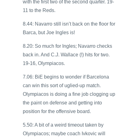
with the first two of the second quarter. 19-
11 to the Reds.
8.44: Navarro still isn’t back on the floor for
Barca, but Joe Ingles is!
8.20: So much for Ingles; Navarro checks
back in. And C.J. Wallace (!) hits for two.
19-16, Olympiacos.
7.06: BiE begins to wonder if Barcelona
can win this sort of uglied-up match.
Olympiacos is doing a fine job clogging up
the paint on defense and getting into
position for the offensive board.
5.50: A bit of a weird timeout taken by
Olympiacos; maybe coach Ivkovic will