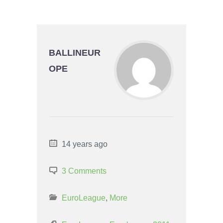
BALLINEUR
OPE
14 years ago
3 Comments
EuroLeague
,
More