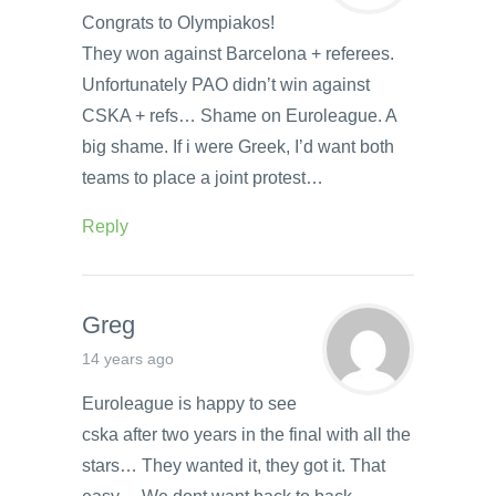
Congrats to Olympiakos!
They won against Barcelona + referees.
Unfortunately PAO didn’t win against
CSKA + refs… Shame on Euroleague. A
big shame. If i were Greek, I’d want both
teams to place a joint protest…
Reply
Greg
14 years ago
Euroleague is happy to see
cska after two years in the final with all the
stars… They wanted it, they got it. That