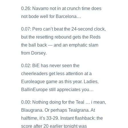
0.26: Navarro not in at crunch time does
not bode well for Barcelona…
0.07: Pero can’t beat the 24-second clock,
but the resetting rebound gets the Reds
the ball back — and an emphatic slam
from Dorsey.
0.02: BiE has never seen the
cheerleaders get less attention at a
Euroleague game as this year. Ladies,
BallinEurope still appreciates you…
0.00: Nothing doing for the Teal … i mean,
Blaugrana. Or perhaps Tealgrana. At
halftime, it’s 33-29. Instant flashback: the
score after 20 earlier tonight was