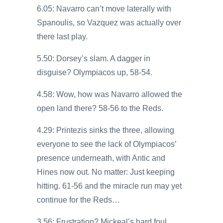
6.05: Navarro can’t move laterally with
Spanoulis, so Vazquez was actually over
there last play.
5.50: Dorsey’s slam. A dagger in
disguise? Olympiacos up, 58-54.
4.58: Wow, how was Navarro allowed the
open land there? 58-56 to the Reds.
4.29: Printezis sinks the three, allowing
everyone to see the lack of Olympiacos’
presence underneath, with Antic and
Hines now out. No matter: Just keeping
hitting. 61-56 and the miracle run may yet
continue for the Reds…
3.56: Frustration? Mickeal’s hard foul