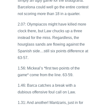
simply an ugly game for the Blaugrana.
Barcelona could well go the entire contest
not scoring more than 18 in a quarter.
2.07: Olympiacos might have killed more
clock there, but Law chucks up a three
instead for the miss. Regardless, the
hourglass sands are flowing against the
Spanish side…still six points difference at
63-57.
1.56: Mickeal’s *first two points of the
game* come from the line. 63-59.
1.46: Barca catches a break with a
dubious offensive foul call on Law.
1.31: And another! Mantzaris, just in for