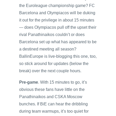
the Euroleague championship game? FC
Barcelona and Olympiacos will be duking
it out for the privilege in about 15 minutes
— does Olympiacos pull off the upset their
rival Panathinaikos couldn’t or does
Barcelona set up what has appeared to be
a destined meeting all season?
BallinEurope is live-blogging this one, too,
so stick around for updates (below the
break) over the next couple hours.
Pre-game
. With 15 minutes to go, it’s
obvious these fans have little on the
Panathinaikos and CSKA Moscow
bunches. If BiE can hear the dribbling
during team warmups, it’s too quiet for