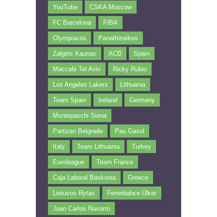
YouTube
CSKA Moscow
FC Barcelona
FIBA
Olympiacos
Panathinaikos
Zalgiris Kaunas
ACB
Spain
Maccabi Tel Aviv
Ricky Rubio
Los Angeles Lakers
Lithuania
Team Spain
Ireland
Germany
Montepaschi Siena
Partizan Belgrade
Pau Gasol
Italy
Team Lithuania
Turkey
Euroleague
Team France
Caja Laboral Baskonia
Greece
Lietuvos Rytas
Fenerbahce Ülker
Juan Carlos Navarro