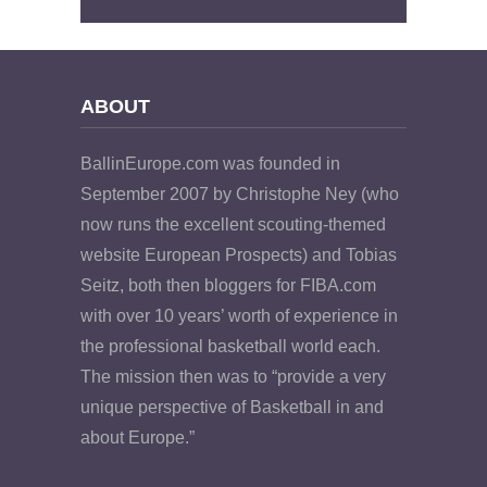
ABOUT
BallinEurope.com was founded in
September 2007 by Christophe Ney (who
now runs the excellent scouting-themed
website European Prospects) and Tobias
Seitz, both then bloggers for FIBA.com
with over 10 years’ worth of experience in
the professional basketball world each.
The mission then was to “provide a very
unique perspective of Basketball in and
about Europe.”