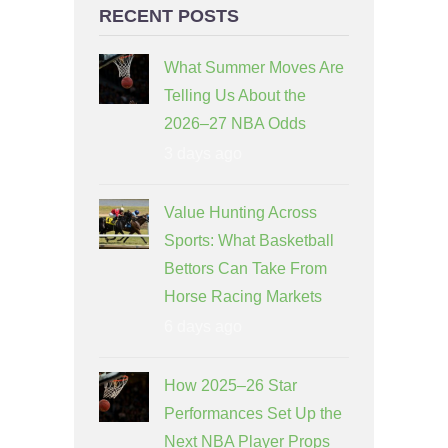
RECENT POSTS
What Summer Moves Are
Telling Us About the
2026–27 NBA Odds
3 days ago
Value Hunting Across
Sports: What Basketball
Bettors Can Take From
Horse Racing Markets
6 days ago
How 2025–26 Star
Performances Set Up the
Next NBA Player Props