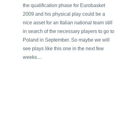
the qualification phase for Eurobasket
2009 and his physical play could be a
nice asset for an Italian national team still
in search of the necessary players to go to
Poland in September. So maybe we will
see plays like this one in the next few
weeks…