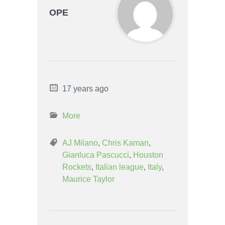
OPE
17 years ago
More
AJ Milano
,
Chris Kaman
,
Gianluca Pascucci
,
Houston
Rockets
,
Italian league
,
Italy
,
Maurice Taylor