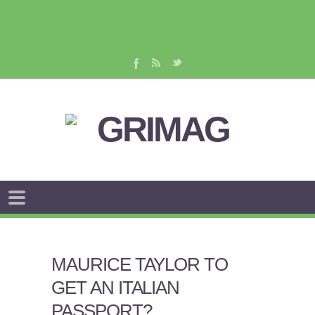
MAURICE TAYLOR TO
GET AN ITALIAN
PASSPORT?