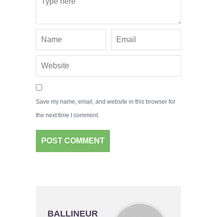
Save my name, email, and website in this browser for
the next time I comment.
BALLINEUR