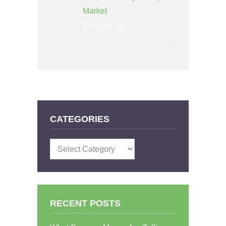
Market
1 month ago
CATEGORIES
Categories
RECENT POSTS