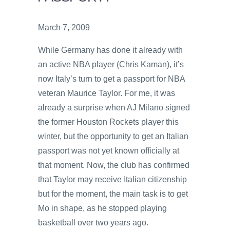
March 7, 2009
While Germany has done it already with
an active NBA player (Chris Kaman), it’s
now Italy’s turn to get a passport for NBA
veteran Maurice Taylor. For me, it was
already a surprise when AJ Milano signed
the former Houston Rockets player this
winter, but the opportunity to get an Italian
passport was not yet known officially at
that moment. Now, the club has confirmed
that Taylor may receive Italian citizenship
but for the moment, the main task is to get
Mo in shape, as he stopped playing
basketball over two years ago.