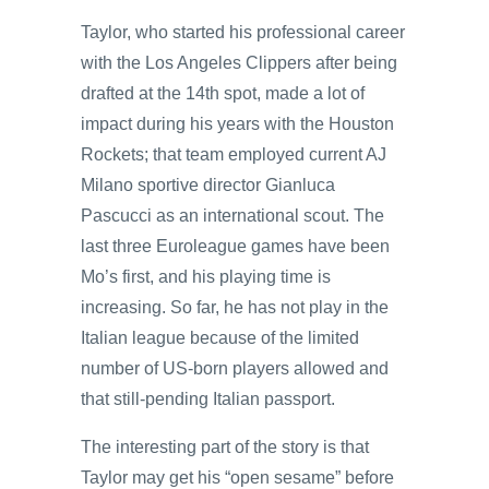
Taylor, who started his professional career
with the Los Angeles Clippers after being
drafted at the 14th spot, made a lot of
impact during his years with the Houston
Rockets; that team employed current AJ
Milano sportive director Gianluca
Pascucci as an international scout. The
last three Euroleague games have been
Mo’s first, and his playing time is
increasing. So far, he has not play in the
Italian league because of the limited
number of US-born players allowed and
that still-pending Italian passport.
The interesting part of the story is that
Taylor may get his “open sesame” before