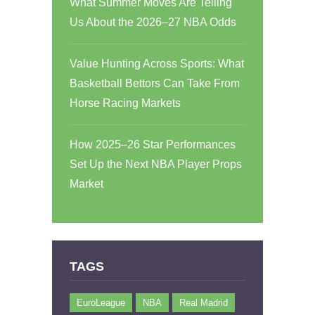
What Summer Moves Are Telling
Us About the 2026–27 NBA Odds
Value Hunting Across Sports: What
Basketball Bettors Can Take From
Horse Racing Markets
How 2025–26 Star Performances
Set Up the Next NBA Player Props
Market
TAGS
EuroLeague
NBA
Real Madrid