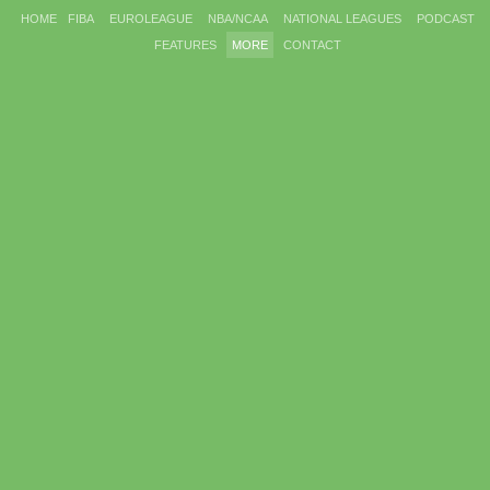
HOME
FIBA
EUROLEAGUE
NBA/NCAA
NATIONAL LEAGUES
PODCAST
FEATURES
MORE
CONTACT