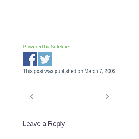
Powered by
Sidelines
This post was published on March 7, 2009
Leave a Reply