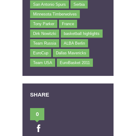
San Antonio Spurs
Serbia
Minnesota Timberwolves
Tony Parker
France
Dirk Nowitzki
basketball highlights
Team Russia
ALBA Berlin
EuroCup
Dallas Mavericks
Team USA
EuroBasket 2011
SHARE
0