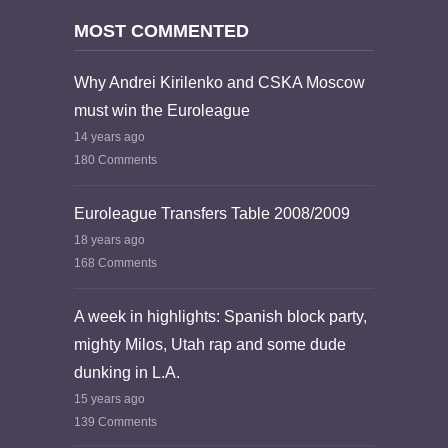
MOST COMMENTED
Why Andrei Kirilenko and CSKA Moscow
must win the Euroleague
14 years ago
180 Comments
Euroleague Transfers Table 2008/2009
18 years ago
168 Comments
A week in highlights: Spanish block party,
mighty Milos, Utah rap and some dude
dunking in L.A.
15 years ago
139 Comments