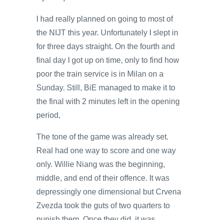
I had really planned on going to most of
the NIJT this year. Unfortunately I slept in
for three days straight. On the fourth and
final day I got up on time, only to find how
poor the train service is in Milan on a
Sunday. Still, BiE managed to make it to
the final with 2 minutes left in the opening
period,
The tone of the game was already set.
Real had one way to score and one way
only. Willie Niang was the beginning,
middle, and end of their offence. It was
depressingly one dimensional but Crvena
Zvezda took the guts of two quarters to
punish them. Once they did, it was