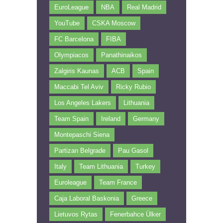
EuroLeague
NBA
Real Madrid
YouTube
CSKA Moscow
FC Barcelona
FIBA
Olympiacos
Panathinaikos
Zalgiris Kaunas
ACB
Spain
Maccabi Tel Aviv
Ricky Rubio
Los Angeles Lakers
Lithuania
Team Spain
Ireland
Germany
Montepaschi Siena
Partizan Belgrade
Pau Gasol
Italy
Team Lithuania
Turkey
Euroleague
Team France
Caja Laboral Baskonia
Greece
Lietuvos Rytas
Fenerbahce Ülker