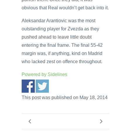
obvious that Real wouldn’t get back into it.
Aleksandar Arantiovic was the most
outstanding player for Zvezda as they
pushed ahead to leave little doubt
entering the final frame. The final 55-42
margin was, if anything, kind on Madrid
who lacked zest on offence throughout.
Powered by
Sidelines
This post was published on May 18, 2014