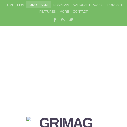
HOME
FIBA
EUROLEAGUE
NBA/NCAA
NATIONAL LEAGUES
PODCAST
FEATURES
MORE
CONTACT