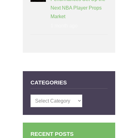
Next NBA Player Props
Market
1 month ago
CATEGORIES
Categories
RECENT POSTS