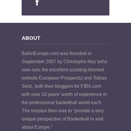
ABOUT
BallinEurope.com was founded in
September 2007 by Christophe Ney (who
now runs the excellent scouting-themed
website European Prospects) and Tobias
Seitz, both then bloggers for FIBA.com
with over 10 years’ worth of experience in
the professional basketball world each.
The mission then was to “provide a very
unique perspective of Basketball in and
about Europe.”