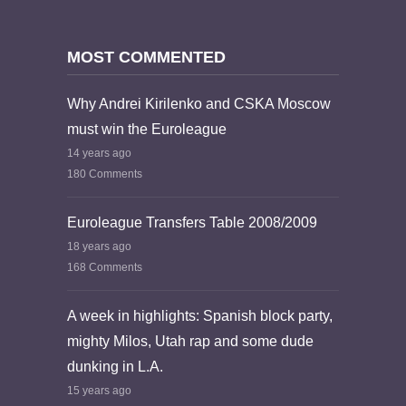
MOST COMMENTED
Why Andrei Kirilenko and CSKA Moscow
must win the Euroleague
14 years ago
180 Comments
Euroleague Transfers Table 2008/2009
18 years ago
168 Comments
A week in highlights: Spanish block party,
mighty Milos, Utah rap and some dude
dunking in L.A.
15 years ago