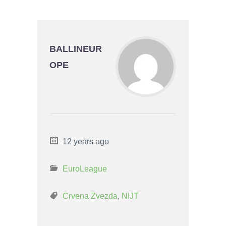
BALLINEUR
OPE
12 years ago
EuroLeague
Crvena Zvezda
,
NIJT