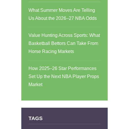
What Summer Moves Are Telling
Us About the 2026–27 NBA Odds
Value Hunting Across Sports: What
Basketball Bettors Can Take From
Horse Racing Markets
How 2025–26 Star Performances
Set Up the Next NBA Player Props
Market
TAGS