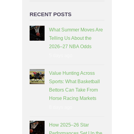
RECENT POSTS
What Summer Moves Are
Telling Us About the
2026–27 NBA Odds
5 days ago
Value Hunting Across
Sports: What Basketball
Bettors Can Take From
Horse Racing Markets
8 days ago
How 2025–26 Star
Performances Set Up the