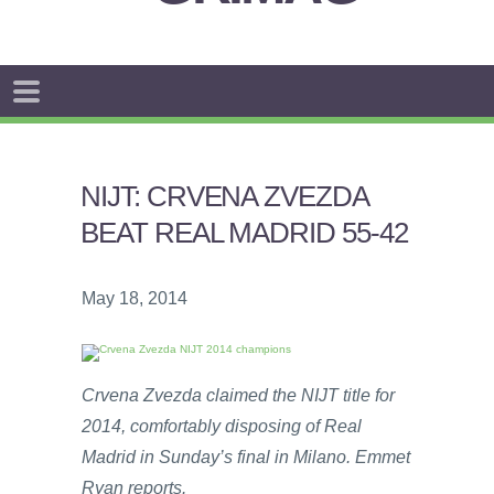
NIJT: CRVENA ZVEZDA
BEAT REAL MADRID 55-42
May 18, 2014
Crvena Zvezda claimed the NIJT title for
2014, comfortably disposing of Real
Madrid in Sunday’s final in Milano. Emmet
Ryan reports.