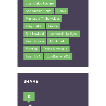
Juan Carlos Navarro
San Antonio Spurs
Serbia
Minnesota Timberwolves
Tony Parker
France
Dirk Nowitzki
basketball highlights
Team Russia
ALBA Berlin
EuroCup
Dallas Mavericks
Team USA
EuroBasket 2011
SHARE
0