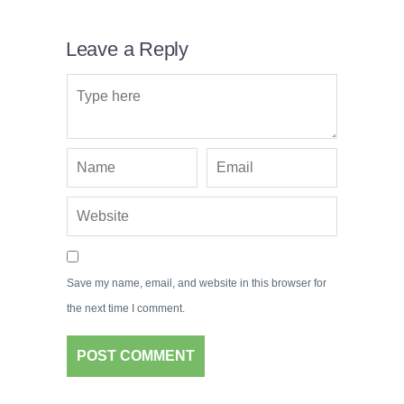
Leave a Reply
Save my name, email, and website in this browser for
the next time I comment.